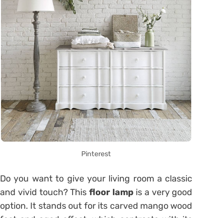
Pinterest
Do you want to give your living room a classic
and vivid touch? This
floor lamp
is a very good
option. It stands out for its carved mango wood