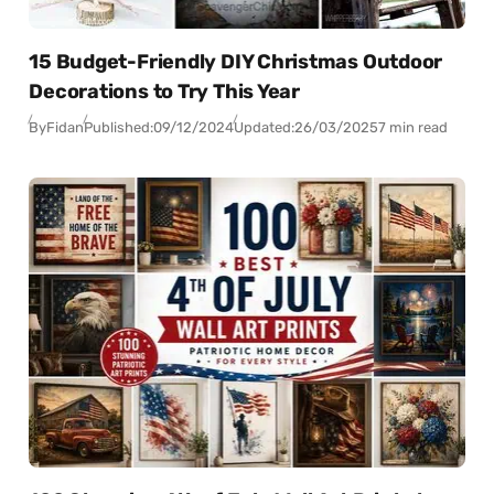
15 Budget-Friendly DIY Christmas Outdoor
Decorations to Try This Year
By
Fidan
Published:
09/12/2024
Updated:
26/03/2025
7 min read