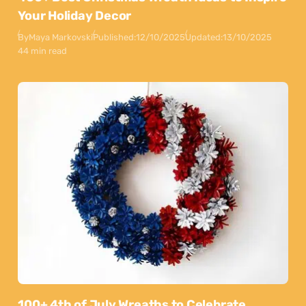
Your Holiday Decor
By
Maya Markovski
Published:
12/10/2025
Updated:
13/10/2025
44 min read
100+ 4th of July Wreaths to Celebrate