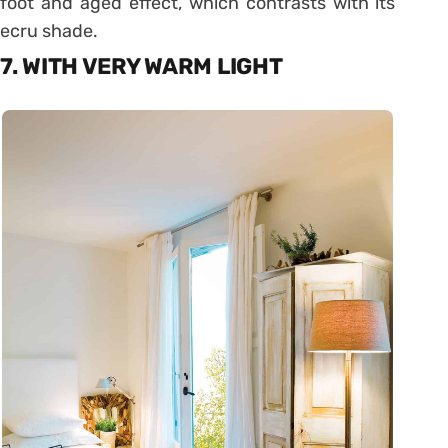
foot and aged effect, which contrasts with its
ecru shade.
7. WITH VERY WARM LIGHT