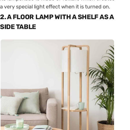
a very special light effect when it is turned on.
2. A FLOOR LAMP WITH A SHELF AS A
SIDE TABLE