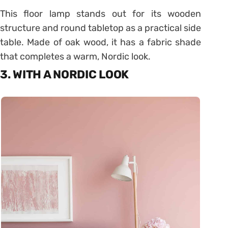
This floor lamp stands out for its wooden
structure and round tabletop as a practical side
table. Made of oak wood, it has a fabric shade
that completes a warm, Nordic look.
3. WITH A NORDIC LOOK