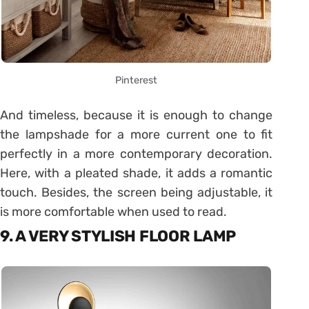
Pinterest
And timeless, because it is enough to change
the lampshade for a more current one to fit
perfectly in a more contemporary decoration.
Here, with a pleated shade, it adds a romantic
touch. Besides, the screen being adjustable, it
is more comfortable when used to read.
9. A VERY STYLISH FLOOR LAMP