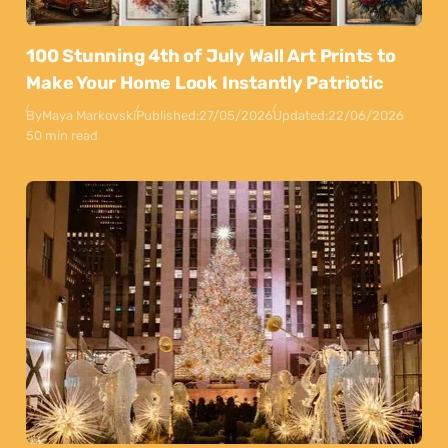
100 Stunning 4th of July Wall Art Prints to
Make Your Home Look Instantly Patriotic
By
Maya Markovski
Published:
27/05/2026
Updated:
22/06/2026
50 min read