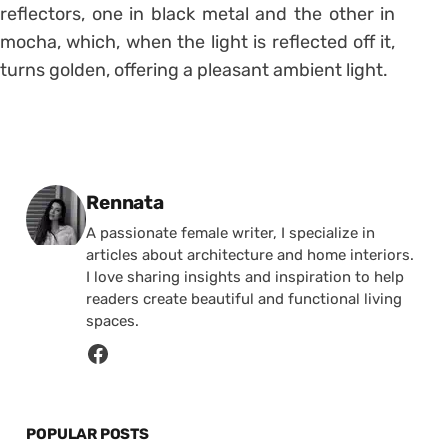
reflectors, one in black metal and the other in
mocha, which, when the light is reflected off it,
turns golden, offering a pleasant ambient light.
Posted by
Rennata
A passionate female writer, I specialize in
articles about architecture and home interiors.
I love sharing insights and inspiration to help
readers create beautiful and functional living
spaces.
POPULAR POSTS