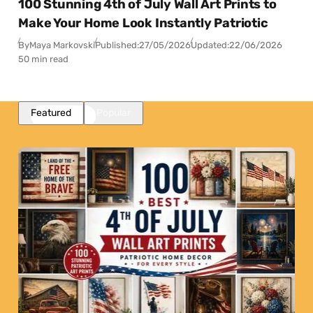
100 Stunning 4th of July Wall Art Prints to
Make Your Home Look Instantly Patriotic
By
Maya Markovski
Published:
27/05/2026
Updated:
22/06/2026
50 min read
Featured
Popular