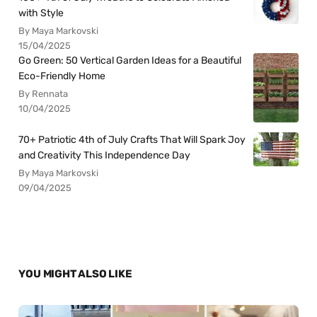
with Style
By Maya Markovski
15/04/2025
Go Green: 50 Vertical Garden Ideas for a Beautiful
Eco-Friendly Home
By Rennata
10/04/2025
70+ Patriotic 4th of July Crafts That Will Spark Joy
and Creativity This Independence Day
By Maya Markovski
09/04/2025
YOU MIGHT ALSO LIKE