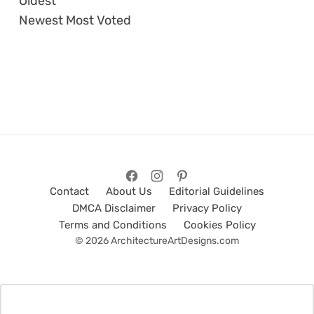
Oldest
Newest
Most Voted
Contact
About Us
Editorial Guidelines
DMCA Disclaimer
Privacy Policy
Terms and Conditions
Cookies Policy
© 2026 ArchitectureArtDesigns.com