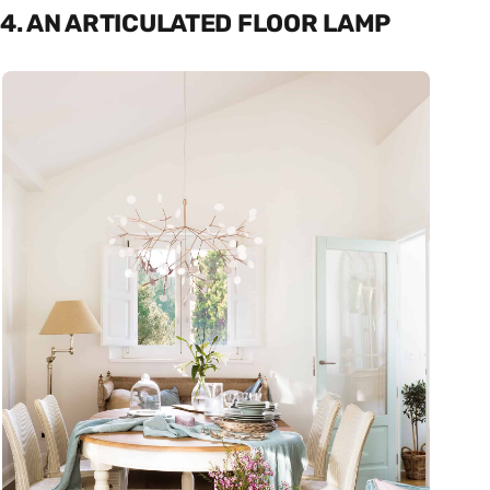
4. AN ARTICULATED FLOOR LAMP