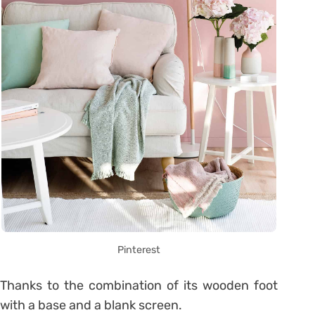
Pinterest
Thanks to the combination of its wooden foot
with a base and a blank screen.