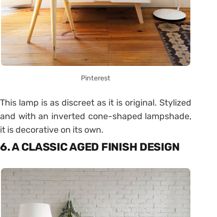
Pinterest
This lamp is as discreet as it is original. Stylized
and with an inverted cone-shaped lampshade,
it is decorative on its own.
6. A CLASSIC AGED FINISH DESIGN