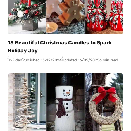
15 Beautiful Christmas Candles to Spark
Holiday Joy
By
Fidan
Published:
13/12/2024
Updated:
16/05/2025
6 min read