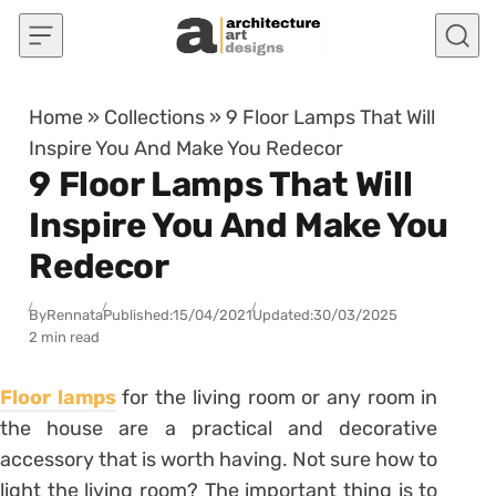
Skip to content
Home
»
Collections
»
9 Floor Lamps That Will
Inspire You And Make You Redecor
9 Floor Lamps That Will
Inspire You And Make You
Redecor
By
Rennata
Published:
15/04/2021
Updated:
30/03/2025
2 min read
Floor lamps
for the living room or any room in
the house are a practical and decorative
accessory that is worth having. Not sure
how to
light the living room
? The important thing is to