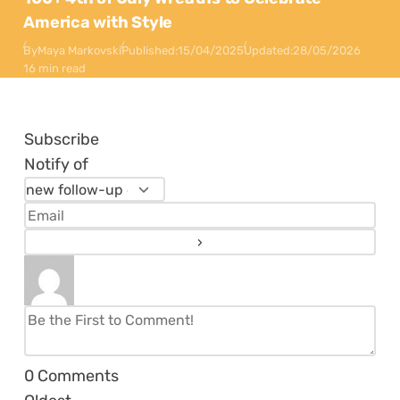
America with Style
By
Maya Markovski
Published:
15/04/2025
Updated:
28/05/2026
16 min read
Subscribe
Notify of
0
Comments