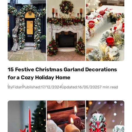
15 Festive Christmas Garland Decorations
for a Cozy Holiday Home
By
Fidan
Published:
17/12/2024
Updated:
16/05/2025
7 min read