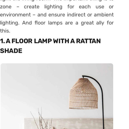
zone – create lighting for each use or
environment – and ensure indirect or ambient
lighting. And floor lamps are a great ally for
this.
1. A FLOOR LAMP WITH A RATTAN
SHADE