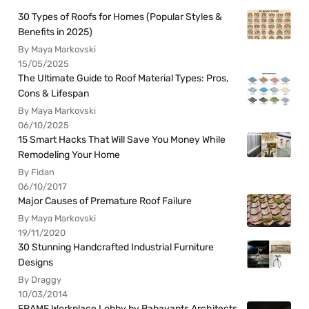
30 Types of Roofs for Homes (Popular Styles &
Benefits in 2025)
By Maya Markovski
15/05/2025
The Ultimate Guide to Roof Material Types: Pros,
Cons & Lifespan
By Maya Markovski
06/10/2025
15 Smart Hacks That Will Save You Money While
Remodeling Your Home
By Fidan
06/10/2017
Major Causes of Premature Roof Failure
By Maya Markovski
19/11/2020
30 Stunning Handcrafted Industrial Furniture
Designs
By Draggy
10/03/2014
FRAME Workplace Lobby by Babayants Architects