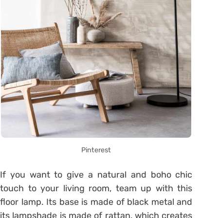
Pinterest
If you want to give a natural and boho chic
touch to your living room, team up with this
floor lamp. Its base is made of black metal and
its lampshade is made of rattan, which creates