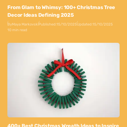
From Glam to Whimsy: 100+ Christmas Tree
Decor Ideas Defining 2025
By
Maya Markovski
Published:
15/10/2025
Updated:
15/10/2025
10 min read
400+ Best Christmas Wreath Ideas to Inspire