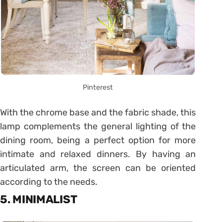
Pinterest
With the chrome base and the fabric shade, this
lamp complements the general lighting of the
dining room, being a perfect option for more
intimate and relaxed dinners. By having an
articulated arm, the screen can be oriented
according to the needs.
5. MINIMALIST