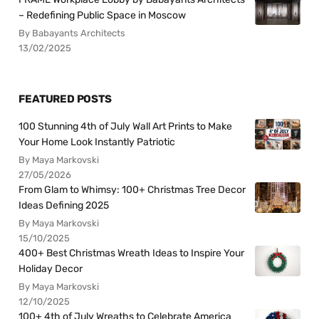
– Redefining Public Space in Moscow
By Babayants Architects
13/02/2025
FEATURED POSTS
100 Stunning 4th of July Wall Art Prints to Make
Your Home Look Instantly Patriotic
By Maya Markovski
27/05/2026
From Glam to Whimsy: 100+ Christmas Tree Decor
Ideas Defining 2025
By Maya Markovski
15/10/2025
400+ Best Christmas Wreath Ideas to Inspire Your
Holiday Decor
By Maya Markovski
12/10/2025
100+ 4th of July Wreaths to Celebrate America