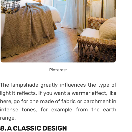
Pinterest
The lampshade greatly influences the type of
light it reflects. If you want a warmer effect, like
here, go for one made of fabric or parchment in
intense tones, for example from the earth
range.
8. A CLASSIC DESIGN