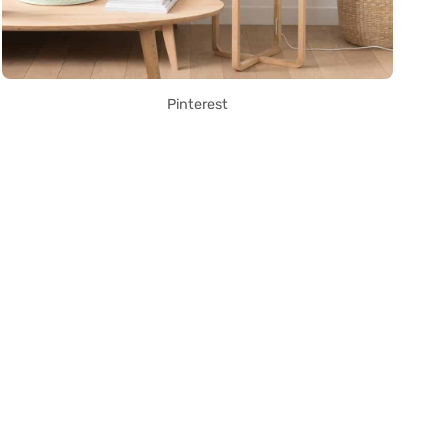
Pinterest