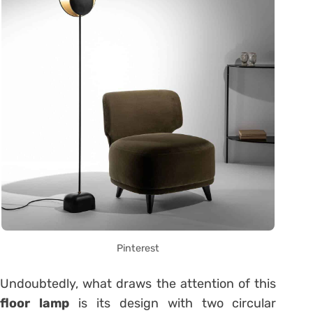
Pinterest
Undoubtedly, what draws the attention of this
floor lamp
is its design with two circular