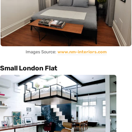
Images Source:
www.nm-interiors.com
Small London Flat