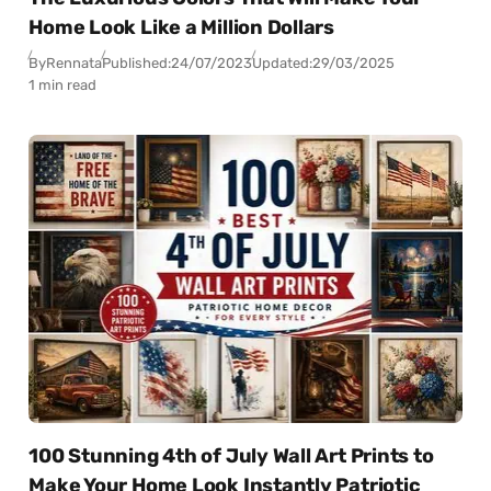
Home Look Like a Million Dollars
By
Rennata
Published:
24/07/2023
Updated:
29/03/2025
1 min read
100 Stunning 4th of July Wall Art Prints to
Make Your Home Look Instantly Patriotic