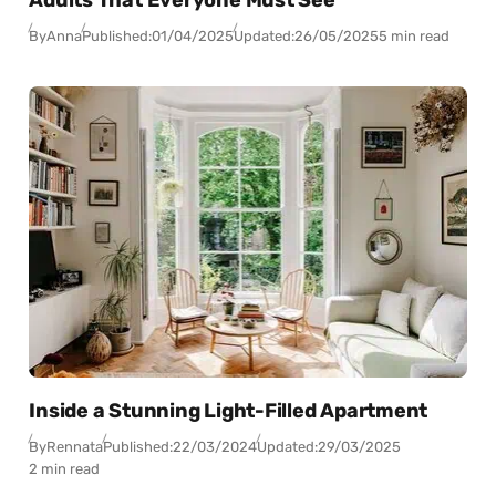
Adults That Everyone Must See
By
Anna
Published:
01/04/2025
Updated:
26/05/2025
5 min read
Inside a Stunning Light-Filled Apartment
By
Rennata
Published:
22/03/2024
Updated:
29/03/2025
2 min read