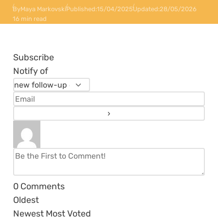
By
Maya Markovski
Published:
15/04/2025
Updated:
28/05/2026
16 min read
Subscribe
Notify of
0
Comments
Oldest
Newest
Most Voted