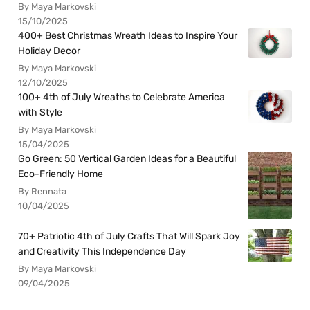
By Maya Markovski
15/10/2025
400+ Best Christmas Wreath Ideas to Inspire Your
Holiday Decor
By Maya Markovski
12/10/2025
100+ 4th of July Wreaths to Celebrate America
with Style
By Maya Markovski
15/04/2025
Go Green: 50 Vertical Garden Ideas for a Beautiful
Eco-Friendly Home
By Rennata
10/04/2025
70+ Patriotic 4th of July Crafts That Will Spark Joy
and Creativity This Independence Day
By Maya Markovski
09/04/2025