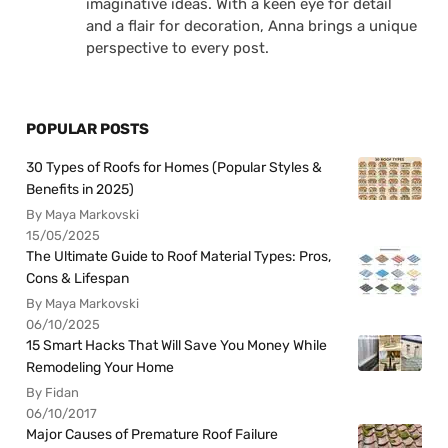
imaginative ideas. With a keen eye for detail
and a flair for decoration, Anna brings a unique
perspective to every post.
POPULAR POSTS
30 Types of Roofs for Homes (Popular Styles &
Benefits in 2025)
By Maya Markovski
15/05/2025
The Ultimate Guide to Roof Material Types: Pros,
Cons & Lifespan
By Maya Markovski
06/10/2025
15 Smart Hacks That Will Save You Money While
Remodeling Your Home
By Fidan
06/10/2017
Major Causes of Premature Roof Failure