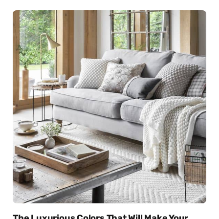
The Luxurious Colors That Will Make Your