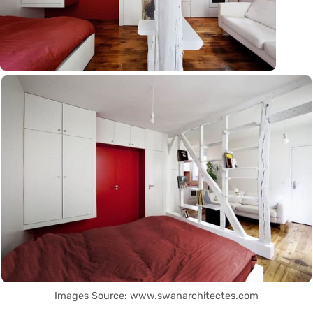
Images Source: www.swanarchitectes.com