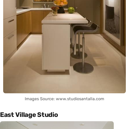
Images Source: www.studiosantalla.com
East Village Studio