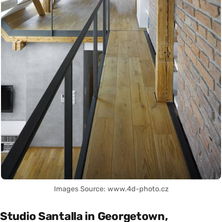
Images Source: www.4d-photo.cz
Studio Santalla in Georgetown,