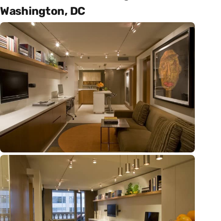
Washington, DC