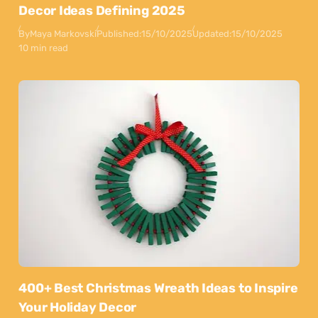
Decor Ideas Defining 2025
By
Maya Markovski
Published:
15/10/2025
Updated:
15/10/2025
10 min read
400+ Best Christmas Wreath Ideas to Inspire
Your Holiday Decor