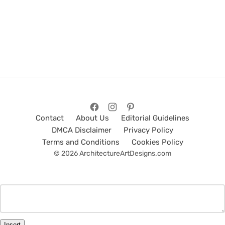
Contact
About Us
Editorial Guidelines
DMCA Disclaimer
Privacy Policy
Terms and Conditions
Cookies Policy
© 2026 ArchitectureArtDesigns.com
Insert