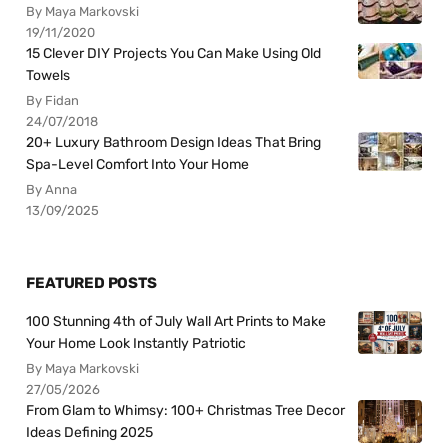
By Maya Markovski
19/11/2020
15 Clever DIY Projects You Can Make Using Old
Towels
By Fidan
24/07/2018
20+ Luxury Bathroom Design Ideas That Bring
Spa-Level Comfort Into Your Home
By Anna
13/09/2025
FEATURED POSTS
100 Stunning 4th of July Wall Art Prints to Make
Your Home Look Instantly Patriotic
By Maya Markovski
27/05/2026
From Glam to Whimsy: 100+ Christmas Tree Decor
Ideas Defining 2025