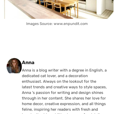
Images Source: www.enpundit.com
Posted by
Anna
Anna is a blog writer with a degree in English, a
dedicated cat lover, and a decoration
enthusiast. Always on the lookout for the
latest trends and creative ways to style spaces,
Anna 's passion for writing and design shines
through in her content. She shares her love for
home decor, creative expression, and all things
feline, inspiring her readers with fresh and