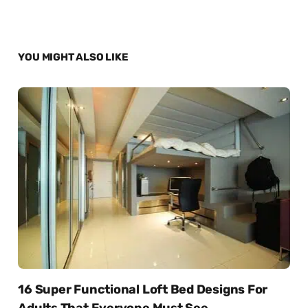
YOU MIGHT ALSO LIKE
16 Super Functional Loft Bed Designs For