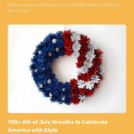
By
Maya Markovski
Published:
12/10/2025
Updated:
13/10/2025
44 min read
100+ 4th of July Wreaths to Celebrate
America with Style