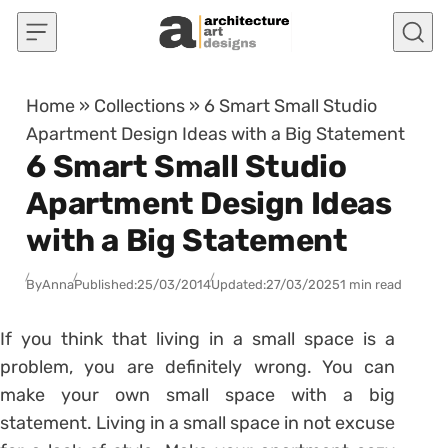
Skip to content
Home
»
Collections
»
6 Smart Small Studio
Apartment Design Ideas with a Big Statement
6 Smart Small Studio
Apartment Design Ideas
with a Big Statement
By
Anna
Published:
25/03/2014
Updated:
27/03/2025
1 min read
If you think that living in a small space is a
problem, you are definitely wrong. You can
make your own small space with a big
statement. Living in a small space in not excuse