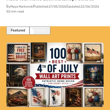
By
Maya Markovski
Published:
27/05/2026
Updated:
22/06/2026
50 min read
Featured
Popular