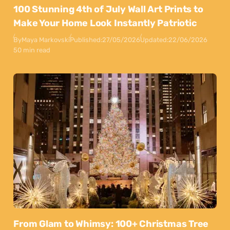
100 Stunning 4th of July Wall Art Prints to
Make Your Home Look Instantly Patriotic
By
Maya Markovski
Published:
27/05/2026
Updated:
22/06/2026
50 min read
From Glam to Whimsy: 100+ Christmas Tree