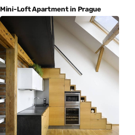
Mini-Loft Apartment in Prague