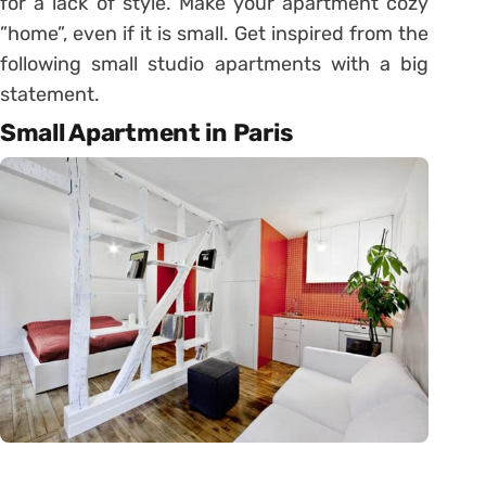
for a lack of style. Make your apartment cozy
”home”, even if it is small. Get inspired from the
following small studio apartments with a big
statement.
Small Apartment in Paris