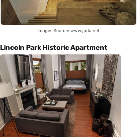
Images Source: www.jpda.net
Lincoln Park Historic Apartment