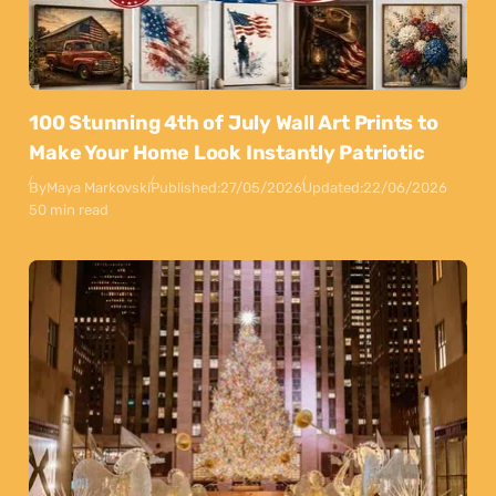
100 Stunning 4th of July Wall Art Prints to
Make Your Home Look Instantly Patriotic
By
Maya Markovski
Published:
27/05/2026
Updated:
22/06/2026
50 min read