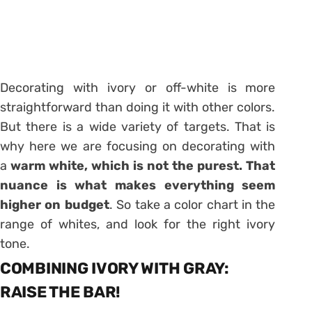
Decorating with ivory or off-white is more
straightforward than doing it with other colors.
But there is a wide variety of targets. That is
why here we are focusing on decorating with
a
warm white, which is not the purest. That
nuance is what makes everything seem
higher on budget
. So take a color chart in the
range of whites, and look for the right ivory
tone.
COMBINING IVORY WITH GRAY:
RAISE THE BAR!