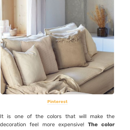
Pinterest
It is one of the colors that will make the
decoration feel more expensive!
The color