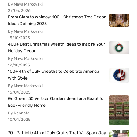
By Maya Markovski
27/05/2026
From Glam to Whimsy: 100+ Christmas Tree Decor
Ideas Defining 2025
By Maya Markovski
15/10/2025
400+ Best Christmas Wreath Ideas to Inspire Your
Holiday Decor
By Maya Markovski
12/10/2025
100+ 4th of July Wreaths to Celebrate America
with Style
By Maya Markovski
15/04/2025
Go Green: 50 Vertical Garden Ideas for a Beautiful
Eco-Friendly Home
By Rennata
10/04/2025
70+ Patriotic 4th of July Crafts That Will Spark Joy