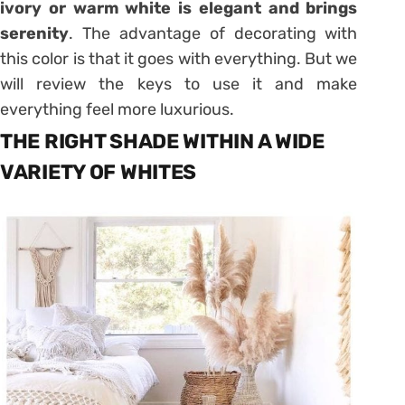
ivory or warm white is elegant and brings
serenity
. The advantage of decorating with
this color is that it goes with everything. But we
will review the keys to use it and make
everything feel more luxurious.
THE RIGHT SHADE WITHIN A WIDE
VARIETY OF WHITES