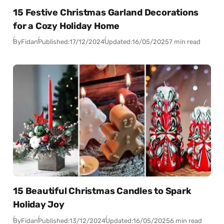
15 Festive Christmas Garland Decorations
for a Cozy Holiday Home
By
Fidan
Published:
17/12/2024
Updated:
16/05/2025
7 min read
15 Beautiful Christmas Candles to Spark
Holiday Joy
By
Fidan
Published:
13/12/2024
Updated:
16/05/2025
6 min read