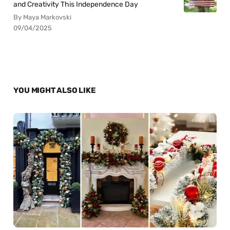
and Creativity This Independence Day
By Maya Markovski
09/04/2025
YOU MIGHT ALSO LIKE