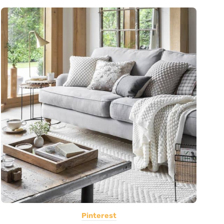
Pinterest