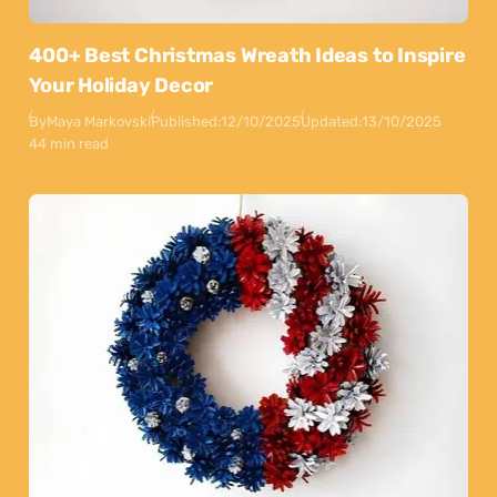
400+ Best Christmas Wreath Ideas to Inspire
Your Holiday Decor
By
Maya Markovski
Published:
12/10/2025
Updated:
13/10/2025
44 min read