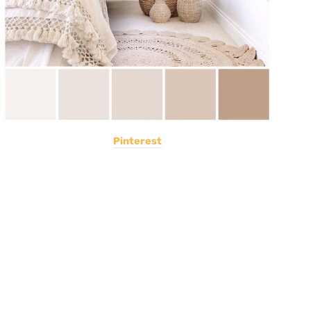
Pinterest