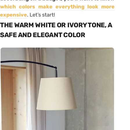
which colors make everything look more
expensive
. Let’s start!
THE WARM WHITE OR IVORY TONE, A
SAFE AND ELEGANT COLOR