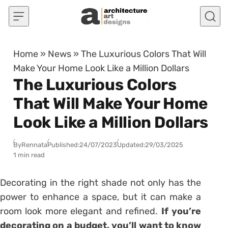
Skip to content
Home
»
News
»
The Luxurious Colors That Will
Make Your Home Look Like a Million Dollars
The Luxurious Colors
That Will Make Your Home
Look Like a Million Dollars
By
Rennata
Published:
24/07/2023
Updated:
29/03/2025
1 min read
Decorating in the right shade not only has the
power to enhance a space, but it can make a
room look more elegant and refined.
If you’re
decorating on a budget, you’ll want to know