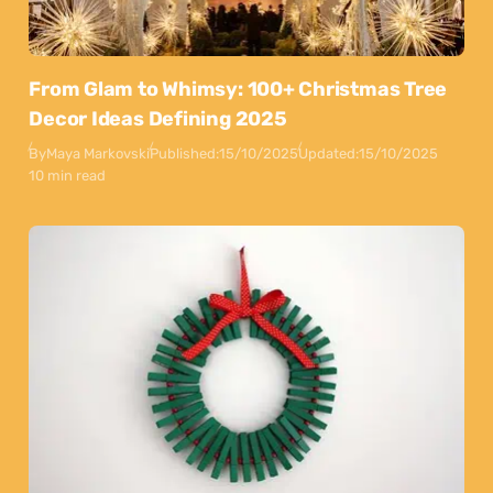
From Glam to Whimsy: 100+ Christmas Tree
Decor Ideas Defining 2025
By
Maya Markovski
Published:
15/10/2025
Updated:
15/10/2025
10 min read