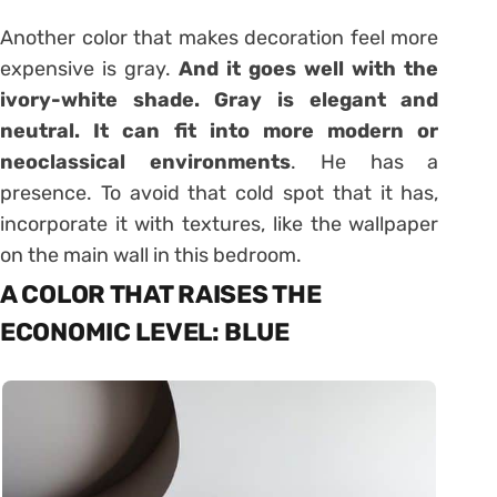
Another color that makes decoration feel more
expensive is gray.
And it goes well with the
ivory-white shade. Gray is elegant and
neutral. It can fit into more modern or
neoclassical environments
. He has a
presence. To avoid that cold spot that it has,
incorporate it with textures, like the wallpaper
on the main wall in this bedroom.
A COLOR THAT RAISES THE
ECONOMIC LEVEL: BLUE