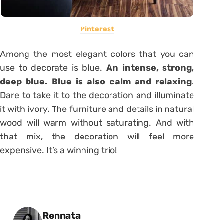
Pinterest
Among the most elegant colors that you can
use to decorate is blue.
An intense, strong,
deep blue. Blue is also calm and relaxing
.
Dare to take it to the decoration and illuminate
it with ivory. The furniture and details in natural
wood will warm without saturating. And with
that mix, the decoration will feel more
expensive. It’s a winning trio!
Posted by
Rennata