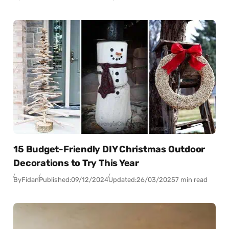
15 Budget-Friendly DIY Christmas Outdoor
Decorations to Try This Year
By
Fidan
Published:
09/12/2024
Updated:
26/03/2025
7 min read