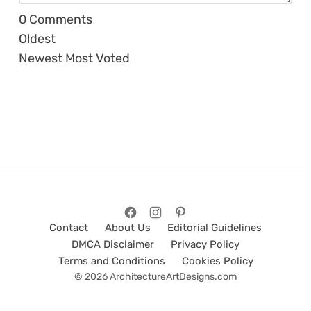
0
Comments
Oldest
Newest
Most Voted
Contact
About Us
Editorial Guidelines
DMCA Disclaimer
Privacy Policy
Terms and Conditions
Cookies Policy
© 2026 ArchitectureArtDesigns.com