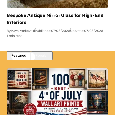
Bespoke Antique Mirror Glass for High-End
Interiors
By
Maya Markovski
Published:
07/08/2026
Updated:
07/08/2026
1 min read
Featured
Popular