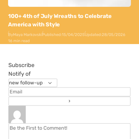
100+ 4th of July Wreaths to Celebrate
America with Style
By
Maya Markovski
Published:
15/04/2025
Updated:
28/05/2026
16 min read
Subscribe
Notify of