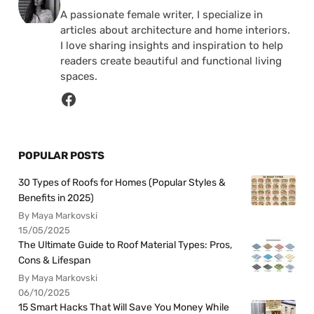
A passionate female writer, I specialize in
articles about architecture and home interiors.
I love sharing insights and inspiration to help
readers create beautiful and functional living
spaces.
POPULAR POSTS
30 Types of Roofs for Homes (Popular Styles &
Benefits in 2025)
By Maya Markovski
15/05/2025
The Ultimate Guide to Roof Material Types: Pros,
Cons & Lifespan
By Maya Markovski
06/10/2025
15 Smart Hacks That Will Save You Money While