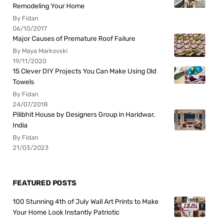
Remodeling Your Home
By Fidan
06/10/2017
Major Causes of Premature Roof Failure
By Maya Markovski
19/11/2020
15 Clever DIY Projects You Can Make Using Old
Towels
By Fidan
24/07/2018
Pilibhit House by Designers Group in Haridwar,
India
By Fidan
21/03/2023
FEATURED POSTS
100 Stunning 4th of July Wall Art Prints to Make
Your Home Look Instantly Patriotic