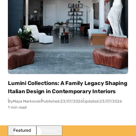
Lumini Collections: A Family Legacy Shaping
Italian Design in Contemporary Interiors
By
Maya Markovski
Published:
23/07/2026
Updated:
23/07/2026
1 min read
Featured
Popular