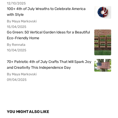
12/10/2025
100+ 4th of July Wreaths to Celebrate America
with Style
By Maya Markovski
15/04/2025
Go Green: 50 Vertical Garden Ideas for a Beautiful
Eco-Friendly Home
By Rennata
10/04/2025
70+ Patriotic 4th of July Crafts That Will Spark Joy
and Creativity This Independence Day
By Maya Markovski
09/04/2025
YOU MIGHT ALSO LIKE