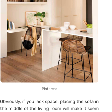
Pinterest
Obviously, if you lack space, placing the sofa in
the middle of the living room will make it seem