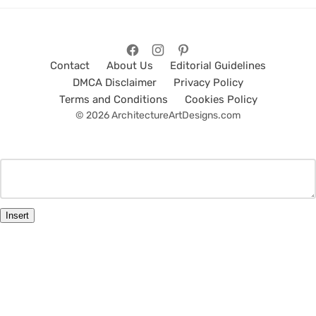
Contact
About Us
Editorial Guidelines
DMCA Disclaimer
Privacy Policy
Terms and Conditions
Cookies Policy
© 2026 ArchitectureArtDesigns.com
Insert