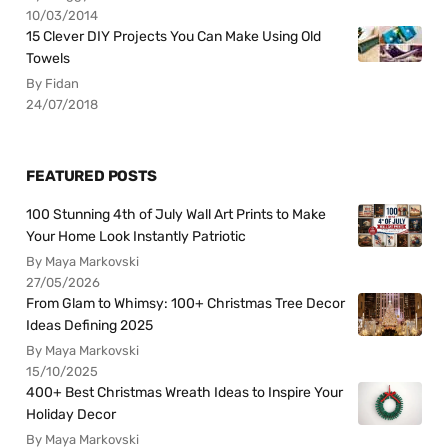
10/03/2014
15 Clever DIY Projects You Can Make Using Old
Towels
By Fidan
24/07/2018
FEATURED POSTS
100 Stunning 4th of July Wall Art Prints to Make
Your Home Look Instantly Patriotic
By Maya Markovski
27/05/2026
From Glam to Whimsy: 100+ Christmas Tree Decor
Ideas Defining 2025
By Maya Markovski
15/10/2025
400+ Best Christmas Wreath Ideas to Inspire Your
Holiday Decor
By Maya Markovski