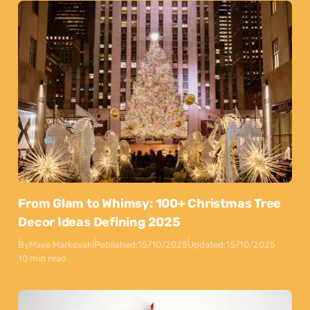
From Glam to Whimsy: 100+ Christmas Tree
Decor Ideas Defining 2025
By
Maya Markovski
Published:
15/10/2025
Updated:
15/10/2025
10 min read