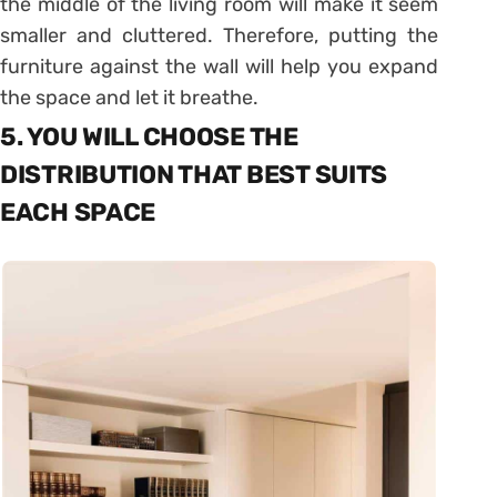
the middle of the living room will make it seem
smaller and cluttered. Therefore, putting the
furniture against the wall will help you expand
the space and let it breathe.
5. YOU WILL CHOOSE THE
DISTRIBUTION THAT BEST SUITS
EACH SPACE