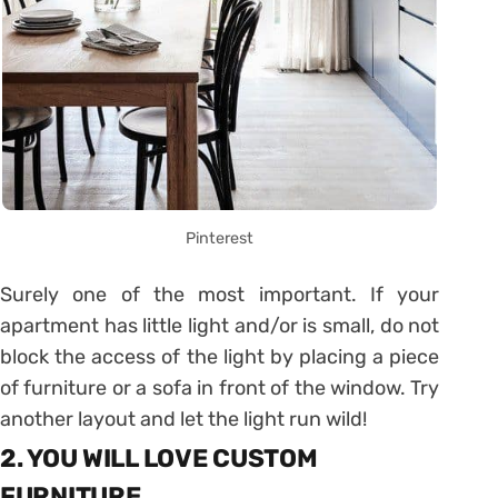
Pinterest
Surely one of the most important. If your
apartment has little light and/or is small, do not
block the access of the light by placing a piece
of furniture or a sofa in front of the window. Try
another layout and let the light run wild!
2. YOU WILL LOVE CUSTOM
FURNITURE