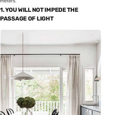
meters.
1. YOU WILL NOT IMPEDE THE
PASSAGE OF LIGHT