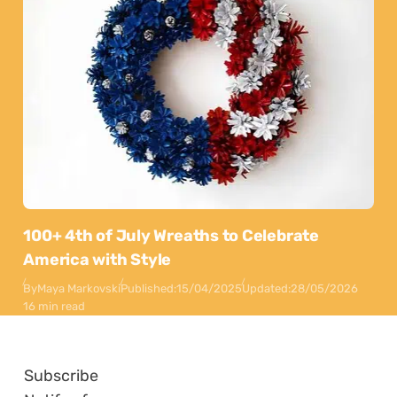
100+ 4th of July Wreaths to Celebrate
America with Style
By
Maya Markovski
Published:
15/04/2025
Updated:
28/05/2026
16 min read
Subscribe