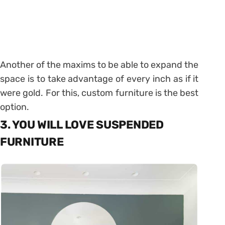
Another of the maxims to be able to expand the
space is to take advantage of every inch as if it
were gold. For this, custom furniture is the best
option.
3. YOU WILL LOVE SUSPENDED
FURNITURE