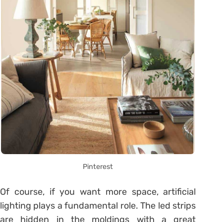
Pinterest
Of course, if you want more space, artificial
lighting plays a fundamental role. The led strips
are hidden in the moldings with a great