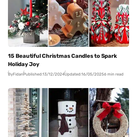
15 Beautiful Christmas Candles to Spark
Holiday Joy
By
Fidan
Published:
13/12/2024
Updated:
16/05/2025
6 min read