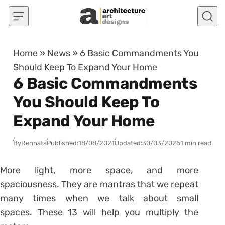
Skip to content
Home
»
News
»
6 Basic Commandments You
Should Keep To Expand Your Home
6 Basic Commandments
You Should Keep To
Expand Your Home
By
Rennata
Published:
18/08/2021
Updated:
30/03/2025
1 min read
More light, more space, and more
spaciousness. They are mantras that we repeat
many times when we talk about small
spaces. These 13 will help you multiply the