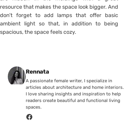
resource that makes the space look bigger. And
don’t forget to add lamps that offer basic
ambient light so that, in addition to being
spacious, the space feels cozy.
Posted by
Rennata
A passionate female writer, I specialize in
articles about architecture and home interiors.
I love sharing insights and inspiration to help
readers create beautiful and functional living
spaces.