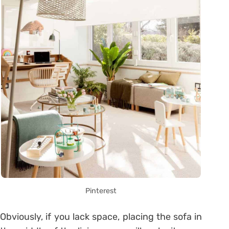
Pinterest
Obviously, if you lack space, placing the sofa in