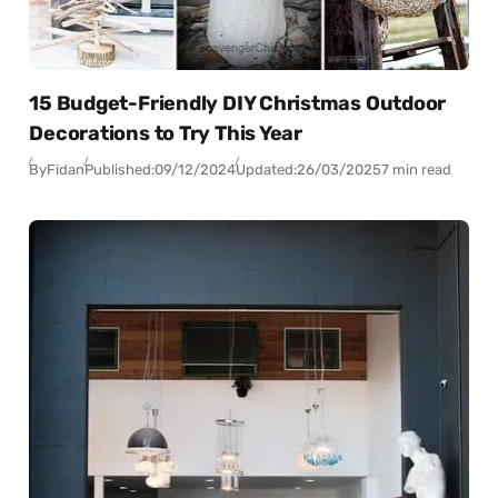
15 Budget-Friendly DIY Christmas Outdoor
Decorations to Try This Year
By
Fidan
Published:
09/12/2024
Updated:
26/03/2025
7 min read