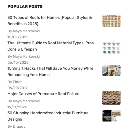
POPULAR POSTS
30 Types of Roofs for Homes (Popular Styles &
Benefits in 2025)
By Maya Markovski
15/05/2025
The Ultimate Guide to Roof Material Types: Pros,
Cons & Lifespan
By Maya Markovski
06/10/2025
15 Smart Hacks That Will Save You Money While
Remodeling Your Home
By Fidan
06/10/2017
Major Causes of Premature Roof Failure
By Maya Markovski
19/11/2020
30 Stunning Handcrafted Industrial Furniture
Designs
By Draggy