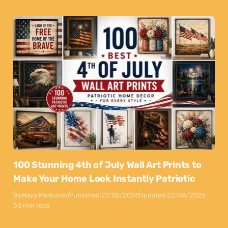
100 Stunning 4th of July Wall Art Prints to
Make Your Home Look Instantly Patriotic
By
Maya Markovski
Published:
27/05/2026
Updated:
22/06/2026
50 min read