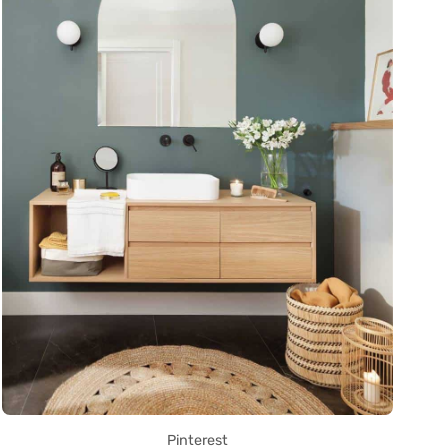
Pinterest