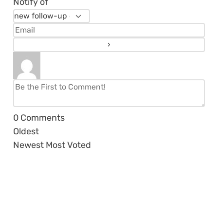
Notify of
0
Comments
Oldest
Newest
Most Voted