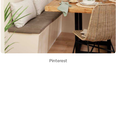
Pinterest