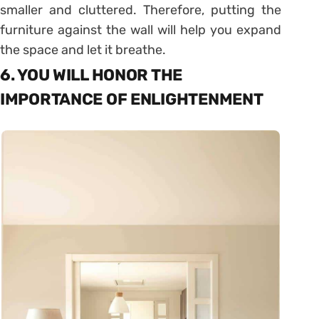
smaller and cluttered. Therefore, putting the
furniture against the wall will help you expand
the space and let it breathe.
6. YOU WILL HONOR THE
IMPORTANCE OF ENLIGHTENMENT