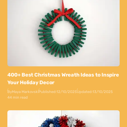
400+ Best Christmas Wreath Ideas to Inspire
Your Holiday Decor
By
Maya Markovski
Published:
12/10/2025
Updated:
13/10/2025
44 min read