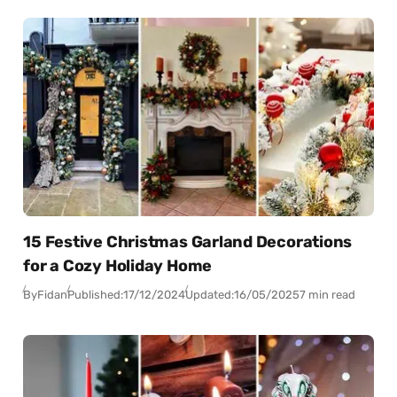
15 Festive Christmas Garland Decorations
for a Cozy Holiday Home
By
Fidan
Published:
17/12/2024
Updated:
16/05/2025
7 min read