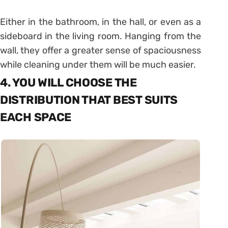
Either in the bathroom, in the hall, or even as a
sideboard in the living room. Hanging from the
wall, they offer a greater sense of spaciousness
while cleaning under them will be much easier.
4. YOU WILL CHOOSE THE
DISTRIBUTION THAT BEST SUITS
EACH SPACE