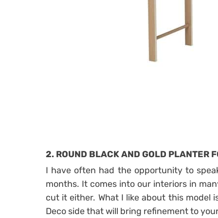
2. ROUND BLACK AND GOLD PLANTER F
I have often had the opportunity to speak
months. It comes into our interiors in man
cut it either. What I like about this model 
Deco side that will bring refinement to your 