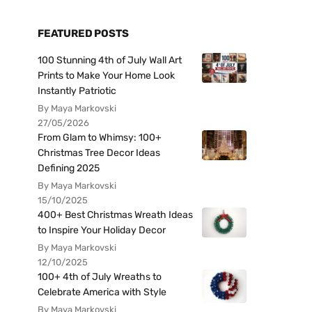
FEATURED POSTS
100 Stunning 4th of July Wall Art
Prints to Make Your Home Look
Instantly Patriotic
By Maya Markovski
27/05/2026
From Glam to Whimsy: 100+
Christmas Tree Decor Ideas
Defining 2025
By Maya Markovski
15/10/2025
400+ Best Christmas Wreath Ideas
to Inspire Your Holiday Decor
By Maya Markovski
12/10/2025
100+ 4th of July Wreaths to
Celebrate America with Style
By Maya Markovski