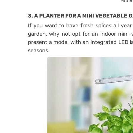
Pinter
3. A PLANTER FOR A MINI VEGETABLE 
If you want to have fresh spices all yea
garden, why not opt ​​for an indoor min
present a model with an integrated LED l
seasons.