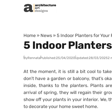
Skip to content
Home
»
News
»
5 Indoor Planters for Your 
5 Indoor Planters
By
Rennata
Published:
25/04/2020
Updated:
28/03/2025
2 
At the moment, it is still a bit cool to ta
don’t have a garden or balcony, that’s ok
inside, thanks to the planters.
Plants ar
arrival of spring, they will regain their gr
show off your plants in your interior.
We, t
to decorate your home sweet home.