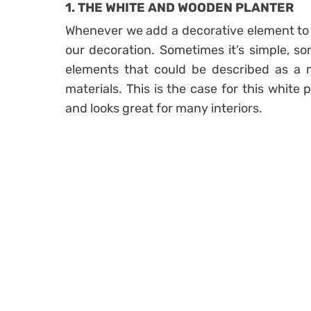
1. THE WHITE AND WOODEN PLANTER
Whenever we add a decorative element to a
our decoration. Sometimes it’s simple, s
elements that could be described as a m
materials. This is the case for this white 
and looks great for many interiors.