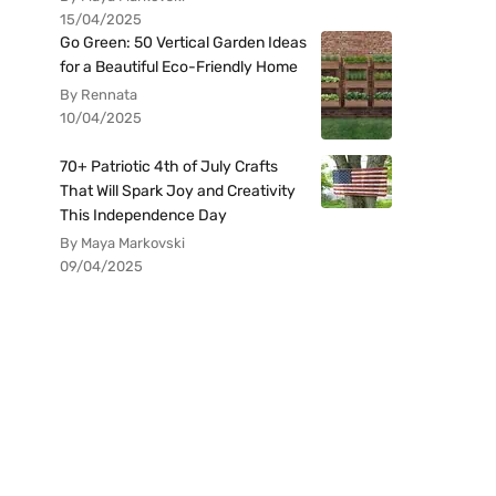
15/04/2025
Go Green: 50 Vertical Garden Ideas
for a Beautiful Eco-Friendly Home
By Rennata
10/04/2025
70+ Patriotic 4th of July Crafts
That Will Spark Joy and Creativity
This Independence Day
By Maya Markovski
09/04/2025