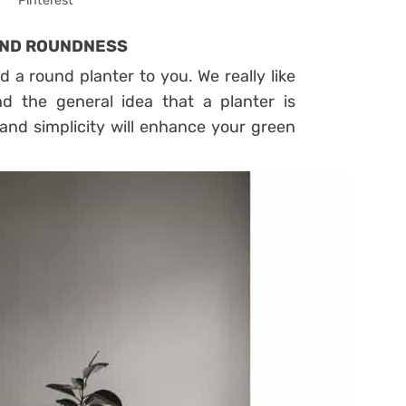
Pinterest
 AND ROUNDNESS
ed a round planter to you. We really like
nd the general idea that a planter is
and simplicity will enhance your green