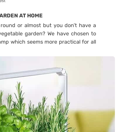
est
GARDEN AT HOME
r round or almost but you don’t have a
i-vegetable garden? We have chosen to
amp which seems more practical for all