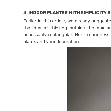
4.
INDOOR PLANTER WITH SIMPLICITY
Earlier in this article, we already suggest
the idea of ​​thinking outside the box a
necessarily rectangular. Here, roundness 
plants and your decoration.