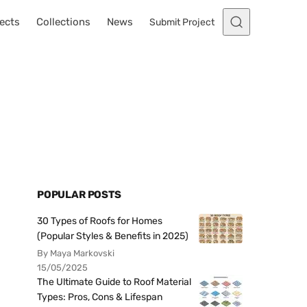
ects
Collections
News
Submit Project
POPULAR POSTS
30 Types of Roofs for Homes
(Popular Styles & Benefits in 2025)
By Maya Markovski
15/05/2025
The Ultimate Guide to Roof Material
Types: Pros, Cons & Lifespan