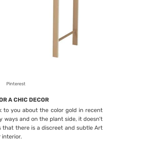
Pinterest
OR A CHIC DECOR
 to you about the color gold in recent
y ways and on the plant side, it doesn’t
is that there is a discreet and subtle Art
interior.