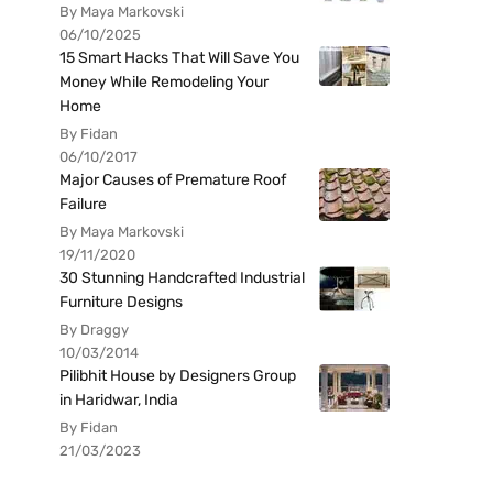
By Maya Markovski
06/10/2025
15 Smart Hacks That Will Save You
Money While Remodeling Your
Home
By Fidan
06/10/2017
Major Causes of Premature Roof
Failure
By Maya Markovski
19/11/2020
30 Stunning Handcrafted Industrial
Furniture Designs
By Draggy
10/03/2014
Pilibhit House by Designers Group
in Haridwar, India
By Fidan
21/03/2023