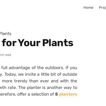
Home
Proj
Plants
 for Your Plants
min read
ke full advantage of the outdoors.
If you
ay.
Today, we invite a little bit of outside
e more trendy than ever and with the
owth rate.
The planter is another way to
herefore, offer a selection of
5
planters