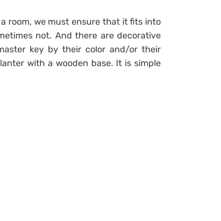
 room, we must ensure that it fits into
ometimes not. And there are decorative
aster key by their color and/or their
planter with a wooden base. It is simple