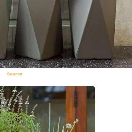
Source