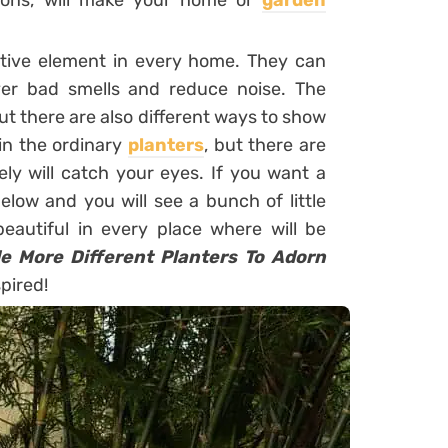
ions, will make your home or
garden
ative element in every home. They can
over bad smells and reduce noise. The
ut there are also different ways to show
in the ordinary
planters
, but there are
ly will catch your eyes. If you want a
below and you will see a bunch of little
beautiful in every place where will be
tle More Different Planters To Adorn
spired!