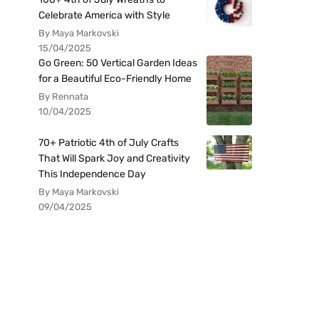
Celebrate America with Style
By Maya Markovski
15/04/2025
Go Green: 50 Vertical Garden Ideas
for a Beautiful Eco-Friendly Home
By Rennata
10/04/2025
70+ Patriotic 4th of July Crafts
That Will Spark Joy and Creativity
This Independence Day
By Maya Markovski
09/04/2025