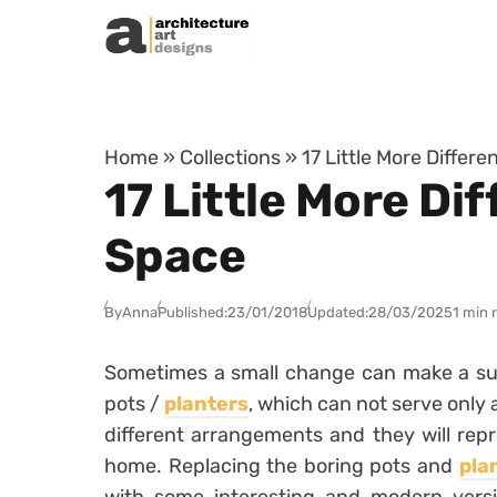
Skip to content
Home
»
Collections
»
17 Little More Differ
17 Little More Di
Space
By
Anna
Published:
23/01/2018
Updated:
28/03/2025
1 min 
Sometimes a small change can make a surp
pots /
planters
, which can not serve only 
different arrangements and they will repr
home. Replacing the boring pots and
pla