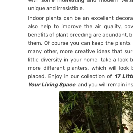
with some interesting and modern vers
unique and irresistible.
Indoor plants can be an excellent decor
also help to improve the air quality, c
benefits of plant breeding are abundant, b
them. Of course you can keep the plants 
many other, more creative ideas that sure
little diversity in your home, take a look 
more different planters, which will look 
placed. Enjoy in our collection of
17 Lit
Your Living Space
, and you will remain in