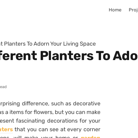
Home
Proj
ent Planters To Adorn Your Living Space
fferent Planters To Ado
read
rising difference, such as decorative
as a items for flowers, but you can make
esent fascinating decorations for your
nters
that you can see at every corner