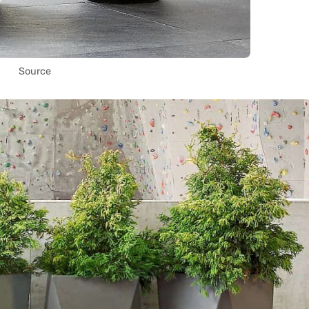
Source