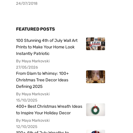
24/07/2018
FEATURED POSTS
100 Stunning 4th of July Wall Art
Prints to Make Your Home Look
Instantly Patriotic
By Maya Markovski
27/05/2026
From Glam to Whimsy: 100+
Christmas Tree Decor Ideas
Defining 2025
By Maya Markovski
15/10/2025
400+ Best Christmas Wreath Ideas
to Inspire Your Holiday Decor
By Maya Markovski
12/10/2025
100+ 4th of July Wreaths to