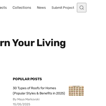
ects
Collections
News
Submit Project
rn Your Living
POPULAR POSTS
30 Types of Roofs for Homes
(Popular Styles & Benefits in 2025)
By Maya Markovski
15/05/2025