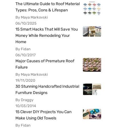
The Ultimate Guide to Roof Material
Types: Pros, Cons & Lifespan
By Maya Markovski
06/10/2025
15 Smart Hacks That Will Save You
Money While Remodeling Your
Home
By Fidan
06/10/2017
Major Causes of Premature Roof
Failure
By Maya Markovski
19/11/2020
30 Stunning Handcrafted Industrial
Furniture Designs
By Draggy
10/03/2014
15 Clever DIY Projects You Can
Make Using Old Towels
By Fidan