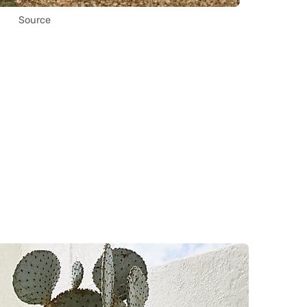
Source