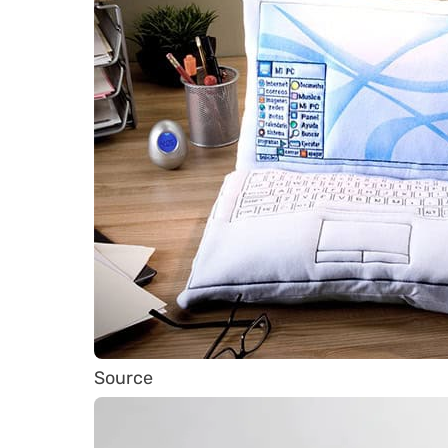
Source