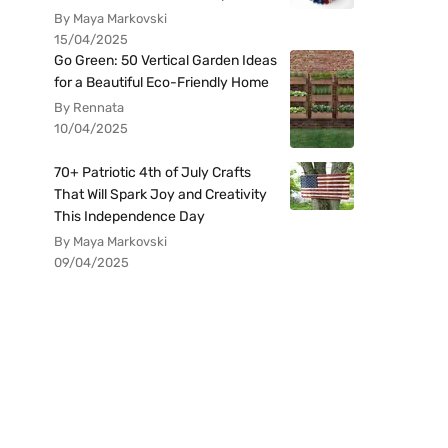
By Maya Markovski
15/04/2025
Go Green: 50 Vertical Garden Ideas
for a Beautiful Eco-Friendly Home
By Rennata
10/04/2025
70+ Patriotic 4th of July Crafts
That Will Spark Joy and Creativity
This Independence Day
By Maya Markovski
09/04/2025