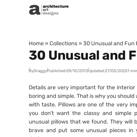
Skip to content
Home
»
Collections
»
30 Unusual and Fun P
30 Unusual and F
By
Draggy
Published:
09/10/2013
Updated:
27/03/2025
1 min
Details are very important for the interio
boring and simple. That is why you should 
with taste. Pillows are one of the very imp
you don’t want the classy and simple p
unusual pillows that we found. They will
brave and put some unusual pieces in y