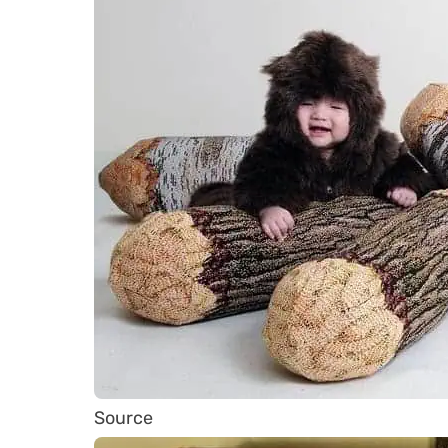
Source