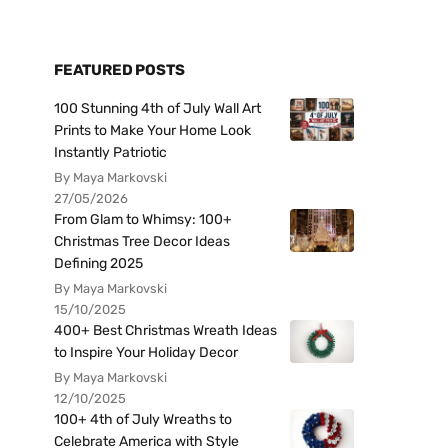
FEATURED POSTS
100 Stunning 4th of July Wall Art
Prints to Make Your Home Look
Instantly Patriotic
By Maya Markovski
27/05/2026
From Glam to Whimsy: 100+
Christmas Tree Decor Ideas
Defining 2025
By Maya Markovski
15/10/2025
400+ Best Christmas Wreath Ideas
to Inspire Your Holiday Decor
By Maya Markovski
12/10/2025
100+ 4th of July Wreaths to
Celebrate America with Style