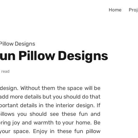
Home
Proj
illow Designs
un Pillow Designs
 read
r design. Without them the space will be
add more details but you should do that
ortant details in the interior design. If
illows you should see these fun and
 bring joy and warmth to your home. Be
our space. Enjoy in these fun pillow