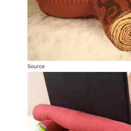
Source