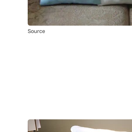
Source