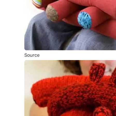
Source