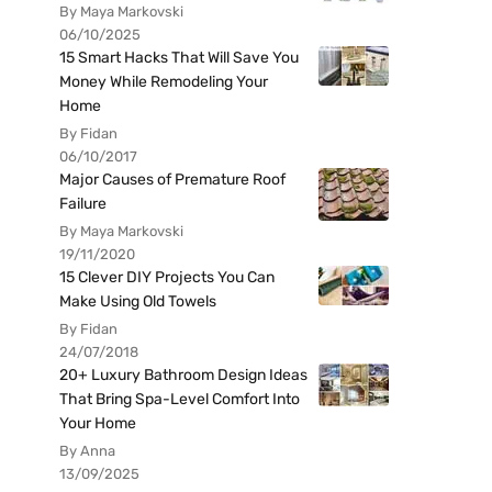
By Maya Markovski
06/10/2025
15 Smart Hacks That Will Save You
Money While Remodeling Your
Home
By Fidan
06/10/2017
Major Causes of Premature Roof
Failure
By Maya Markovski
19/11/2020
15 Clever DIY Projects You Can
Make Using Old Towels
By Fidan
24/07/2018
20+ Luxury Bathroom Design Ideas
That Bring Spa-Level Comfort Into
Your Home
By Anna
13/09/2025