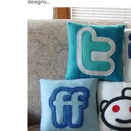
designs…