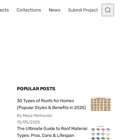
ects
Collections
News
Submit Project
POPULAR POSTS
30 Types of Roofs for Homes
(Popular Styles & Benefits in 2025)
By Maya Markovski
15/05/2025
The Ultimate Guide to Roof Material
Types: Pros, Cons & Lifespan