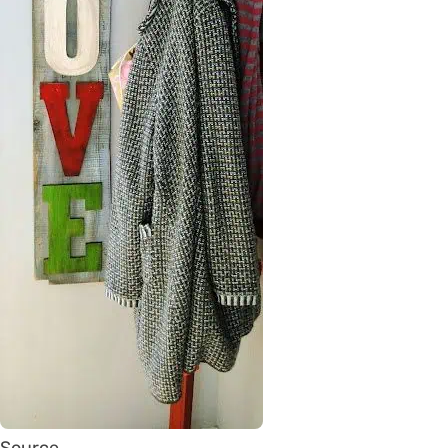
Source