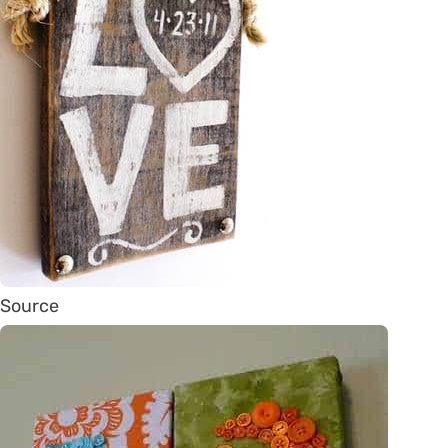
Source