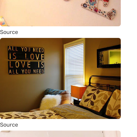
Source
Source