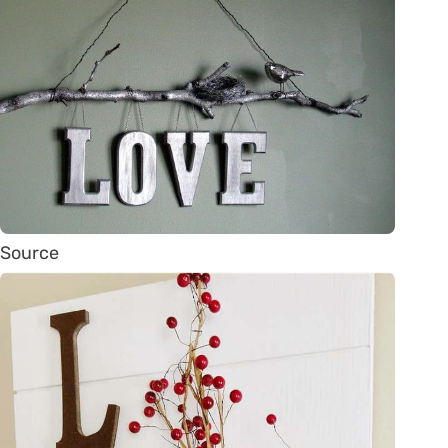
Source