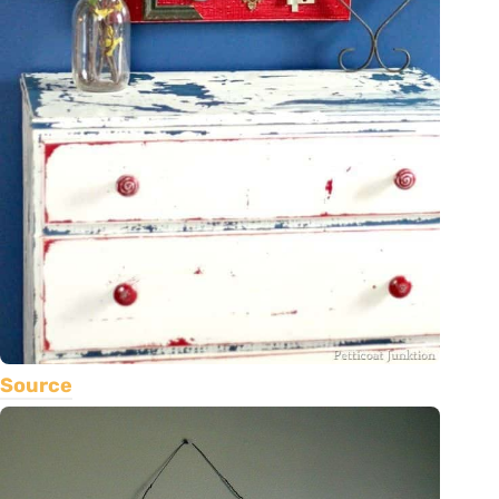
Source