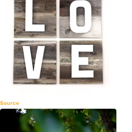
Source