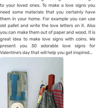
to your loved ones. To make a love signs you
need some materials that you certainly have
them in your home. For example you can use
old pallet and write the love letters on it. Also
you can make them out of paper and wood. It is
great idea to make love signs with coins. We
present you 30 adorable love signs for
Valentine’s day that will help you get inspired…