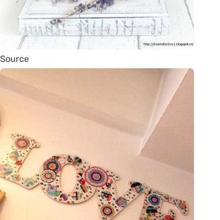
Source