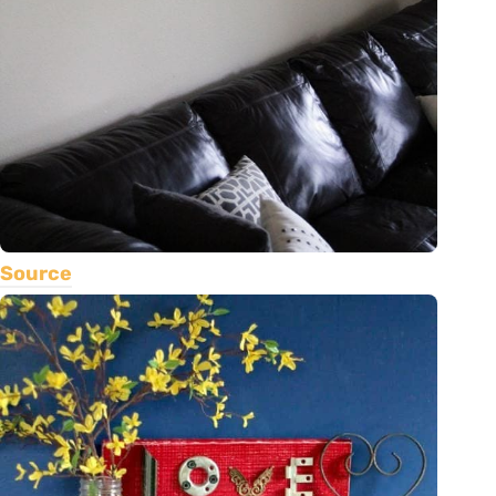
Source