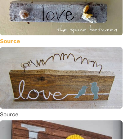
Source
Source