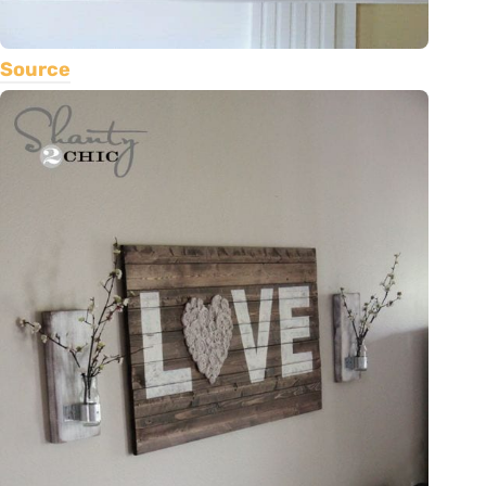
Source