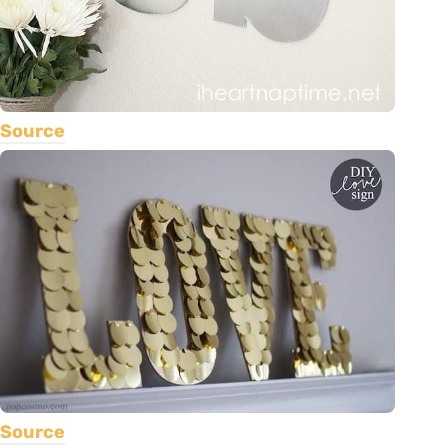
Source
Source