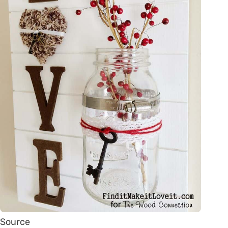
Source