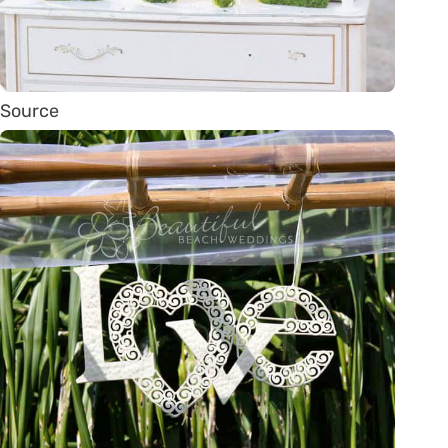
Source