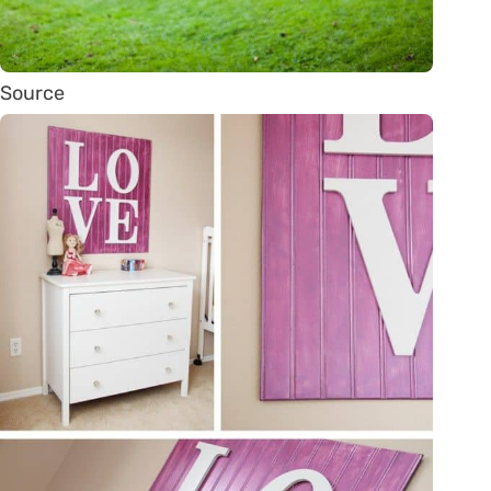
Source