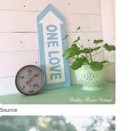
Source