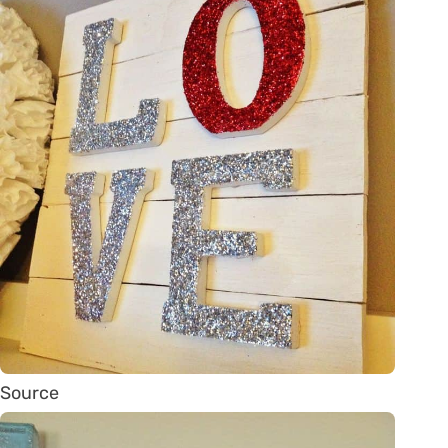
Source