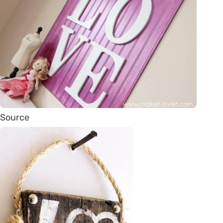
Source