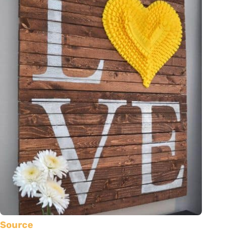
Source