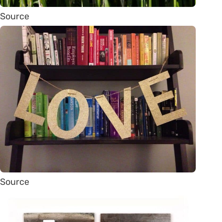
Source
Source