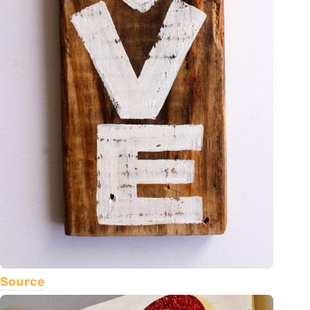
Source