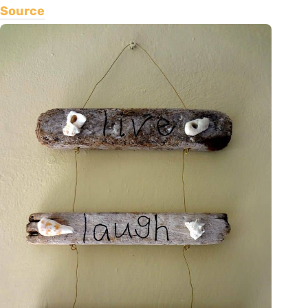
Source