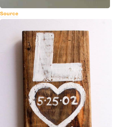
Source