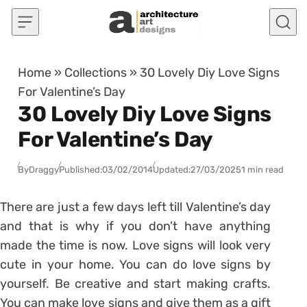
Skip to content
Home
»
Collections
»
30 Lovely Diy Love Signs
For Valentine’s Day
30 Lovely Diy Love Signs
For Valentine’s Day
By
Draggy
Published:
03/02/2014
Updated:
27/03/2025
1 min read
There are just a few days left till Valentine’s day
and that is why if you don’t have anything
made the time is now. Love signs will look very
cute in your home. You can do love signs by
yourself. Be creative and start making crafts.
You can make love signs and give them as a gift