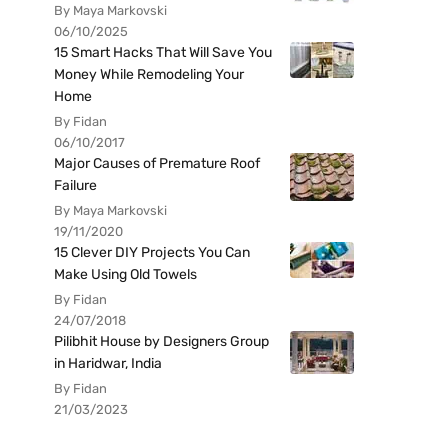
By Maya Markovski
06/10/2025
15 Smart Hacks That Will Save You
Money While Remodeling Your
Home
By Fidan
06/10/2017
Major Causes of Premature Roof
Failure
By Maya Markovski
19/11/2020
15 Clever DIY Projects You Can
Make Using Old Towels
By Fidan
24/07/2018
Pilibhit House by Designers Group
in Haridwar, India
By Fidan
21/03/2023