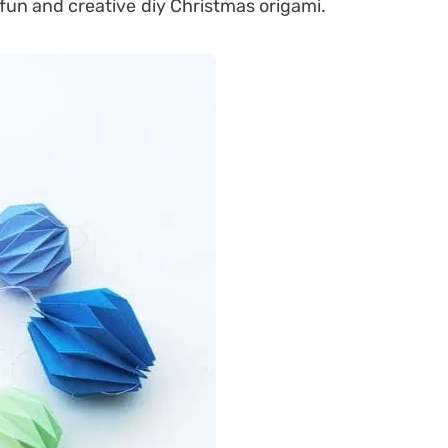
fun and creative diy Christmas origami.