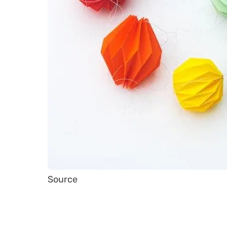
Source