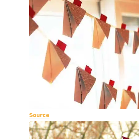
Source