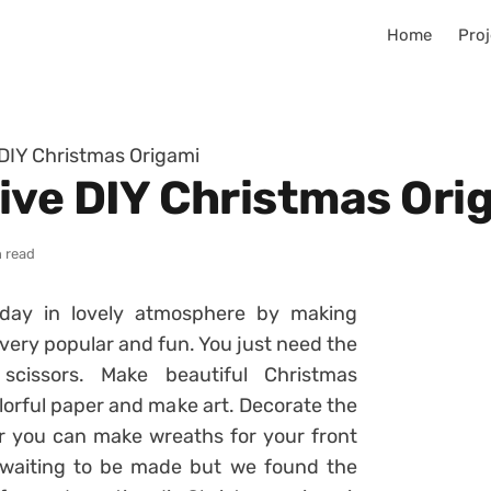
Home
Proj
DIY Christmas Origami
ive DIY Christmas Ori
n read
iday in lovely atmosphere by making
 very popular and fun. You just need the
scissors. Make beautiful Christmas
lorful paper and make art. Decorate the
r you can make wreaths for your front
 waiting to be made but we found the