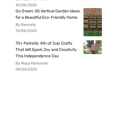
15/04/2025
Go Green: 50 Vertical Garden Ideas
for a Beautiful Eco-Friendly Home
By Rennata
10/04/2025
70+ Patriotic 4th of July Crafts
That Will Spark Joy and Creativity
This Independence Day
By Maya Markovski
09/04/2025