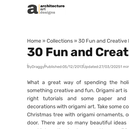
Skip to content
Home
»
Collections
»
30 Fun and Creative 
30 Fun and Creat
By
Draggy
Published:
05/12/2013
Updated:
27/03/2025
1 mi
What a great way of spending the hol
something creative and fun. Origami art is
right tutorials and some paper and 
decorations with origami art. Take some co
Christmas tree with origami ornaments, o
door. There are so many beautiful ideas