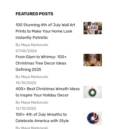
FEATURED POSTS
100 Stunning 4th of July Wall Art
Prints to Make Your Home Look
Instantly Patriotic
By Maya Markovski
27/05/2026
From Glam to Whimsy: 100+
Christmas Tree Decor Ideas
Defining 2025
By Maya Markovski
15/10/2025
400+ Best Christmas Wreath Ideas
to Inspire Your Holiday Decor
By Maya Markovski
12/10/2025
100+ 4th of July Wreaths to
Celebrate America with Style
By Maya Markovski