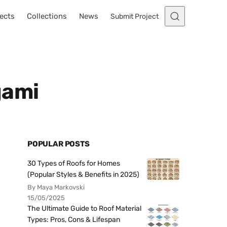
ects
Collections
News
Submit Project
gami
POPULAR POSTS
30 Types of Roofs for Homes
(Popular Styles & Benefits in 2025)
By Maya Markovski
15/05/2025
The Ultimate Guide to Roof Material
Types: Pros, Cons & Lifespan