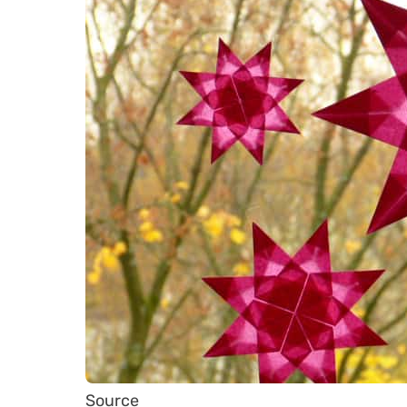
Source