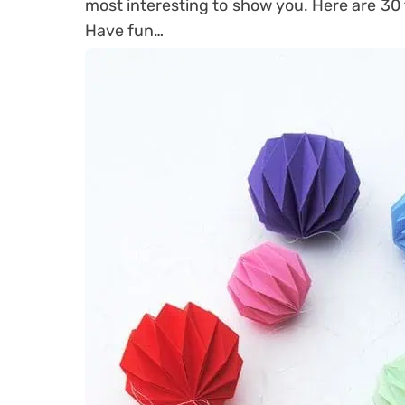
most interesting to show you. Here are 30 
Have fun…