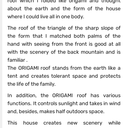
roof which I folded like origami and thought
about the earth and the form of the house
where I could live all in one body.
The roof of the triangle of the sharp slope of
the form that I matched both palms of the
hand with seeing from the front is good at all
with the scenery of the back mountain and is
familiar .
The ORIGAMI roof stands from the earth like a
tent and creates tolerant space and protects
the life of the family.
In addition, the ORIGAMI roof has various
functions. It controls sunlight and takes in wind
and, besides, makes half outdoors space.
This house creates new scenery while