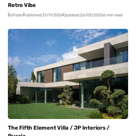
Retro Vibe
By
Fidan
Published:
21/11/2024
Updated:
26/03/2025
6 min read
The Fifth Element Villa / JP Interiors /