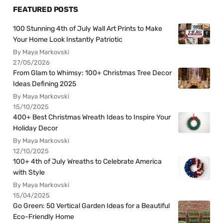
FEATURED POSTS
100 Stunning 4th of July Wall Art Prints to Make
Your Home Look Instantly Patriotic
By Maya Markovski
27/05/2026
From Glam to Whimsy: 100+ Christmas Tree Decor
Ideas Defining 2025
By Maya Markovski
15/10/2025
400+ Best Christmas Wreath Ideas to Inspire Your
Holiday Decor
By Maya Markovski
12/10/2025
100+ 4th of July Wreaths to Celebrate America
with Style
By Maya Markovski
15/04/2025
Go Green: 50 Vertical Garden Ideas for a Beautiful
Eco-Friendly Home