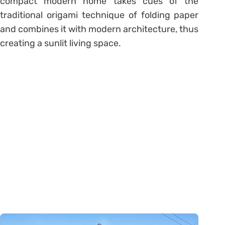
compact modern home takes cues of the
traditional origami technique of folding paper
and combines it with modern architecture, thus
creating a sunlit living space.