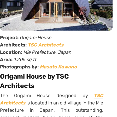
Project:
Origami House
Architects:
TSC Architects
Location:
Mie Prefecture, Japan
Area:
1,205 sq ft
Photographs by:
Masato Kawano
Origami House by TSC
Architects
The Origami House designed by
TSC
Architects
is located in an old village in the Mie
Prefecture in Japan. This outstanding,