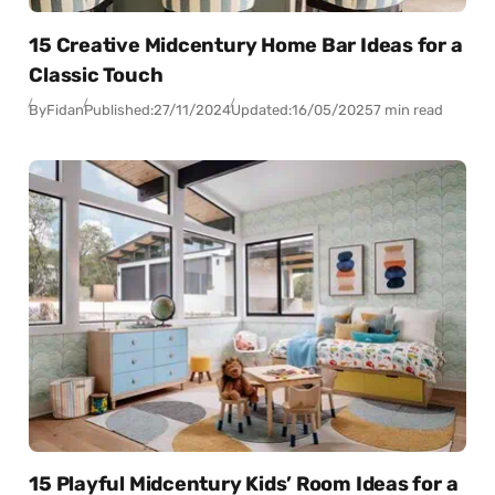
15 Creative Midcentury Home Bar Ideas for a
Classic Touch
By
Fidan
Published:
27/11/2024
Updated:
16/05/2025
7 min read
15 Playful Midcentury Kids’ Room Ideas for a