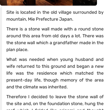
Site is located in the old village surrounded by
mountain, Mie Prefecture Japan.
There is a stone wall made with a round stone
around this area from old days a lot. There was
the stone wall which a grandfather made in the
plan place.
What was needed when young husband and
wife returned to this ground and began a new
life was the residence which matched the
present-day life, though memory of the area
and the climate was inherited.
Therefore I decided to leave the stone wall of
the site and, on the foundation stone, hung the