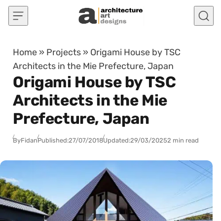
Skip to content
Home
»
Projects
»
Origami House by TSC
Architects in the Mie Prefecture, Japan
Origami House by TSC
Architects in the Mie
Prefecture, Japan
By
Fidan
Published:
27/07/2018
Updated:
29/03/2025
2 min read