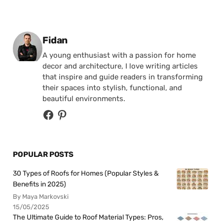
Posted by
Fidan
A young enthusiast with a passion for home
decor and architecture, I love writing articles
that inspire and guide readers in transforming
their spaces into stylish, functional, and
beautiful environments.
POPULAR POSTS
30 Types of Roofs for Homes (Popular Styles &
Benefits in 2025)
By Maya Markovski
15/05/2025
The Ultimate Guide to Roof Material Types: Pros,