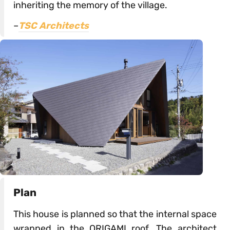
inheriting the memory of the village.
–
TSC Architects
Plan
This house is planned so that the internal space
wrapped in the ORIGAMI roof. The architect