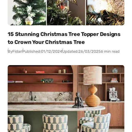
15 Stunning Christmas Tree Topper Designs
to Crown Your Christmas Tree
By
Fidan
Published:
01/12/2024
Updated:
26/03/2025
6 min read