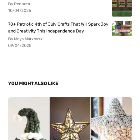
By Rennata
10/04/2025
70+ Patriotic 4th of July Crafts That Will Spark Joy
and Creativity This Independence Day
By Maya Markovski
09/04/2025
YOU MIGHT ALSO LIKE