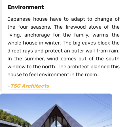
Environment
Japanese house have to adapt to change of
the four seasons. The firewood stove of the
living, anchorage for the family, warms the
whole house in winter. The big eaves block the
direct rays and protect an outer wall from rain.
In the summer, wind comes out of the south
window to the north. The architect planned this
house to feel environment in the room.
–
TSC Architects