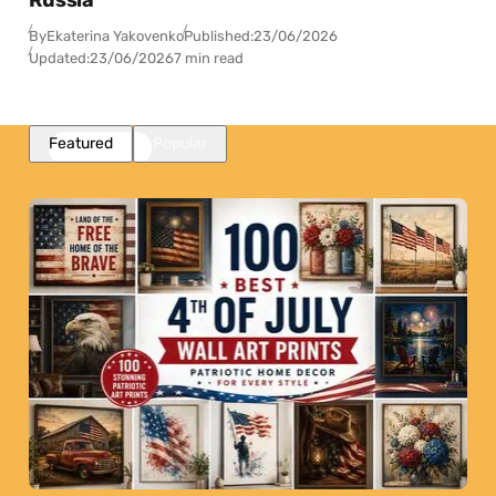
Russia
By
Ekaterina Yakovenko
Published:
23/06/2026
Updated:
23/06/2026
7 min read
Featured
Popular