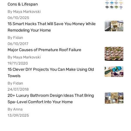
Cons & Lifespan
By Maya Markovski
06/10/2025
15 Smart Hacks That Will Save You Money While
Remodeling Your Home
By Fidan
06/10/2017
Major Causes of Premature Roof Failure
By Maya Markovski
19/11/2020
15 Clever DIY Projects You Can Make Using Old
Towels
By Fidan
24/07/2018
20+ Luxury Bathroom Design Ideas That Bring
Spa-Level Comfort Into Your Home
By Anna
13/09/2025