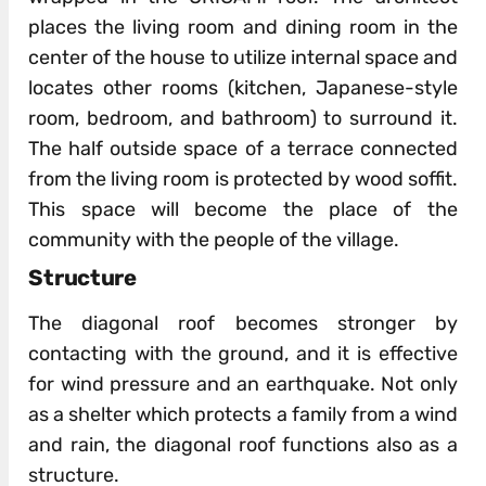
places the living room and dining room in the
center of the house to utilize internal space and
locates other rooms (kitchen, Japanese-style
room, bedroom, and bathroom) to surround it.
The half outside space of a terrace connected
from the living room is protected by wood soffit.
This space will become the place of the
community with the people of the village.
Structure
The diagonal roof becomes stronger by
contacting with the ground, and it is effective
for wind pressure and an earthquake. Not only
as a shelter which protects a family from a wind
and rain, the diagonal roof functions also as a
structure.