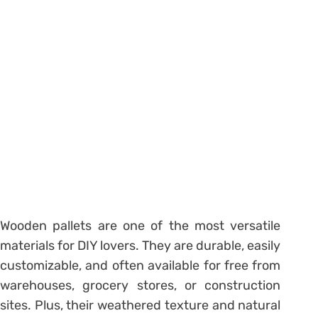
Wooden pallets are one of the most versatile
materials for DIY lovers. They are durable, easily
customizable, and often available for free from
warehouses, grocery stores, or construction
sites. Plus, their weathered texture and natural