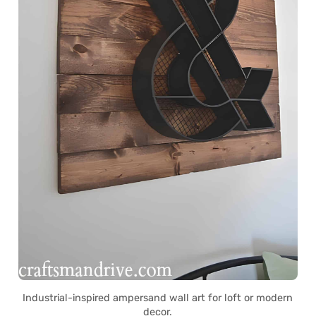
Industrial-inspired ampersand wall art for loft or modern
decor.