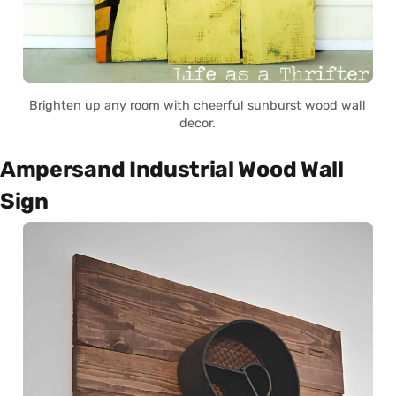
Brighten up any room with cheerful sunburst wood wall
decor.
Ampersand Industrial Wood Wall
Sign