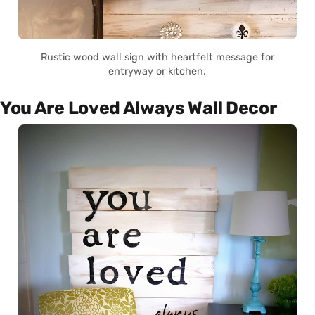
Rustic wood wall sign with heartfelt message for
entryway or kitchen.
You Are Loved Always Wall Decor