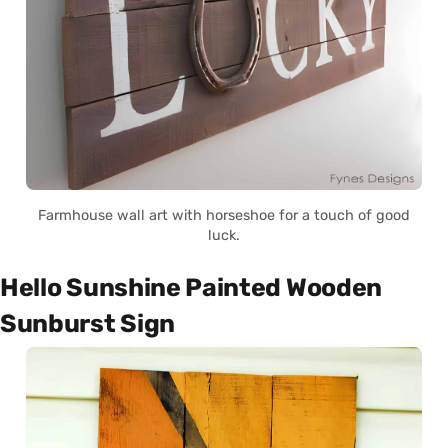
Farmhouse wall art with horseshoe for a touch of good
luck.
Hello Sunshine Painted Wooden
Sunburst Sign