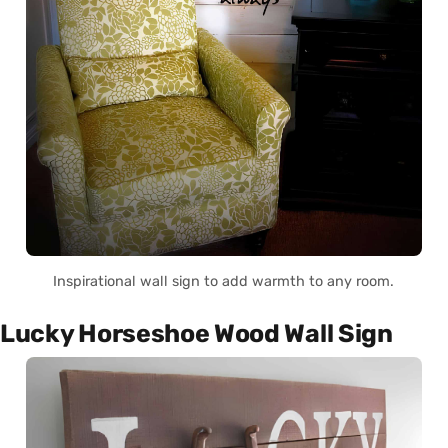
Inspirational wall sign to add warmth to any room.
Lucky Horseshoe Wood Wall Sign