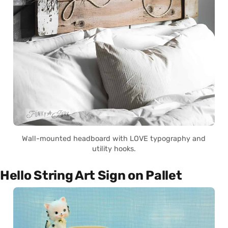
Wall-mounted headboard with LOVE typography and
utility hooks.
Hello String Art Sign on Pallet