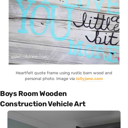
Heartfelt quote frame using rustic barn wood and
personal photo. Image via
lollyjane.com
Boys Room Wooden
Construction Vehicle Art