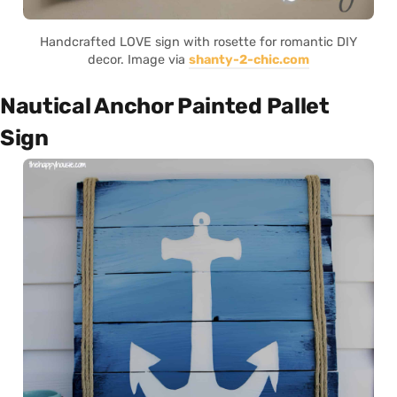
Handcrafted LOVE sign with rosette for romantic DIY
decor. Image via
shanty-2-chic.com
Nautical Anchor Painted Pallet
Sign