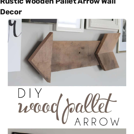
Rustic Wooden Pallet Arrow Wall
Decor