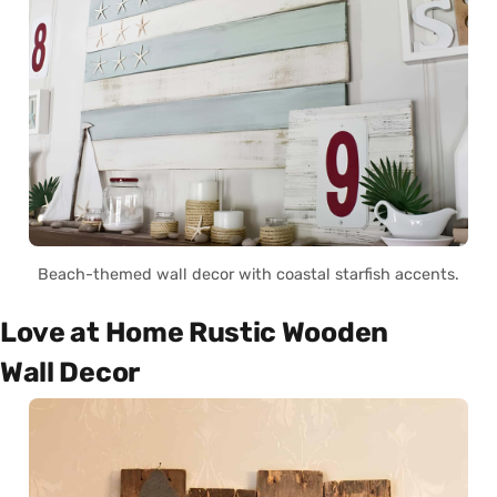
Beach-themed wall decor with coastal starfish accents.
Love at Home Rustic Wooden
Wall Decor