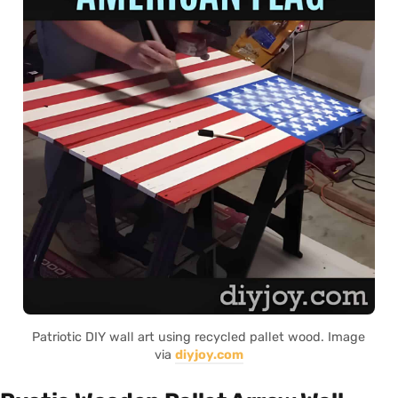
Patriotic DIY wall art using recycled pallet wood. Image
via
diyjoy.com