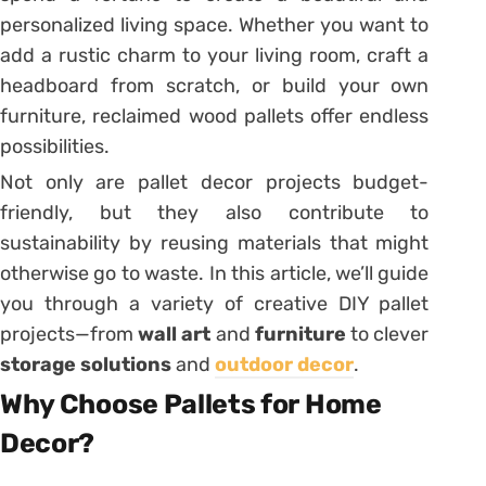
personalized living space. Whether you want to
add a rustic charm to your living room, craft a
headboard from scratch, or build your own
furniture, reclaimed wood pallets offer endless
possibilities.
Not only are pallet decor projects budget-
friendly, but they also contribute to
sustainability by reusing materials that might
otherwise go to waste. In this article, we’ll guide
you through a variety of creative DIY pallet
projects—from
wall art
and
furniture
to clever
storage solutions
and
outdoor decor
.
Why Choose Pallets for Home
Decor?