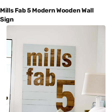
Mills Fab 5 Modern Wooden Wall
Sign