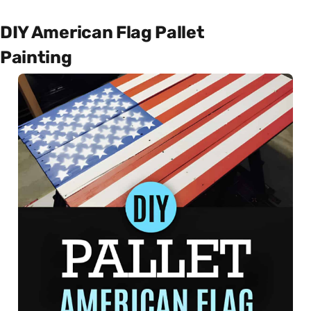
DIY American Flag Pallet
Painting