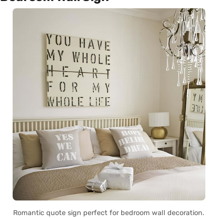
Romantic quote sign perfect for bedroom wall decoration.