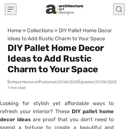
Skip to content
Home
»
Collections
»
DIY Pallet Home Decor
Ideas to Add Rustic Charm to Your Space
DIY Pallet Home Decor
Ideas to Add Rustic
Charm to Your Space
By
Maya Markovski
Published:
23/04/2025
Updated:
23/04/2025
7 min read
Looking for stylish yet affordable ways to
refresh your interior? These
DIY pallet home
decor ideas
are proof that you don’t need to
spend a fortune to create a beautiful and