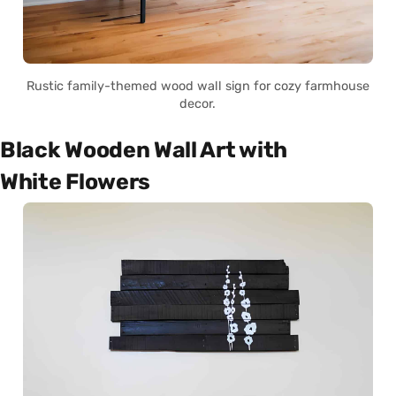
Rustic family-themed wood wall sign for cozy farmhouse
decor.
Black Wooden Wall Art with
White Flowers