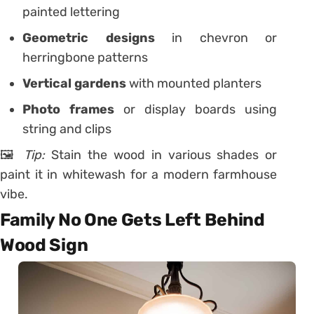
painted lettering
Geometric designs
in chevron or
herringbone patterns
Vertical gardens
with mounted planters
Photo frames
or display boards using
string and clips
🖼️
Tip:
Stain the wood in various shades or
paint it in whitewash for a modern farmhouse
vibe.
Family No One Gets Left Behind
Wood Sign