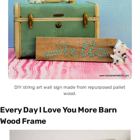
DIY string art wall sign made from repurposed pallet
wood.
Every Day I Love You More Barn
Wood Frame