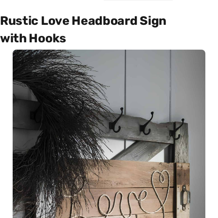
Rustic Love Headboard Sign
with Hooks