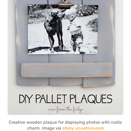
Creative wooden plaque for displaying photos with rustic
charm. Image via
ohmy-creative.com