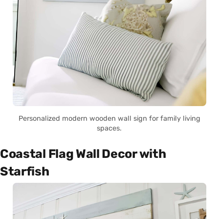
Personalized modern wooden wall sign for family living
spaces.
Coastal Flag Wall Decor with
Starfish