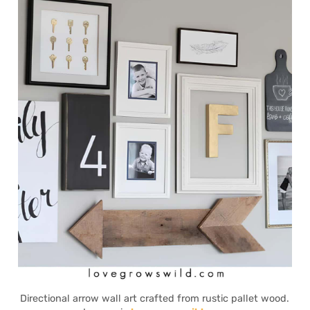
Directional arrow wall art crafted from rustic pallet wood.