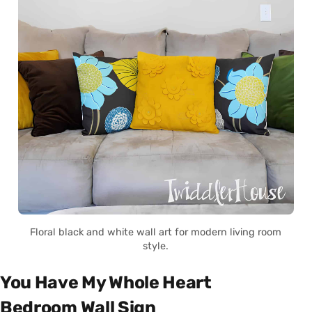
Floral black and white wall art for modern living room
style.
You Have My Whole Heart
Bedroom Wall Sign