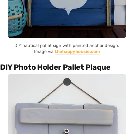
DIY nautical pallet sign with painted anchor design.
Image via
thehappyhousie.com
DIY Photo Holder Pallet Plaque