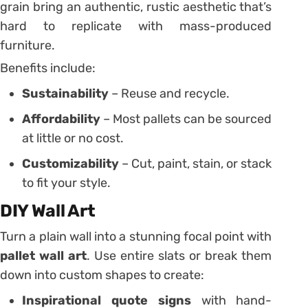
grain bring an authentic, rustic aesthetic that’s
hard to replicate with mass-produced
furniture.
Benefits include:
Sustainability
– Reuse and recycle.
Affordability
– Most pallets can be sourced
at little or no cost.
Customizability
– Cut, paint, stain, or stack
to fit your style.
DIY Wall Art
Turn a plain wall into a stunning focal point with
pallet wall art
. Use entire slats or break them
down into custom shapes to create:
Inspirational quote signs
with hand-