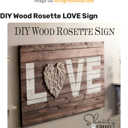
Image via
lovegrowswild.com
DIY Wood Rosette LOVE Sign