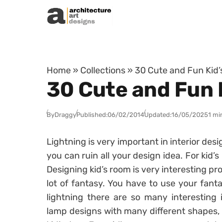
Skip to content
Home
»
Collections
»
30 Cute and Fun Kid’
30 Cute and Fun 
By
Draggy
Published:
06/02/2014
Updated:
16/05/2025
1 mi
Lightning is very important in interior desi
you can ruin all your design idea. For kid’s
Designing kid’s room is very interesting p
lot of fantasy. You have to use your fanta
lightning there are so many interesting
lamp designs with many different shapes, 