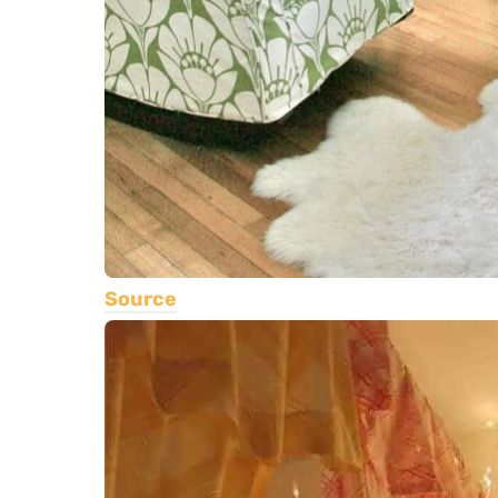
Source