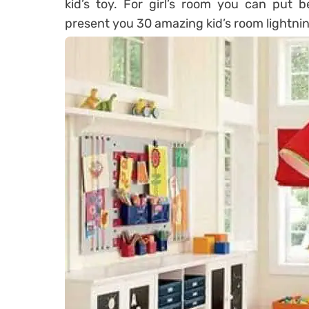
kid’s toy. For girl’s room you can put be
present you 30 amazing kid’s room lightning