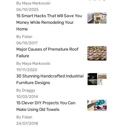
By Maya Markovski
06/10/2025
15 Smart Hacks That Will Save You
Money While Remodeling Your
Home
By Fidan
06/10/2017
Major Causes of Premature Roof
Failure
By Maya Markovski
19/11/2020
30 Stunning Handcrafted Industrial
Furniture Designs
By Draggy
10/03/2014
15 Clever DIY Projects You Can
Make Using Old Towels
By Fidan
24/07/2018