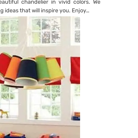
autiful chandelier in vivid colors. We
 ideas that will inspire you. Enjoy…