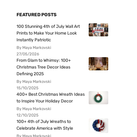
FEATURED POSTS
100 Stunning 4th of July Wall Art
Prints to Make Your Home Look
Instantly Patriotic
By Maya Markovski
27/05/2026
From Glam to Whimsy: 100+
Christmas Tree Decor Ideas
Defining 2025
By Maya Markovski
15/10/2025
400+ Best Christmas Wreath Ideas
to Inspire Your Holiday Decor
By Maya Markovski
12/10/2025
100+ 4th of July Wreaths to
Celebrate America with Style
By Maya Markovski