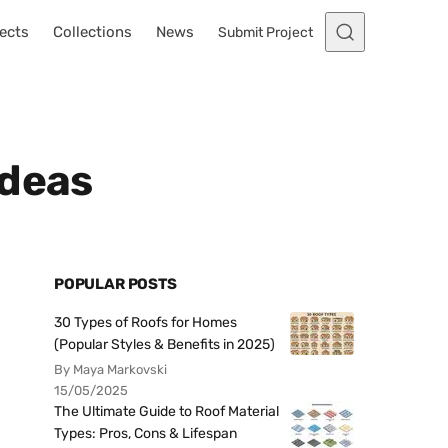
ects
Collections
News
Submit Project
Ideas
POPULAR POSTS
30 Types of Roofs for Homes
(Popular Styles & Benefits in 2025)
By Maya Markovski
15/05/2025
The Ultimate Guide to Roof Material
Types: Pros, Cons & Lifespan