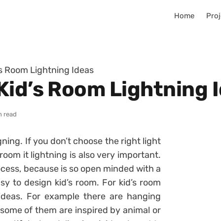
Home
Proj
s Room Lightning Ideas
Kid’s Room Lightning 
n read
gning. If you don’t choose the right light
 room it lightning is also very important.
rocess, because is so open minded with a
sy to design kid’s room. For kid’s room
 ideas. For example there are hanging
some of them are inspired by animal or