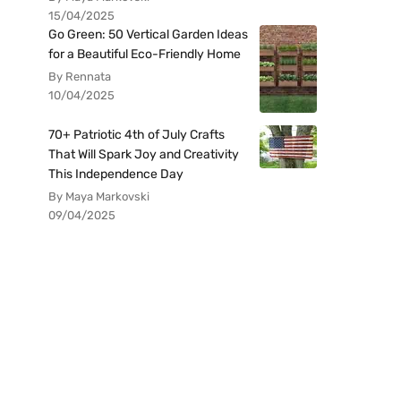
15/04/2025
Go Green: 50 Vertical Garden Ideas
for a Beautiful Eco-Friendly Home
By Rennata
10/04/2025
70+ Patriotic 4th of July Crafts
That Will Spark Joy and Creativity
This Independence Day
By Maya Markovski
09/04/2025