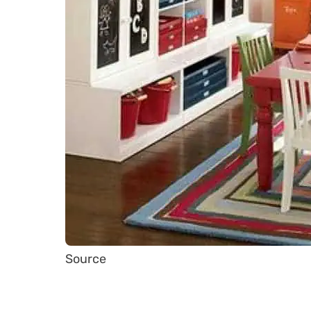
Source