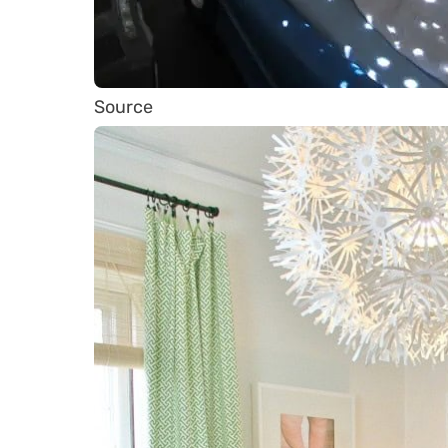
Source