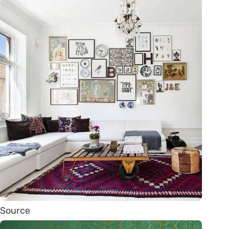
Source