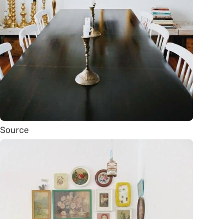
Source