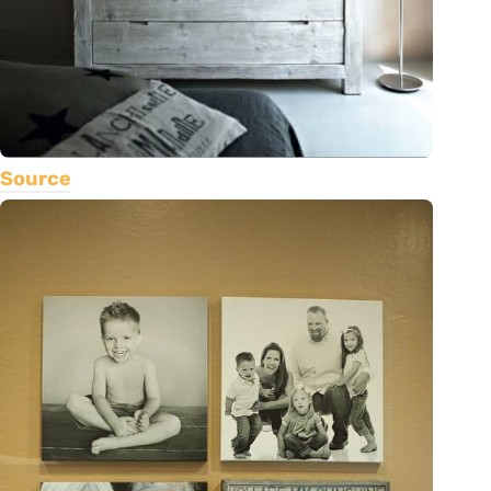
Source