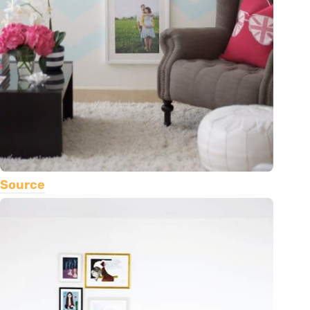
Source