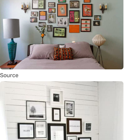
Source