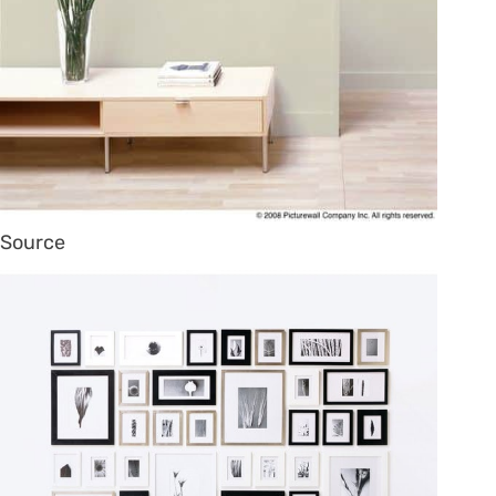
Source