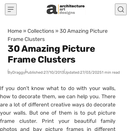
Skip to content
Home
»
Collections
»
30 Amazing Picture
Frame Clusters
30 Amazing Picture
Frame Clusters
By
Draggy
Published:
27/10/2013
Updated:
27/03/2025
1 min read
If you don’t know what to do with your walls,
how to decorate them, we can help you. There
are a lot of different creative ways do decorate
your walls. But one of them is to put picture
frame cluster. Print your beautiful family
photos and bay picture frames in different