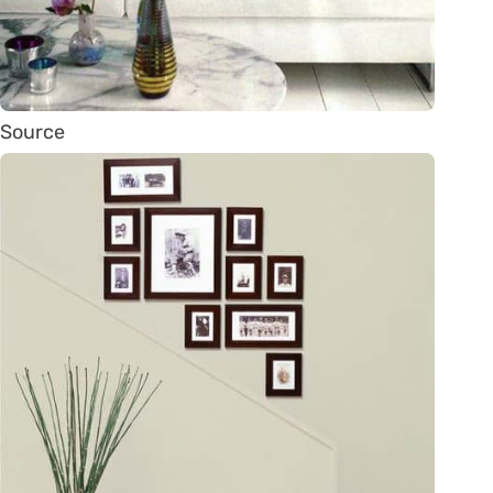
Source