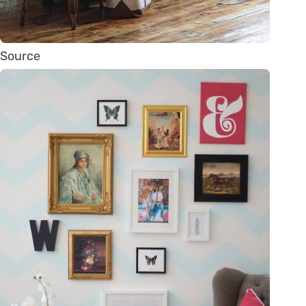
Source