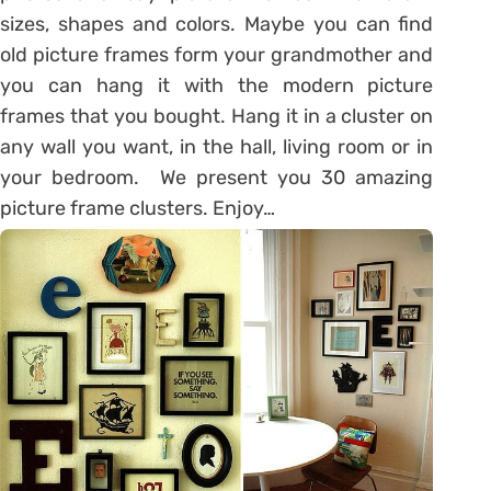
sizes, shapes and colors. Maybe you can find
old picture frames form your grandmother and
you can hang it with the modern picture
frames that you bought. Hang it in a cluster on
any wall you want, in the hall, living room or in
your bedroom. We present you 30 amazing
picture frame clusters. Enjoy…