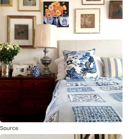
Source