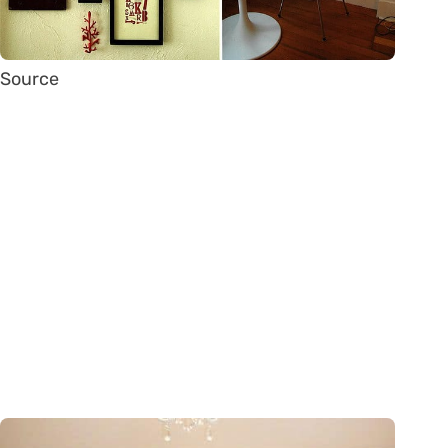
Source