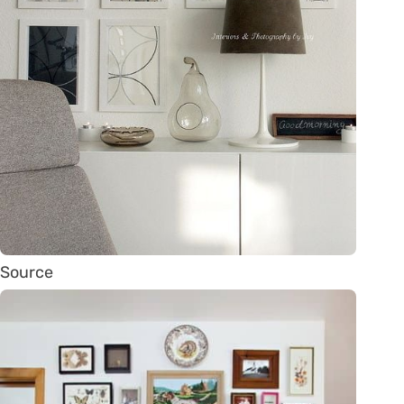
Source