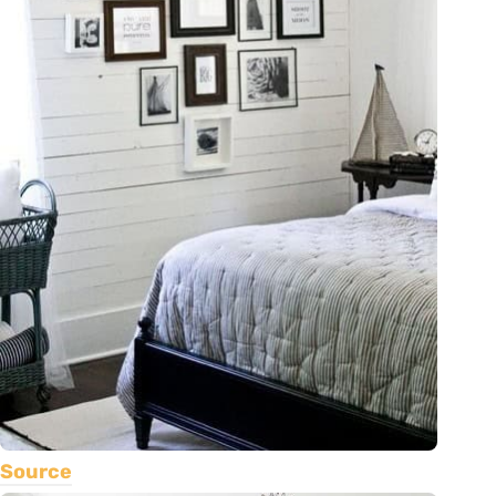
Source