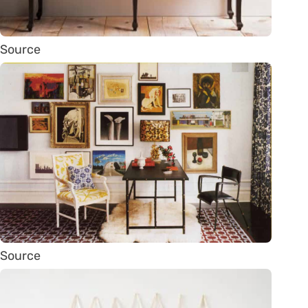
Source
Source