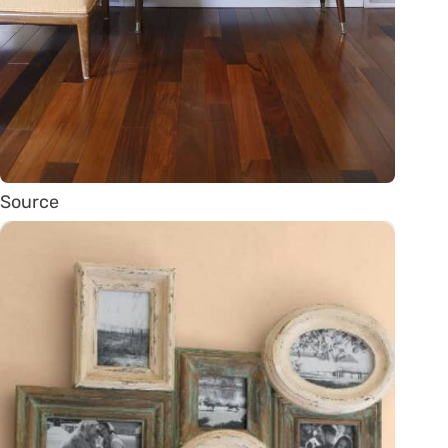
Source