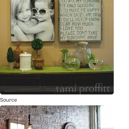
Source