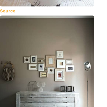
Source