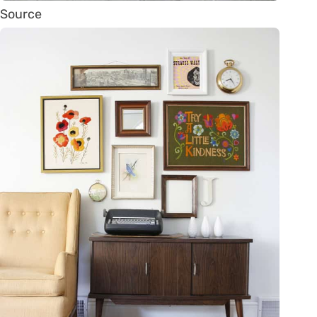
Source