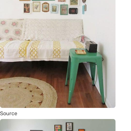
Source