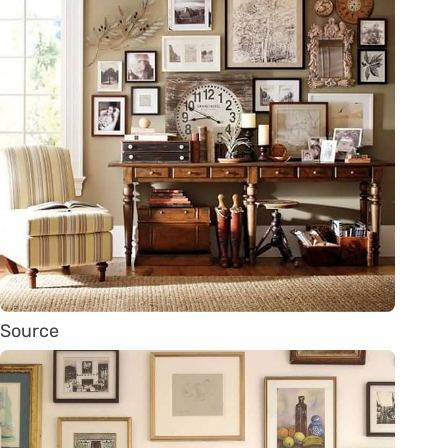
Source