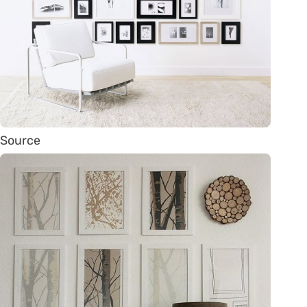
Source