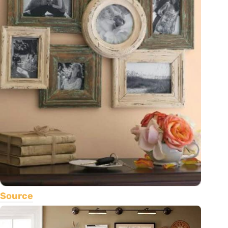
Source