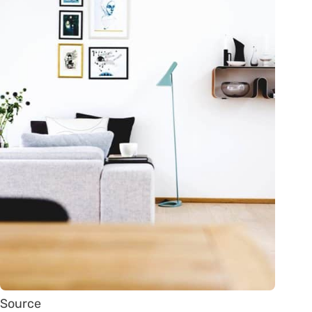
Source