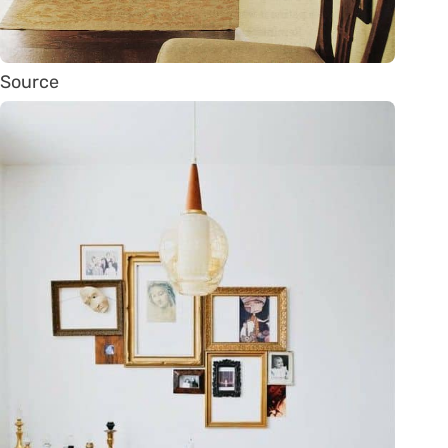
Source