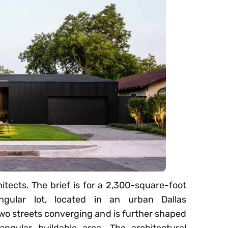
itects. The brief is for a 2,300-square-foot
ngular lot, located in an urban Dallas
two streets converging and is further shaped
angular buildable area. The architectural