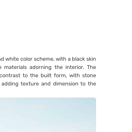
d white color scheme, with a black skin
materials adorning the interior. The
ontrast to the built form, with stone
 adding texture and dimension to the