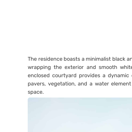
The residence boasts a minimalist black an
wrapping the exterior and smooth white 
enclosed courtyard provides a dynamic c
pavers, vegetation, and a water element
space.