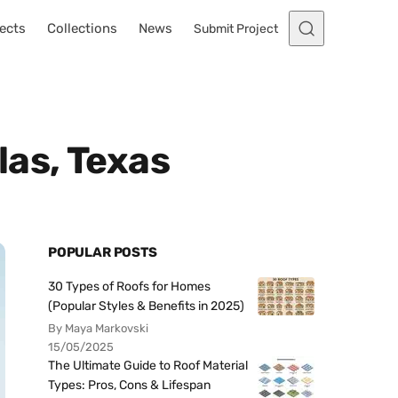
ects
Collections
News
Submit Project
las, Texas
POPULAR POSTS
30 Types of Roofs for Homes
(Popular Styles & Benefits in 2025)
By Maya Markovski
15/05/2025
The Ultimate Guide to Roof Material
Types: Pros, Cons & Lifespan