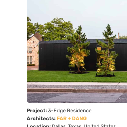
Project:
3-Edge Residence
Architects:
FAR + DANG
Location:
Dallas, Texas, United States