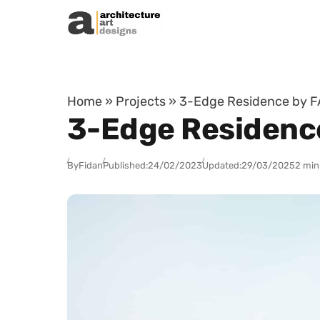
Skip to content
Home
»
Projects
»
3-Edge Residence by FA
3-Edge Residence
By
Fidan
Published:
24/02/2023
Updated:
29/03/2025
2 min