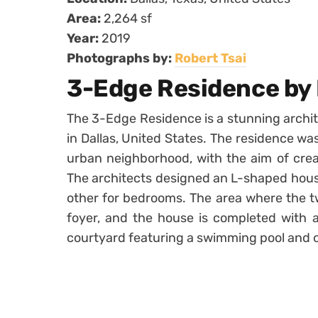
Area:
2,264 sf
Year:
2019
Photographs by:
Robert Tsai
3-Edge Residence by
The 3-Edge Residence is a stunning archit
in Dallas, United States. The residence was
urban neighborhood, with the aim of crea
The architects designed an L-shaped house
other for bedrooms. The area where the t
foyer, and the house is completed with a
courtyard featuring a swimming pool and o