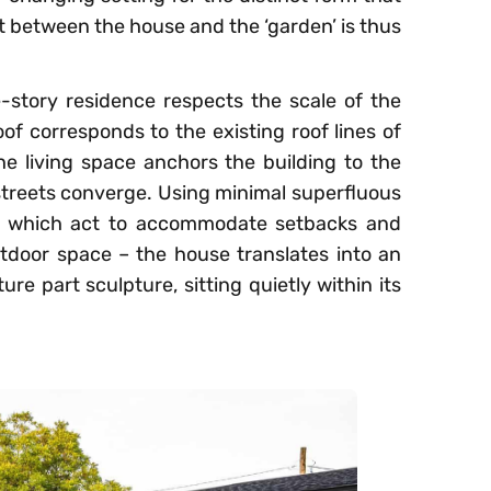
ast between the house and the ‘garden’ is thus
le-story residence respects the scale of the
of corresponds to the existing roof lines of
e living space anchors the building to the
 streets converge. Using minimal superfluous
es which act to accommodate setbacks and
door space – the house translates into an
ure part sculpture, sitting quietly within its