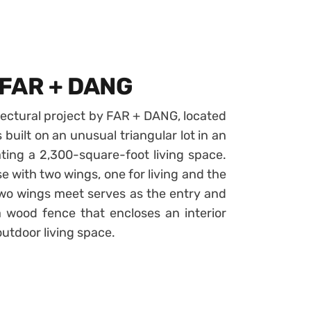
 FAR + DANG
ectural project by FAR + DANG, located
 built on an unusual triangular lot in an
ting a 2,300-square-foot living space.
 with two wings, one for living and the
wo wings meet serves as the entry and
 wood fence that encloses an interior
utdoor living space.