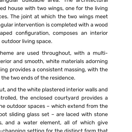
ed house with two wings, one for the living
es. The joint at which the two wings meet
ngular intervention is completed with a wood
aped configuration, composes an interior
 outdoor living space.
cheme are used throughout, with a multi-
erior and smooth, white materials adorning
iding provides a consistent massing, with the
the two ends of the residence.
ut, and the white plastered interior walls and
trolled, the enclosed courtyard provides a
The outdoor spaces – which extend from the
oot sliding glass set – are laced with stone
s, and a water element, all of which give
-changing setting for the distinct form that