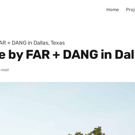
Home
Proj
R + DANG in Dallas, Texas
 by FAR + DANG in Dal
 read