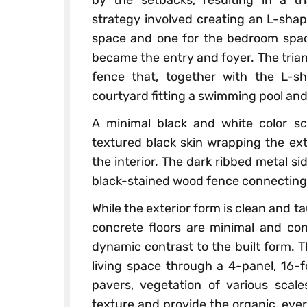
strategy involved creating an L-shap
space and one for the bedroom spac
became the entry and foyer. The tria
fence that, together with the L-sh
courtyard fitting a swimming pool and
A minimal black and white color s
textured black skin wrapping the ext
the interior. The dark ribbed metal s
black-stained wood fence connecting 
While the exterior form is clean and ta
concrete floors are minimal and con
dynamic contrast to the built form. 
living space through a 4-panel, 16-f
pavers, vegetation of various scale
texture and provide the organic, ever