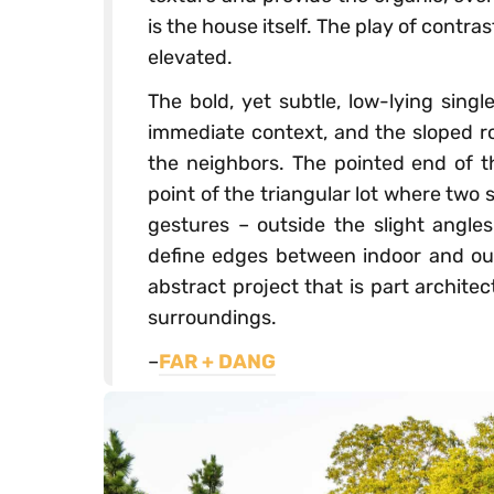
is the house itself. The play of contr
elevated.
The bold, yet subtle, low-lying sing
immediate context, and the sloped ro
the neighbors. The pointed end of th
point of the triangular lot where two
gestures – outside the slight angl
define edges between indoor and out
abstract project that is part architect
surroundings.
–
FAR + DANG