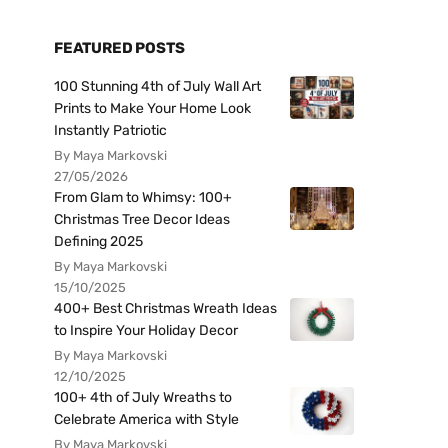
FEATURED POSTS
100 Stunning 4th of July Wall Art
Prints to Make Your Home Look
Instantly Patriotic
By Maya Markovski
27/05/2026
From Glam to Whimsy: 100+
Christmas Tree Decor Ideas
Defining 2025
By Maya Markovski
15/10/2025
400+ Best Christmas Wreath Ideas
to Inspire Your Holiday Decor
By Maya Markovski
12/10/2025
100+ 4th of July Wreaths to
Celebrate America with Style
By Maya Markovski