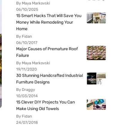
By Maya Markovski
06/10/2025
15 Smart Hacks That Will Save You
Money While Remodeling Your
Home
By Fidan
06/10/2017
Major Causes of Premature Roof
Failure
By Maya Markovski
19/11/2020
30 Stunning Handcrafted Industrial
Furniture Designs
By Draggy
10/03/2014
15 Clever DIY Projects You Can
Make Using Old Towels
By Fidan
24/07/2018