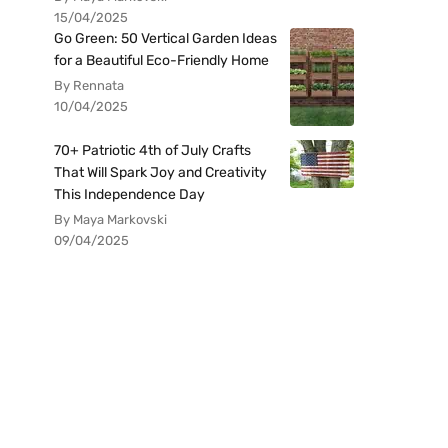
15/04/2025
Go Green: 50 Vertical Garden Ideas
for a Beautiful Eco-Friendly Home
By Rennata
10/04/2025
70+ Patriotic 4th of July Crafts
That Will Spark Joy and Creativity
This Independence Day
By Maya Markovski
09/04/2025