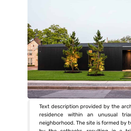
Text description provided by the arch
residence within an unusual tria
neighborhood. The site is formed by 
by the setbacks, resulting in a tri