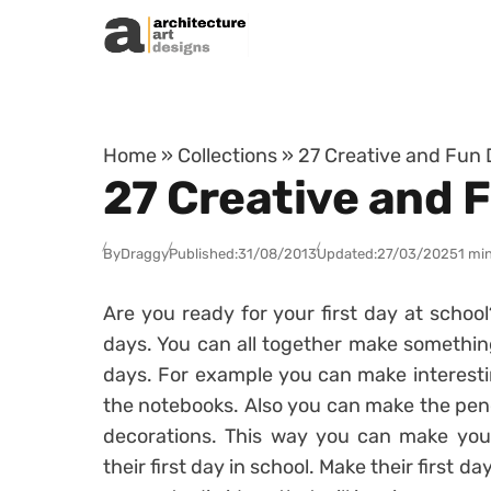
Skip to content
Home
»
Collections
»
27 Creative and Fun 
27 Creative and 
By
Draggy
Published:
31/08/2013
Updated:
27/03/2025
1 mi
Are you ready for your first day at schoo
days. You can all together make something 
days. For example you can make interesti
the notebooks. Also you can make the penci
decorations. This way you can make your
their first day in school. Make their first 