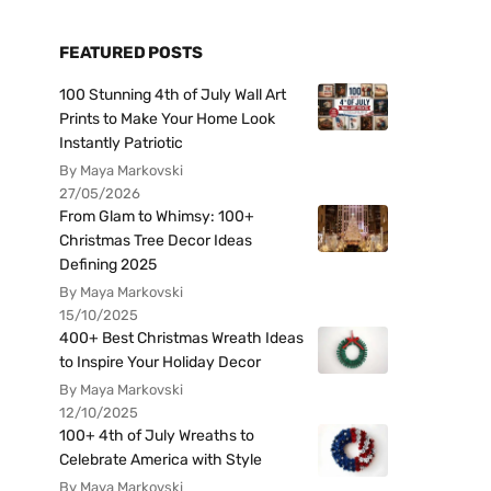
FEATURED POSTS
100 Stunning 4th of July Wall Art
Prints to Make Your Home Look
Instantly Patriotic
By Maya Markovski
27/05/2026
From Glam to Whimsy: 100+
Christmas Tree Decor Ideas
Defining 2025
By Maya Markovski
15/10/2025
400+ Best Christmas Wreath Ideas
to Inspire Your Holiday Decor
By Maya Markovski
12/10/2025
100+ 4th of July Wreaths to
Celebrate America with Style
By Maya Markovski