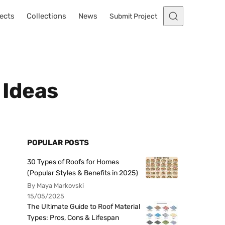
ects
Collections
News
Submit Project
 Ideas
POPULAR POSTS
30 Types of Roofs for Homes
(Popular Styles & Benefits in 2025)
By Maya Markovski
15/05/2025
The Ultimate Guide to Roof Material
Types: Pros, Cons & Lifespan