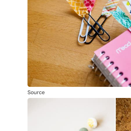
Source