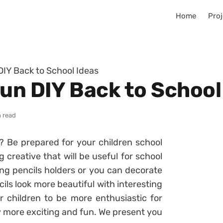
Home
Proj
DIY Back to School Ideas
Fun DIY Back to School
n read
l? Be prepared for your children school
creative that will be useful for school
ng pencils holders or you can decorate
ls look more beautiful with interesting
 children to be more enthusiastic for
day more exciting and fun. We present you