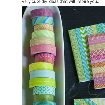
very cute diy ideas that will inspire you…