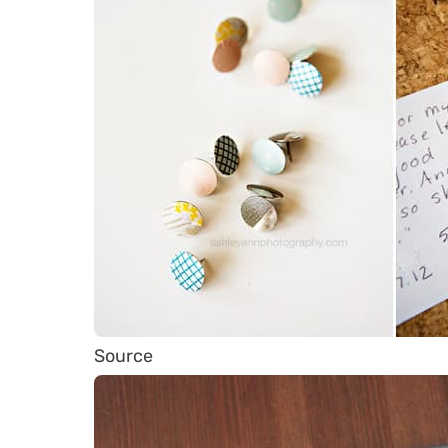
Source