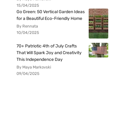
15/04/2025
Go Green: 50 Vertical Garden Ideas
for a Beautiful Eco-Friendly Home
By Rennata
10/04/2025
70+ Patriotic 4th of July Crafts
That Will Spark Joy and Creativity
This Independence Day
By Maya Markovski
09/04/2025