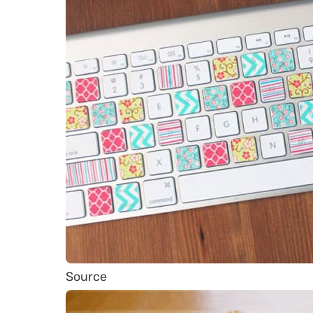
Source