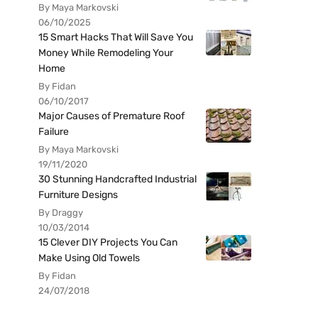
By Maya Markovski
06/10/2025
15 Smart Hacks That Will Save You
Money While Remodeling Your
Home
By Fidan
06/10/2017
Major Causes of Premature Roof
Failure
By Maya Markovski
19/11/2020
30 Stunning Handcrafted Industrial
Furniture Designs
By Draggy
10/03/2014
15 Clever DIY Projects You Can
Make Using Old Towels
By Fidan
24/07/2018