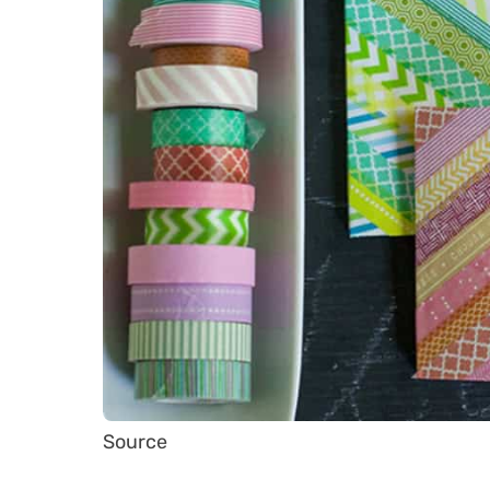
Source