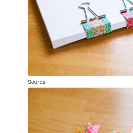
Source