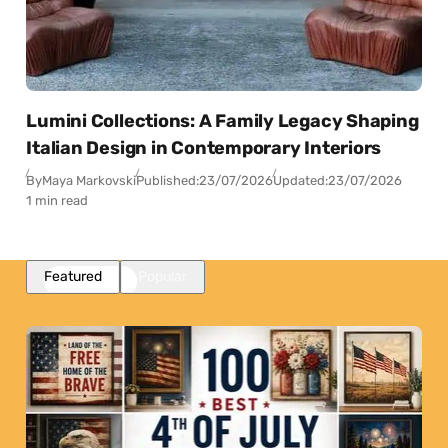
Lumini Collections: A Family Legacy Shaping
Italian Design in Contemporary Interiors
By
Maya Markovski
Published:
23/07/2026
Updated:
23/07/2026
1 min read
Featured
Popular