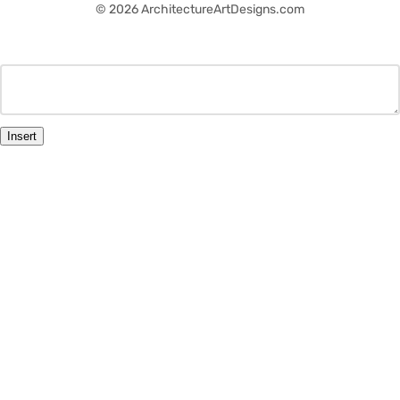
© 2026 ArchitectureArtDesigns.com
Insert