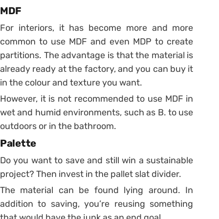
MDF
For interiors, it has become more and more
common to use MDF and even MDP to create
partitions.
The advantage is that the material is
already ready at the factory, and you can buy it
in the colour and texture you want.
However, it is not recommended to use MDF in
wet and humid environments, such as B. to use
outdoors or in the bathroom.
Palette
Do you want to save and still win a sustainable
project? Then invest in the pallet slat divider.
The material can be found lying around. In
addition to saving, you’re reusing something
that would have the junk as an end goal.