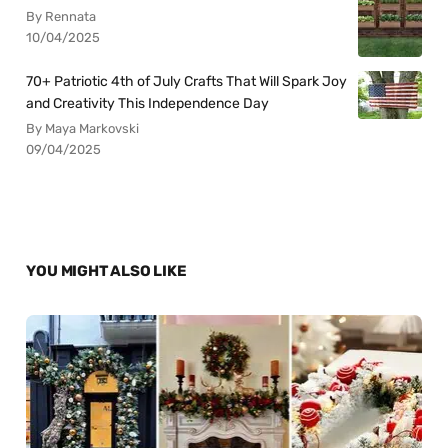
By Rennata
10/04/2025
70+ Patriotic 4th of July Crafts That Will Spark Joy
and Creativity This Independence Day
By Maya Markovski
09/04/2025
YOU MIGHT ALSO LIKE