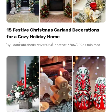
15 Festive Christmas Garland Decorations
for a Cozy Holiday Home
By
Fidan
Published:
17/12/2024
Updated:
16/05/2025
7 min read