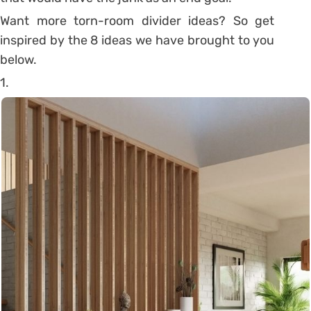
Want more torn-room divider ideas? So get
inspired by the 8 ideas we have brought to you
below.
1.