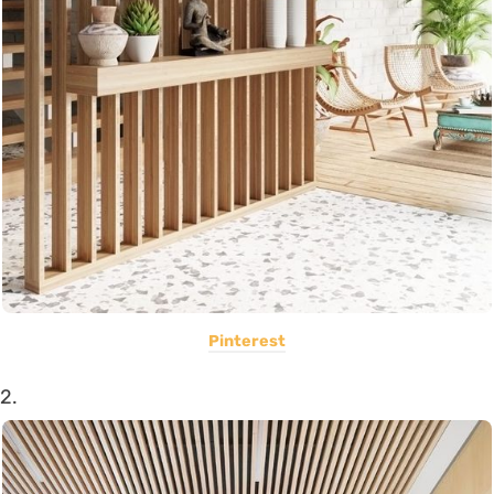
Pinterest
2.