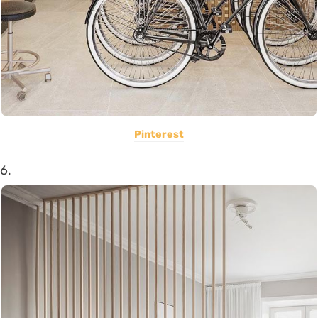
Pinterest
6.