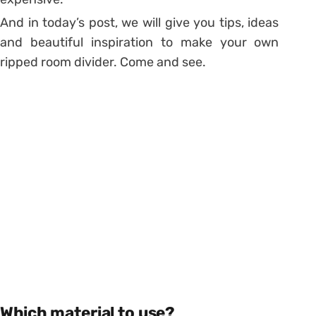
And in today’s post, we will give you tips, ideas
and beautiful inspiration to make your own
ripped room divider. Come and see.
Which material to use?