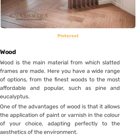
Pinterest
Wood
Wood is the main material from which slatted
frames are made. Here you have a wide range
of options, from the finest woods to the most
affordable and popular, such as pine and
eucalyptus.
One of the advantages of wood is that it allows
the application of paint or varnish in the colour
of your choice, adapting perfectly to the
aesthetics of the environment.