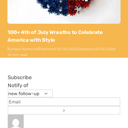
100+ 4th of July Wreaths to Celebrate
America with Style
By
Maya Markovski
Published:
15/04/2025
Updated:
28/05/2026
16 min read
Subscribe
Notify of