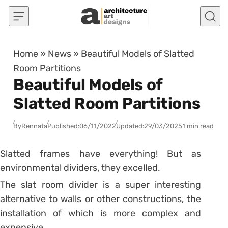
Skip to content
Home
»
News
»
Beautiful Models of Slatted
Room Partitions
Beautiful Models of
Slatted Room Partitions
By
Rennata
Published:
06/11/2022
Updated:
29/03/2025
1 min read
Slatted frames have everything! But as
environmental dividers, they excelled.
The slat room divider is a super interesting
alternative to walls or other constructions, the
installation of which is more complex and
expensive.