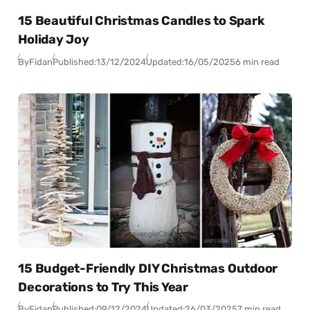
15 Beautiful Christmas Candles to Spark
Holiday Joy
By
Fidan
Published:
13/12/2024
Updated:
16/05/2025
6 min read
15 Budget-Friendly DIY Christmas Outdoor
Decorations to Try This Year
By
Fidan
Published:
09/12/2024
Updated:
26/03/2025
7 min read