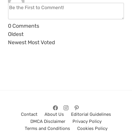
0
Comments
Oldest
Newest
Most Voted
Contact
About Us
Editorial Guidelines
DMCA Disclaimer
Privacy Policy
Terms and Conditions
Cookies Policy