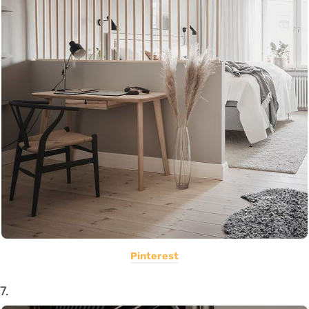
Pinterest
7.