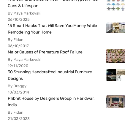
Cons & Lifespan
By Maya Markovski
06/10/2025
15 Smart Hacks That Will Save You Money While
Remodeling Your Home
By Fidan
06/10/2017
Major Causes of Premature Roof Failure
By Maya Markovski
19/11/2020
30 Stunning Handcrafted Industrial Furniture
Designs
By Draggy
10/03/2014
Pilibhit House by Designers Group in Haridwar,
India
By Fidan
21/03/2023