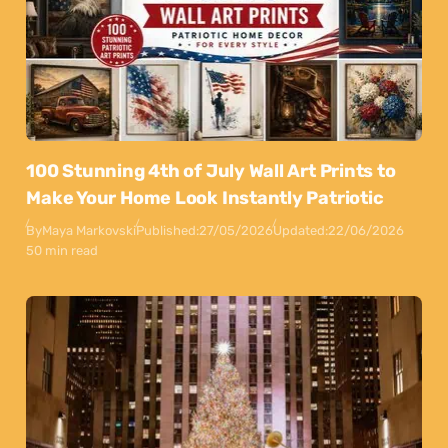
100 Stunning 4th of July Wall Art Prints to
Make Your Home Look Instantly Patriotic
By
Maya Markovski
Published:
27/05/2026
Updated:
22/06/2026
50 min read