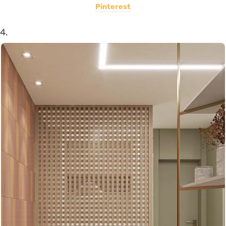
Pinterest
4.