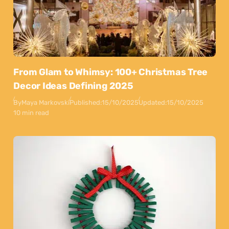
From Glam to Whimsy: 100+ Christmas Tree
Decor Ideas Defining 2025
By
Maya Markovski
Published:
15/10/2025
Updated:
15/10/2025
10 min read