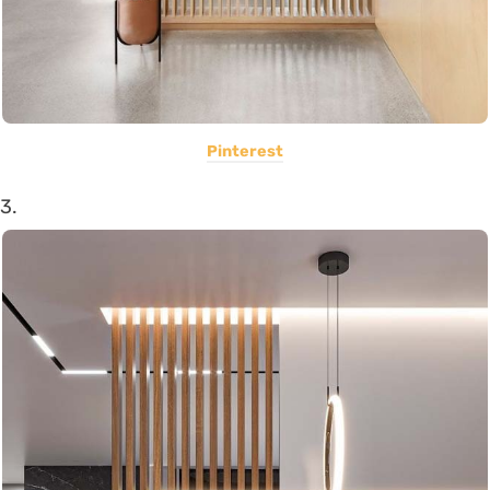
Pinterest
3.