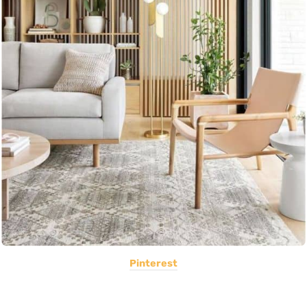
Pinterest