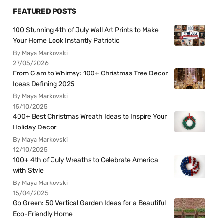
FEATURED POSTS
100 Stunning 4th of July Wall Art Prints to Make
Your Home Look Instantly Patriotic
By Maya Markovski
27/05/2026
From Glam to Whimsy: 100+ Christmas Tree Decor
Ideas Defining 2025
By Maya Markovski
15/10/2025
400+ Best Christmas Wreath Ideas to Inspire Your
Holiday Decor
By Maya Markovski
12/10/2025
100+ 4th of July Wreaths to Celebrate America
with Style
By Maya Markovski
15/04/2025
Go Green: 50 Vertical Garden Ideas for a Beautiful
Eco-Friendly Home