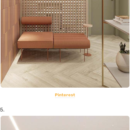
Pinterest
5.