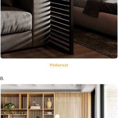
Pinterest
8.