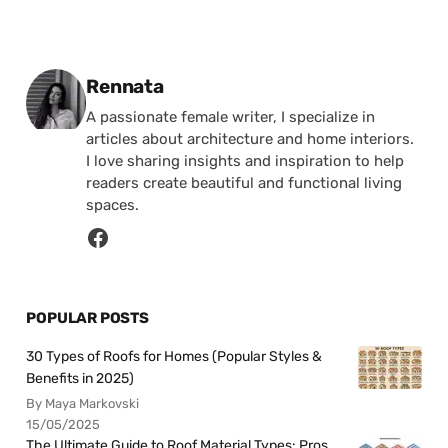
Posted by
Rennata
A passionate female writer, I specialize in
articles about architecture and home interiors.
I love sharing insights and inspiration to help
readers create beautiful and functional living
spaces.
POPULAR POSTS
30 Types of Roofs for Homes (Popular Styles &
Benefits in 2025)
By Maya Markovski
15/05/2025
The Ultimate Guide to Roof Material Types: Pros,