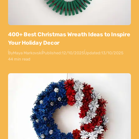
400+ Best Christmas Wreath Ideas to Inspire
Your Holiday Decor
By
Maya Markovski
Published:
12/10/2025
Updated:
13/10/2025
44 min read