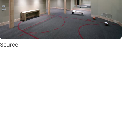
Source