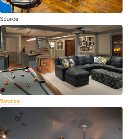
Source
Source