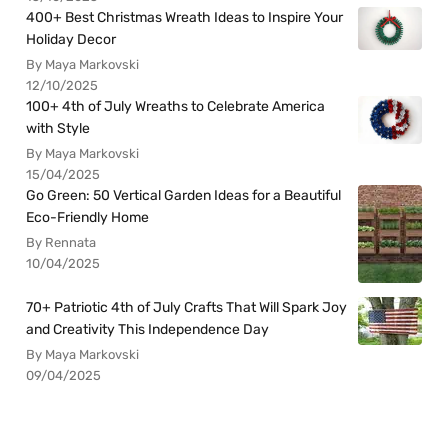
400+ Best Christmas Wreath Ideas to Inspire Your
Holiday Decor
By Maya Markovski
12/10/2025
100+ 4th of July Wreaths to Celebrate America
with Style
By Maya Markovski
15/04/2025
Go Green: 50 Vertical Garden Ideas for a Beautiful
Eco-Friendly Home
By Rennata
10/04/2025
70+ Patriotic 4th of July Crafts That Will Spark Joy
and Creativity This Independence Day
By Maya Markovski
09/04/2025