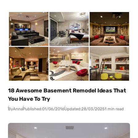
18 Awesome Basement Remodel Ideas That
You Have To Try
By
Anna
Published:
01/06/2016
Updated:
28/03/2025
1 min read