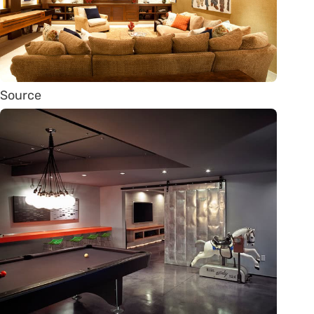
Source