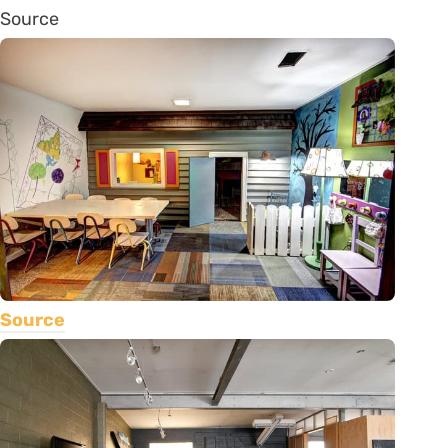
Source
Source