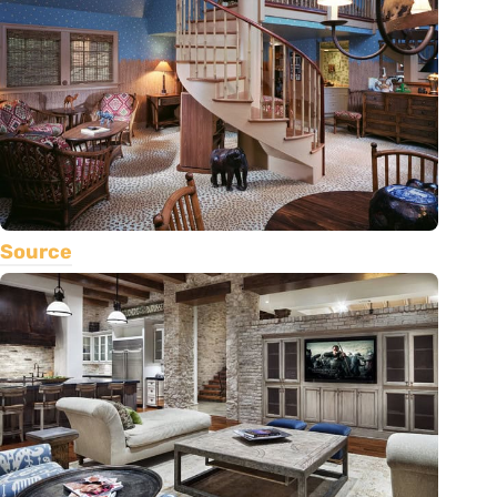
Source