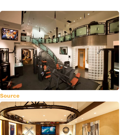
Source