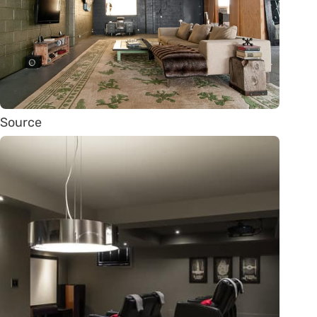
Source