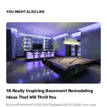
YOU MIGHT ALSO LIKE
18 Really Inspiring Basement Remodeling
Ideas That Will Thrill You
By
Anna
Published:
13/05/2017
Updated:
28/03/2025
1 min read