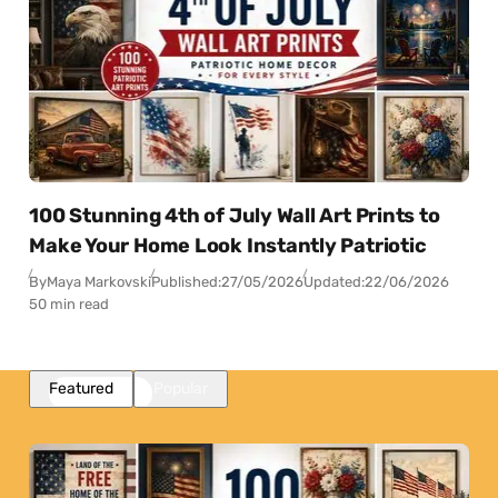
100 Stunning 4th of July Wall Art Prints to
Make Your Home Look Instantly Patriotic
By
Maya Markovski
Published:
27/05/2026
Updated:
22/06/2026
50 min read
Featured
Popular