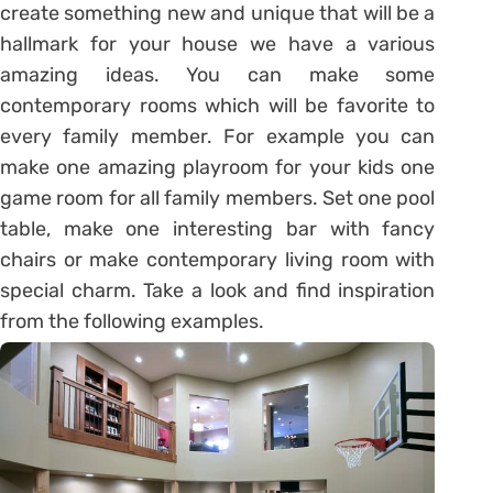
create something new and unique that will be a
hallmark for your house we have a various
amazing ideas. You can make some
contemporary rooms which will be favorite to
every family member. For example you can
make one amazing playroom for your kids one
game room for all family members. Set one pool
table, make one interesting bar with fancy
chairs or make contemporary living room with
special charm. Take a look and find inspiration
from the following examples.