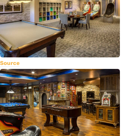
Source