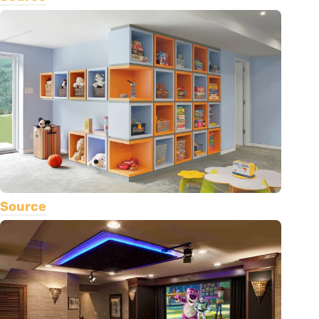
Source