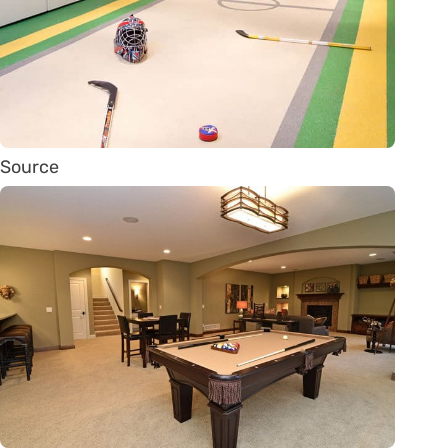
Source