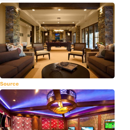
Source