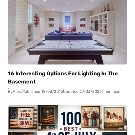
16 Interesting Options For Lighting In The
Basement
By
Anna
Published:
18/03/2016
Updated:
27/03/2025
1 min read