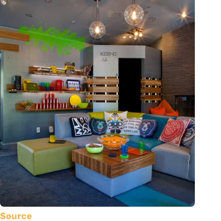
Source