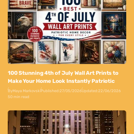
100 Stunning 4th of July Wall Art Prints to
Make Your Home Look Instantly Patriotic
By
Maya Markovski
Published:
27/05/2026
Updated:
22/06/2026
50 min read