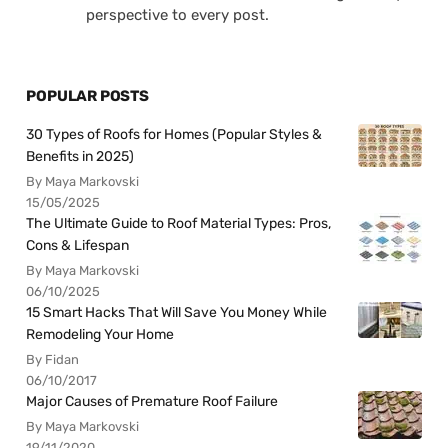
perspective to every post.
POPULAR POSTS
30 Types of Roofs for Homes (Popular Styles &
Benefits in 2025)
By Maya Markovski
15/05/2025
The Ultimate Guide to Roof Material Types: Pros,
Cons & Lifespan
By Maya Markovski
06/10/2025
15 Smart Hacks That Will Save You Money While
Remodeling Your Home
By Fidan
06/10/2017
Major Causes of Premature Roof Failure
By Maya Markovski
19/11/2020