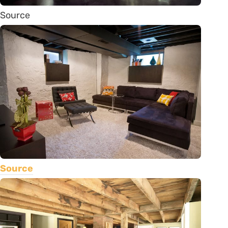
Source
Source