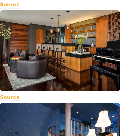
Source
Source