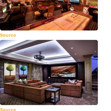
Source
Source