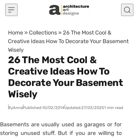
Skip to content
Home
»
Collections
»
26 The Most Cool &
Creative Ideas How To Decorate Your Basement
Wisely
26 The Most Cool &
Creative Ideas How To
Decorate Your Basement
Wisely
By
Anna
Published:
10/02/2014
Updated:
27/03/2025
1 min read
Basements are usually used as garages or for
storing unused stuff. But if you are willing to