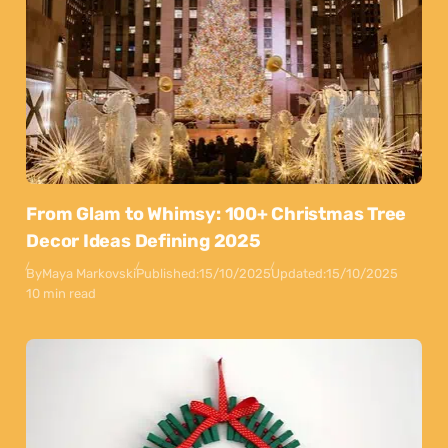
From Glam to Whimsy: 100+ Christmas Tree
Decor Ideas Defining 2025
By
Maya Markovski
Published:
15/10/2025
Updated:
15/10/2025
10 min read