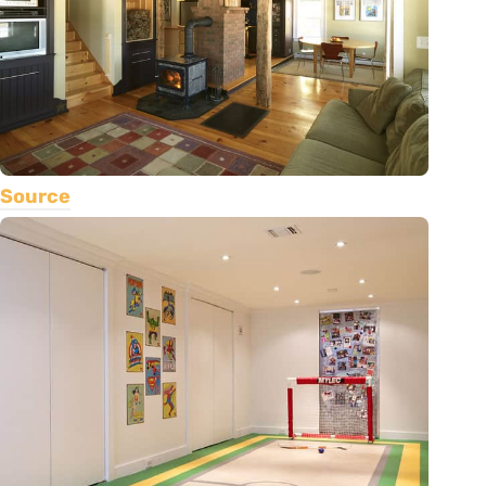
Source