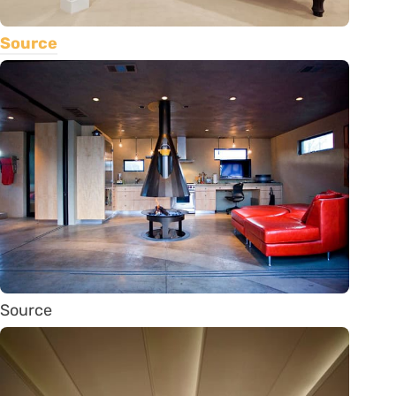
Source
Source