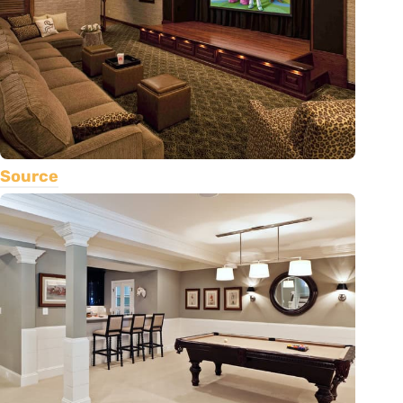
Source