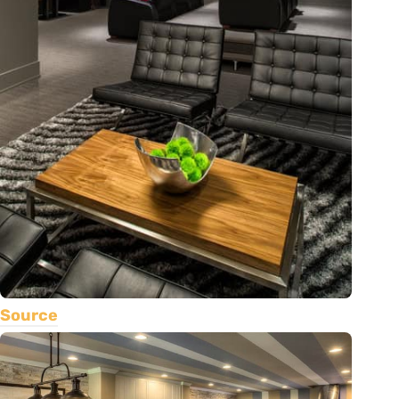
Source