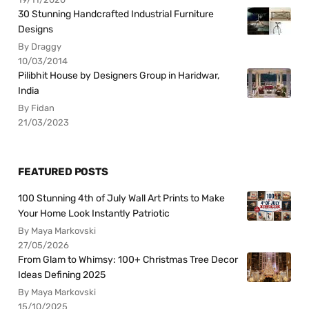
30 Stunning Handcrafted Industrial Furniture
Designs
By Draggy
10/03/2014
Pilibhit House by Designers Group in Haridwar,
India
By Fidan
21/03/2023
FEATURED POSTS
100 Stunning 4th of July Wall Art Prints to Make
Your Home Look Instantly Patriotic
By Maya Markovski
27/05/2026
From Glam to Whimsy: 100+ Christmas Tree Decor
Ideas Defining 2025
By Maya Markovski
15/10/2025