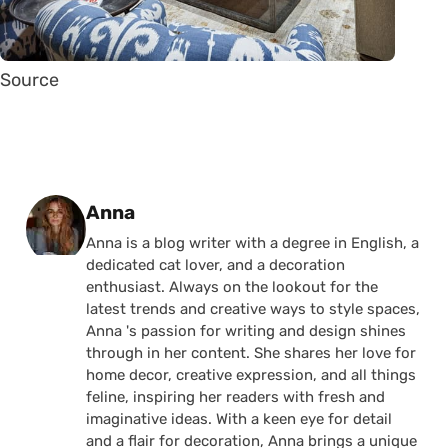
Source
Posted by
Anna
Anna is a blog writer with a degree in English, a
dedicated cat lover, and a decoration
enthusiast. Always on the lookout for the
latest trends and creative ways to style spaces,
Anna 's passion for writing and design shines
through in her content. She shares her love for
home decor, creative expression, and all things
feline, inspiring her readers with fresh and
imaginative ideas. With a keen eye for detail
and a flair for decoration, Anna brings a unique