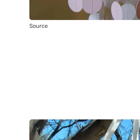
Source