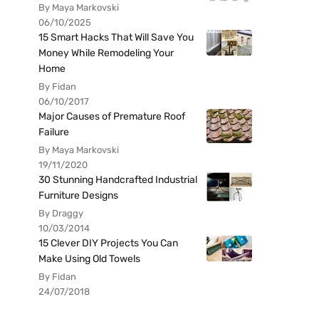
By Maya Markovski
06/10/2025
15 Smart Hacks That Will Save You
Money While Remodeling Your
Home
By Fidan
06/10/2017
Major Causes of Premature Roof
Failure
By Maya Markovski
19/11/2020
30 Stunning Handcrafted Industrial
Furniture Designs
By Draggy
10/03/2014
15 Clever DIY Projects You Can
Make Using Old Towels
By Fidan
24/07/2018