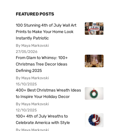
FEATURED POSTS
100 Stunning 4th of July Wall Art
Prints to Make Your Home Look
Instantly Patriotic
By Maya Markovski
27/05/2026
From Glam to Whimsy: 100+
Christmas Tree Decor Ideas
Defining 2025
By Maya Markovski
15/10/2025
400+ Best Christmas Wreath Ideas
to Inspire Your Holiday Decor
By Maya Markovski
12/10/2025
100+ 4th of July Wreaths to
Celebrate America with Style
By Maya Markovski