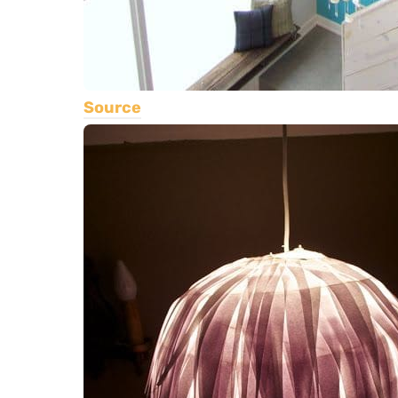
Source