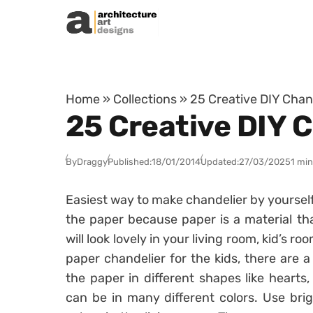
Skip to content
Home
»
Collections
»
25 Creative DIY Chan
25 Creative DIY 
By
Draggy
Published:
18/01/2014
Updated:
27/03/2025
1 min
Easiest way to make chandelier by yourself
the paper because paper is a material tha
will look lovely in your living room, kid’s 
paper chandelier for the kids, there are a
the paper in different shapes like hearts,
can be in many different colors. Use brig