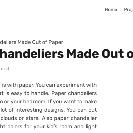
Home
Proj
deliers Made Out of Paper
Chandeliers Made Out 
 read
 is with paper. You can experiment with
t is easy to handle. Paper chandeliers
room or your bedroom. If you want to make
 lot of interesting designs. You can cut
 clouds or stars. Also paper chandelier
ht colors for your kid’s room and light