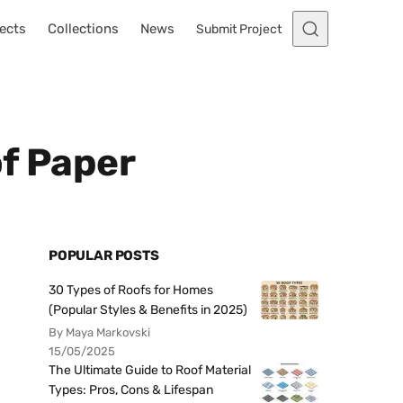
ects
Collections
News
Submit Project
of Paper
POPULAR POSTS
30 Types of Roofs for Homes
(Popular Styles & Benefits in 2025)
By Maya Markovski
15/05/2025
The Ultimate Guide to Roof Material
Types: Pros, Cons & Lifespan