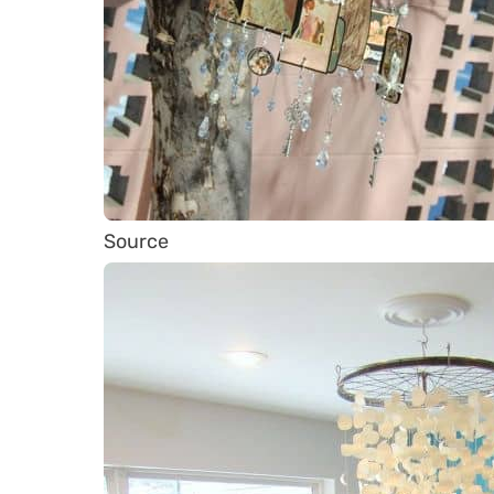
Source