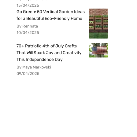
15/04/2025
Go Green: 50 Vertical Garden Ideas
for a Beautiful Eco-Friendly Home
By Rennata
10/04/2025
70+ Patriotic 4th of July Crafts
That Will Spark Joy and Creativity
This Independence Day
By Maya Markovski
09/04/2025