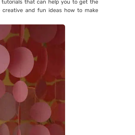
 tutorials that can help you to get the
e creative and fun ideas how to make