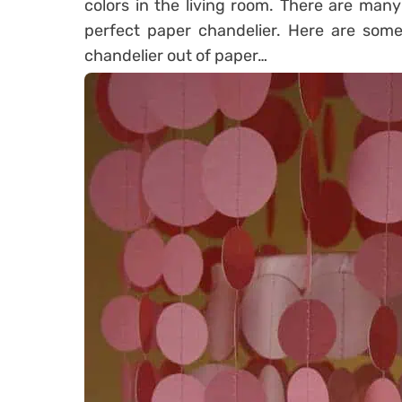
colors in the living room. There are many
perfect paper chandelier. Here are som
chandelier out of paper…