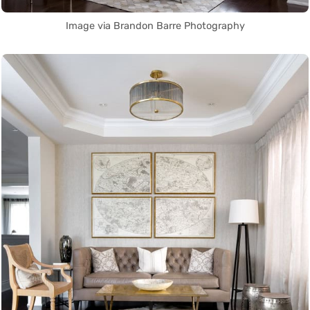
Image via Brandon Barre Photography