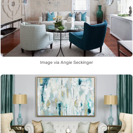
Image via Angie Seckinger