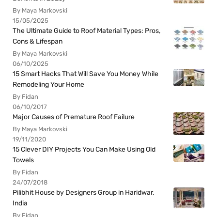
By Maya Markovski
15/05/2025
The Ultimate Guide to Roof Material Types: Pros,
Cons & Lifespan
By Maya Markovski
06/10/2025
15 Smart Hacks That Will Save You Money While
Remodeling Your Home
By Fidan
06/10/2017
Major Causes of Premature Roof Failure
By Maya Markovski
19/11/2020
15 Clever DIY Projects You Can Make Using Old
Towels
By Fidan
24/07/2018
Pilibhit House by Designers Group in Haridwar,
India
By Fidan