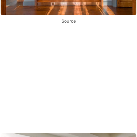
Source