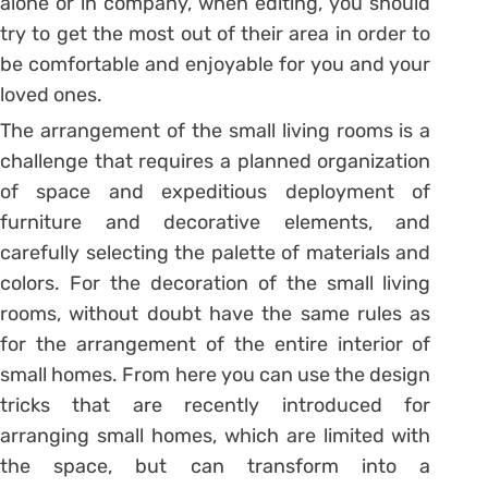
alone or in company, when editing, you should
try to get the most out of their area in order to
be comfortable and enjoyable for you and your
loved ones.
The arrangement of the small living rooms is a
challenge that requires a planned organization
of space and expeditious deployment of
furniture and decorative elements, and
carefully selecting the palette of materials and
colors. For the decoration of the small living
rooms, without doubt have the same rules as
for the arrangement of the entire interior of
small homes. From here you can use the design
tricks that are recently introduced for
arranging small homes, which are limited with
the space, but can transform into a