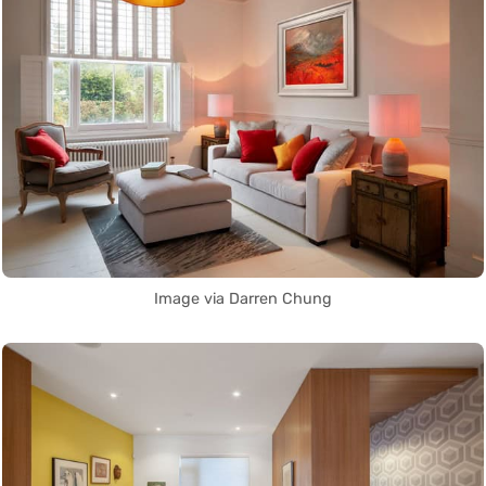
Image via Darren Chung