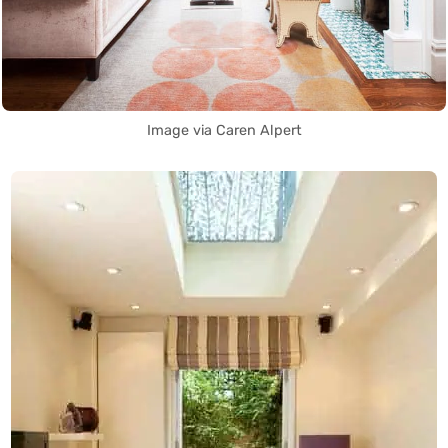
Image via Caren Alpert