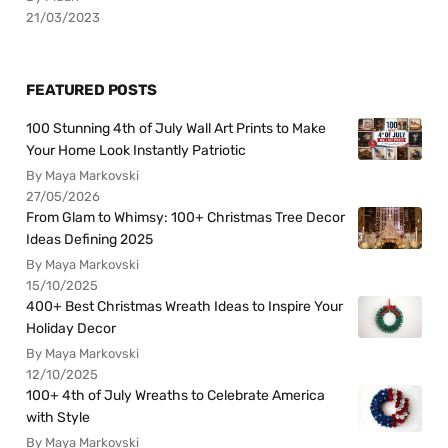
21/03/2023
FEATURED POSTS
100 Stunning 4th of July Wall Art Prints to Make
Your Home Look Instantly Patriotic
By Maya Markovski
27/05/2026
From Glam to Whimsy: 100+ Christmas Tree Decor
Ideas Defining 2025
By Maya Markovski
15/10/2025
400+ Best Christmas Wreath Ideas to Inspire Your
Holiday Decor
By Maya Markovski
12/10/2025
100+ 4th of July Wreaths to Celebrate America
with Style
By Maya Markovski