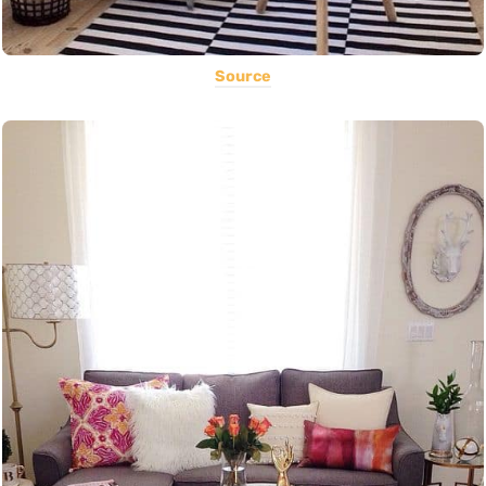
Source