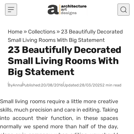
Skip to content
Home
»
Collections
»
23 Beautifully Decorated
Small Living Rooms With Big Statement
23 Beautifully Decorated
Small Living Rooms With
Big Statement
By
Anna
Published:
20/08/2016
Updated:
28/03/2025
2 min read
Small living rooms require a little more creative
skills, much precision and care in editing. Taking
into account their function, in these spaces
normally we spend more than half of the day,