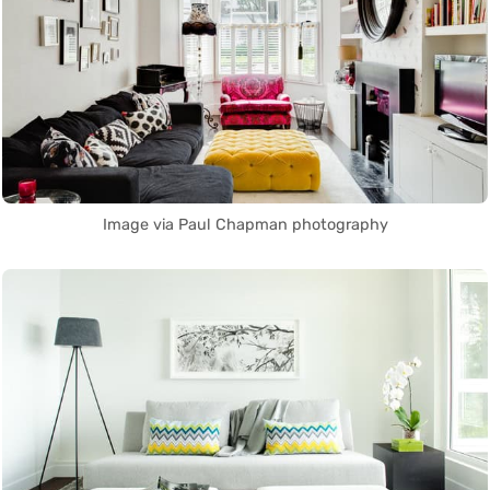
Image via Paul Chapman photography