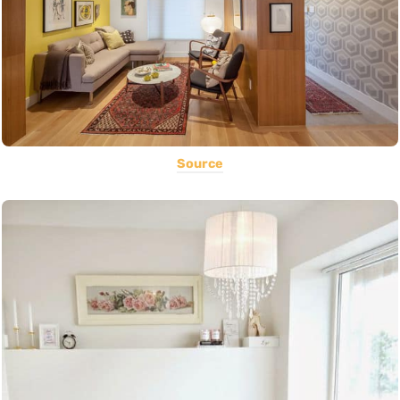
Source