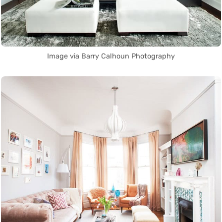
Image via Barry Calhoun Photography