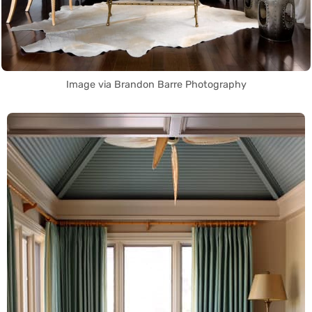
Image via Brandon Barre Photography