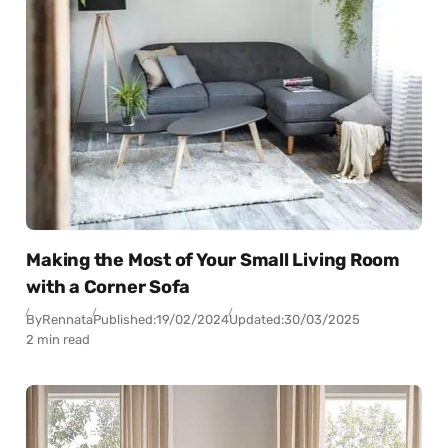
Making the Most of Your Small Living Room
with a Corner Sofa
By
Rennata
Published:
19/02/2024
Updated:
30/03/2025
2 min read