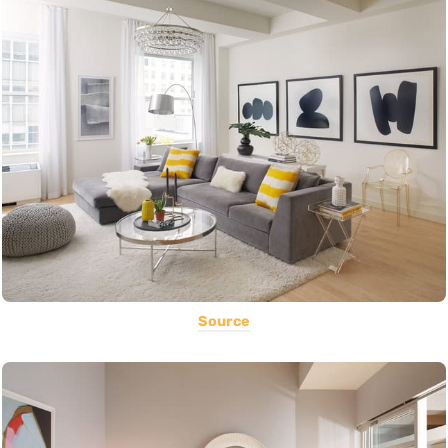
Source