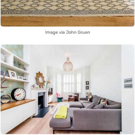
Image via John Gruen