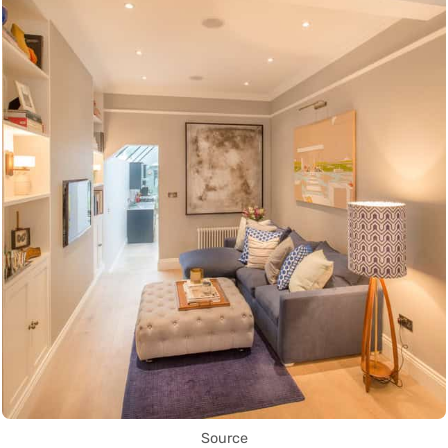
Source