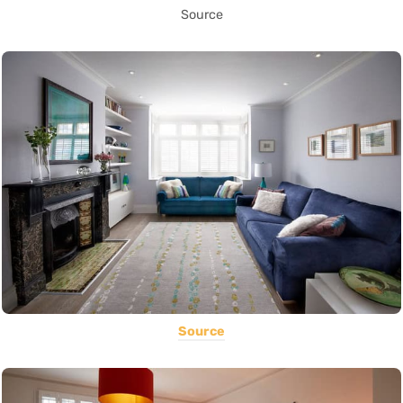
Source
Source