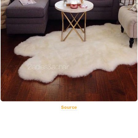
Source