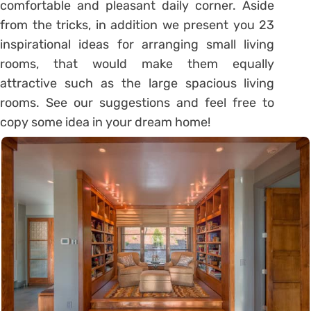
comfortable and pleasant daily corner. Aside
from the tricks, in addition we present you 23
inspirational ideas for arranging small living
rooms, that would make them equally
attractive such as the large spacious living
rooms. See our suggestions and feel free to
copy some idea in your dream home!