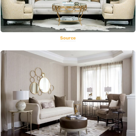
Source