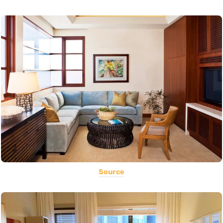
Source