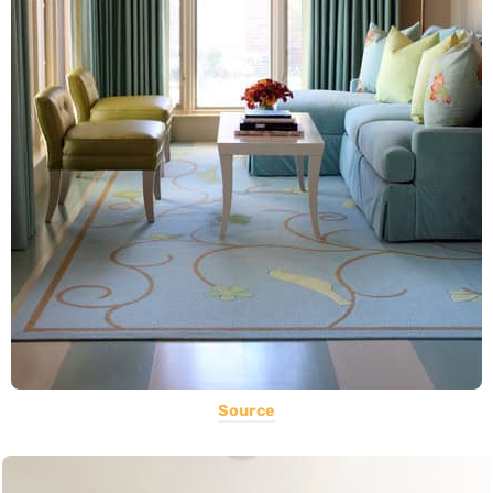
Source