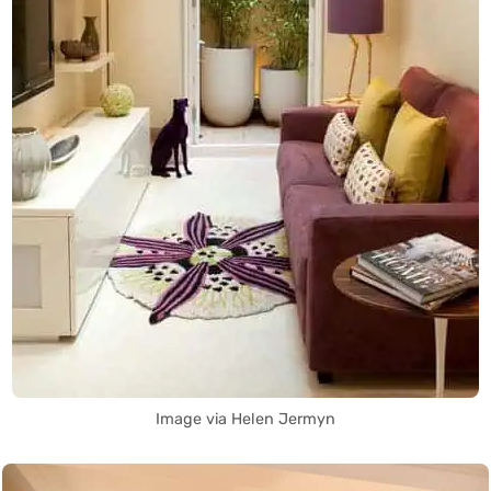
Image via Helen Jermyn