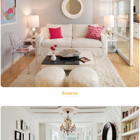
Source