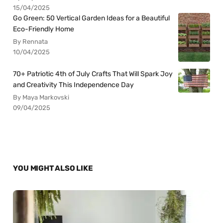
15/04/2025
Go Green: 50 Vertical Garden Ideas for a Beautiful
Eco-Friendly Home
By Rennata
10/04/2025
70+ Patriotic 4th of July Crafts That Will Spark Joy
and Creativity This Independence Day
By Maya Markovski
09/04/2025
YOU MIGHT ALSO LIKE