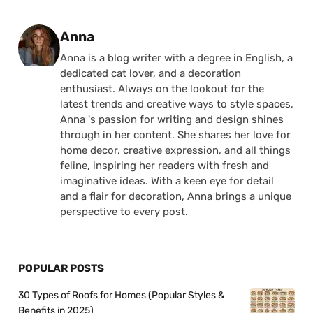
Posted by
Anna
Anna is a blog writer with a degree in English, a
dedicated cat lover, and a decoration
enthusiast. Always on the lookout for the
latest trends and creative ways to style spaces,
Anna 's passion for writing and design shines
through in her content. She shares her love for
home decor, creative expression, and all things
feline, inspiring her readers with fresh and
imaginative ideas. With a keen eye for detail
and a flair for decoration, Anna brings a unique
perspective to every post.
POPULAR POSTS
30 Types of Roofs for Homes (Popular Styles &
Benefits in 2025)