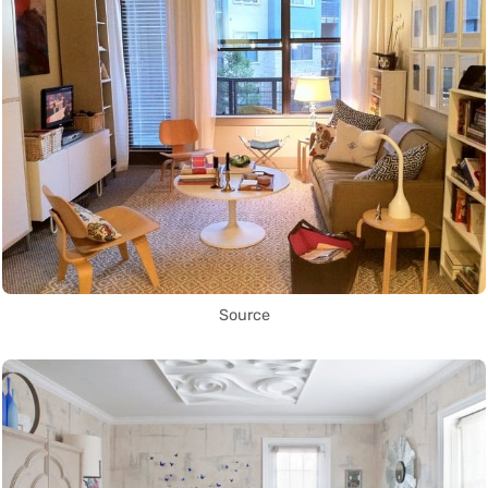
Source