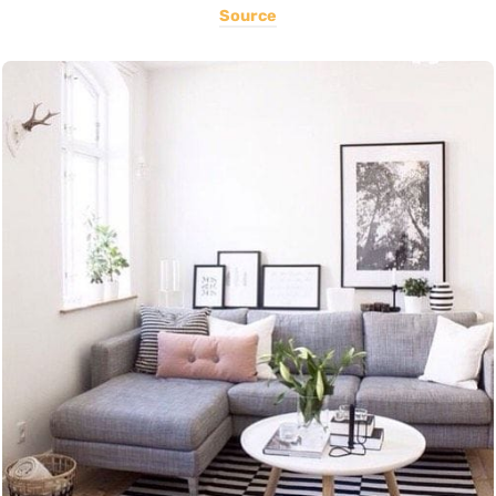
Source