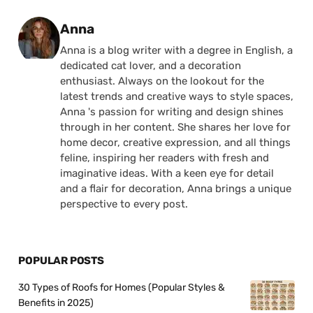
Posted by
Anna
Anna is a blog writer with a degree in English, a
dedicated cat lover, and a decoration
enthusiast. Always on the lookout for the
latest trends and creative ways to style spaces,
Anna 's passion for writing and design shines
through in her content. She shares her love for
home decor, creative expression, and all things
feline, inspiring her readers with fresh and
imaginative ideas. With a keen eye for detail
and a flair for decoration, Anna brings a unique
perspective to every post.
POPULAR POSTS
30 Types of Roofs for Homes (Popular Styles &
Benefits in 2025)