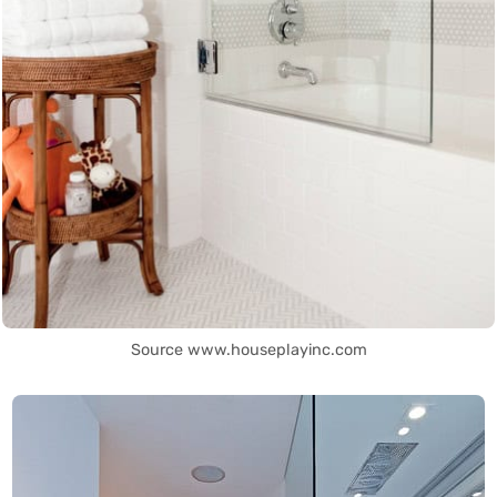
Source www.houseplayinc.com