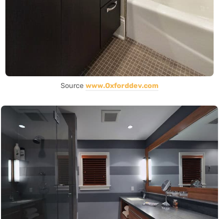
Source
www.Oxforddev.com