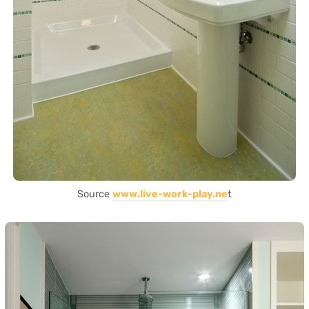
Source
www.live-work-play.ne
t