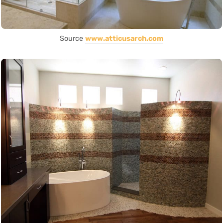
Source
www.atticusarch.com