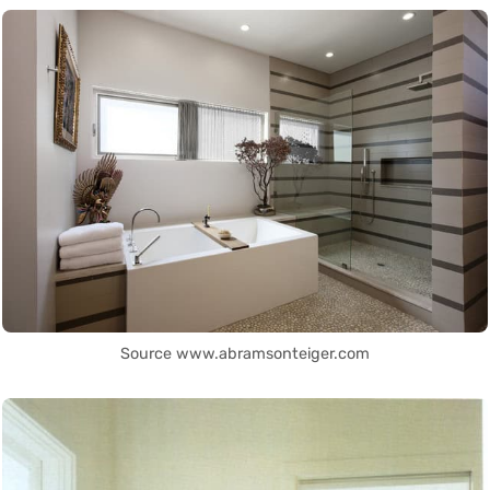
Source www.abramsonteiger.com