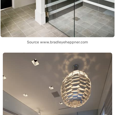
Source www.bradleyeheppner.com