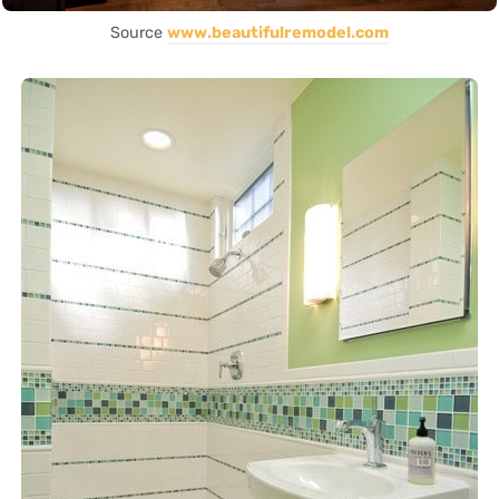
Source
www.beautifulremodel.com