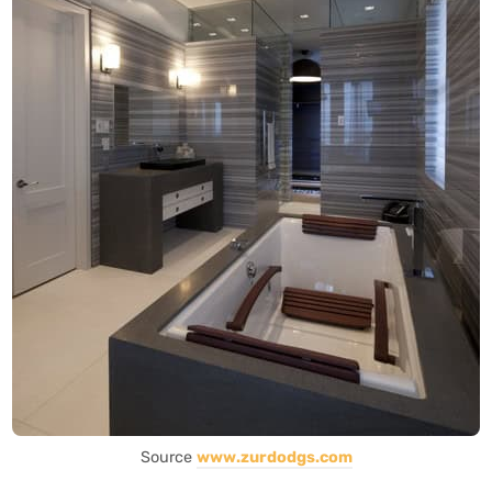
Source
www.zurdodgs.com