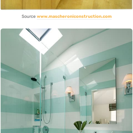
Source
www.mascheroniconstruction.com