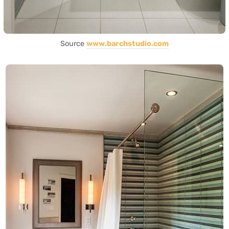
Source
www.barchstudio.com