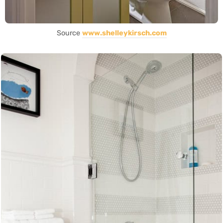
Source
www.shelleykirsch.com