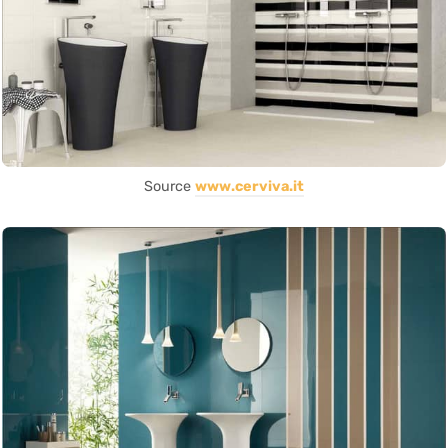
Source
www.cerviva.it