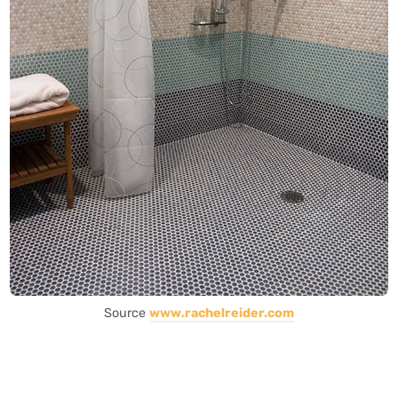
Source
www.rachelreider.com