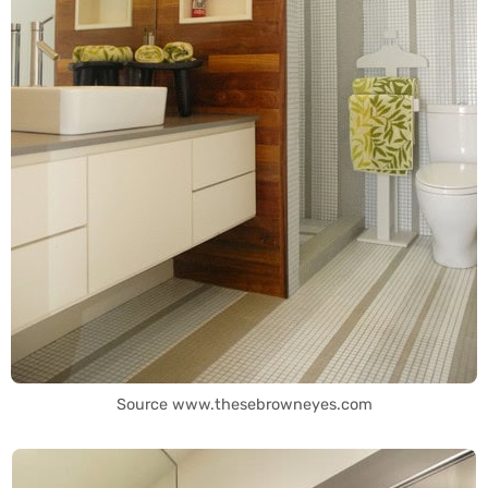
Source www.thesebrowneyes.com