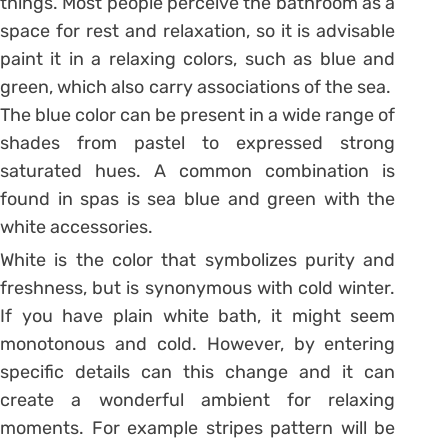
things. Most people perceive the bathroom as a
space for rest and relaxation, so it is advisable
paint it in a relaxing colors, such as blue and
green, which also carry associations of the sea.
The blue color can be present in a wide range of
shades from pastel to expressed strong
saturated hues. A common combination is
found in spas is sea blue and green with the
white accessories.
White is the color that symbolizes purity and
freshness, but is synonymous with cold winter.
If you have plain white bath, it might seem
monotonous and cold. However, by entering
specific details can this change and it can
create a wonderful ambient for relaxing
moments. For example stripes pattern will be