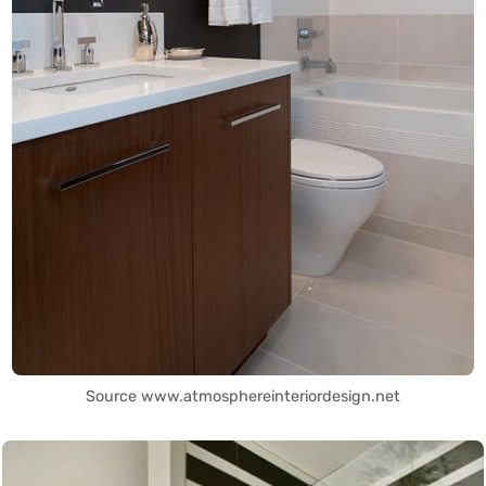
Source www.atmosphereinteriordesign.net