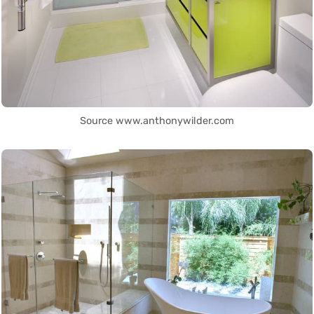
Source www.anthonywilder.com