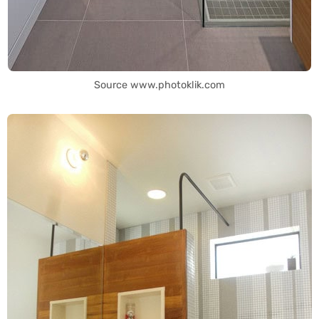
Source www.photoklik.com