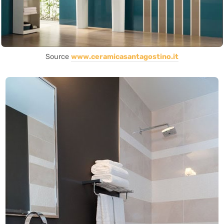
Source
www.ceramicasantagostino.it