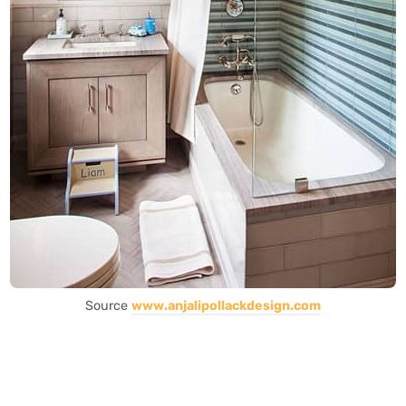
Source
www.anjalipollackdesign.com