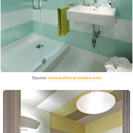
Source
www.butlerarmsden.com