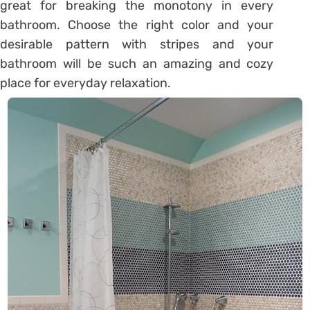
great for breaking the monotony in every
bathroom. Choose the right color and your
desirable pattern with stripes and your
bathroom will be such an amazing and cozy
place for everyday relaxation.