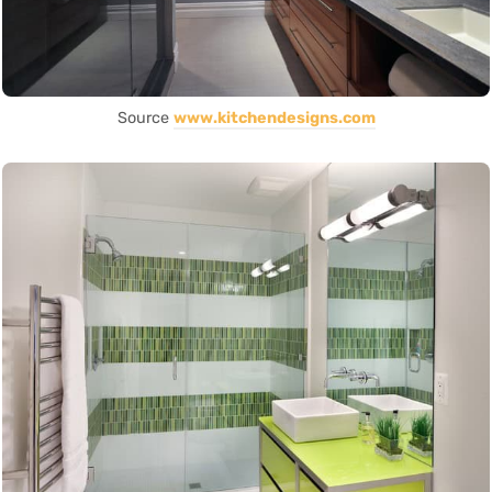
Source
www.kitchendesigns.com