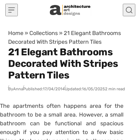
Skip to content
Home
»
Collections
»
21 Elegant Bathrooms
Decorated With Stripes Pattern Tiles
21 Elegant Bathrooms
Decorated With Stripes
Pattern Tiles
By
Anna
Published:
17/04/2014
Updated:
16/05/2025
2 min read
The apartments often happens area for the
bathroom to be a small area. However, a small
bathroom can be functional and spacious
enough if you pay attention to a few basic