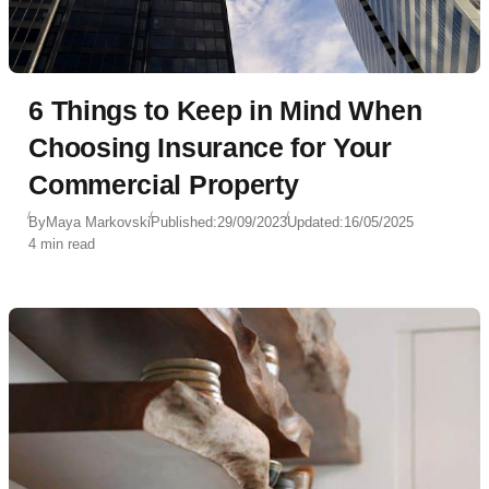
6 Things to Keep in Mind When
Choosing Insurance for Your
Commercial Property
By
Maya Markovski
Published:
29/09/2023
Updated:
16/05/2025
4 min read