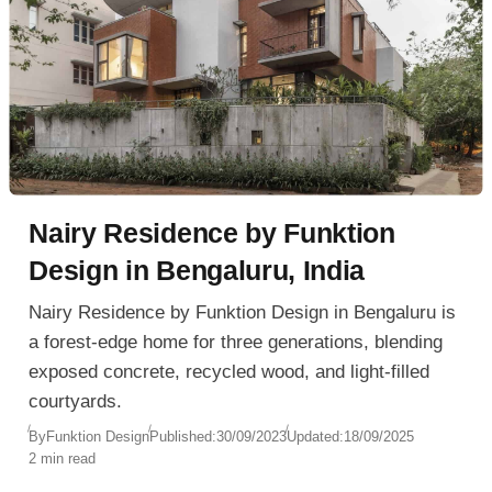
Nairy Residence by Funktion
Design in Bengaluru, India
Nairy Residence by Funktion Design in Bengaluru is
a forest-edge home for three generations, blending
exposed concrete, recycled wood, and light-filled
courtyards.
By
Funktion Design
Published:
30/09/2023
Updated:
18/09/2025
2 min read