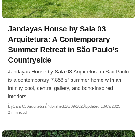
Jandayas House by Sala 03
Arquitetura: A Contemporary
Summer Retreat in São Paulo’s
Countryside
Jandayas House by Sala 03 Arquitetura in São Paulo
is a contemporary 7,858 sf summer home with an
infinity pool, central gallery, and boho-inspired
interiors.
By
Sala 03 Arquitetura
Published:
28/09/2023
Updated:
18/09/2025
2 min read