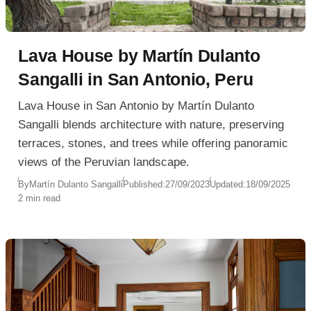
Lava House by Martín Dulanto
Sangalli in San Antonio, Peru
Lava House in San Antonio by Martín Dulanto
Sangalli blends architecture with nature, preserving
terraces, stones, and trees while offering panoramic
views of the Peruvian landscape.
By
Martín Dulanto Sangalli
Published:
27/09/2023
Updated:
18/09/2025
2 min read