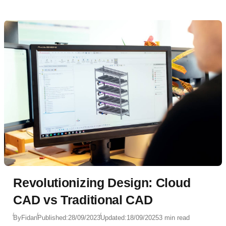
Revolutionizing Design: Cloud
CAD vs Traditional CAD
By
Fidan
Published:
28/09/2023
Updated:
18/09/2025
3 min read