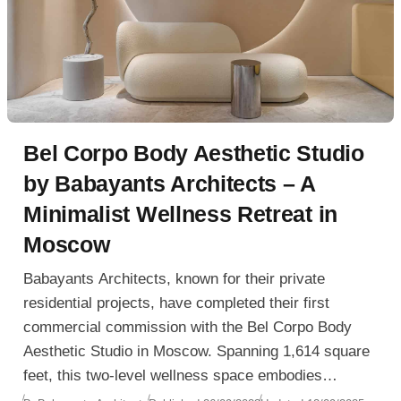
Bel Corpo Body Aesthetic Studio
by Babayants Architects – A
Minimalist Wellness Retreat in
Moscow
Babayants Architects, known for their private
residential projects, have completed their first
commercial commission with the Bel Corpo Body
Aesthetic Studio in Moscow. Spanning 1,614 square
feet, this two-level wellness space embodies
minimalism, sensuality, and natural inspiration,