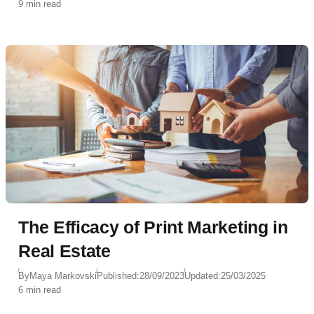
9 min read
The Efficacy of Print Marketing in
Real Estate
By
Maya Markovski
Published:
28/09/2023
Updated:
25/03/2025
6 min read