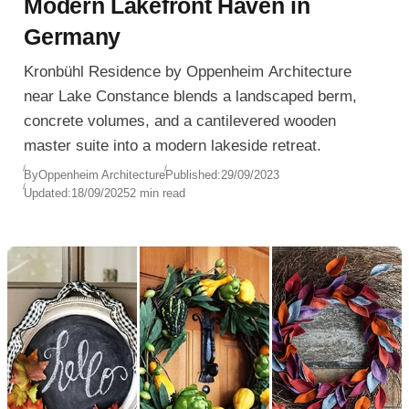
Modern Lakefront Haven in
Germany
Kronbühl Residence by Oppenheim Architecture
near Lake Constance blends a landscaped berm,
concrete volumes, and a cantilevered wooden
master suite into a modern lakeside retreat.
By
Oppenheim Architecture
Published:
29/09/2023
Updated:
18/09/2025
2 min read