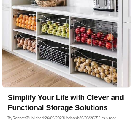
Simplify Your Life with Clever and
Functional Storage Solutions
By
Rennata
Published:
26/09/2023
Updated:
30/03/2025
2 min read