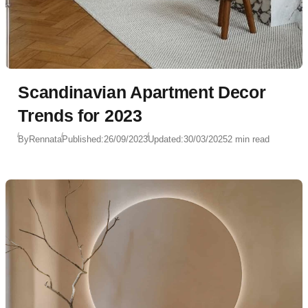
Scandinavian Apartment Decor
Trends for 2023
By
Rennata
Published:
26/09/2023
Updated:
30/03/2025
2 min read