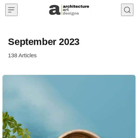
Skip to content
September 2023
138
Articles