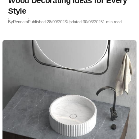
Wood Decorating Ideas for Every
Style
By
Rennata
Published:
28/09/2023
Updated:
30/03/2025
1 min read