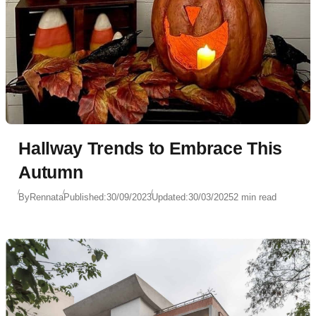
Hallway Trends to Embrace This
Autumn
By
Rennata
Published:
30/09/2023
Updated:
30/03/2025
2 min read