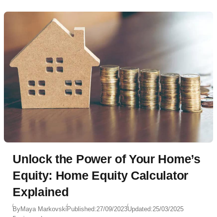
Unlock the Power of Your Home’s
Equity: Home Equity Calculator
Explained
By
Maya Markovski
Published:
27/09/2023
Updated:
25/03/2025