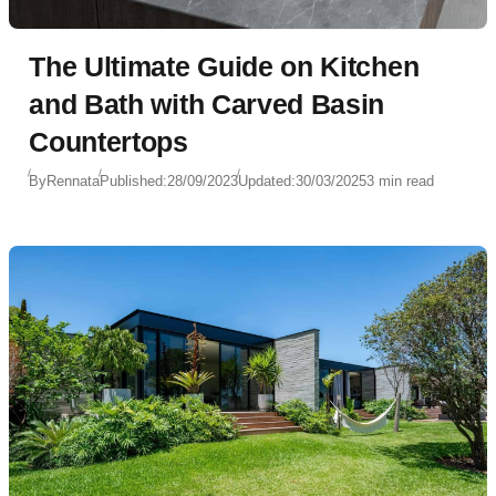
The Ultimate Guide on Kitchen
and Bath with Carved Basin
Countertops
By
Rennata
Published:
28/09/2023
Updated:
30/03/2025
3 min read