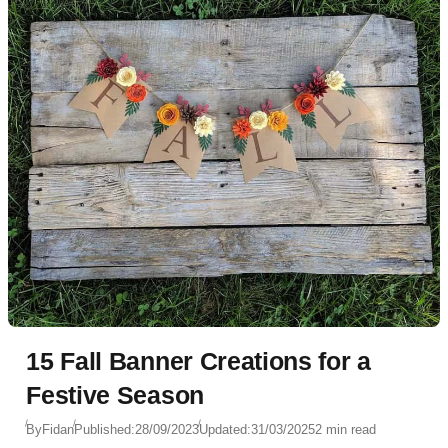
15 Fall Banner Creations for a
Festive Season
By
Fidan
Published:
28/09/2023
Updated:
31/03/2025
2 min read