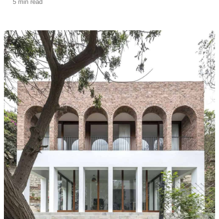
5 min read