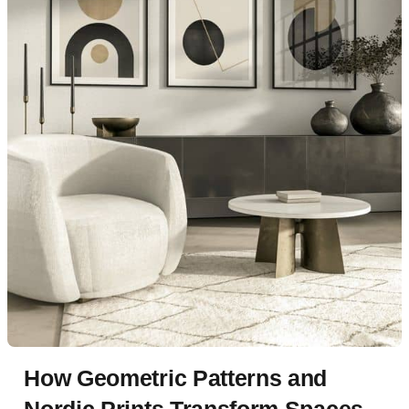
How Geometric Patterns and