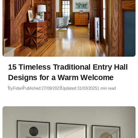
15 Timeless Traditional Entry Hall
Designs for a Warm Welcome
By
Fidan
Published:
27/09/2023
Updated:
31/03/2025
1 min read