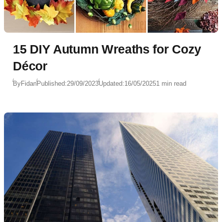
15 DIY Autumn Wreaths for Cozy
Décor
By
Fidan
Published:
29/09/2023
Updated:
16/05/2025
1 min read