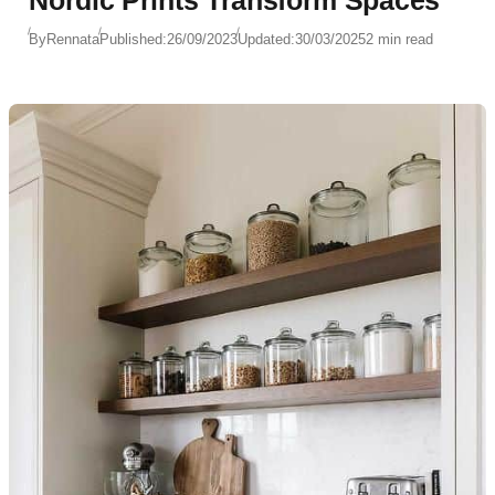
Nordic Prints Transform Spaces
By
Rennata
Published:
26/09/2023
Updated:
30/03/2025
2 min read