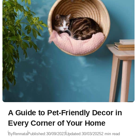
A Guide to Pet-Friendly Decor in
Every Corner of Your Home
By
Rennata
Published:
30/09/2023
Updated:
30/03/2025
2 min read