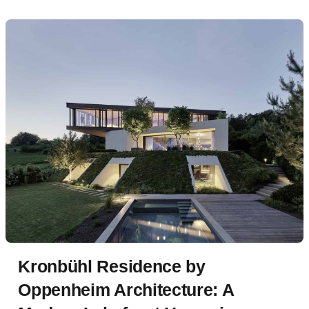
Kronbühl Residence by
Oppenheim Architecture: A