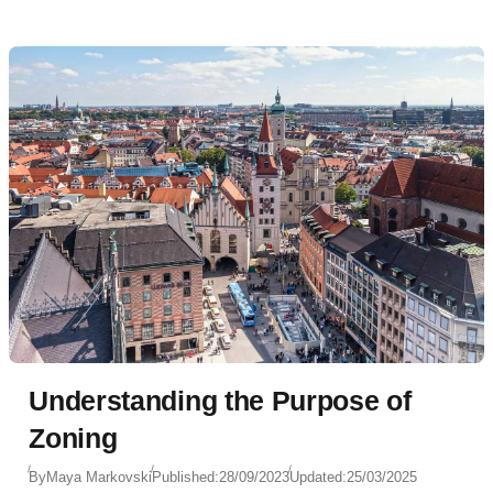
Understanding the Purpose of
Zoning
By
Maya Markovski
Published:
28/09/2023
Updated:
25/03/2025