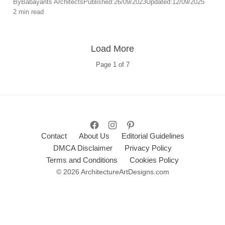
By
Babayants Architects
Published:
26/09/2023
Updated:
12/09/2025
2 min read
offering an immersive environment for relaxation and
self-care.
Load More
Page
1
of
7
Contact
About Us
Editorial Guidelines
DMCA Disclaimer
Privacy Policy
Terms and Conditions
Cookies Policy
© 2026 ArchitectureArtDesigns.com