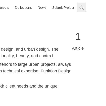
ojects
Collections
News
Submit Project
1
Article
r design, and urban design. The
onality, beauty, and context.
teriors to large urban projects, always
ith technical expertise, Funktion Design
oth client needs and the unique