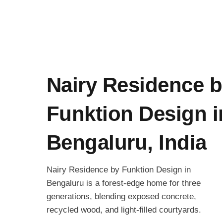
Nairy Residence 
Funktion Design i
Bengaluru, India
Nairy Residence by Funktion Design in
Bengaluru is a forest-edge home for three
generations, blending exposed concrete,
recycled wood, and light-filled courtyards.