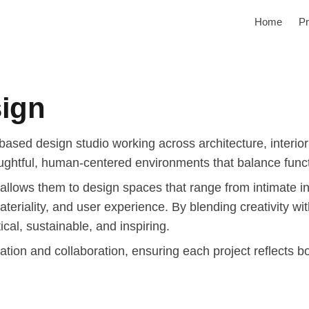
Home
Pr
sign
based design studio working across architecture, interio
ughtful, human-centered environments that balance functi
 allows them to design spaces that range from intimate in
 materiality, and user experience. By blending creativity w
ical, sustainable, and inspiring.
ation and collaboration, ensuring each project reflects b