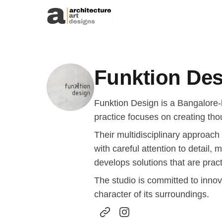
Skip to content
Funktion De
Funktion Design is a Bangalore-
practice focuses on creating tho
Their multidisciplinary approach
with careful attention to detail,
develops solutions that are pract
The studio is committed to innov
character of its surroundings.