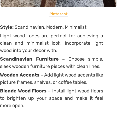
Pinterest
Style:
Scandinavian, Modern, Minimalist
Light wood tones are perfect for achieving a
clean and minimalist look. Incorporate light
wood into your decor with:
Scandinavian Furniture –
Choose simple,
sleek wooden furniture pieces with clean lines.
Wooden Accents –
Add light wood accents like
picture frames, shelves, or coffee tables.
Blonde Wood Floors –
Install light wood floors
to brighten up your space and make it feel
more open.