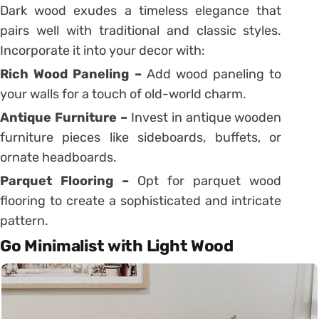
Dark wood exudes a timeless elegance that
pairs well with traditional and classic styles.
Incorporate it into your decor with:
Rich Wood Paneling –
Add wood paneling to
your walls for a touch of old-world charm.
Antique Furniture –
Invest in antique wooden
furniture pieces like sideboards, buffets, or
ornate headboards.
Parquet Flooring –
Opt for parquet wood
flooring to create a sophisticated and intricate
pattern.
Go Minimalist with Light Wood