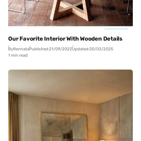
Our Favorite Interior With Wooden Details
By
Rennata
Published:
21/09/2022
Updated:
30/03/2025
1 min read