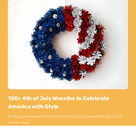
100+ 4th of July Wreaths to Celebrate
America with Style
By
Maya Markovski
Published:
15/04/2025
Updated:
28/05/2026
16 min read