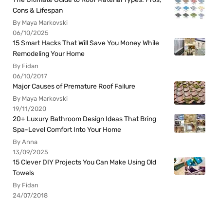
Cons & Lifespan
By Maya Markovski
06/10/2025
15 Smart Hacks That Will Save You Money While
Remodeling Your Home
By Fidan
06/10/2017
Major Causes of Premature Roof Failure
By Maya Markovski
19/11/2020
20+ Luxury Bathroom Design Ideas That Bring
Spa-Level Comfort Into Your Home
By Anna
13/09/2025
15 Clever DIY Projects You Can Make Using Old
Towels
By Fidan
24/07/2018