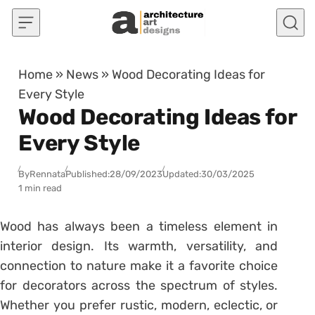
Skip to content
Home
»
News
»
Wood Decorating Ideas for
Every Style
Wood Decorating Ideas for
Every Style
By
Rennata
Published:
28/09/2023
Updated:
30/03/2025
1 min read
Wood has always been a timeless element in
interior design. Its warmth, versatility, and
connection to nature make it a favorite choice
for decorators across the spectrum of styles.
Whether you prefer rustic, modern, eclectic, or