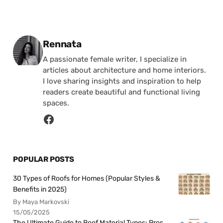
Posted by
Rennata
A passionate female writer, I specialize in
articles about architecture and home interiors.
I love sharing insights and inspiration to help
readers create beautiful and functional living
spaces.
POPULAR POSTS
30 Types of Roofs for Homes (Popular Styles &
Benefits in 2025)
By Maya Markovski
15/05/2025
The Ultimate Guide to Roof Material Types: Pros,