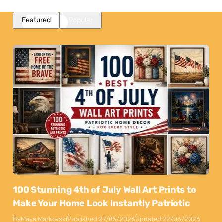
Featured
Popular
100 Stunning 4th of July Wall Art Prints to
Make Your Home Look Instantly Patriotic
By
Maya Markovski
Published:
27/05/2026
Updated:
22/06/2026