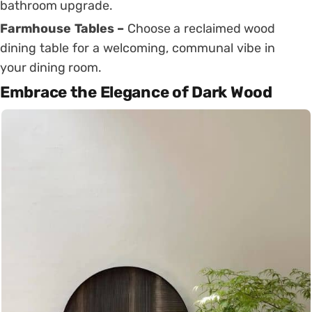
bathroom upgrade.
Farmhouse Tables –
Choose a reclaimed wood
dining table for a welcoming, communal vibe in
your dining room.
Embrace the Elegance of Dark Wood