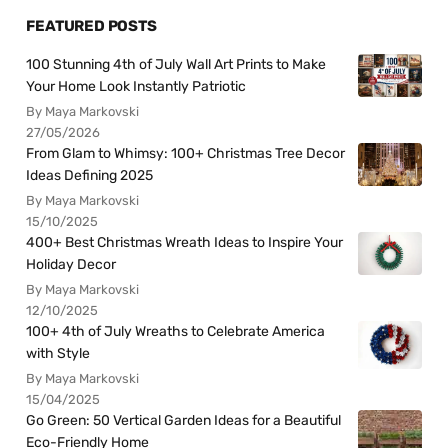
FEATURED POSTS
100 Stunning 4th of July Wall Art Prints to Make
Your Home Look Instantly Patriotic
By Maya Markovski
27/05/2026
From Glam to Whimsy: 100+ Christmas Tree Decor
Ideas Defining 2025
By Maya Markovski
15/10/2025
400+ Best Christmas Wreath Ideas to Inspire Your
Holiday Decor
By Maya Markovski
12/10/2025
100+ 4th of July Wreaths to Celebrate America
with Style
By Maya Markovski
15/04/2025
Go Green: 50 Vertical Garden Ideas for a Beautiful
Eco-Friendly Home