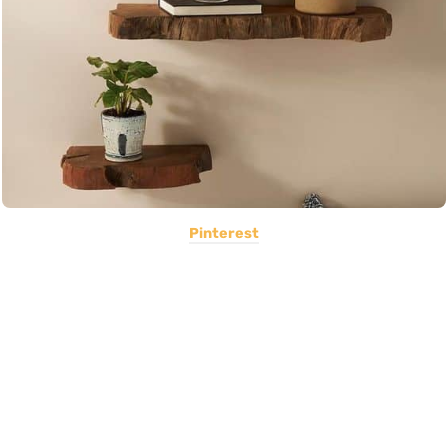
Pinterest