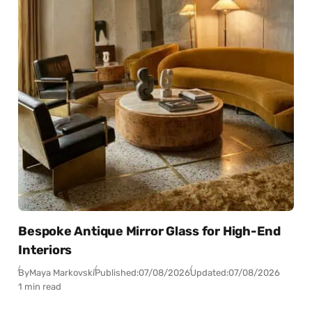
Bespoke Antique Mirror Glass for High-End
Interiors
By
Maya Markovski
Published:
07/08/2026
Updated:
07/08/2026
1 min read