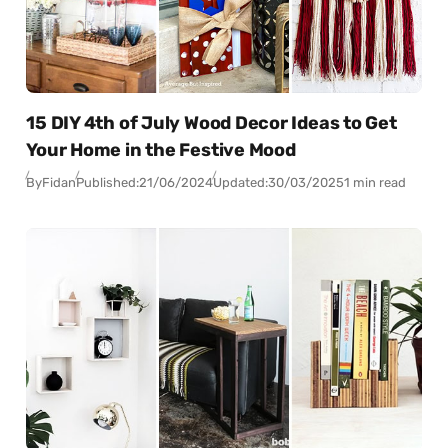
15 DIY 4th of July Wood Decor Ideas to Get
Your Home in the Festive Mood
By
Fidan
Published:
21/06/2024
Updated:
30/03/2025
1 min read