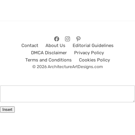
Contact
About Us
Editorial Guidelines
DMCA Disclaimer
Privacy Policy
Terms and Conditions
Cookies Policy
© 2026 ArchitectureArtDesigns.com
Insert