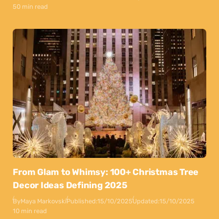
50 min read
From Glam to Whimsy: 100+ Christmas Tree
Decor Ideas Defining 2025
By
Maya Markovski
Published:
15/10/2025
Updated:
15/10/2025
10 min read