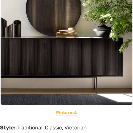
Pinterest
Style:
Traditional, Classic, Victorian