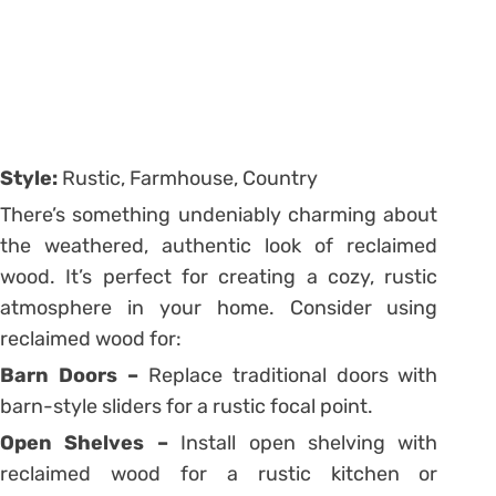
Style:
Rustic, Farmhouse, Country
There’s something undeniably charming about
the weathered, authentic look of reclaimed
wood. It’s perfect for creating a cozy, rustic
atmosphere in your home. Consider using
reclaimed wood for:
Barn Doors –
Replace traditional doors with
barn-style sliders for a rustic focal point.
Open Shelves –
Install open shelving with
reclaimed wood for a rustic kitchen or