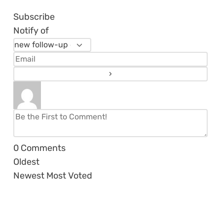
Subscribe
Notify of
0
Comments
Oldest
Newest
Most Voted