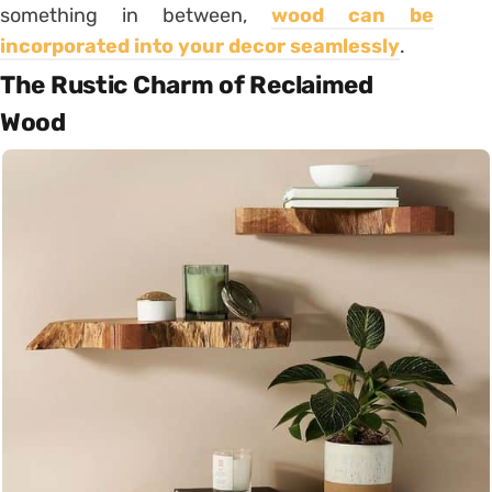
something in between,
wood can be
incorporated into your decor seamlessly
.
The Rustic Charm of Reclaimed
Wood