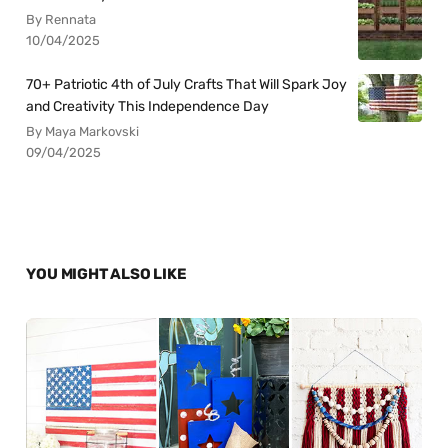
By Rennata
10/04/2025
70+ Patriotic 4th of July Crafts That Will Spark Joy
and Creativity This Independence Day
By Maya Markovski
09/04/2025
YOU MIGHT ALSO LIKE