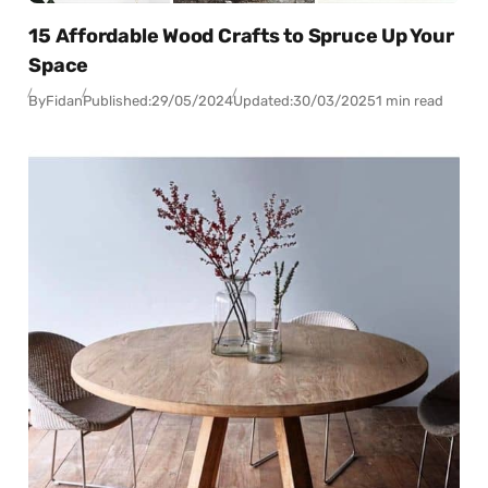
15 Affordable Wood Crafts to Spruce Up Your
Space
By
Fidan
Published:
29/05/2024
Updated:
30/03/2025
1 min read