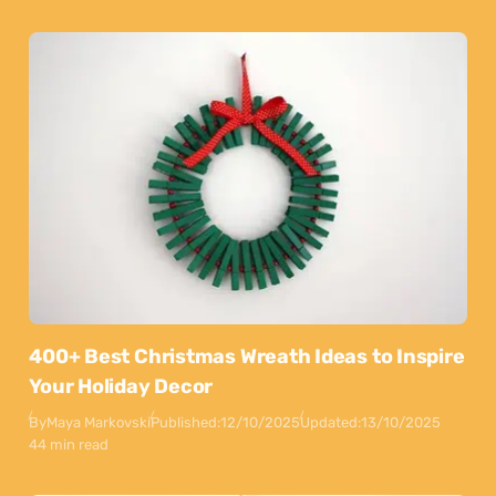
400+ Best Christmas Wreath Ideas to Inspire
Your Holiday Decor
By
Maya Markovski
Published:
12/10/2025
Updated:
13/10/2025
44 min read