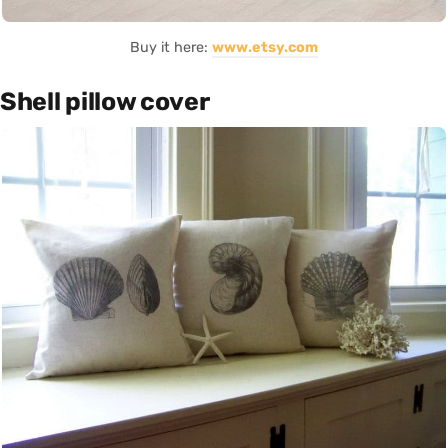
Buy it here:
www.etsy.com
Shell pillow cover