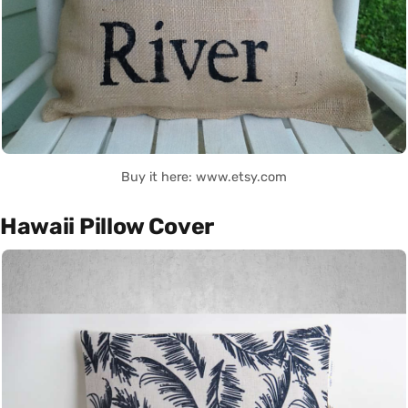
Buy it here: www.etsy.com
Hawaii Pillow Cover