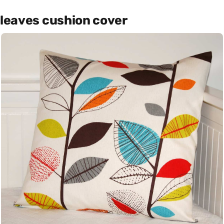
leaves cushion cover