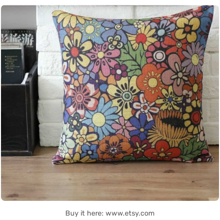
Buy it here: www.etsy.com