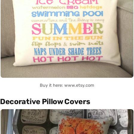
Buy it here: www.etsy.com
Decorative Pillow Covers