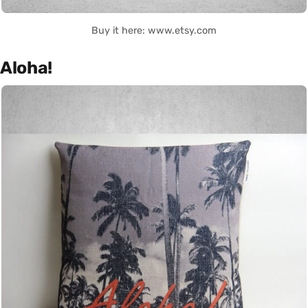
Buy it here: www.etsy.com
Aloha!