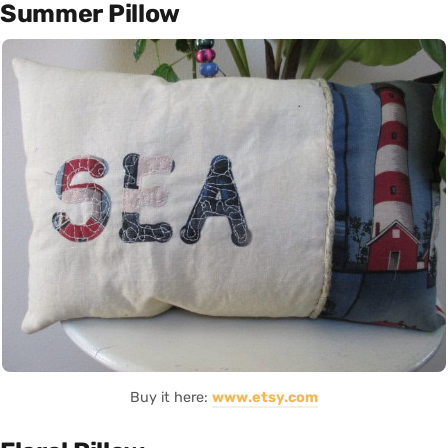
Summer Pillow
Buy it here:
www.etsy.com