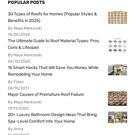
POPULAR POSTS
30 Types of Roofs for Homes (Popular Styles &
Benefits in 2025)
By Maya Markovski
15/05/2025
The Ultimate Guide to Roof Material Types: Pros,
Cons & Lifespan
By Maya Markovski
06/10/2025
15 Smart Hacks That Will Save You Money While
Remodeling Your Home
By Fidan
06/10/2017
Major Causes of Premature Roof Failure
By Maya Markovski
19/11/2020
20+ Luxury Bathroom Design Ideas That Bring
Spa-Level Comfort Into Your Home
By Anna