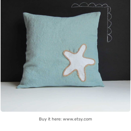
Buy it here: www.etsy.com