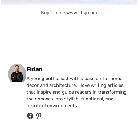
Buy it here: www.etsy.com
Posted by
Fidan
A young enthusiast with a passion for home
decor and architecture, I love writing articles
that inspire and guide readers in transforming
their spaces into stylish, functional, and
beautiful environments.