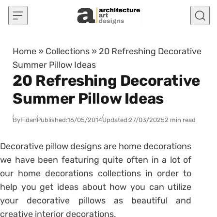
Skip to content
Home
»
Collections
»
20 Refreshing Decorative
Summer Pillow Ideas
20 Refreshing Decorative
Summer Pillow Ideas
By
Fidan
Published:
16/05/2014
Updated:
27/03/2025
2 min read
Decorative pillow designs are home decorations
we have been featuring quite often in a lot of
our home decorations collections in order to
help you get ideas about how you can utilize
your decorative pillows as beautiful and
creative interior decorations.