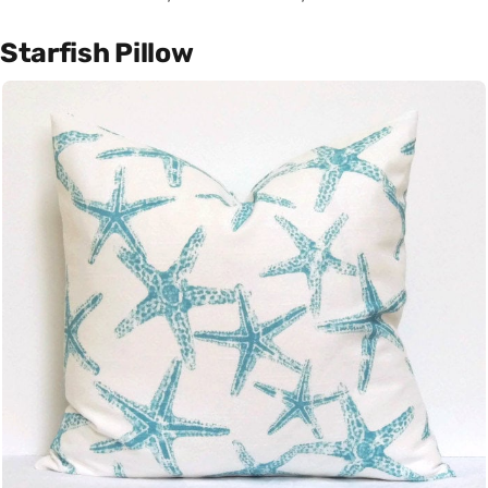
Starfish Pillow