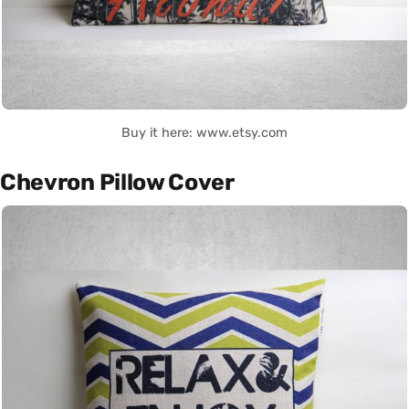
Buy it here: www.etsy.com
Chevron Pillow Cover