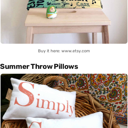
Buy it here: www.etsy.com
Summer Throw Pillows