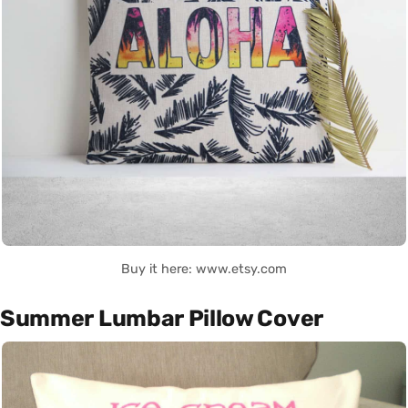
Buy it here: www.etsy.com
Summer Lumbar Pillow Cover