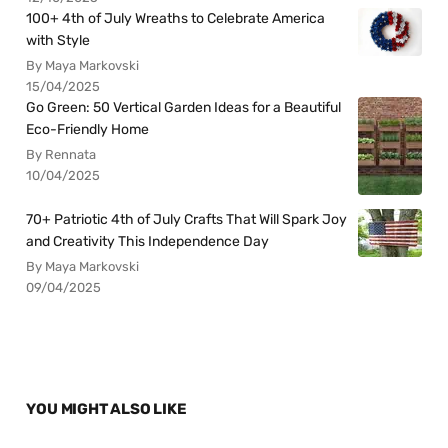
100+ 4th of July Wreaths to Celebrate America
with Style
By Maya Markovski
15/04/2025
Go Green: 50 Vertical Garden Ideas for a Beautiful
Eco-Friendly Home
By Rennata
10/04/2025
70+ Patriotic 4th of July Crafts That Will Spark Joy
and Creativity This Independence Day
By Maya Markovski
09/04/2025
YOU MIGHT ALSO LIKE