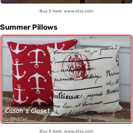
Buy it here: www.etsy.com
Summer Pillows
Buy it here: www.etsy.com