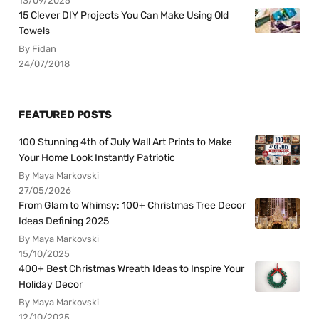
13/09/2025
15 Clever DIY Projects You Can Make Using Old
Towels
By Fidan
24/07/2018
FEATURED POSTS
100 Stunning 4th of July Wall Art Prints to Make
Your Home Look Instantly Patriotic
By Maya Markovski
27/05/2026
From Glam to Whimsy: 100+ Christmas Tree Decor
Ideas Defining 2025
By Maya Markovski
15/10/2025
400+ Best Christmas Wreath Ideas to Inspire Your
Holiday Decor
By Maya Markovski
12/10/2025