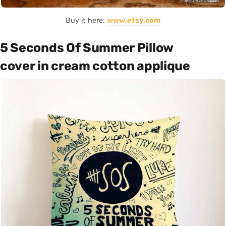
Buy it here:
www.etsy.com
5 Seconds Of Summer Pillow
cover in cream cotton applique