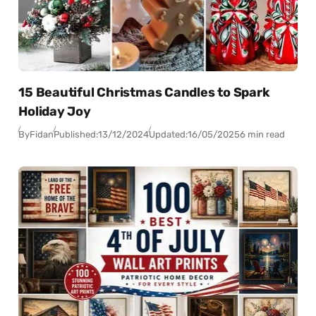
15 Beautiful Christmas Candles to Spark
Holiday Joy
By
Fidan
Published:
13/12/2024
Updated:
16/05/2025
6 min read