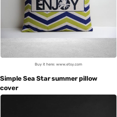
Buy it here: www.etsy.com
Simple Sea Star summer pillow
cover