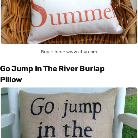
Buy it here: www.etsy.com
Go Jump In The River Burlap
Pillow