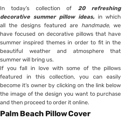
In today’s collection of
20 refreshing
decorative summer pillow ideas,
in which
all the designs featured are
handmade
, we
have focused on decorative pillows that have
summer inspired themes in order to fit in the
beautiful weather and atmosphere that
summer will bring us.
If you fall in love with some of the pillows
featured in this collection, you can easily
become it’s owner by clicking on the link below
the image of the design you want to purchase
and then proceed to order it online.
Palm Beach Pillow Cover