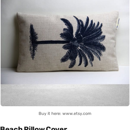
Buy it here: www.etsy.com
Beach Pillow Cover