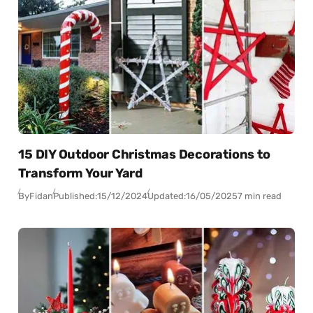
15 DIY Outdoor Christmas Decorations to
Transform Your Yard
By
Fidan
Published:
15/12/2024
Updated:
16/05/2025
7 min read