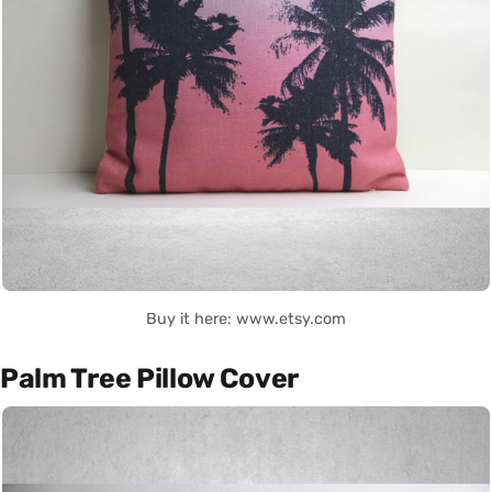
Buy it here: www.etsy.com
Palm Tree Pillow Cover