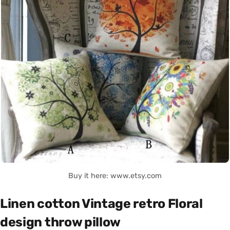
Buy it here: www.etsy.com
Linen cotton Vintage retro Floral
design throw pillow