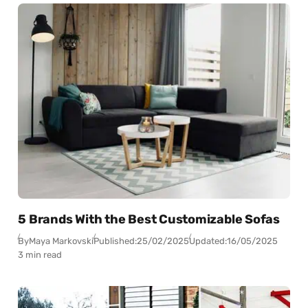
5 Brands With the Best Customizable Sofas
By
Maya Markovski
Published:
25/02/2025
Updated:
16/05/2025
3 min read