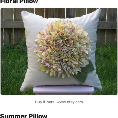
Floral Pillow
Buy it here: www.etsy.com
Summer Pillow