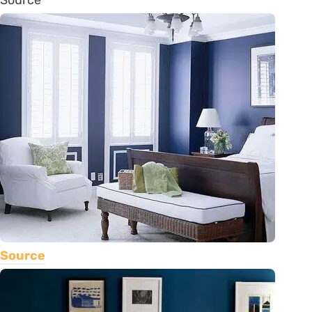
Source