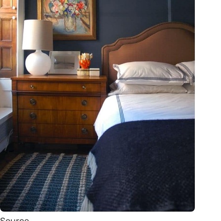
Source