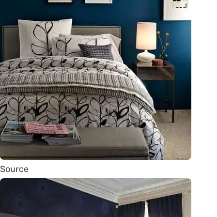
Source