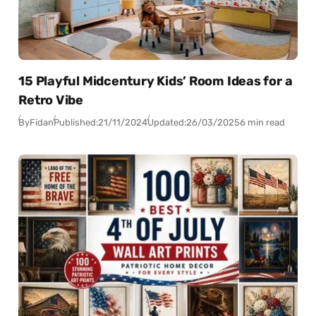
15 Playful Midcentury Kids’ Room Ideas for a
Retro Vibe
By
Fidan
Published:
21/11/2024
Updated:
26/03/2025
6 min read