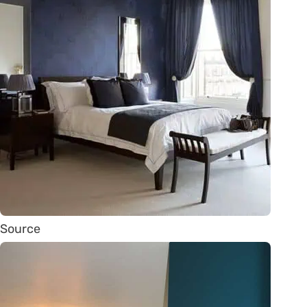
Source