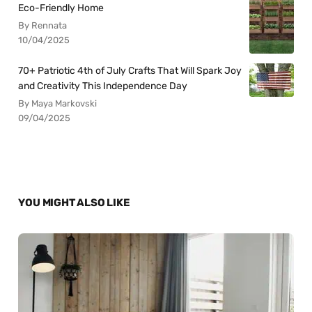
Eco-Friendly Home
By Rennata
10/04/2025
70+ Patriotic 4th of July Crafts That Will Spark Joy
and Creativity This Independence Day
By Maya Markovski
09/04/2025
YOU MIGHT ALSO LIKE