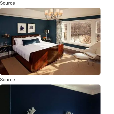
Source
Source