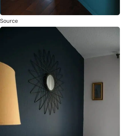
Source