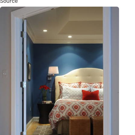
Source