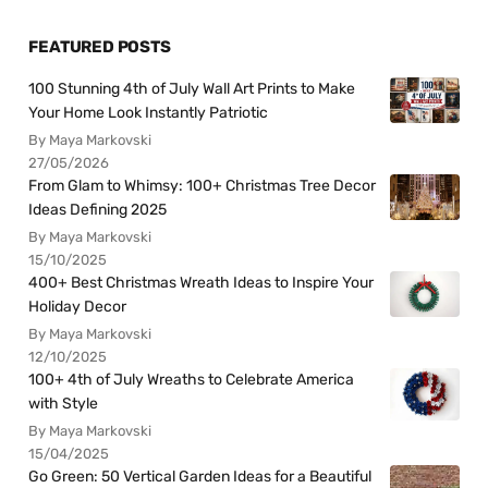
FEATURED POSTS
100 Stunning 4th of July Wall Art Prints to Make
Your Home Look Instantly Patriotic
By Maya Markovski
27/05/2026
From Glam to Whimsy: 100+ Christmas Tree Decor
Ideas Defining 2025
By Maya Markovski
15/10/2025
400+ Best Christmas Wreath Ideas to Inspire Your
Holiday Decor
By Maya Markovski
12/10/2025
100+ 4th of July Wreaths to Celebrate America
with Style
By Maya Markovski
15/04/2025
Go Green: 50 Vertical Garden Ideas for a Beautiful