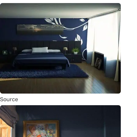
Source