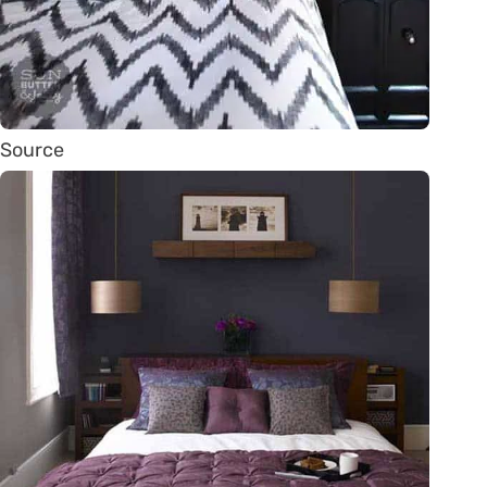
Source