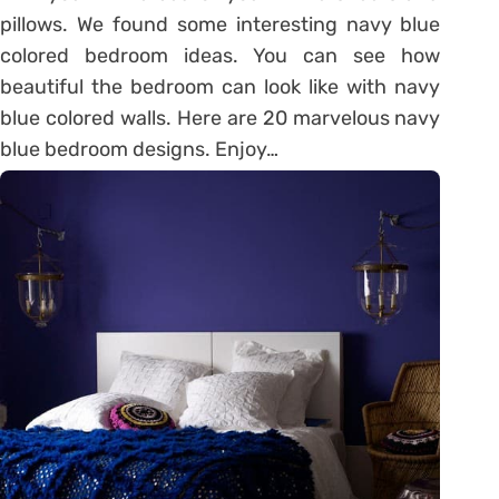
pillows. We found some interesting navy blue
colored bedroom ideas. You can see how
beautiful the bedroom can look like with navy
blue colored walls. Here are 20 marvelous navy
blue bedroom designs. Enjoy…