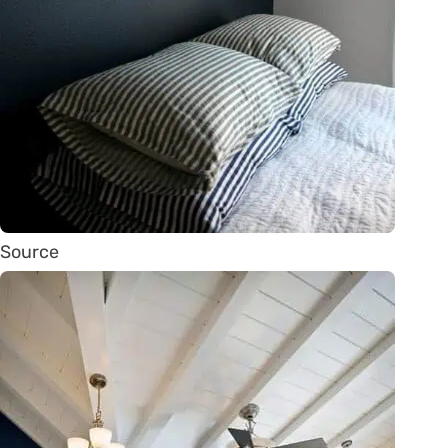
Source