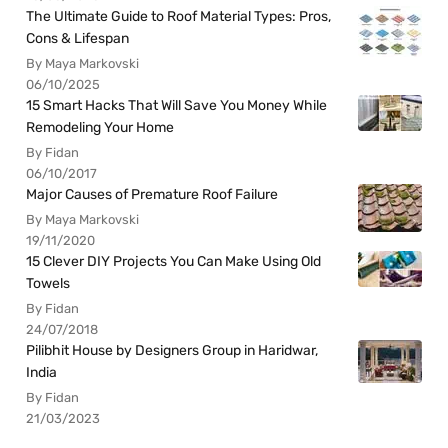
The Ultimate Guide to Roof Material Types: Pros,
Cons & Lifespan
By Maya Markovski
06/10/2025
15 Smart Hacks That Will Save You Money While
Remodeling Your Home
By Fidan
06/10/2017
Major Causes of Premature Roof Failure
By Maya Markovski
19/11/2020
15 Clever DIY Projects You Can Make Using Old
Towels
By Fidan
24/07/2018
Pilibhit House by Designers Group in Haridwar,
India
By Fidan
21/03/2023