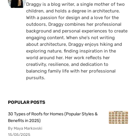
Draggy is a blog writer, a single mother of two
children, and holds a degree in architecture.
With a passion for design and a love for the
outdoors, Draggy combines her professional
background and personal experiences to create
engaging content. When she's not writing
about architecture, Draggy enjoys hiking and
exploring nature, finding inspiration in the
world around her. Her work reflects her
creativity, resilience, and dedication to
balancing family life with her professional
pursuits.
POPULAR POSTS
30 Types of Roofs for Homes (Popular Styles &
Benefits in 2025)
By Maya Markovski
15/05/2025