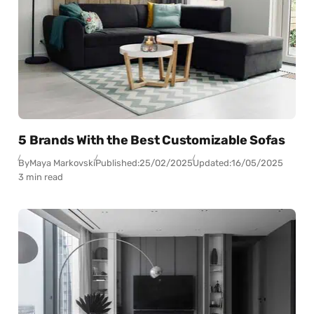
5 Brands With the Best Customizable Sofas
By
Maya Markovski
Published:
25/02/2025
Updated:
16/05/2025
3 min read