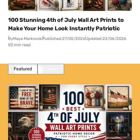
100 Stunning 4th of July Wall Art Prints to
Make Your Home Look Instantly Patriotic
By
Maya Markovski
Published:
27/05/2026
Updated:
22/06/2026
50 min read
Featured
Popular