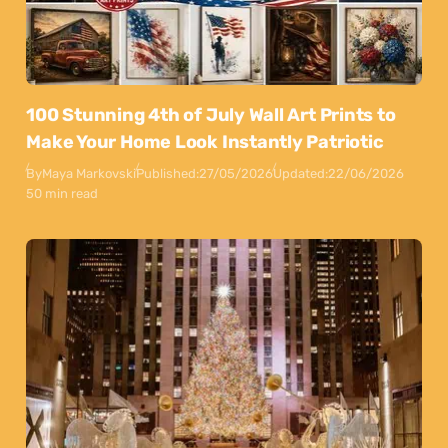
100 Stunning 4th of July Wall Art Prints to
Make Your Home Look Instantly Patriotic
By
Maya Markovski
Published:
27/05/2026
Updated:
22/06/2026
50 min read