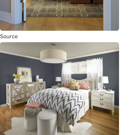
Source