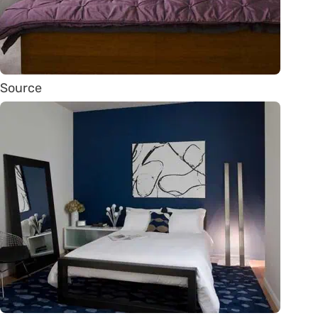
Source