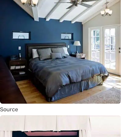
Source