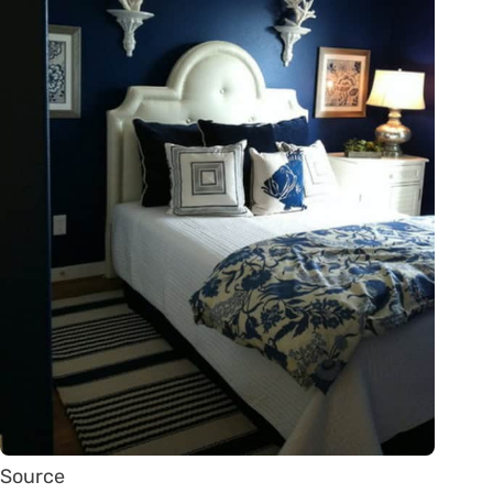
Source