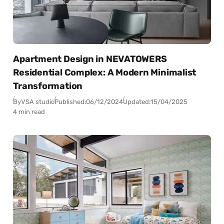
Apartment Design in NEVATOWERS
Residential Complex: A Modern Minimalist
Transformation
By
VSA studio
Published:
06/12/2024
Updated:
15/04/2025
4 min read