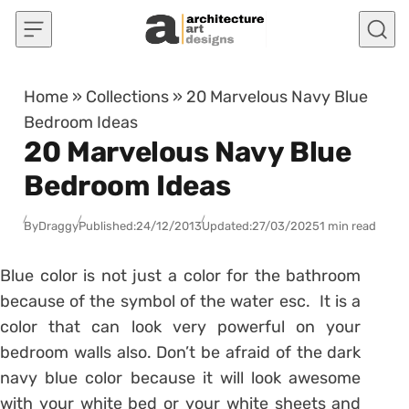
Skip to content
Home
»
Collections
»
20 Marvelous Navy Blue
Bedroom Ideas
20 Marvelous Navy Blue
Bedroom Ideas
By
Draggy
Published:
24/12/2013
Updated:
27/03/2025
1 min read
Blue color is not just a color for the bathroom
because of the symbol of the water esc. It is a
color that can look very powerful on your
bedroom walls also. Don’t be afraid of the dark
navy blue color because it will look awesome
with your white bed or your white sheets and