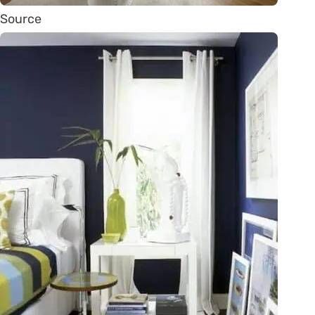
Source