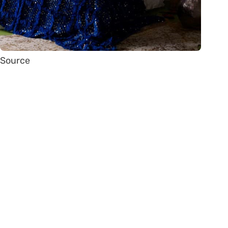
Source