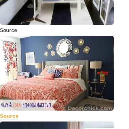
Source
Source