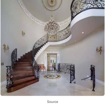
Source