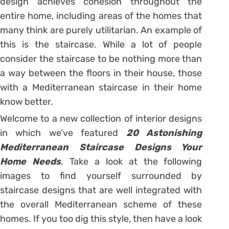
design achieves cohesion throughout the
entire home, including areas of the homes that
many think are purely utilitarian. An example of
this is the staircase. While a lot of people
consider the staircase to be nothing more than
a way between the floors in their house, those
with a Mediterranean staircase in their home
know better.
Welcome to a new collection of interior designs
in which we’ve featured
20 Astonishing
Mediterranean Staircase Designs Your
Home Needs
. Take a look at the following
images to find yourself surrounded by
staircase designs that are well integrated with
the overall Mediterranean scheme of these
homes. If you too dig this style, then have a look