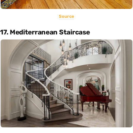
Source
17. Mediterranean Staircase