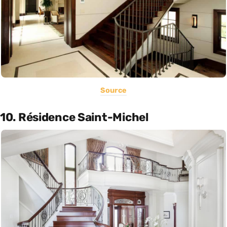
Source
10. Résidence Saint-Michel