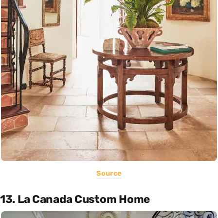
Source
13. La Canada Custom Home