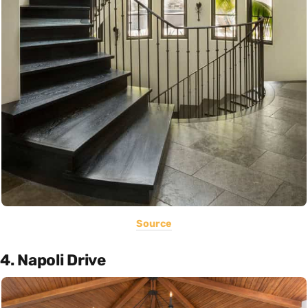
Source
4. Napoli Drive