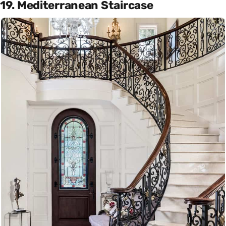
19. Mediterranean Staircase