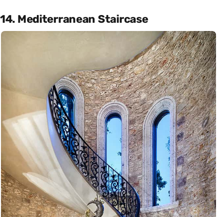
14. Mediterranean Staircase