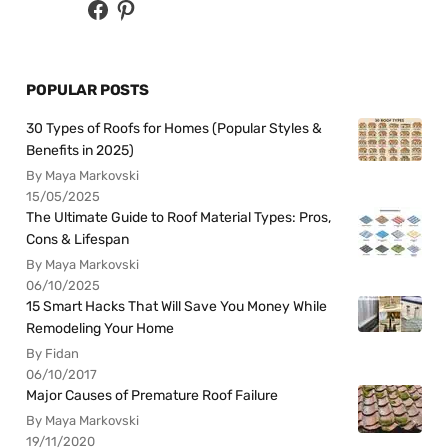
POPULAR POSTS
30 Types of Roofs for Homes (Popular Styles &
Benefits in 2025)
By Maya Markovski
15/05/2025
The Ultimate Guide to Roof Material Types: Pros,
Cons & Lifespan
By Maya Markovski
06/10/2025
15 Smart Hacks That Will Save You Money While
Remodeling Your Home
By Fidan
06/10/2017
Major Causes of Premature Roof Failure
By Maya Markovski
19/11/2020