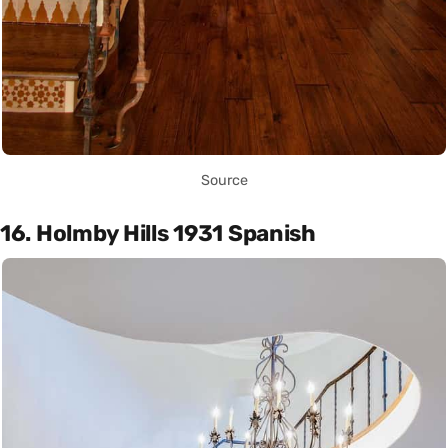
Source
16. Holmby Hills 1931 Spanish