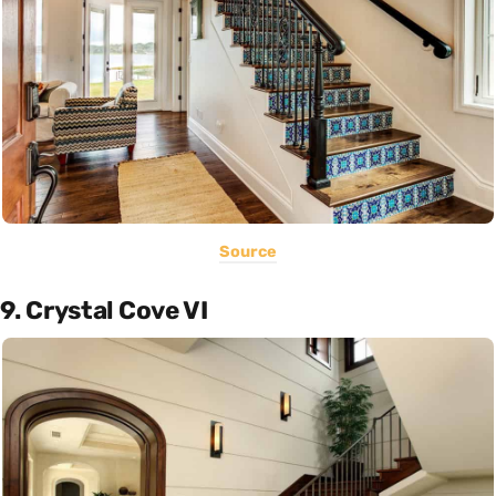
Source
9. Crystal Cove VI