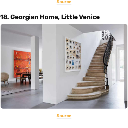
Source
18. Georgian Home, Little Venice
Source