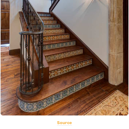
Source