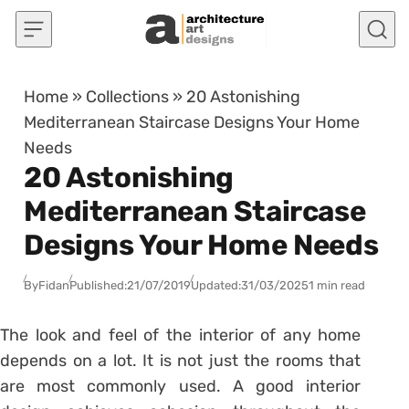
Skip to content
Home
»
Collections
»
20 Astonishing
Mediterranean Staircase Designs Your Home
Needs
20 Astonishing
Mediterranean Staircase
Designs Your Home Needs
By
Fidan
Published:
21/07/2019
Updated:
31/03/2025
1 min read
The look and feel of the interior of any home
depends on a lot. It is not just the rooms that
are most commonly used. A good interior