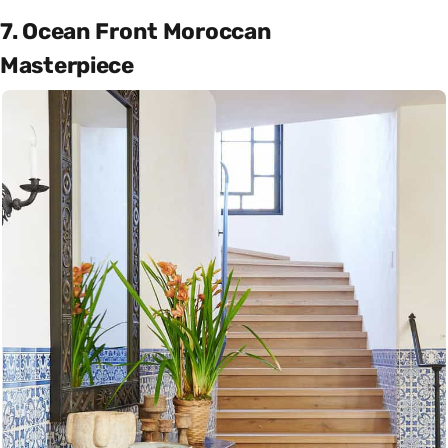
7. Ocean Front Moroccan
Masterpiece