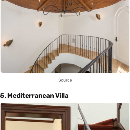
Source
5. Mediterranean Villa