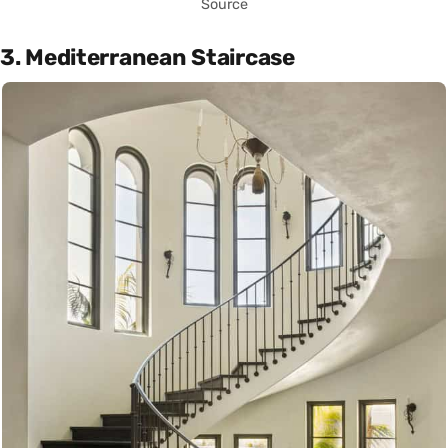
Source
3. Mediterranean Staircase