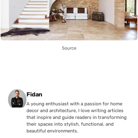
Source
Posted by
Fidan
A young enthusiast with a passion for home
decor and architecture, I love writing articles
that inspire and guide readers in transforming
their spaces into stylish, functional, and
beautiful environments.