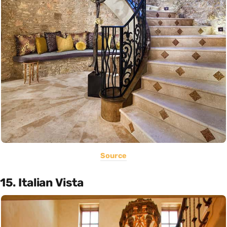
Source
15. Italian Vista