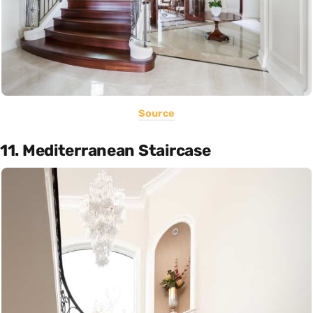
Source
11. Mediterranean Staircase