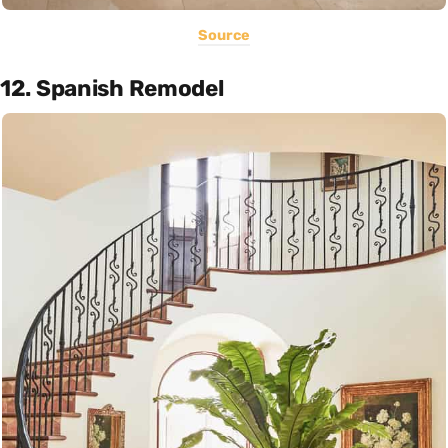
Source
12. Spanish Remodel