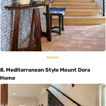
Source
8. Mediterranean Style Mount Dora
Home