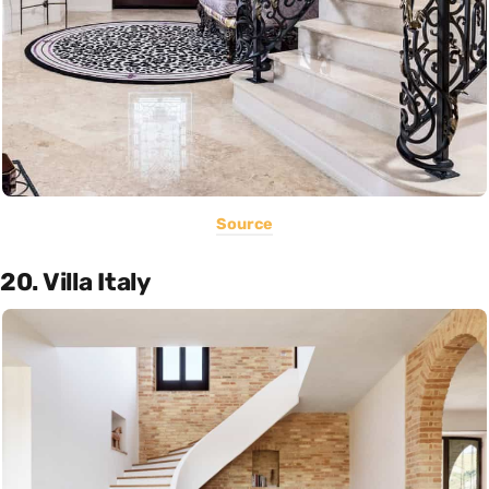
Source
20. Villa Italy