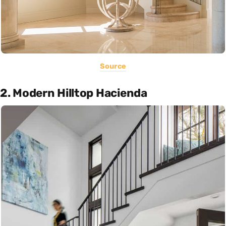
Source
2. Modern Hilltop Hacienda