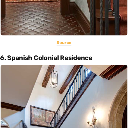
Source
6. Spanish Colonial Residence