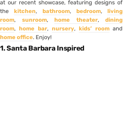
at our recent showcase, featuring designs of
the
kitchen
,
bathroom
,
bedroom
,
living
room
,
sunroom
,
home theater
,
dining
room
,
home bar
,
nursery
,
kids’ room
and
home office
. Enjoy!
1. Santa Barbara Inspired