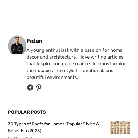
Posted by
Fidan
A young enthusiast with a passion for home
decor and architecture, I love writing articles
that inspire and guide readers in transforming
their spaces into stylish, functional, and
beautiful environments.
POPULAR POSTS
30 Types of Roofs for Homes (Popular Styles &
Benefits in 2025)