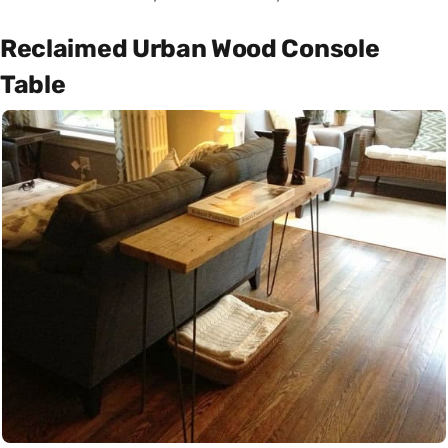
Reclaimed Urban Wood Console
Table