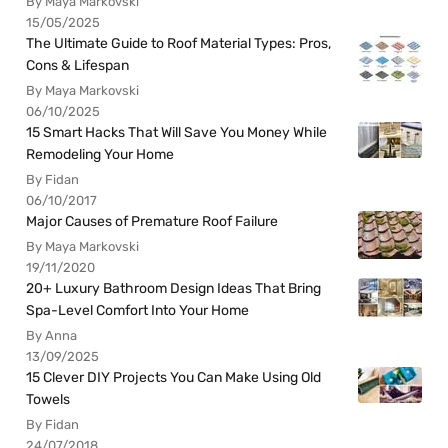
By Maya Markovski
15/05/2025
The Ultimate Guide to Roof Material Types: Pros,
Cons & Lifespan
By Maya Markovski
06/10/2025
15 Smart Hacks That Will Save You Money While
Remodeling Your Home
By Fidan
06/10/2017
Major Causes of Premature Roof Failure
By Maya Markovski
19/11/2020
20+ Luxury Bathroom Design Ideas That Bring
Spa-Level Comfort Into Your Home
By Anna
13/09/2025
15 Clever DIY Projects You Can Make Using Old
Towels
By Fidan
24/07/2018