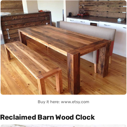
Buy it here: www.etsy.com
Reclaimed Barn Wood Clock