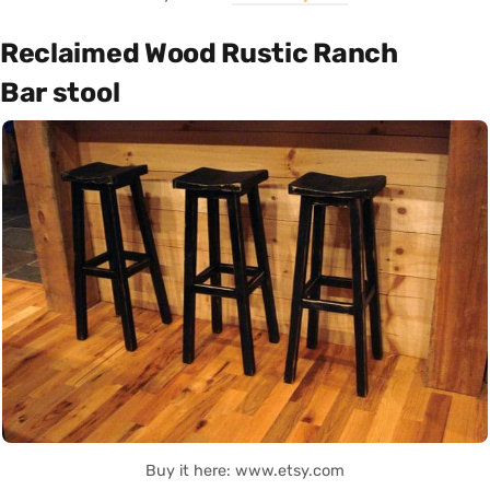
Reclaimed Wood Rustic Ranch
Bar stool
Buy it here: www.etsy.com