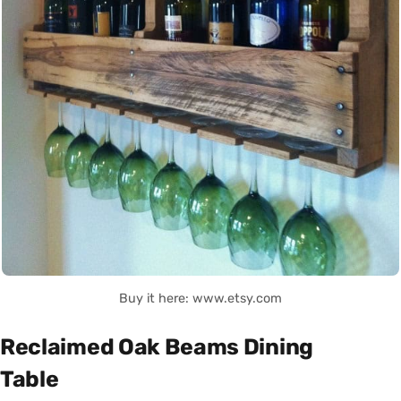
Buy it here: www.etsy.com
Reclaimed Oak Beams Dining
Table