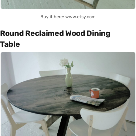
Buy it here: www.etsy.com
Round Reclaimed Wood Dining
Table