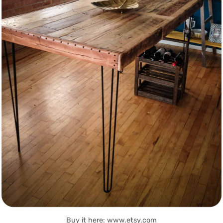
Buy it here: www.etsy.com