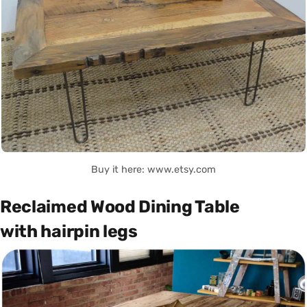
Buy it here: www.etsy.com
Reclaimed Wood Dining Table
with hairpin legs