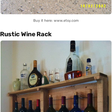
Buy it here: www.etsy.com
Rustic Wine Rack