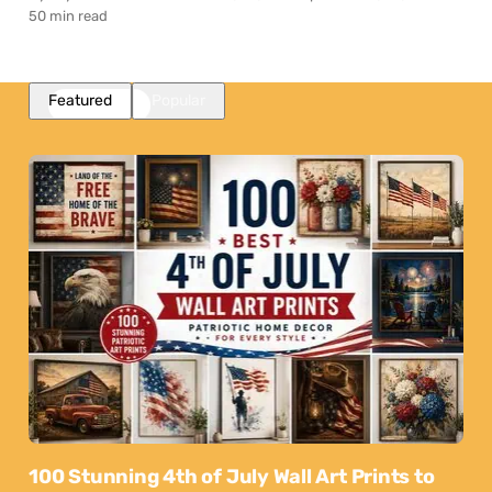
50 min read
Featured
Popular
100 Stunning 4th of July Wall Art Prints to