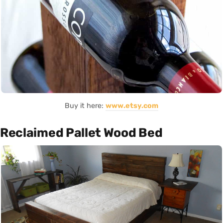
Buy it here:
www.etsy.com
Reclaimed Pallet Wood Bed