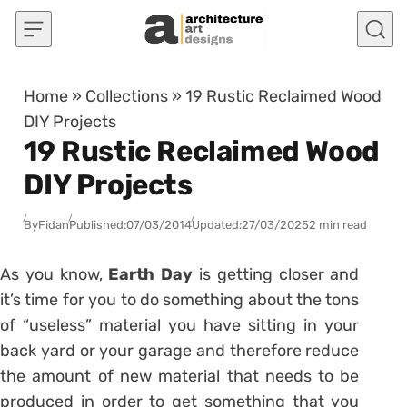
Skip to content
Home
»
Collections
»
19 Rustic Reclaimed Wood
DIY Projects
19 Rustic Reclaimed Wood
DIY Projects
By
Fidan
Published:
07/03/2014
Updated:
27/03/2025
2 min read
As you know,
Earth Day
is getting closer and
it’s time for you to do something about the tons
of “useless” material you have sitting in your
back yard or your garage and therefore reduce
the amount of new material that needs to be
produced in order to get something that you