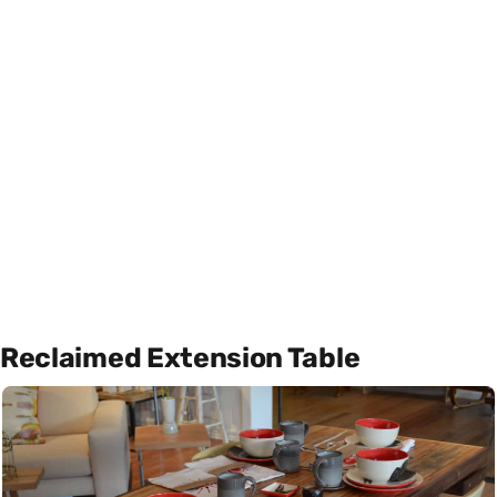
Reclaimed Extension Table