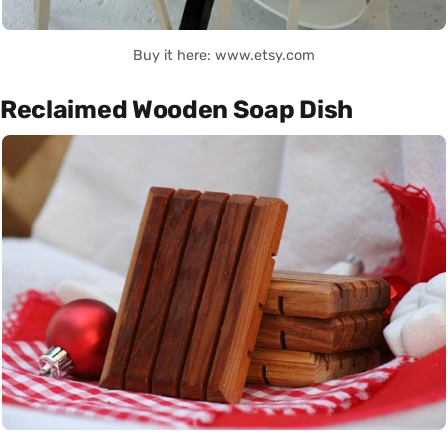
Buy it here: www.etsy.com
Reclaimed Wooden Soap Dish