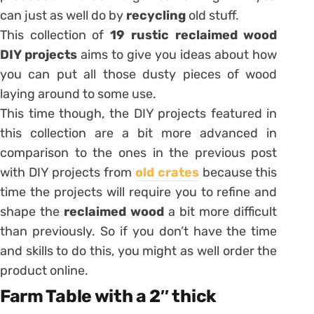
can just as well do by
recycling
old stuff.
This collection of
19 rustic reclaimed wood
DIY projects
aims to give you ideas about how
you can put all those dusty pieces of wood
laying around to some use.
This time though, the DIY projects featured in
this collection are a bit more advanced in
comparison to the ones in the previous post
with DIY projects from
old crates
because this
time the projects will require you to refine and
shape the
reclaimed wood
a bit more difficult
than previously. So if you don’t have the time
and skills to do this, you might as well order the
product online.
Farm Table with a 2″ thick