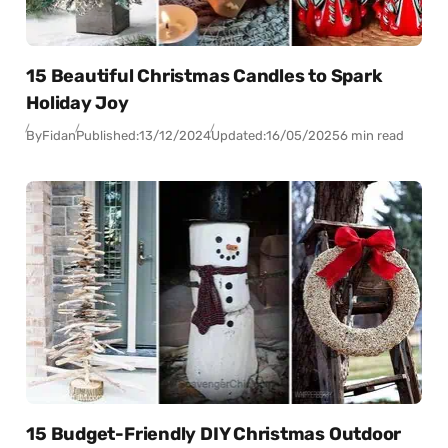
15 Beautiful Christmas Candles to Spark
Holiday Joy
By
Fidan
Published:
13/12/2024
Updated:
16/05/2025
6 min read
15 Budget-Friendly DIY Christmas Outdoor