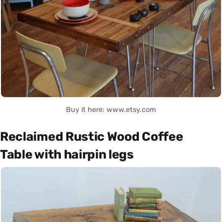
Buy it here: www.etsy.com
Reclaimed Rustic Wood Coffee
Table with hairpin legs