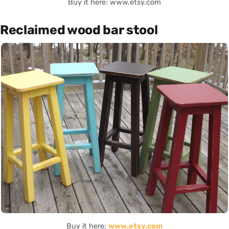
Buy it here: www.etsy.com
Reclaimed wood bar stool
Buy it here:
www.etsy.com