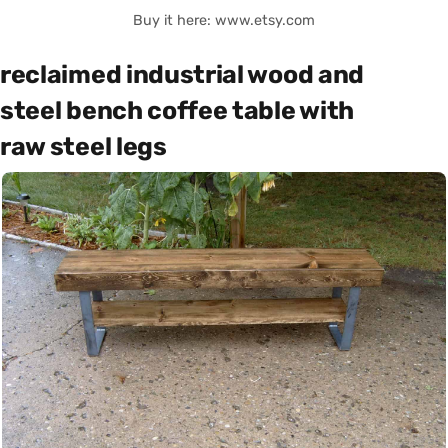
Buy it here: www.etsy.com
reclaimed industrial wood and
steel bench coffee table with
raw steel legs