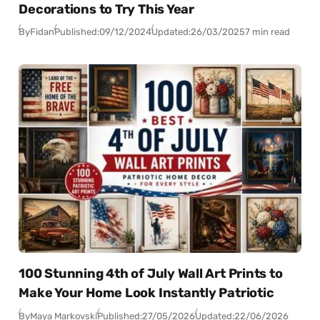
Decorations to Try This Year
By
Fidan
Published:
09/12/2024
Updated:
26/03/2025
7 min read
100 Stunning 4th of July Wall Art Prints to
Make Your Home Look Instantly Patriotic
By
Maya Markovski
Published:
27/05/2026
Updated:
22/06/2026