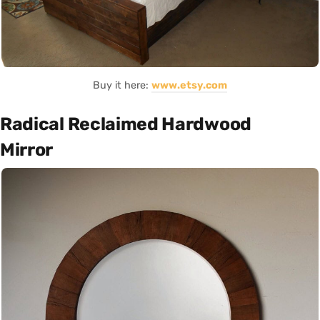
Buy it here:
www.etsy.com
Radical Reclaimed Hardwood
Mirror