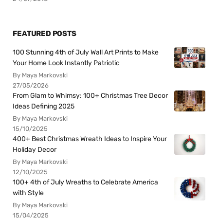
FEATURED POSTS
100 Stunning 4th of July Wall Art Prints to Make
Your Home Look Instantly Patriotic
By Maya Markovski
27/05/2026
From Glam to Whimsy: 100+ Christmas Tree Decor
Ideas Defining 2025
By Maya Markovski
15/10/2025
400+ Best Christmas Wreath Ideas to Inspire Your
Holiday Decor
By Maya Markovski
12/10/2025
100+ 4th of July Wreaths to Celebrate America
with Style
By Maya Markovski
15/04/2025