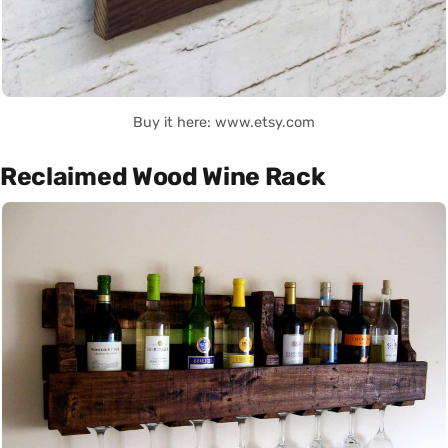
Buy it here: www.etsy.com
Reclaimed Wood Wine Rack