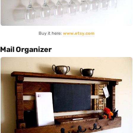
Buy it here:
www.etsy.com
Mail Organizer