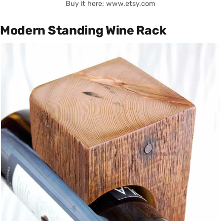
Buy it here: www.etsy.com
Modern Standing Wine Rack