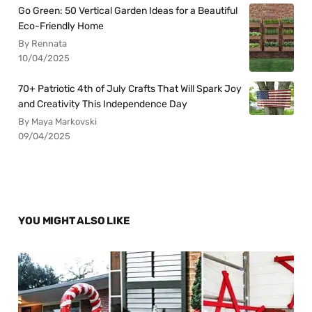
Go Green: 50 Vertical Garden Ideas for a Beautiful
Eco-Friendly Home
By Rennata
10/04/2025
70+ Patriotic 4th of July Crafts That Will Spark Joy
and Creativity This Independence Day
By Maya Markovski
09/04/2025
YOU MIGHT ALSO LIKE