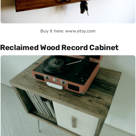
Buy it here: www.etsy.com
Reclaimed Wood Record Cabinet