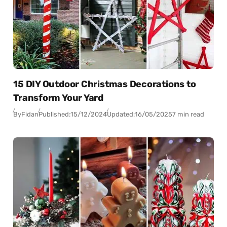
15 DIY Outdoor Christmas Decorations to
Transform Your Yard
By
Fidan
Published:
15/12/2024
Updated:
16/05/2025
7 min read