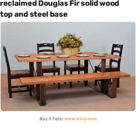
reclaimed Douglas Fir solid wood
top and steel base
Buy it here:
www.etsy.com