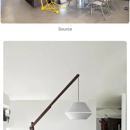
Source