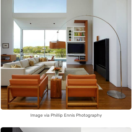
Image via Phillip Ennis Photography