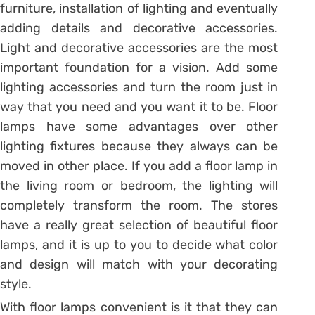
furniture, installation of lighting and eventually
adding details and decorative accessories.
Light and decorative accessories are the most
important foundation for a vision. Add some
lighting accessories and turn the room just in
way that you need and you want it to be. Floor
lamps have some advantages over other
lighting fixtures because they always can be
moved in other place. If you add a floor lamp in
the living room or bedroom, the lighting will
completely transform the room. The stores
have a really great selection of beautiful floor
lamps, and it is up to you to decide what color
and design will match with your decorating
style.
With floor lamps convenient is it that they can