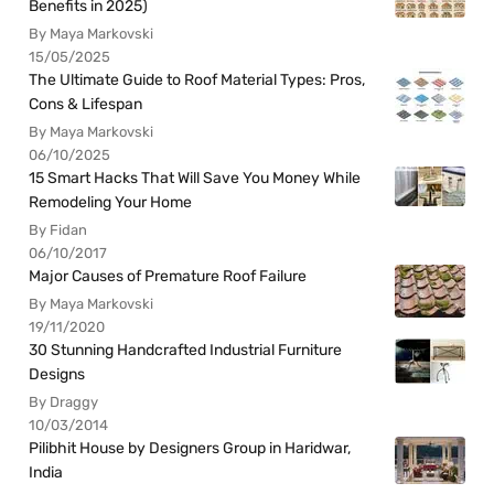
Benefits in 2025)
By Maya Markovski
15/05/2025
The Ultimate Guide to Roof Material Types: Pros,
Cons & Lifespan
By Maya Markovski
06/10/2025
15 Smart Hacks That Will Save You Money While
Remodeling Your Home
By Fidan
06/10/2017
Major Causes of Premature Roof Failure
By Maya Markovski
19/11/2020
30 Stunning Handcrafted Industrial Furniture
Designs
By Draggy
10/03/2014
Pilibhit House by Designers Group in Haridwar,
India