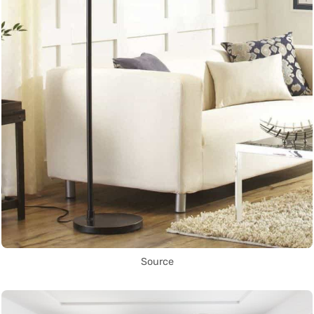
Source