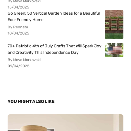
By Maya Markovski
15/04/2025
Go Green: 50 Vertical Garden Ideas for a Beautiful
Eco-Friendly Home
By Rennata
10/04/2025
70+ Patriotic 4th of July Crafts That Will Spark Joy
and Creativity This Independence Day
By Maya Markovski
09/04/2025
YOU MIGHT ALSO LIKE