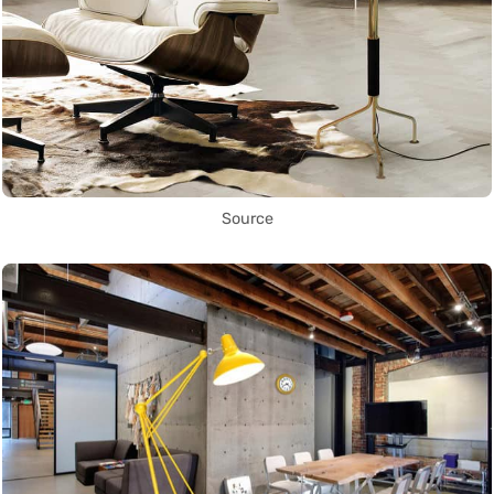
Source