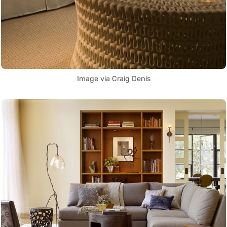
Image via Craig Denis