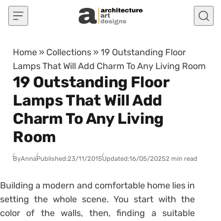
Skip to content
Home
»
Collections
»
19 Outstanding Floor
Lamps That Will Add Charm To Any Living Room
19 Outstanding Floor
Lamps That Will Add
Charm To Any Living
Room
By
Anna
Published:
23/11/2015
Updated:
16/05/2025
2 min read
Building a modern and comfortable home lies in
setting the whole scene. You start with the
color of the walls, then, finding a suitable