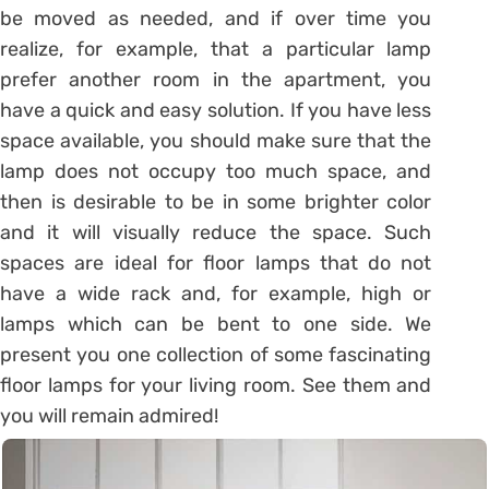
be moved as needed, and if over time you
realize, for example, that a particular lamp
prefer another room in the apartment, you
have a quick and easy solution. If you have less
space available, you should make sure that the
lamp does not occupy too much space, and
then is desirable to be in some brighter color
and it will visually reduce the space. Such
spaces are ideal for floor lamps that do not
have a wide rack and, for example, high or
lamps which can be bent to one side. We
present you one collection of some fascinating
floor lamps for your living room. See them and
you will remain admired!