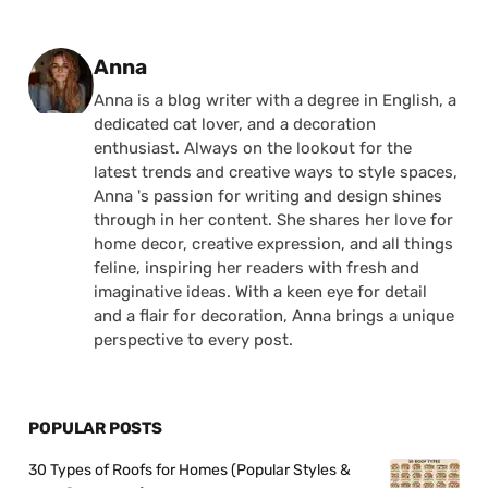
Posted by
Anna
Anna is a blog writer with a degree in English, a
dedicated cat lover, and a decoration
enthusiast. Always on the lookout for the
latest trends and creative ways to style spaces,
Anna 's passion for writing and design shines
through in her content. She shares her love for
home decor, creative expression, and all things
feline, inspiring her readers with fresh and
imaginative ideas. With a keen eye for detail
and a flair for decoration, Anna brings a unique
perspective to every post.
POPULAR POSTS
30 Types of Roofs for Homes (Popular Styles &