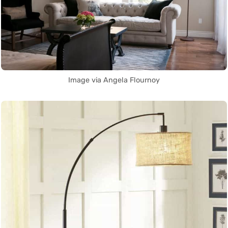
Image via Angela Flournoy