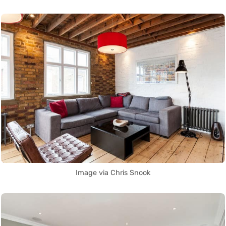
Image via Chris Snook