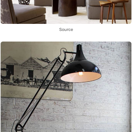
Source