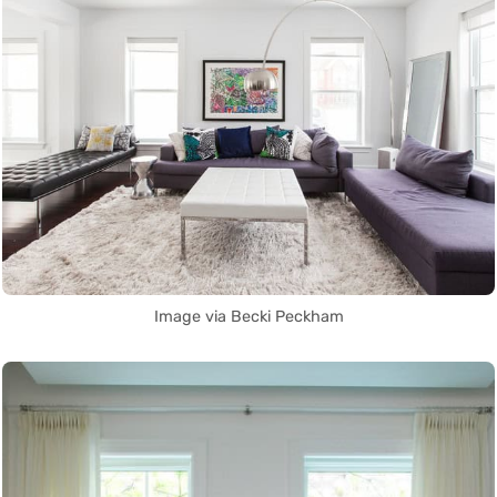
Image via Becki Peckham