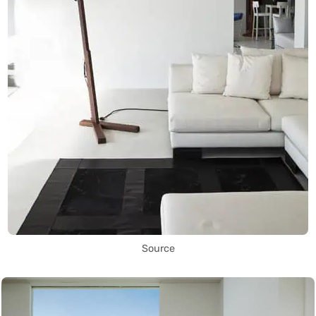
Source