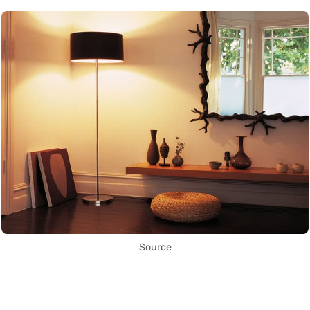
Source