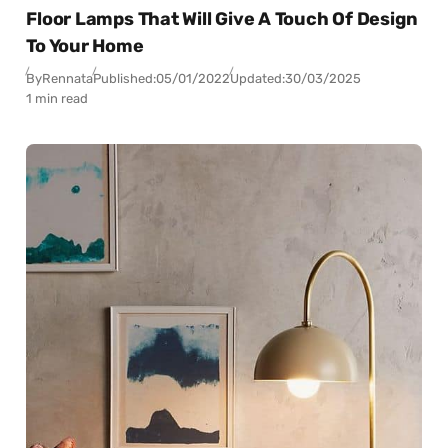
Floor Lamps That Will Give A Touch Of Design
To Your Home
By
Rennata
Published:
05/01/2022
Updated:
30/03/2025
1 min read