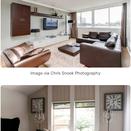
Image via Chris Snook Photography