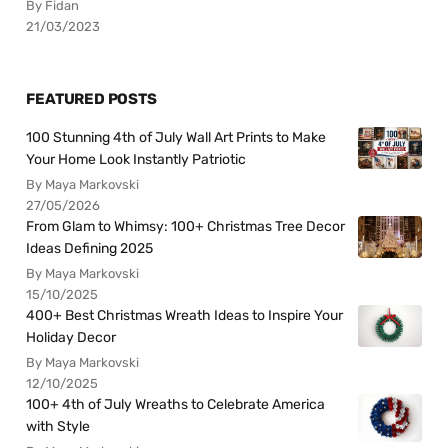
By Fidan
21/03/2023
FEATURED POSTS
100 Stunning 4th of July Wall Art Prints to Make
Your Home Look Instantly Patriotic
By Maya Markovski
27/05/2026
From Glam to Whimsy: 100+ Christmas Tree Decor
Ideas Defining 2025
By Maya Markovski
15/10/2025
400+ Best Christmas Wreath Ideas to Inspire Your
Holiday Decor
By Maya Markovski
12/10/2025
100+ 4th of July Wreaths to Celebrate America
with Style