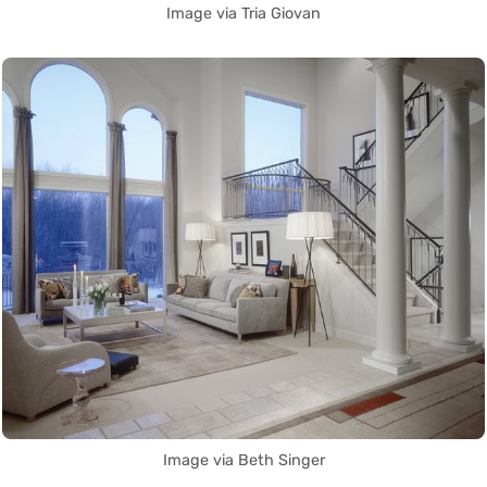
Image via Tria Giovan
Image via Beth Singer