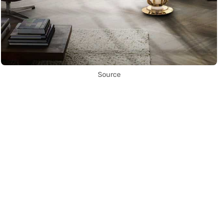
Source