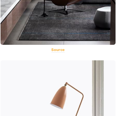
Source