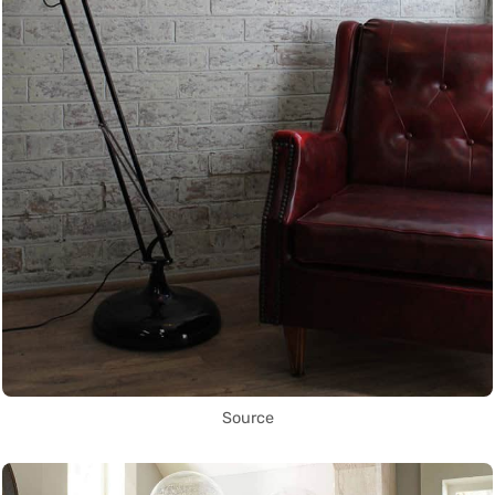
Source