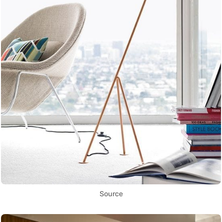
Source