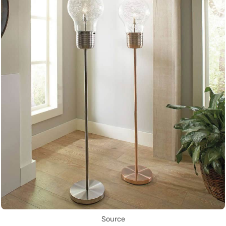
Source