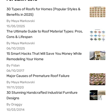
30 Types of Roofs for Homes (Popular Styles &
Benefits in 2025)
By Maya Markovski
15/05/2025
The Ultimate Guide to Roof Material Types: Pros,
Cons & Lifespan
By Maya Markovski
06/10/2025
15 Smart Hacks That Will Save You Money While
Remodeling Your Home
By Fidan
06/10/2017
Major Causes of Premature Roof Failure
By Maya Markovski
19/11/2020
30 Stunning Handcrafted Industrial Furniture
Designs
By Draggy
10/03/2014