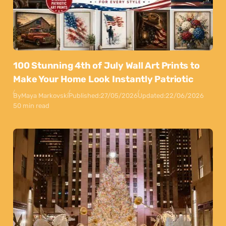
100 Stunning 4th of July Wall Art Prints to
Make Your Home Look Instantly Patriotic
By
Maya Markovski
Published:
27/05/2026
Updated:
22/06/2026
50 min read