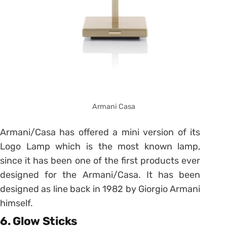
Armani Casa
Armani/Casa has offered a mini version of its
Logo Lamp which is the most known lamp,
since it has been one of the first products ever
designed for the Armani/Casa. It has been
designed as line back in 1982 by Giorgio Armani
himself.
6. Glow Sticks