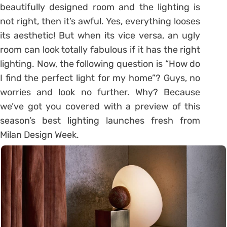
beautifully designed room and the lighting is
not right, then it’s awful. Yes, everything looses
its aesthetic! But when its vice versa, an ugly
room can look totally fabulous if it has the right
lighting. Now, the following question is “How do
I find the perfect light for my home”? Guys, no
worries and look no further. Why? Because
we’ve got you covered with a preview of this
season’s best lighting launches fresh from
Milan Design Week.