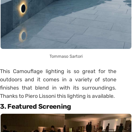
Tommaso Sartori
This Camouflage lighting is so great for the
outdoors and it comes in a variety of stone
finishes that blend in with its surroundings.
Thanks to Piero Lissoni this lighting is available.
3. Featured Screening