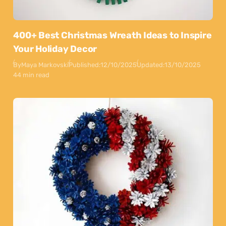
400+ Best Christmas Wreath Ideas to Inspire
Your Holiday Decor
By
Maya Markovski
Published:
12/10/2025
Updated:
13/10/2025
44 min read