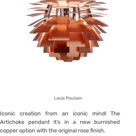
Louis Poulsen
Iconic creation from an iconic mind! The
Artichoke pendant it’s in a new burnished
copper option with the original rose finish.