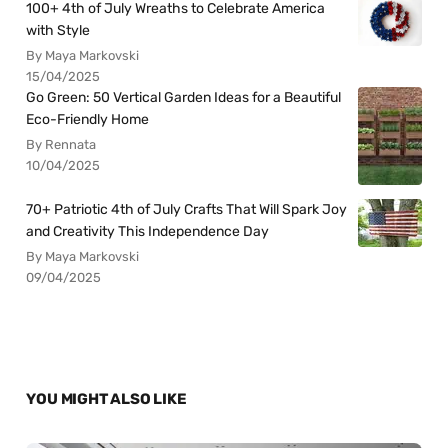
100+ 4th of July Wreaths to Celebrate America
with Style
By Maya Markovski
15/04/2025
Go Green: 50 Vertical Garden Ideas for a Beautiful
Eco-Friendly Home
By Rennata
10/04/2025
70+ Patriotic 4th of July Crafts That Will Spark Joy
and Creativity This Independence Day
By Maya Markovski
09/04/2025
YOU MIGHT ALSO LIKE