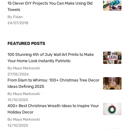
15 Clever DIY Projects You Can Make Using Old
Towels
By Fidan
24/07/2018
FEATURED POSTS
100 Stunning 4th of July Wall Art Prints to Make
Your Home Look Instantly Patriotic
By Maya Markovski
27/05/2026
From Glam to Whimsy: 100+ Christmas Tree Decor
Ideas Defining 2025
By Maya Markovski
15/10/2025
400+ Best Christmas Wreath Ideas to Inspire Your
Holiday Decor
By Maya Markovski
12/10/2025