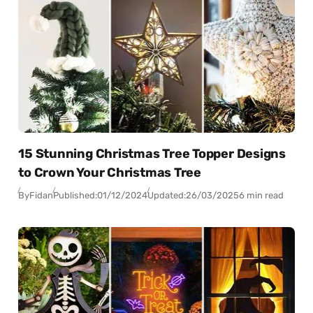
15 Stunning Christmas Tree Topper Designs
to Crown Your Christmas Tree
By
Fidan
Published:
01/12/2024
Updated:
26/03/2025
6 min read