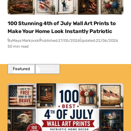
100 Stunning 4th of July Wall Art Prints to
Make Your Home Look Instantly Patriotic
By
Maya Markovski
Published:
27/05/2026
Updated:
22/06/2026
50 min read
Featured
Popular