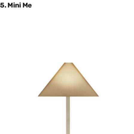
5. Mini Me