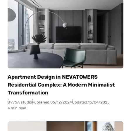
Apartment Design in NEVATOWERS
Residential Complex: A Modern Minimalist
Transformation
By
VSA studio
Published:
06/12/2024
Updated:
15/04/2025
4 min read