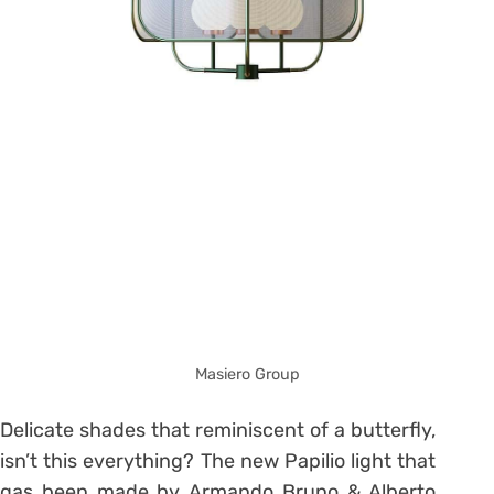
Masiero Group
Delicate shades that reminiscent of a butterfly,
isn’t this everything? The new Papilio light that
gas been made by Armando Bruno & Alberto