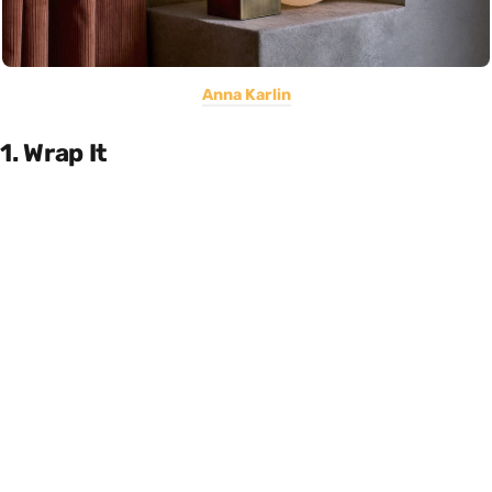
Anna Karlin
1. Wrap It