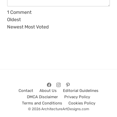
1
Comment
Oldest
Newest
Most Voted
Contact
About Us
Editorial Guidelines
DMCA Disclaimer
Privacy Policy
Terms and Conditions
Cookies Policy
© 2026 ArchitectureArtDesigns.com