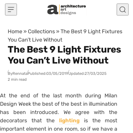
Skip to content
Home
»
Collections
»
The Best 9 Light Fixtures
You Can’t Live Without
The Best 9 Light Fixtures
You Can’t Live Without
By
Rennata
Published:
03/05/2019
Updated:
27/03/2025
2 min read
At the end of the last month during Milan
Design Week the best of the best in illumination
has been introduced. We agree with the
decorators that the
lighting
is the most
important element in one room, so if we have a