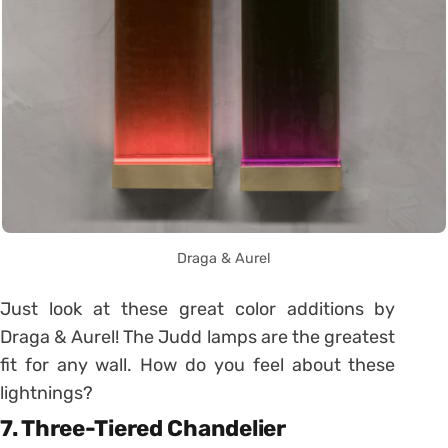
Draga & Aurel
Just look at these great color additions by
Draga & Aurel! The Judd lamps are the greatest
fit for any wall. How do you feel about these
lightnings?
7. Three-Tiered Chandelier