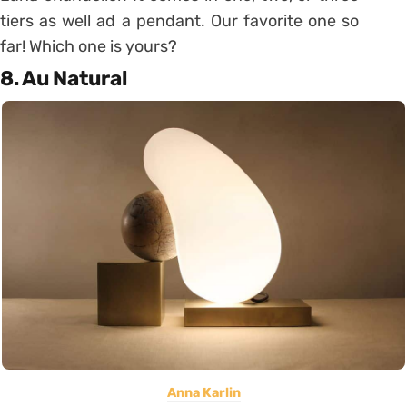
tiers as well ad a pendant. Our favorite one so
far! Which one is yours?
8. Au Natural
Anna Karlin