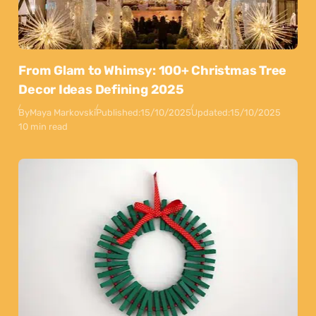
From Glam to Whimsy: 100+ Christmas Tree
Decor Ideas Defining 2025
By
Maya Markovski
Published:
15/10/2025
Updated:
15/10/2025
10 min read