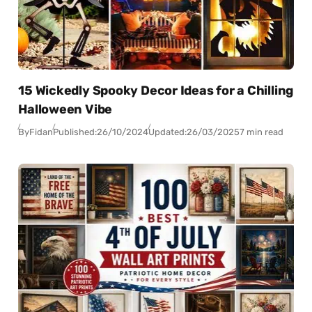
15 Wickedly Spooky Decor Ideas for a Chilling
Halloween Vibe
By
Fidan
Published:
26/10/2024
Updated:
26/03/2025
7 min read