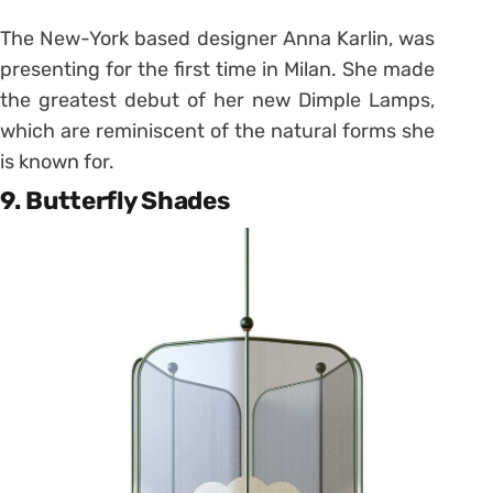
The New-York based designer Anna Karlin, was
presenting for the first time in Milan. She made
the greatest debut of her new Dimple Lamps,
which are reminiscent of the natural forms she
is known for.
9. Butterfly Shades