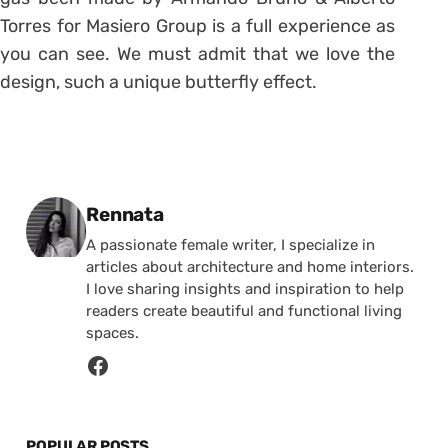
Torres for Masiero Group is a full experience as
you can see. We must admit that we love the
design, such a unique butterfly effect.
Posted by
Rennata
A passionate female writer, I specialize in
articles about architecture and home interiors.
I love sharing insights and inspiration to help
readers create beautiful and functional living
spaces.
POPULAR POSTS