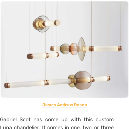
James Andrew Rosen
Gabriel Scot has come up with this custom
Luna chandelier. It comes in one, two, or three