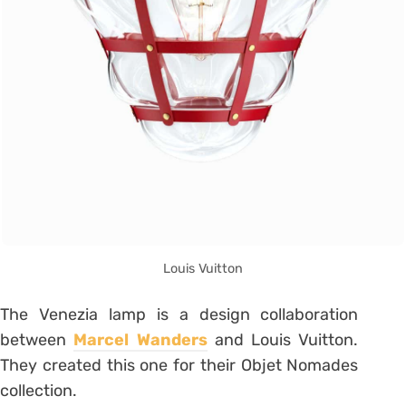
Louis Vuitton
The Venezia lamp is a design collaboration
between
Marcel Wanders
and Louis Vuitton.
They created this one for their Objet Nomades
collection.