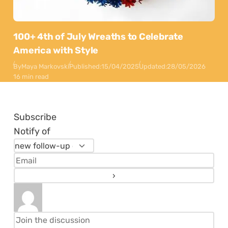
100+ 4th of July Wreaths to Celebrate
America with Style
By
Maya Markovski
Published:
15/04/2025
Updated:
28/05/2026
16 min read
Subscribe
Notify of