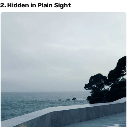
2. Hidden in Plain Sight