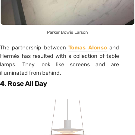
Parker Bowie Larson
The partnership between
Tomas Alonso
and
Hermés has resulted with a collection of table
lamps. They look like screens and are
illuminated from behind.
4. Rose All Day