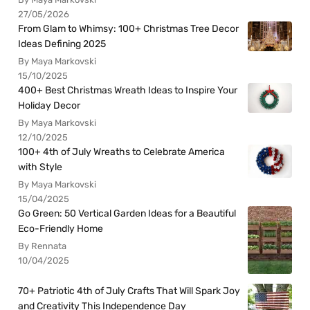
27/05/2026
From Glam to Whimsy: 100+ Christmas Tree Decor
Ideas Defining 2025
By Maya Markovski
15/10/2025
400+ Best Christmas Wreath Ideas to Inspire Your
Holiday Decor
By Maya Markovski
12/10/2025
100+ 4th of July Wreaths to Celebrate America
with Style
By Maya Markovski
15/04/2025
Go Green: 50 Vertical Garden Ideas for a Beautiful
Eco-Friendly Home
By Rennata
10/04/2025
70+ Patriotic 4th of July Crafts That Will Spark Joy
and Creativity This Independence Day