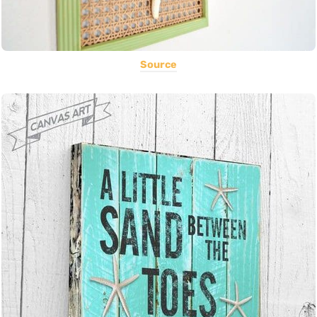
Source