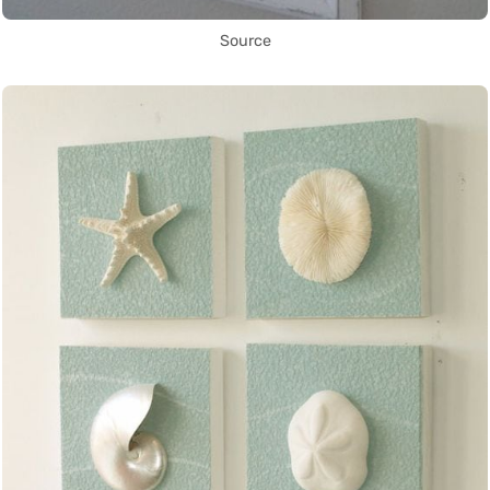
Source