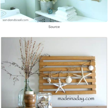
Source