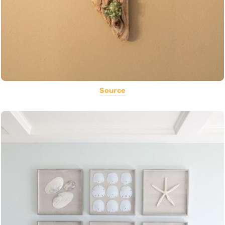
Source