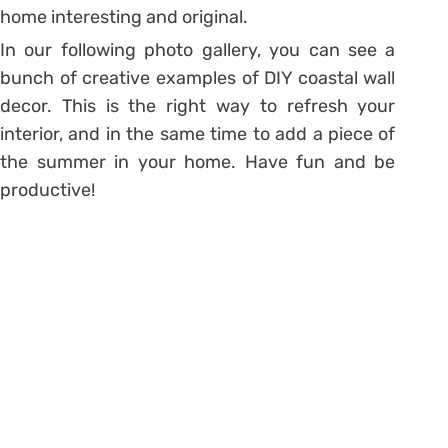
home interesting and original.
In our following photo gallery, you can see a
bunch of creative examples of DIY coastal wall
decor. This is the right way to refresh your
interior, and in the same time to add a piece of
the summer in your home. Have fun and be
productive!