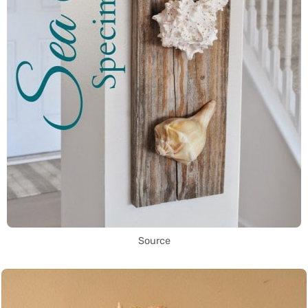
Source