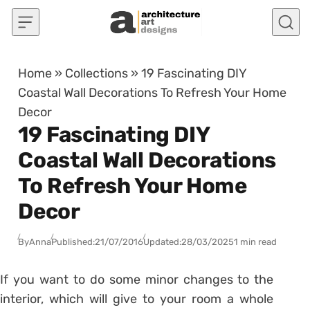
Skip to content
Home
»
Collections
»
19 Fascinating DIY
Coastal Wall Decorations To Refresh Your Home
Decor
19 Fascinating DIY
Coastal Wall Decorations
To Refresh Your Home
Decor
By
Anna
Published:
21/07/2016
Updated:
28/03/2025
1 min read
If you want to do some minor changes to the
interior, which will give to your room a whole