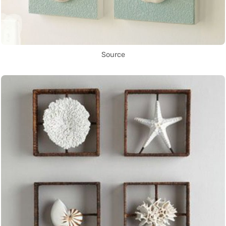
Source