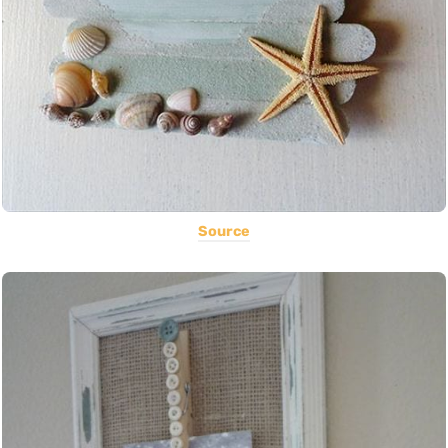
Source