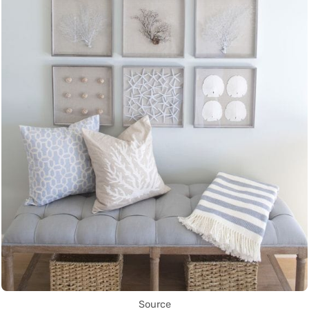
Source