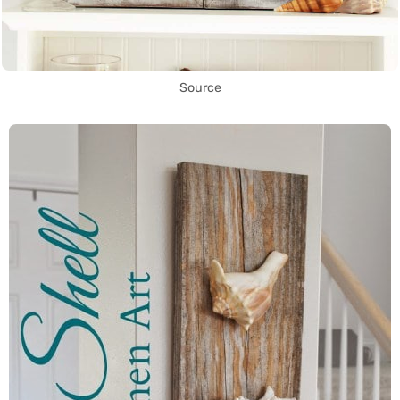
Source