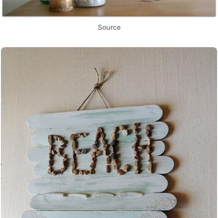
Source