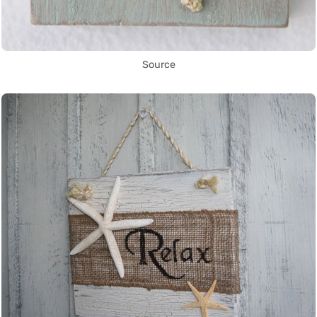
Source