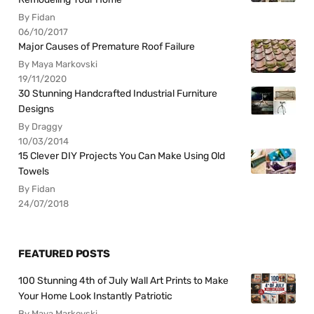
By Fidan
06/10/2017
Major Causes of Premature Roof Failure
By Maya Markovski
19/11/2020
30 Stunning Handcrafted Industrial Furniture
Designs
By Draggy
10/03/2014
15 Clever DIY Projects You Can Make Using Old
Towels
By Fidan
24/07/2018
FEATURED POSTS
100 Stunning 4th of July Wall Art Prints to Make
Your Home Look Instantly Patriotic
By Maya Markovski