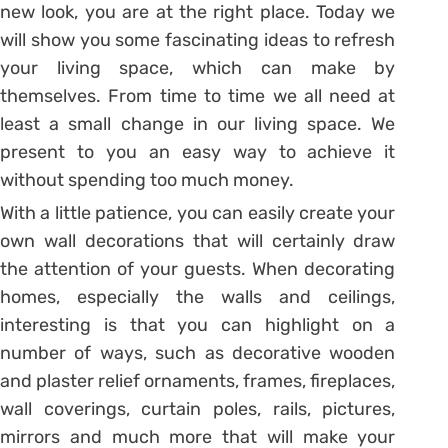
new look, you are at the right place. Today we
will show you some fascinating ideas to refresh
your living space, which can make by
themselves. From time to time we all need at
least a small change in our living space. We
present to you an easy way to achieve it
without spending too much money.
With a little patience, you can easily create your
own wall decorations that will certainly draw
the attention of your guests. When decorating
homes, especially the walls and ceilings,
interesting is that you can highlight on a
number of ways, such as decorative wooden
and plaster relief ornaments, frames, fireplaces,
wall coverings, curtain poles, rails, pictures,
mirrors and much more that will make your