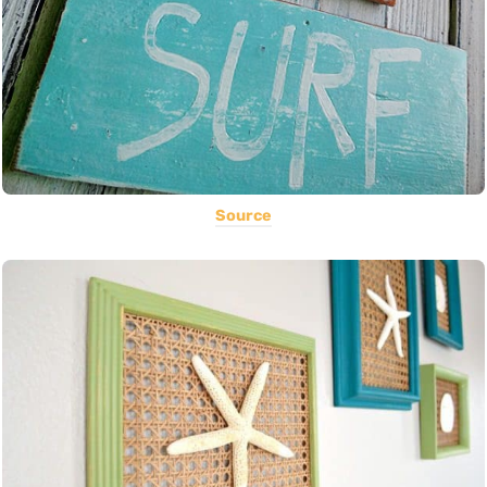
Source