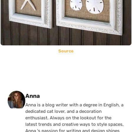
Source
Posted by
Anna
Anna is a blog writer with a degree in English, a
dedicated cat lover, and a decoration
enthusiast. Always on the lookout for the
latest trends and creative ways to style spaces,
Anna 's passion for writing and design shines