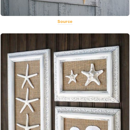
Source