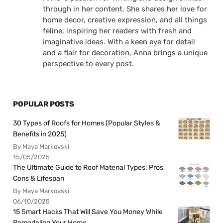
through in her content. She shares her love for
home decor, creative expression, and all things
feline, inspiring her readers with fresh and
imaginative ideas. With a keen eye for detail
and a flair for decoration, Anna brings a unique
perspective to every post.
POPULAR POSTS
30 Types of Roofs for Homes (Popular Styles &
Benefits in 2025)
By Maya Markovski
15/05/2025
The Ultimate Guide to Roof Material Types: Pros,
Cons & Lifespan
By Maya Markovski
06/10/2025
15 Smart Hacks That Will Save You Money While
Remodeling Your Home