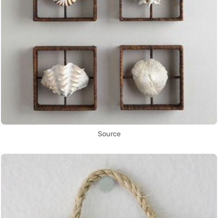
Source