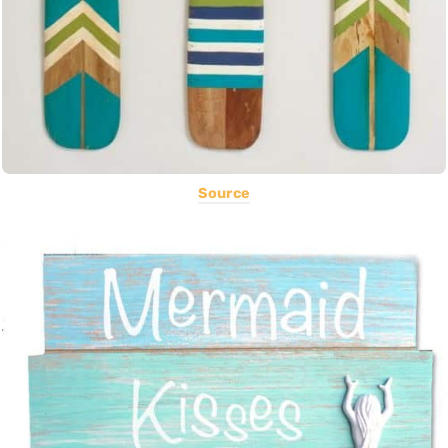
Source