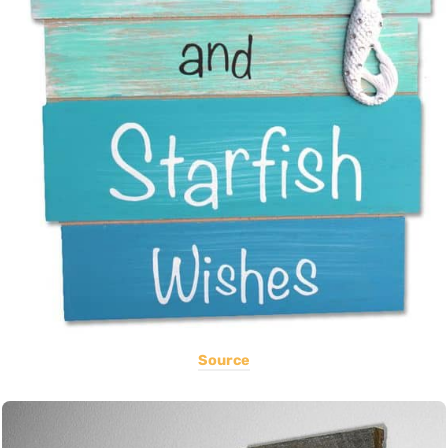
Source