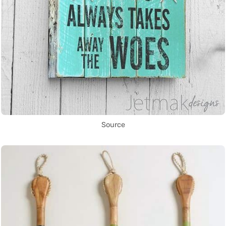
Source