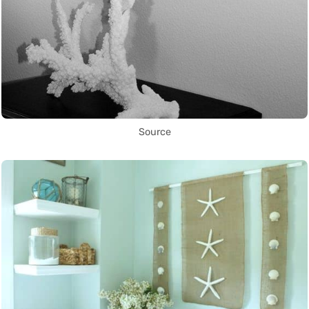
Source