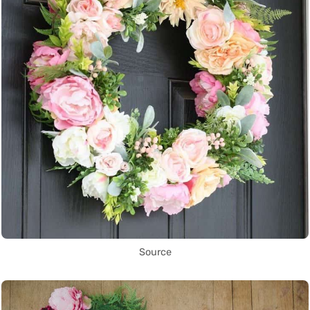
Source