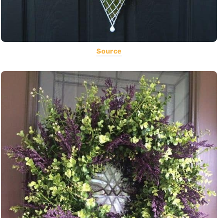
Source