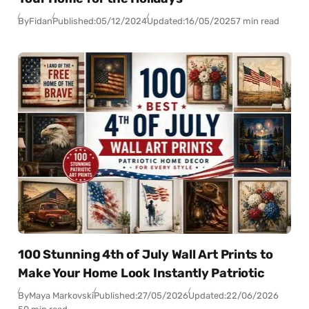
By
Fidan
Published:
05/12/2024
Updated:
16/05/2025
7 min read
100 Stunning 4th of July Wall Art Prints to
Make Your Home Look Instantly Patriotic
By
Maya Markovski
Published:
27/05/2026
Updated:
22/06/2026