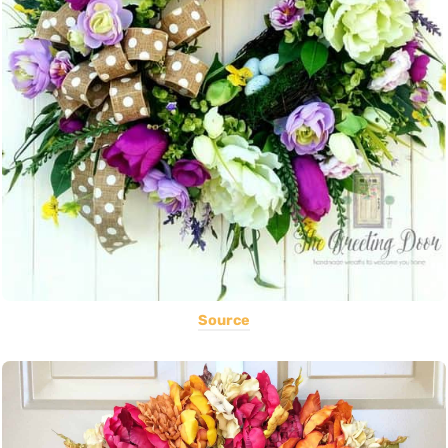
Source