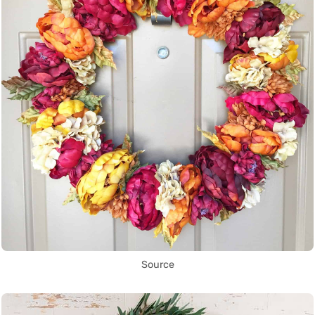
Source