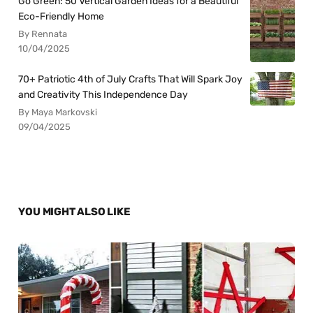
Go Green: 50 Vertical Garden Ideas for a Beautiful
Eco-Friendly Home
By Rennata
10/04/2025
70+ Patriotic 4th of July Crafts That Will Spark Joy
and Creativity This Independence Day
By Maya Markovski
09/04/2025
YOU MIGHT ALSO LIKE