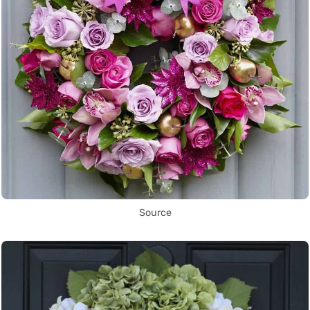
Source