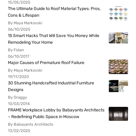
15/05/2025
The Ultimate Guide to Roof Material Types: Pros,
Cons & Lifespan
By Maya Markovski
06/10/2025
15 Smart Hacks That Will Save You Money While
Remodeling Your Home
By Fidan
06/10/2017
Major Causes of Premature Roof Failure
By Maya Markovski
19/11/2020
30 Stunning Handcrafted Industrial Furniture
Designs
By Draggy
10/03/2014
FRAME Workplace Lobby by Babayants Architects
– Redefining Public Space in Moscow
By Babayants Architects
13/02/2025