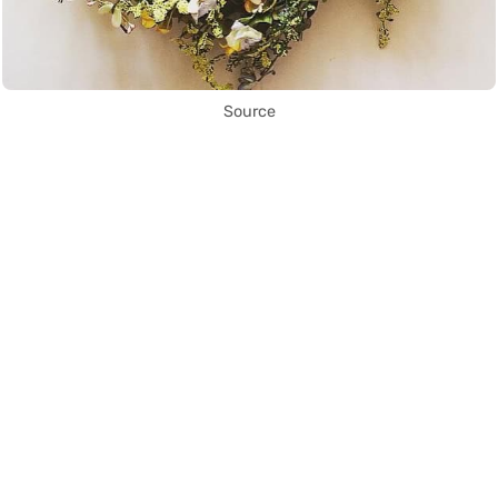
Source