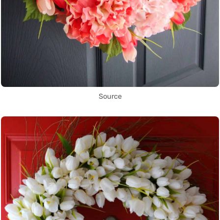
Source