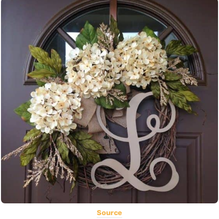
Source