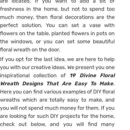
are located. If you want to add a bit of
freshness in the home, but not to spend too
much money, then floral decorations are the
perfect solution. You can set a vase with
flowers on the table, planted flowers in pots on
the windows, or you can set some beautiful
floral wreath on the door.
If you opt for the last idea, we are here to help
you with our creative ideas. We present you one
inspirational collection of
19 Divine Floral
Wreath Designs That Are Easy To Make
.
Here you can find various examples of DIY floral
wreaths which are totally easy to make, and
you will not spend much money for them. If you
are looking for such DIY projects for the home,
check out below, and you will find many