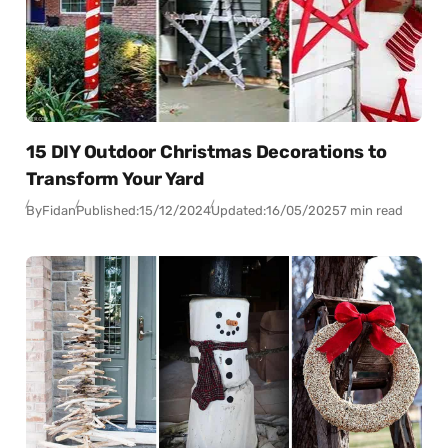
15 DIY Outdoor Christmas Decorations to
Transform Your Yard
By
Fidan
Published:
15/12/2024
Updated:
16/05/2025
7 min read