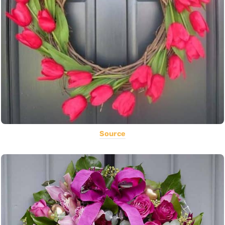
Source