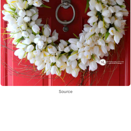
Source