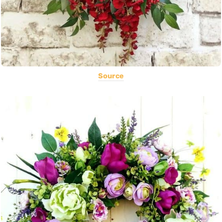
Source