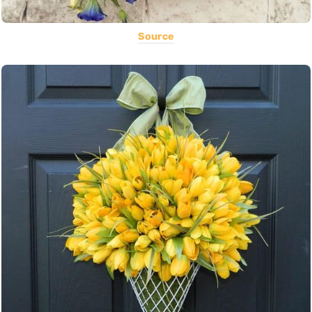
Source