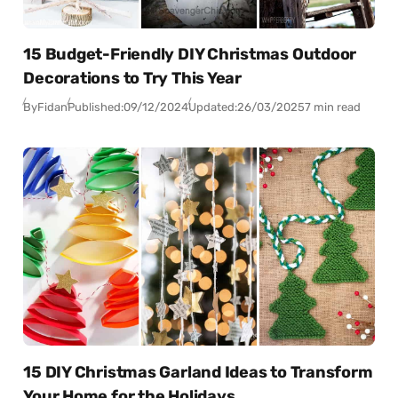
15 Budget-Friendly DIY Christmas Outdoor
Decorations to Try This Year
By
Fidan
Published:
09/12/2024
Updated:
26/03/2025
7 min read
15 DIY Christmas Garland Ideas to Transform
Your Home for the Holidays