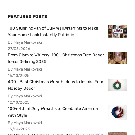
FEATURED POSTS
100 Stunning 4th of July Wall Art Prints to Make
Your Home Look Instantly Patriotic
By Maya Markovski
27/05/2026
From Glam to Whimsy: 100+ Christmas Tree Decor
Ideas Defining 2025
By Maya Markovski
15/10/2025
400+ Best Christmas Wreath Ideas to Inspire Your
Holiday Decor
By Maya Markovski
12/10/2025
100+ 4th of July Wreaths to Celebrate America
with Style
By Maya Markovski
15/04/2025