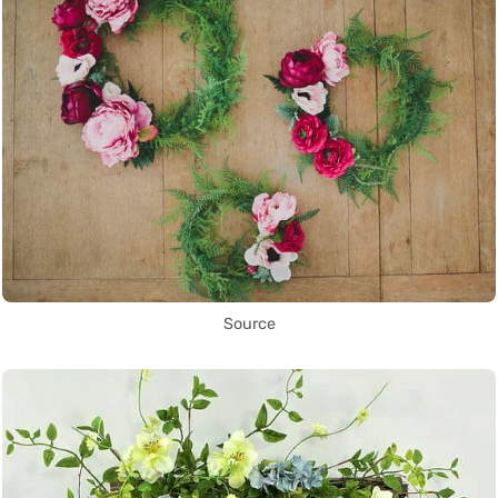
Source