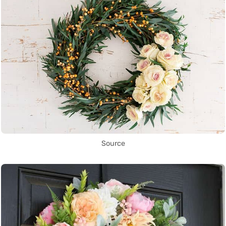
Source