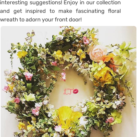
interesting suggestions! Enjoy in our collection
and get inspired to make fascinating floral
wreath to adorn your front door!