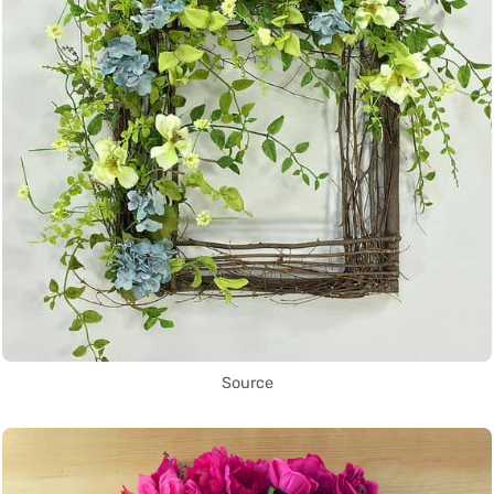
Source