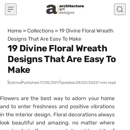
Skip to content
Home
»
Collections
»
19 Divine Floral Wreath
Designs That Are Easy To Make
19 Divine Floral Wreath
Designs That Are Easy To
Make
By
Anna
Published:
17/05/2017
Updated:
28/03/2025
1 min read
Flowers are the best way to adorn your home
and to enter freshness and positive vibrations
in the interior design. Floral decorations always
look beautiful and amazing. no matter where