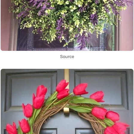
Source