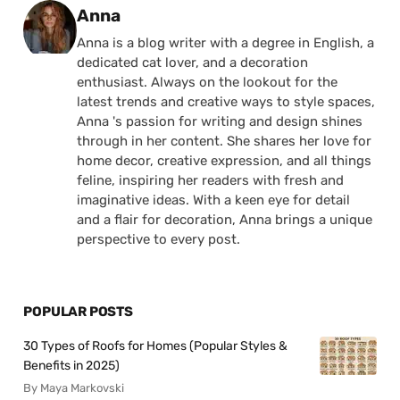
Posted by
Anna
Anna is a blog writer with a degree in English, a
dedicated cat lover, and a decoration
enthusiast. Always on the lookout for the
latest trends and creative ways to style spaces,
Anna 's passion for writing and design shines
through in her content. She shares her love for
home decor, creative expression, and all things
feline, inspiring her readers with fresh and
imaginative ideas. With a keen eye for detail
and a flair for decoration, Anna brings a unique
perspective to every post.
POPULAR POSTS
30 Types of Roofs for Homes (Popular Styles &
Benefits in 2025)
By Maya Markovski