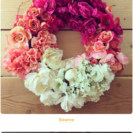
Source