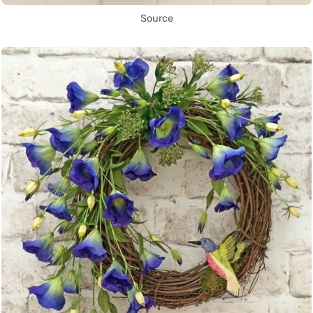
Source