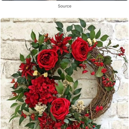
Source