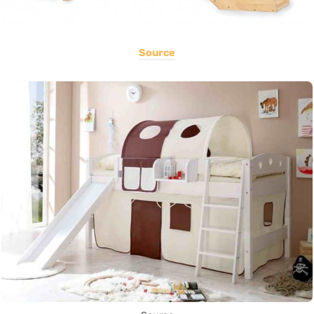
Source