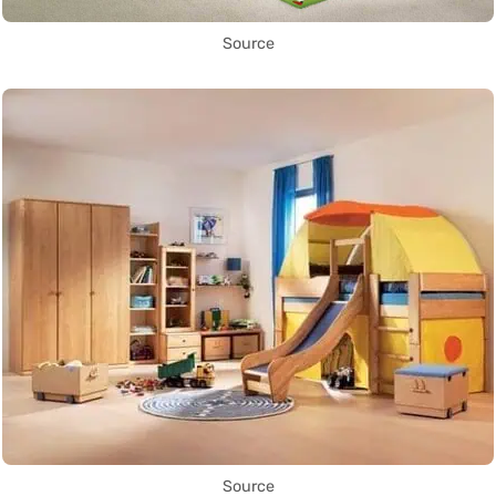
Source
Source