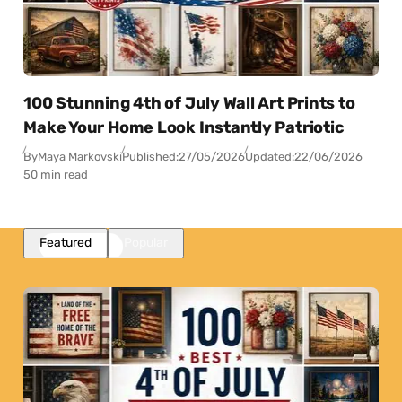
100 Stunning 4th of July Wall Art Prints to
Make Your Home Look Instantly Patriotic
By
Maya Markovski
Published:
27/05/2026
Updated:
22/06/2026
50 min read
Featured
Popular