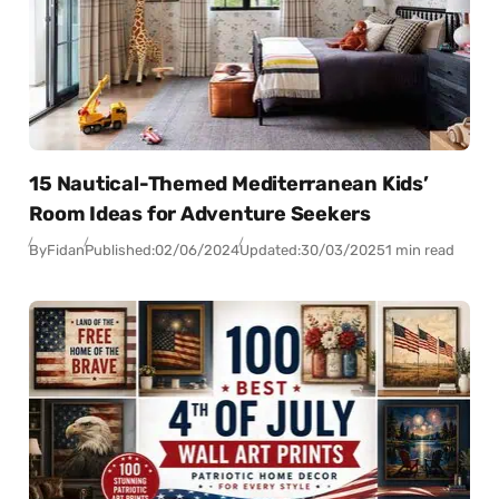
15 Nautical-Themed Mediterranean Kids’
Room Ideas for Adventure Seekers
By
Fidan
Published:
02/06/2024
Updated:
30/03/2025
1 min read