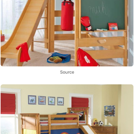
Source