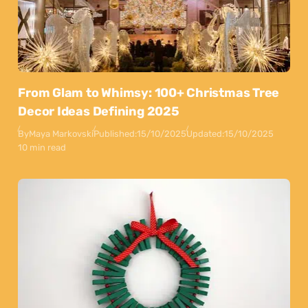
From Glam to Whimsy: 100+ Christmas Tree
Decor Ideas Defining 2025
By
Maya Markovski
Published:
15/10/2025
Updated:
15/10/2025
10 min read