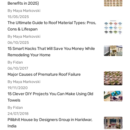
Benefits in 2025)
By Maya Markovski
15/05/2025
The Ultimate Guide to Roof Material Types: Pros,
Cons & Lifespan
By Maya Markovski
06/10/2025
15 Smart Hacks That Will Save You Money While
Remodeling Your Home
By Fidan
06/10/2017
Major Causes of Premature Roof Failure
By Maya Markovski
19/11/2020
15 Clever DIY Projects You Can Make Using Old
Towels
By Fidan
24/07/2018
Pilibhit House by Designers Group in Haridwar,
India