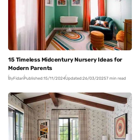
15 Timeless Midcentury Nursery Ideas for
Modern Parents
By
Fidan
Published:
15/11/2024
Updated:
26/03/2025
7 min read