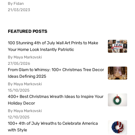
By Fidan
21/03/2023
FEATURED POSTS
100 Stunning 4th of July Wall Art Prints to Make
Your Home Look Instantly Patriotic
By Maya Markovski
27/05/2026
From Glam to Whimsy: 100+ Christmas Tree Decor
Ideas Defining 2025
By Maya Markovski
15/10/2025
400+ Best Christmas Wreath Ideas to Inspire Your
Holiday Decor
By Maya Markovski
12/10/2025
100+ 4th of July Wreaths to Celebrate America
with Style