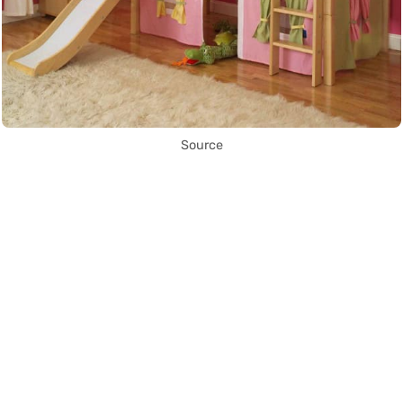
Source