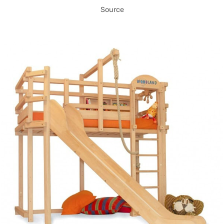
Source