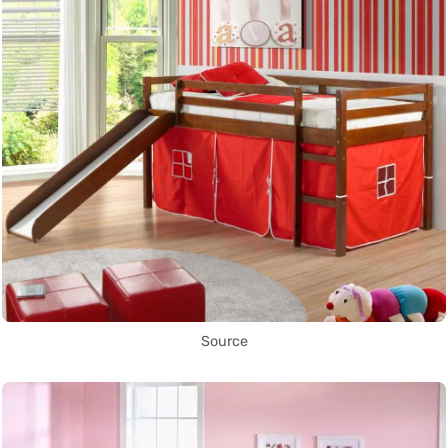
Source