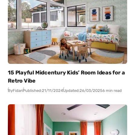
15 Playful Midcentury Kids’ Room Ideas for a
Retro Vibe
By
Fidan
Published:
21/11/2024
Updated:
26/03/2025
6 min read