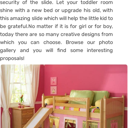
security of the slide. Let your toddler room
shine with a new bed or upgrade his old, with
this amazing slide which will help the little kid to
be grateful.No matter if it is for girl or for boy,
today there are so many creative designs from
which you can choose. Browse our photo
gallery and you will find some interesting
proposals!