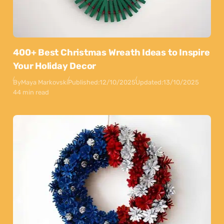
400+ Best Christmas Wreath Ideas to Inspire
Your Holiday Decor
By
Maya Markovski
Published:
12/10/2025
Updated:
13/10/2025
44 min read