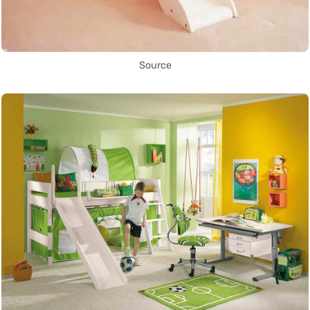
Source