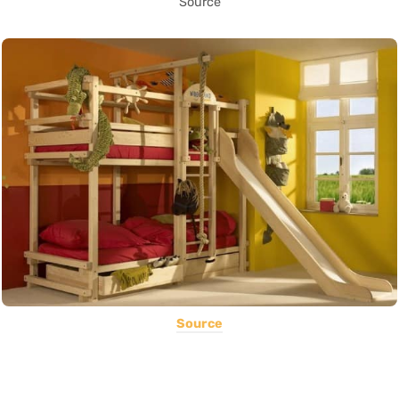
Source
Source