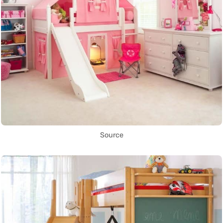
Source