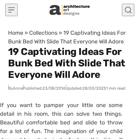
Skip to content
Home
»
Collections
»
19 Captivating Ideas For
Bunk Bed With Slide That Everyone Will Adore
19 Captivating Ideas For
Bunk Bed With Slide That
Everyone Will Adore
By
Anna
Published:
23/08/2016
Updated:
28/03/2025
1 min read
If you want to pamper your little one some
detail in his room, this can solve two things.
Beautiful comfortable bed and slide to throw
for a lot of fun. The imagination of your child