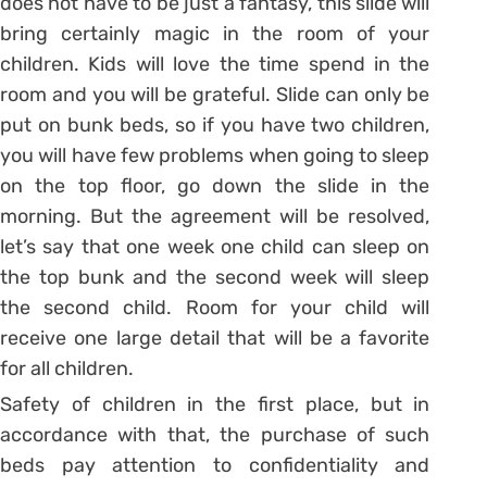
does not have to be just a fantasy, this slide will
bring certainly magic in the room of your
children. Kids will love the time spend in the
room and you will be grateful. Slide can only be
put on bunk beds, so if you have two children,
you will have few problems when going to sleep
on the top floor, go down the slide in the
morning. But the agreement will be resolved,
let’s say that one week one child can sleep on
the top bunk and the second week will sleep
the second child. Room for your child will
receive one large detail that will be a favorite
for all children.
Safety of children in the first place, but in
accordance with that, the purchase of such
beds pay attention to confidentiality and