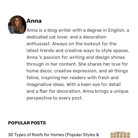
Posted by
Anna
Anna is a blog writer with a degree in English, a
dedicated cat lover, and a decoration
enthusiast. Always on the lookout for the
latest trends and creative ways to style spaces,
Anna 's passion for writing and design shines
through in her content. She shares her love for
home decor, creative expression, and all things
feline, inspiring her readers with fresh and
imaginative ideas. With a keen eye for detail
and a flair for decoration, Anna brings a unique
perspective to every post.
POPULAR POSTS
30 Types of Roofs for Homes (Popular Styles &