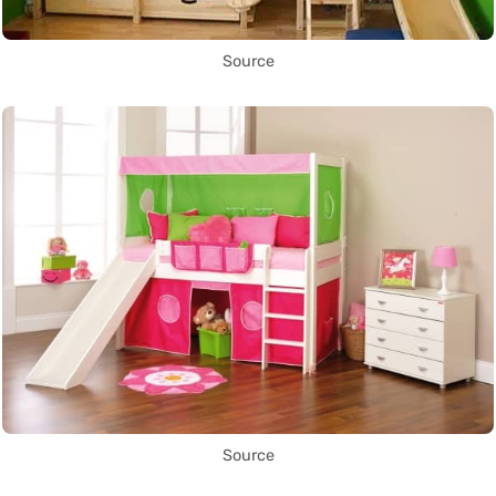
Source
Source