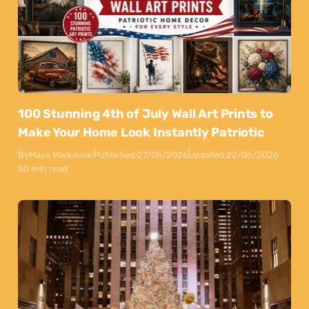
100 Stunning 4th of July Wall Art Prints to
Make Your Home Look Instantly Patriotic
By
Maya Markovski
Published:
27/05/2026
Updated:
22/06/2026
50 min read