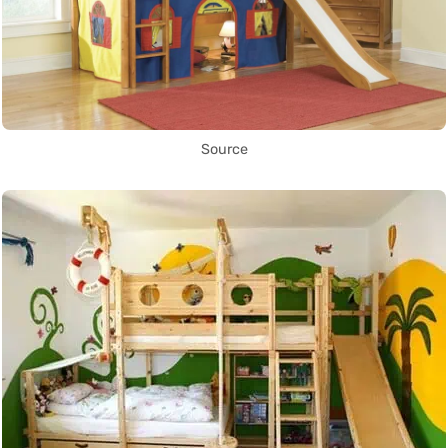
Source