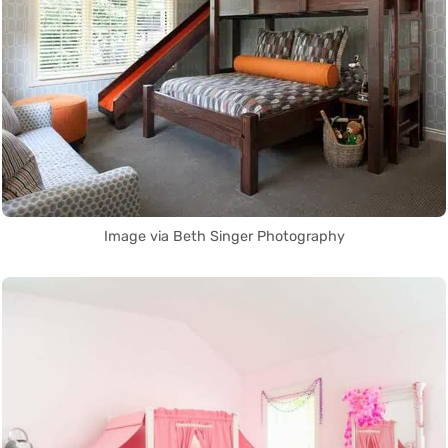
Image via Beth Singer Photography