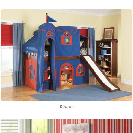
Source