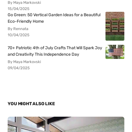
By Maya Markovski
15/04/2025
Go Green: 50 Vertical Garden Ideas for a Beautiful
Eco-Friendly Home
By Rennata
10/04/2025
70+ Patriotic 4th of July Crafts That Will Spark Joy
and Creativity This Independence Day
By Maya Markovski
09/04/2025
YOU MIGHT ALSO LIKE