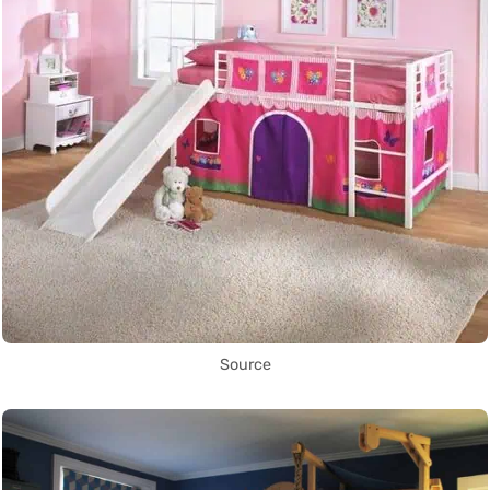
Source