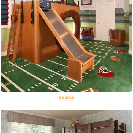
Source