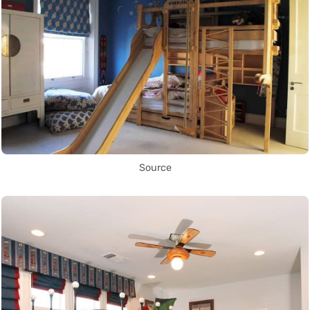
Source