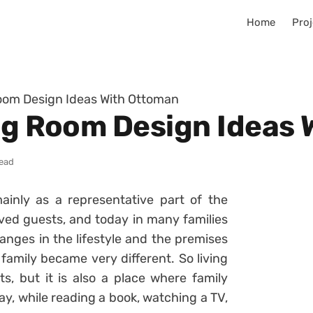
Home
Proj
Room Design Ideas With Ottoman
ing Room Design Ideas
read
inly as a representative part of the
ved guests, and today in many families
hanges in the lifestyle and the premises
family became very different. So living
s, but it is also a place where family
y, while reading a book, watching a TV,