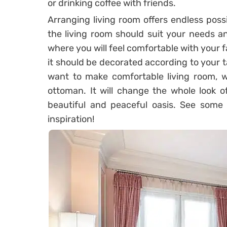
or drinking coffee with friends.
Arranging living room offers endless possi
the living room should suit your needs a
where you will feel comfortable with your f
it should be decorated according to your ta
want to make comfortable living room, 
ottoman. It will change the whole look of
beautiful and peaceful oasis. See some 
inspiration!