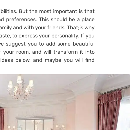
bilities. But the most important is that
nd preferences. This should be a place
amily and with your friends. That;is why
ste, to express your personality. If you
we suggest you to add some beautiful
 your room, and will transform it into
ideas below, and maybe you will find