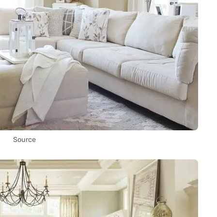
Source