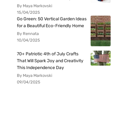
By Maya Markovski
15/04/2025
Go Green: 50 Vertical Garden Ideas
for a Beautiful Eco-Friendly Home
By Rennata
10/04/2025
70+ Patriotic 4th of July Crafts
That Will Spark Joy and Creativity
This Independence Day
By Maya Markovski
09/04/2025