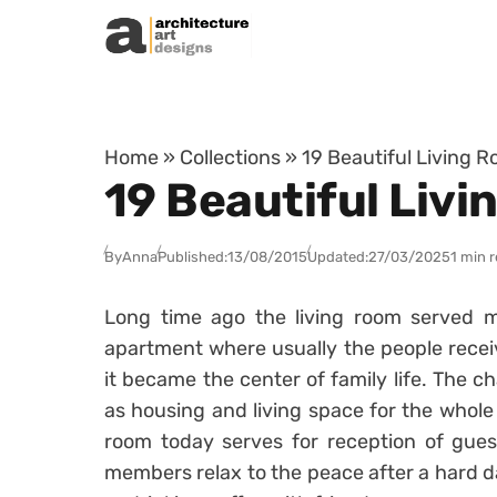
Skip to content
Home
»
Collections
»
19 Beautiful Living 
19 Beautiful Liv
By
Anna
Published:
13/08/2015
Updated:
27/03/2025
1 min 
Long time ago the living room served ma
apartment where usually the people recei
it became the center of family life. The c
as housing and living space for the whole 
room today serves for reception of guest
members relax to the peace after a hard da