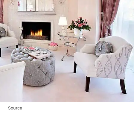
Source