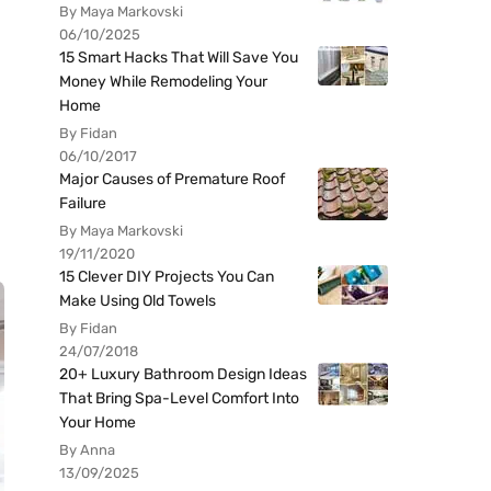
By Maya Markovski
06/10/2025
15 Smart Hacks That Will Save You
Money While Remodeling Your
Home
By Fidan
06/10/2017
Major Causes of Premature Roof
Failure
By Maya Markovski
19/11/2020
15 Clever DIY Projects You Can
Make Using Old Towels
By Fidan
24/07/2018
20+ Luxury Bathroom Design Ideas
That Bring Spa-Level Comfort Into
Your Home
By Anna
13/09/2025