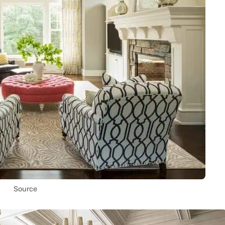
Source