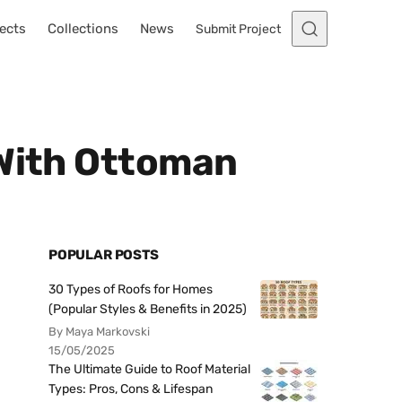
ects
Collections
News
Submit Project
 With Ottoman
POPULAR POSTS
30 Types of Roofs for Homes
(Popular Styles & Benefits in 2025)
By Maya Markovski
15/05/2025
The Ultimate Guide to Roof Material
Types: Pros, Cons & Lifespan