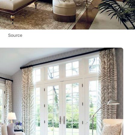
Source