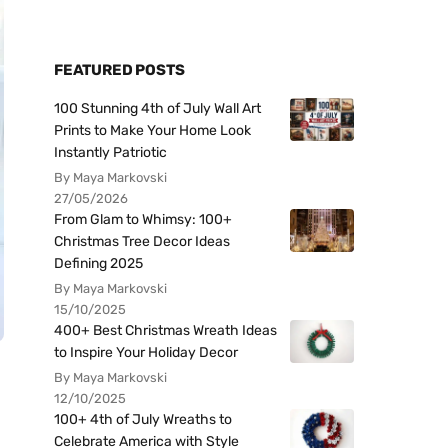
FEATURED POSTS
100 Stunning 4th of July Wall Art
Prints to Make Your Home Look
Instantly Patriotic
By Maya Markovski
27/05/2026
From Glam to Whimsy: 100+
Christmas Tree Decor Ideas
Defining 2025
By Maya Markovski
15/10/2025
400+ Best Christmas Wreath Ideas
to Inspire Your Holiday Decor
By Maya Markovski
12/10/2025
100+ 4th of July Wreaths to
Celebrate America with Style