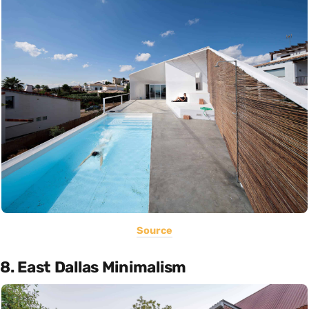
Source
8. East Dallas Minimalism