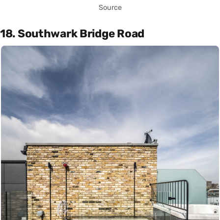
Source
18. Southwark Bridge Road