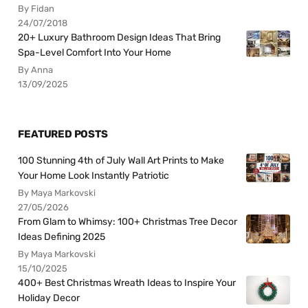
By Fidan
24/07/2018
20+ Luxury Bathroom Design Ideas That Bring
Spa-Level Comfort Into Your Home
By Anna
13/09/2025
FEATURED POSTS
100 Stunning 4th of July Wall Art Prints to Make
Your Home Look Instantly Patriotic
By Maya Markovski
27/05/2026
From Glam to Whimsy: 100+ Christmas Tree Decor
Ideas Defining 2025
By Maya Markovski
15/10/2025
400+ Best Christmas Wreath Ideas to Inspire Your
Holiday Decor