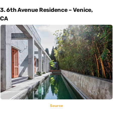
3. 6th Avenue Residence – Venice,
CA
Source