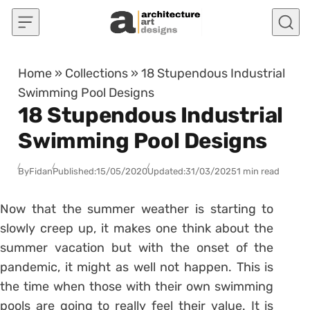
Skip to content
Home
»
Collections
»
18 Stupendous Industrial
Swimming Pool Designs
18 Stupendous Industrial
Swimming Pool Designs
By
Fidan
Published:
15/05/2020
Updated:
31/03/2025
1 min read
Now that the summer weather is starting to
slowly creep up, it makes one think about the
summer vacation but with the onset of the
pandemic, it might as well not happen. This is
the time when those with their own swimming
pools are going to really feel their value. It is