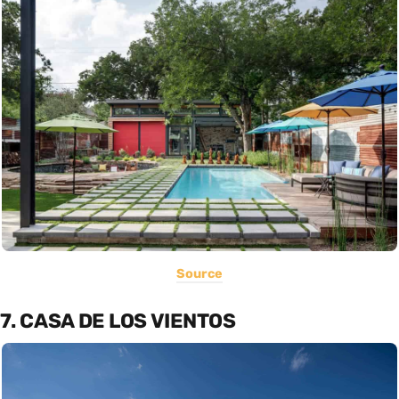
Source
7. CASA DE LOS VIENTOS