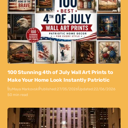
100 Stunning 4th of July Wall Art Prints to
Make Your Home Look Instantly Patriotic
By
Maya Markovski
Published:
27/05/2026
Updated:
22/06/2026
50 min read