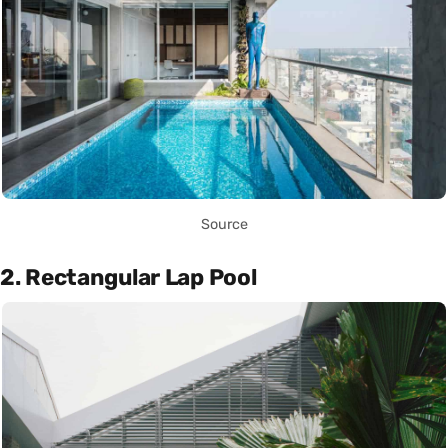
Source
2. Rectangular Lap Pool