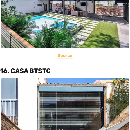
Source
16. CASA BTSTC