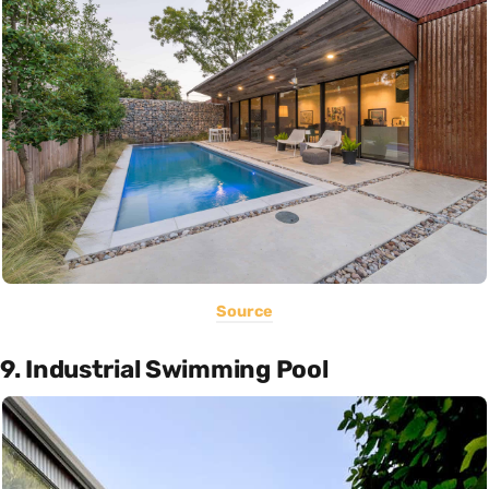
Source
9. Industrial Swimming Pool