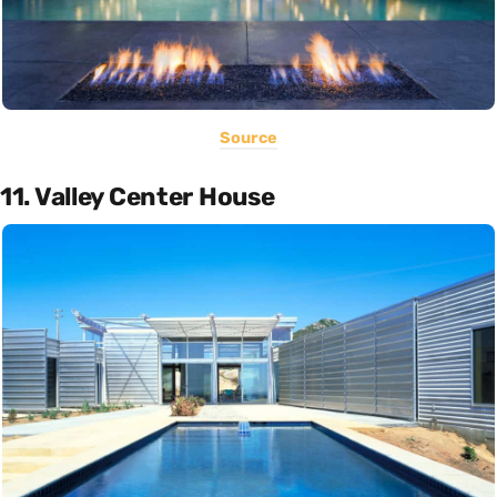
Source
11. Valley Center House