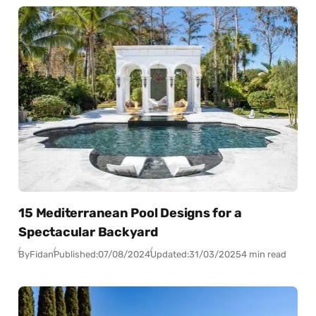
15 Mediterranean Pool Designs for a
Spectacular Backyard
By
Fidan
Published:
07/08/2024
Updated:
31/03/2025
4 min read