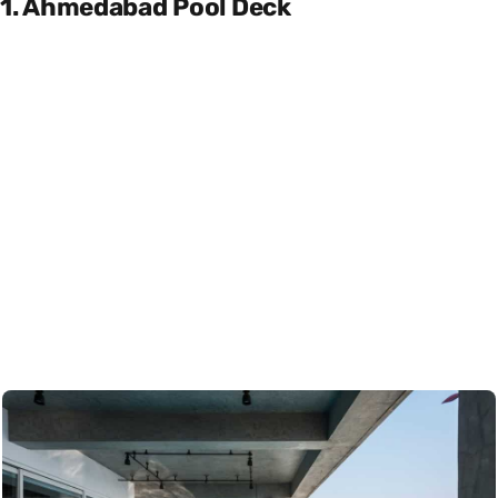
1. Ahmedabad Pool Deck