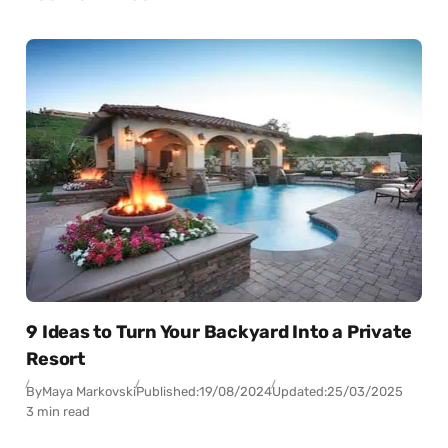
9 Ideas to Turn Your Backyard Into a Private
Resort
By
Maya Markovski
Published:
19/08/2024
Updated:
25/03/2025
3 min read