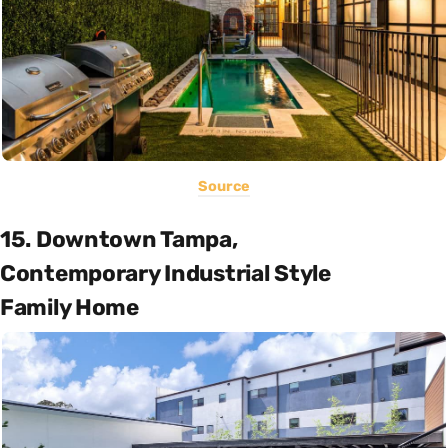
Source
15. Downtown Tampa,
Contemporary Industrial Style
Family Home