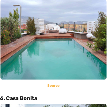
Source
6. Casa Bonita