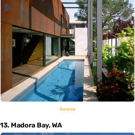
Source
13. Madora Bay, WA