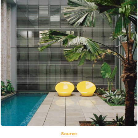
Source