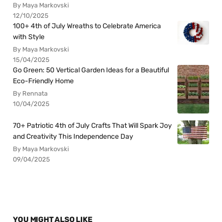
By Maya Markovski
12/10/2025
100+ 4th of July Wreaths to Celebrate America
with Style
By Maya Markovski
15/04/2025
Go Green: 50 Vertical Garden Ideas for a Beautiful
Eco-Friendly Home
By Rennata
10/04/2025
70+ Patriotic 4th of July Crafts That Will Spark Joy
and Creativity This Independence Day
By Maya Markovski
09/04/2025
YOU MIGHT ALSO LIKE