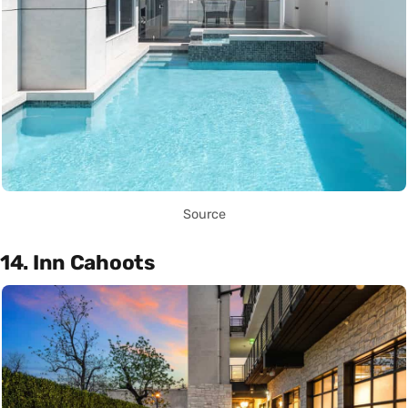
Source
14. Inn Cahoots