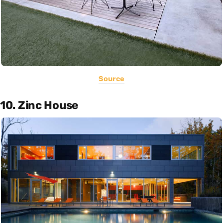
Source
10. Zinc House