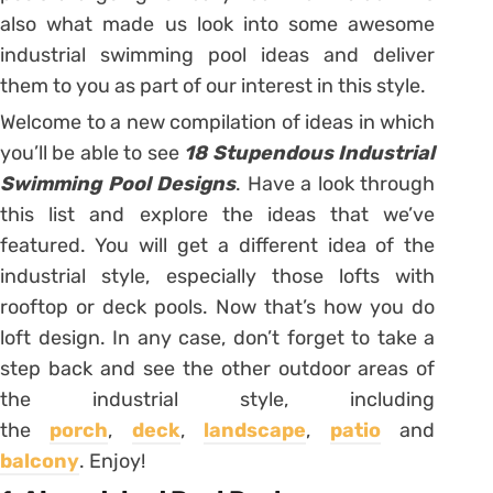
also what made us look into some awesome
industrial swimming pool ideas and deliver
them to you as part of our interest in this style.
Welcome to a new compilation of ideas in which
you’ll be able to see
18 Stupendous Industrial
Swimming Pool Designs
. Have a look through
this list and explore the ideas that we’ve
featured. You will get a different idea of the
industrial style, especially those lofts with
rooftop or deck pools. Now that’s how you do
loft design. In any case, don’t forget to take a
step back and see the other outdoor areas of
the industrial style, including
the
porch
,
deck
,
landscape
,
patio
and
balcony
. Enjoy!