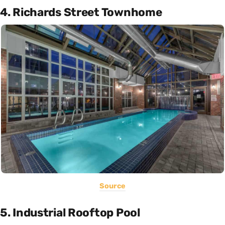
4. Richards Street Townhome
Source
5. Industrial Rooftop Pool