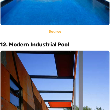
Source
12. Modern Industrial Pool