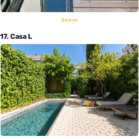
Source
17. Casa L