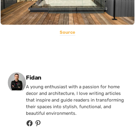
Source
Posted by
Fidan
A young enthusiast with a passion for home
decor and architecture, I love writing articles
that inspire and guide readers in transforming
their spaces into stylish, functional, and
beautiful environments.