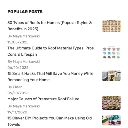
POPULAR POSTS
30 Types of Roofs for Homes (Popular Styles &
Benefits in 2025)
By Maya Markovski
15/05/2025
The Ultimate Guide to Roof Material Types: Pros,
Cons & Lifespan
By Maya Markovski
06/10/2025
15 Smart Hacks That Will Save You Money While
Remodeling Your Home
By Fidan
06/10/2017
Major Causes of Premature Roof Failure
By Maya Markovski
19/11/2020
15 Clever DIY Projects You Can Make Using Old
Towels