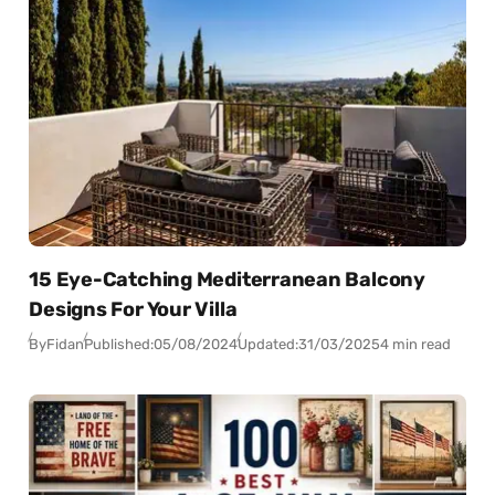
15 Eye-Catching Mediterranean Balcony
Designs For Your Villa
By
Fidan
Published:
05/08/2024
Updated:
31/03/2025
4 min read