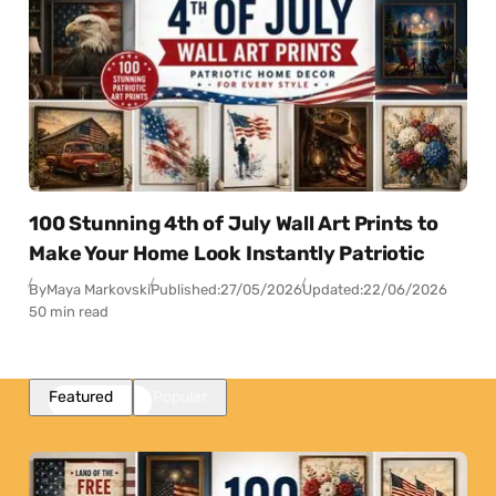
100 Stunning 4th of July Wall Art Prints to
Make Your Home Look Instantly Patriotic
By
Maya Markovski
Published:
27/05/2026
Updated:
22/06/2026
50 min read
Featured
Popular