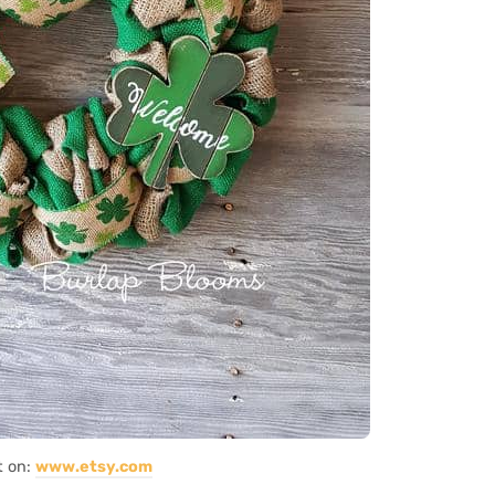
t on:
www.etsy.com