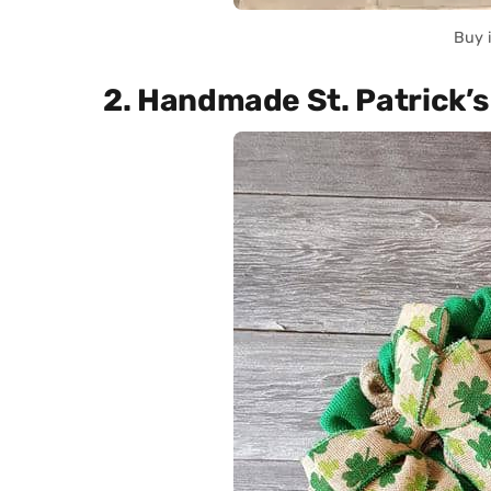
Buy 
2. Handmade St. Patrick’