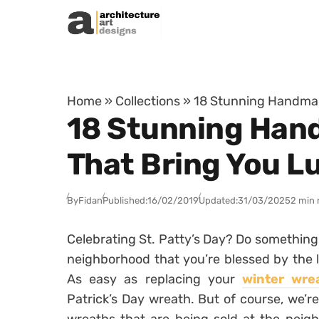
Skip to content
Home
»
Collections
»
18 Stunning Handmade
18 Stunning Hand
That Bring You L
By
Fidan
Published:
16/02/2019
Updated:
31/03/2025
2 min 
Celebrating St. Patty’s Day? Do something 
neighborhood that you’re blessed by the l
As easy as replacing your
winter wre
Patrick’s Day wreath. But of course, we’r