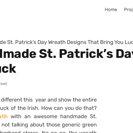
Home
Proj
 St. Patrick’s Day Wreath Designs That Bring You Lu
made St. Patrick’s Da
uck
read
different this year and show the entire
uck of the Irish. How can you do that?
ath
with an awesome handmade St.
e not talking about those generic green