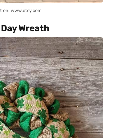
it on: www.etsy.com
s Day Wreath