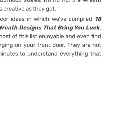
hborhood stores. No no no, the wreath
 creative as they get.
cor ideas in which we’ve compiled
18
Wreath Designs That Bring You Luck
.
most of this list enjoyable and even find
ging on your front door. They are not
w minutes to understand everything that