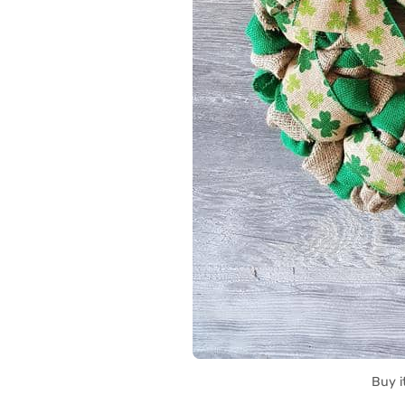
Buy i