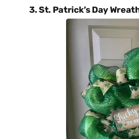
3. St. Patrick’s Day Wreat