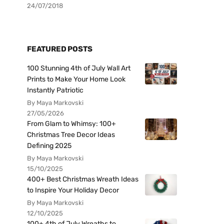
24/07/2018
FEATURED POSTS
100 Stunning 4th of July Wall Art
Prints to Make Your Home Look
Instantly Patriotic
By Maya Markovski
27/05/2026
From Glam to Whimsy: 100+
Christmas Tree Decor Ideas
Defining 2025
By Maya Markovski
15/10/2025
400+ Best Christmas Wreath Ideas
to Inspire Your Holiday Decor
By Maya Markovski
12/10/2025
100+ 4th of July Wreaths to