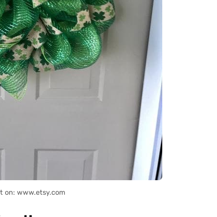
it on: www.etsy.com