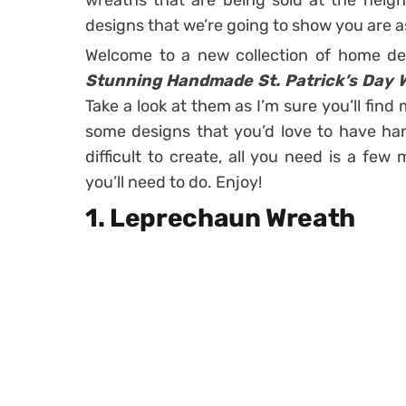
wreaths that are being sold at the neig
designs that we’re going to show you are as
Welcome to a new collection of home de
Stunning Handmade St. Patrick’s Day 
Take a look at them as I’m sure you’ll find 
some designs that you’d love to have han
difficult to create, all you need is a fe
you’ll need to do. Enjoy!
1. Leprechaun Wreath