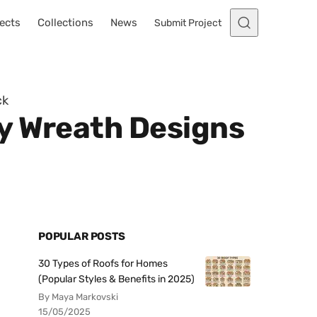
ects
Collections
News
Submit Project
ck
y Wreath Designs
POPULAR POSTS
30 Types of Roofs for Homes
(Popular Styles & Benefits in 2025)
By Maya Markovski
15/05/2025