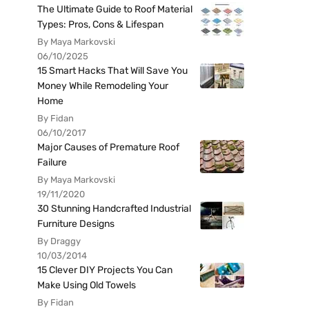
The Ultimate Guide to Roof Material
Types: Pros, Cons & Lifespan
By Maya Markovski
06/10/2025
15 Smart Hacks That Will Save You
Money While Remodeling Your
Home
By Fidan
06/10/2017
Major Causes of Premature Roof
Failure
By Maya Markovski
19/11/2020
30 Stunning Handcrafted Industrial
Furniture Designs
By Draggy
10/03/2014
15 Clever DIY Projects You Can
Make Using Old Towels
By Fidan