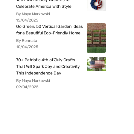
Celebrate America with Style
By Maya Markovski
15/04/2025
Go Green: 50 Vertical Garden Ideas
for a Beautiful Eco-Friendly Home
By Rennata
10/04/2025
70+ Patriotic 4th of July Crafts
That Will Spark Joy and Creativity
This Independence Day
By Maya Markovski
09/04/2025