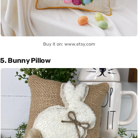
Buy it on: www.etsy.com
5. Bunny Pillow