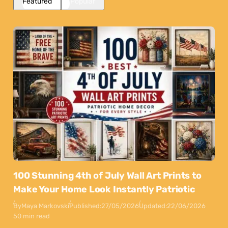
Featured
Popular
100 Stunning 4th of July Wall Art Prints to
Make Your Home Look Instantly Patriotic
By
Maya Markovski
Published:
27/05/2026
Updated:
22/06/2026
50 min read