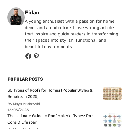
Posted by
Fidan
A young enthusiast with a passion for home
decor and architecture, I love writing articles
that inspire and guide readers in transforming
their spaces into stylish, functional, and
beautiful environments.
POPULAR POSTS
30 Types of Roofs for Homes (Popular Styles &
Benefits in 2025)
By Maya Markovski
15/05/2025
The Ultimate Guide to Roof Material Types: Pros,
Cons & Lifespan