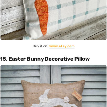
Buy it on:
www.etsy.com
15. Easter Bunny Decorative Pillow