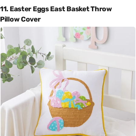
11. Easter Eggs East Basket Throw
Pillow Cover