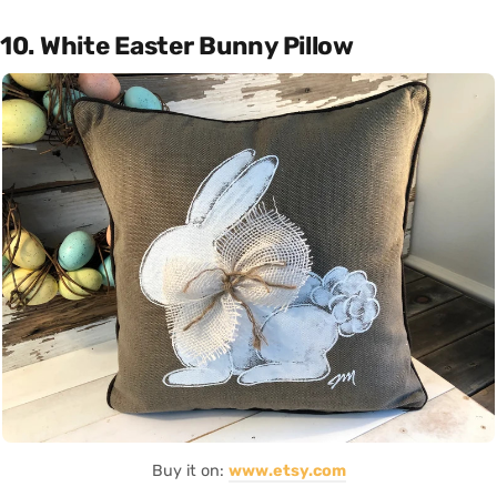
10. White Easter Bunny Pillow
Buy it on:
www.etsy.com