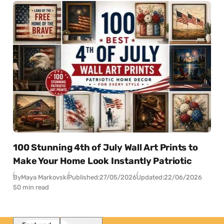
100 Stunning 4th of July Wall Art Prints to
Make Your Home Look Instantly Patriotic
By
Maya Markovski
Published:
27/05/2026
Updated:
22/06/2026
50 min read