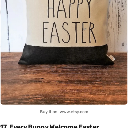
Buy it on: www.etsy.com
17. Every Bunny Welcome Easter