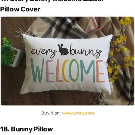
Pillow Cover
Buy it on:
www.etsy.com
18. Bunny Pillow