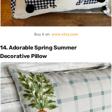
Buy it on:
www.etsy.com
14. Adorable Spring Summer
Decorative Pillow