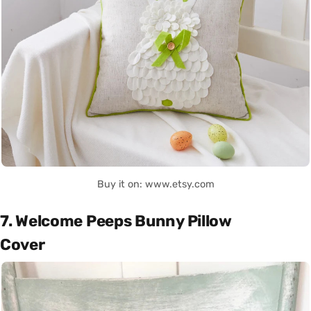
Buy it on: www.etsy.com
7. Welcome Peeps Bunny Pillow
Cover