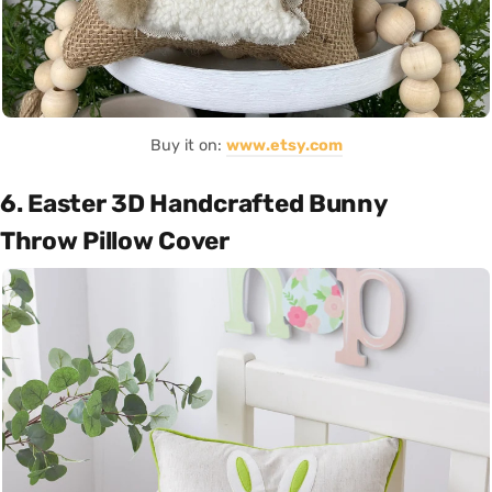
Buy it on:
www.etsy.com
6. Easter 3D Handcrafted Bunny
Throw Pillow Cover