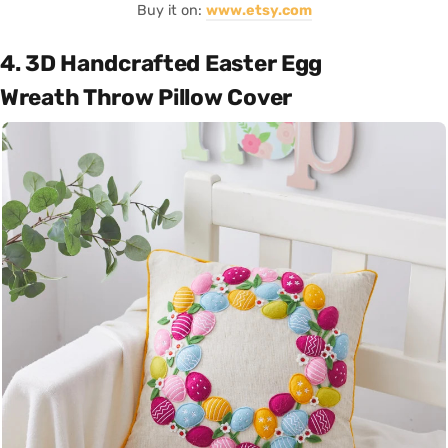
Buy it on:
www.etsy.com
4. 3D Handcrafted Easter Egg
Wreath Throw Pillow Cover