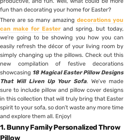
productive, and fun. Well, what could be more
fun than decorating your home for Easter?
There are so many amazing
decorations you
can make for Easter
and spring, but today,
we’re going to be showing you how you can
easily refresh the décor of your living room by
simply changing up the pillows. Check out this
new compilation of festive decorations
showcasing
18 Magical Easter Pillow Designs
That Will Liven Up Your Sofa
. We’ve made
sure to include pillow and pillow cover designs
in this collection that will truly bring that Easter
spirit to your sofa, so don’t waste any more time
and explore them all. Enjoy!
1. Bunny Family Personalized Throw
Pillow