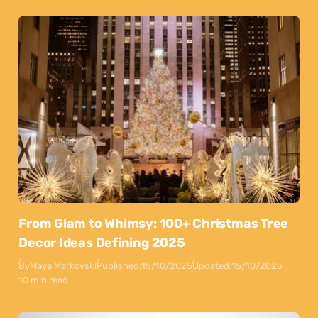
From Glam to Whimsy: 100+ Christmas Tree
Decor Ideas Defining 2025
By
Maya Markovski
Published:
15/10/2025
Updated:
15/10/2025
10 min read