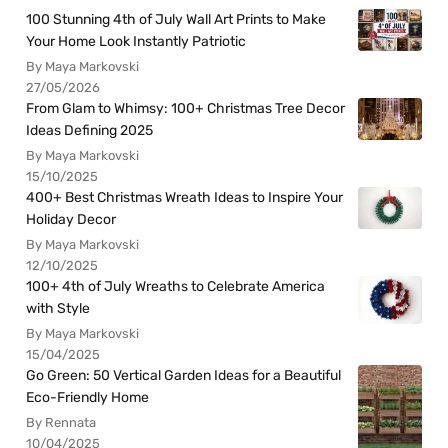
100 Stunning 4th of July Wall Art Prints to Make
Your Home Look Instantly Patriotic
By Maya Markovski
27/05/2026
From Glam to Whimsy: 100+ Christmas Tree Decor
Ideas Defining 2025
By Maya Markovski
15/10/2025
400+ Best Christmas Wreath Ideas to Inspire Your
Holiday Decor
By Maya Markovski
12/10/2025
100+ 4th of July Wreaths to Celebrate America
with Style
By Maya Markovski
15/04/2025
Go Green: 50 Vertical Garden Ideas for a Beautiful
Eco-Friendly Home
By Rennata
10/04/2025