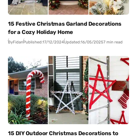
15 Festive Christmas Garland Decorations
for a Cozy Holiday Home
By
Fidan
Published:
17/12/2024
Updated:
16/05/2025
7 min read
15 DIY Outdoor Christmas Decorations to