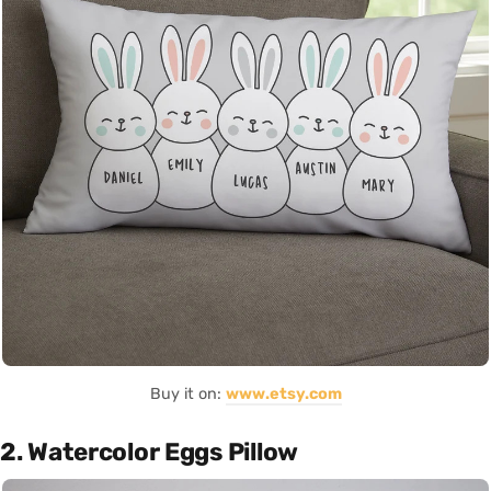
Buy it on:
www.etsy.com
2. Watercolor Eggs Pillow