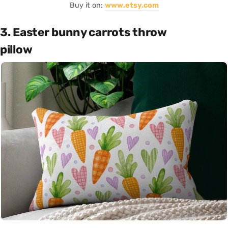
Buy it on:
www.etsy.com
3. Easter bunny carrots throw
pillow