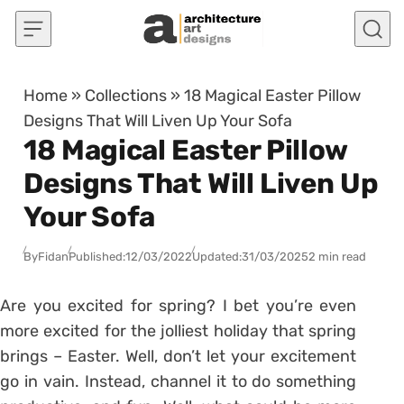
Skip to content
Home
»
Collections
»
18 Magical Easter Pillow
Designs That Will Liven Up Your Sofa
18 Magical Easter Pillow
Designs That Will Liven Up
Your Sofa
By
Fidan
Published:
12/03/2022
Updated:
31/03/2025
2 min read
Are you excited for spring? I bet you’re even
more excited for the jolliest holiday that spring
brings – Easter. Well, don’t let your excitement
go in vain. Instead, channel it to do something