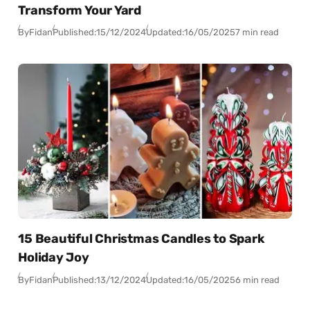
Transform Your Yard
By
Fidan
Published:
15/12/2024
Updated:
16/05/2025
7 min read
15 Beautiful Christmas Candles to Spark
Holiday Joy
By
Fidan
Published:
13/12/2024
Updated:
16/05/2025
6 min read