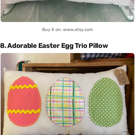
Buy it on: www.etsy.com
8. Adorable Easter Egg Trio Pillow