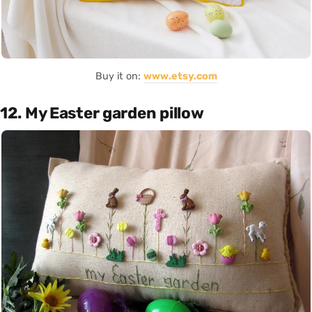
Buy it on:
www.etsy.com
12. My Easter garden pillow