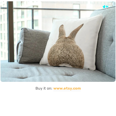
Buy it on:
www.etsy.com