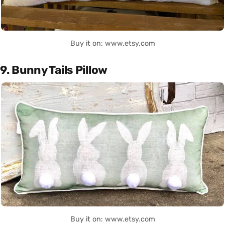
Buy it on: www.etsy.com
9. Bunny Tails Pillow
Buy it on: www.etsy.com