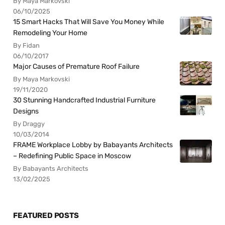
By Maya Markovski
06/10/2025
15 Smart Hacks That Will Save You Money While
Remodeling Your Home
By Fidan
06/10/2017
Major Causes of Premature Roof Failure
By Maya Markovski
19/11/2020
30 Stunning Handcrafted Industrial Furniture
Designs
By Draggy
10/03/2014
FRAME Workplace Lobby by Babayants Architects
– Redefining Public Space in Moscow
By Babayants Architects
13/02/2025
FEATURED POSTS