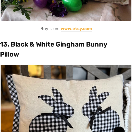
Buy it on:
www.etsy.com
13. Black & White Gingham Bunny
Pillow