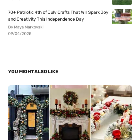
70+ Patriotic 4th of July Crafts That Will Spark Joy
and Creativity This Independence Day
By Maya Markovski
09/04/2025
YOU MIGHT ALSO LIKE