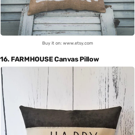
Buy it on: www.etsy.com
16. FARMHOUSE Canvas Pillow