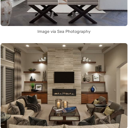
Image via Sea Photography