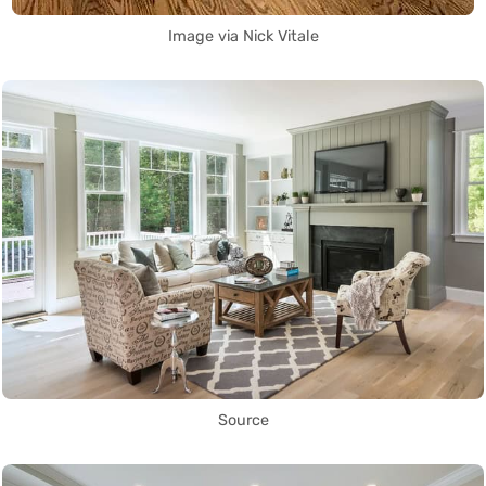
Image via Nick Vitale
Source