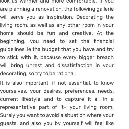
look as warmer and more comfortable. If you
are planning a renovation, the following gallerie
will serve you as inspiration. Decorating the
living room, as well as any other room in your
home should be fun and creative. At the
beginning, you need to set the financial
guidelines, ie tha budget that you have and try
to stick with it, because every bigger breach
will bring unrest and dissatisfaction in your
decorating, so try to be rational.
It is also important, if not essential, to know
yourselves, your desires, preferences, needs,
current lifestyle and to capture it all in a
representative part of it- your living room.
Surely you want to avoid a situation where your
guests, and also you by yourself will feel like