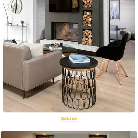
Source