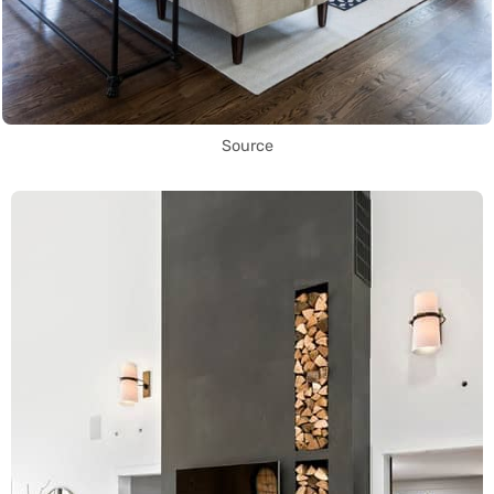
Source