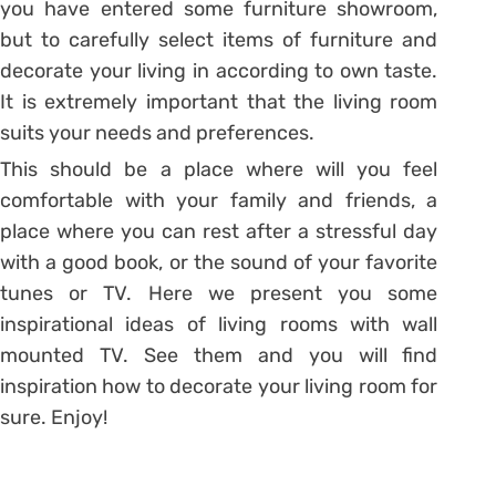
you have entered some furniture showroom,
but to carefully select items of furniture and
decorate your living in according to own taste.
It is extremely important that the living room
suits your needs and preferences.
This should be a place where will you feel
comfortable with your family and friends, a
place where you can rest after a stressful day
with a good book, or the sound of your favorite
tunes or TV. Here we present you some
inspirational ideas of living rooms with wall
mounted TV. See them and you will find
inspiration how to decorate your living room for
sure. Enjoy!