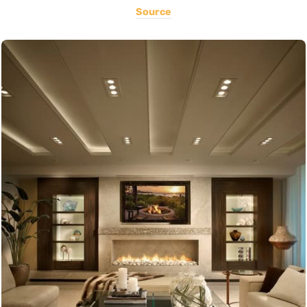
Source