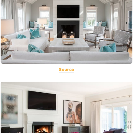
Source