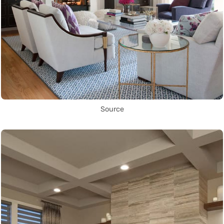
Source