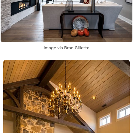
Image via Brad Gillette