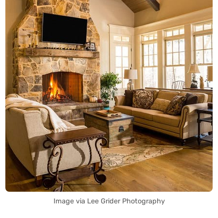
Image via Lee Grider Photography