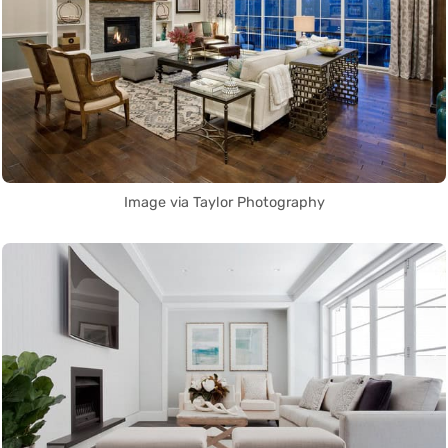
Image via Taylor Photography