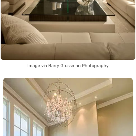
Image via Barry Grossman Photography