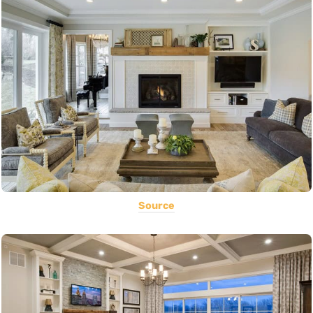
Source