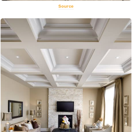
Source