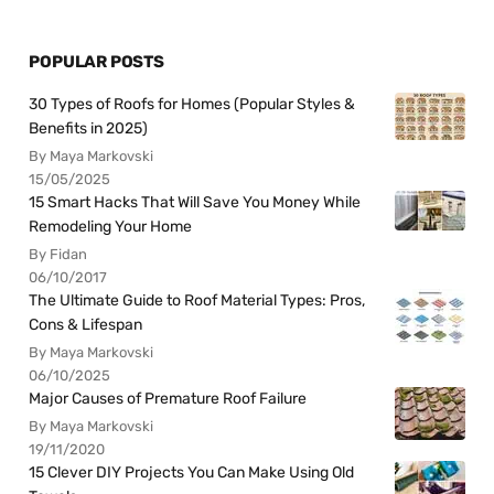
POPULAR POSTS
30 Types of Roofs for Homes (Popular Styles &
Benefits in 2025)
By Maya Markovski
15/05/2025
15 Smart Hacks That Will Save You Money While
Remodeling Your Home
By Fidan
06/10/2017
The Ultimate Guide to Roof Material Types: Pros,
Cons & Lifespan
By Maya Markovski
06/10/2025
Major Causes of Premature Roof Failure
By Maya Markovski
19/11/2020
15 Clever DIY Projects You Can Make Using Old