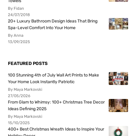
Towels
By Fidan
24/07/2018
20+ Luxury Bathroom Design Ideas That Bring
Spa-Level Comfort Into Your Home
By Anna
13/09/2025
FEATURED POSTS
100 Stunning 4th of July Wall Art Prints to Make
Your Home Look Instantly Patriotic
By Maya Markovski
27/05/2026
From Glam to Whimsy: 100+ Christmas Tree Decor
Ideas Defining 2025
By Maya Markovski
15/10/2025
400+ Best Christmas Wreath Ideas to Inspire Your
Holiday Decor