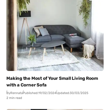
Making the Most of Your Small Living Room
with a Corner Sofa
By
Rennata
Published:
19/02/2024
Updated:
30/03/2025
2 min read