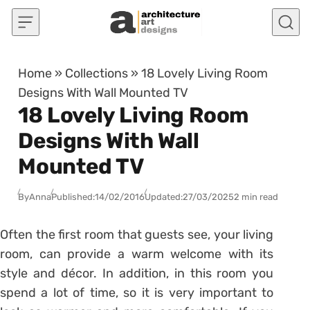
Skip to content
Home
»
Collections
»
18 Lovely Living Room
Designs With Wall Mounted TV
18 Lovely Living Room
Designs With Wall
Mounted TV
By
Anna
Published:
14/02/2016
Updated:
27/03/2025
2 min read
Often the first room that guests see, your living
room, can provide a warm welcome with its
style and décor. In addition, in this room you
spend a lot of time, so it is very important to