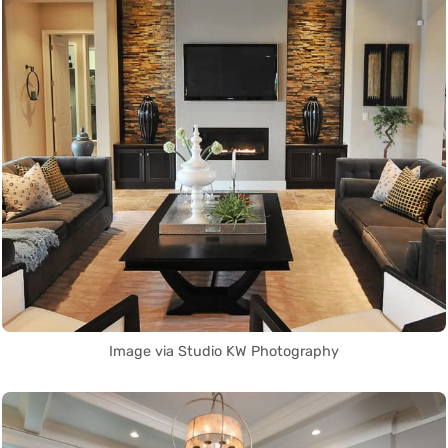
Image via Studio KW Photography