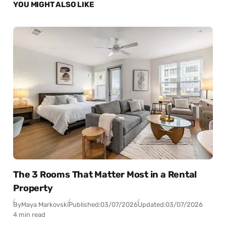
YOU MIGHT ALSO LIKE
The 3 Rooms That Matter Most in a Rental
Property
By
Maya Markovski
Published:
03/07/2026
Updated:
03/07/2026
4 min read