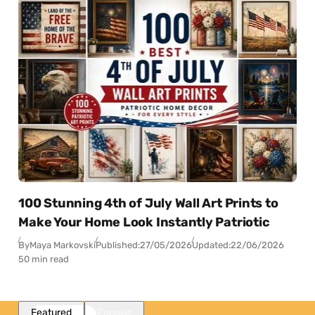
100 Stunning 4th of July Wall Art Prints to
Make Your Home Look Instantly Patriotic
By
Maya Markovski
Published:
27/05/2026
Updated:
22/06/2026
50 min read
Featured
Popular