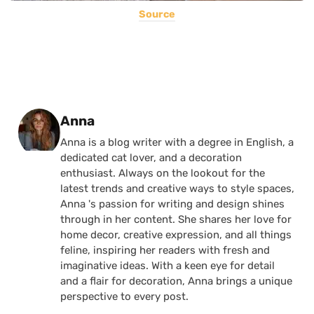
Source
Posted by
Anna
Anna is a blog writer with a degree in English, a
dedicated cat lover, and a decoration
enthusiast. Always on the lookout for the
latest trends and creative ways to style spaces,
Anna 's passion for writing and design shines
through in her content. She shares her love for
home decor, creative expression, and all things
feline, inspiring her readers with fresh and
imaginative ideas. With a keen eye for detail
and a flair for decoration, Anna brings a unique
perspective to every post.