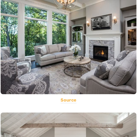
Source