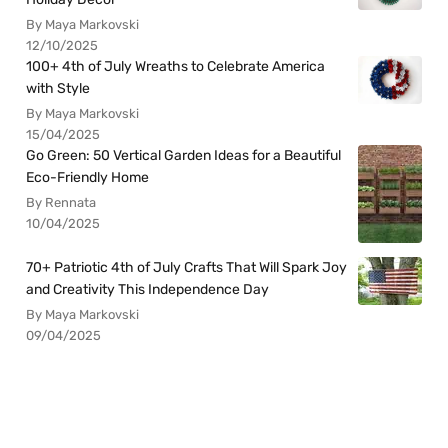
By Maya Markovski
12/10/2025
100+ 4th of July Wreaths to Celebrate America
with Style
By Maya Markovski
15/04/2025
Go Green: 50 Vertical Garden Ideas for a Beautiful
Eco-Friendly Home
By Rennata
10/04/2025
70+ Patriotic 4th of July Crafts That Will Spark Joy
and Creativity This Independence Day
By Maya Markovski
09/04/2025