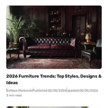
2026 Furniture Trends: Top Styles, Designs &
Ideas
By
Maya Markovski
Published:
05/05/2026
Updated:
05/05/2026
3 min read