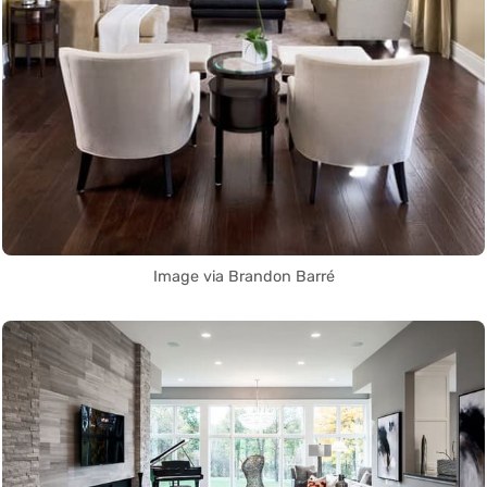
Image via Brandon Barré