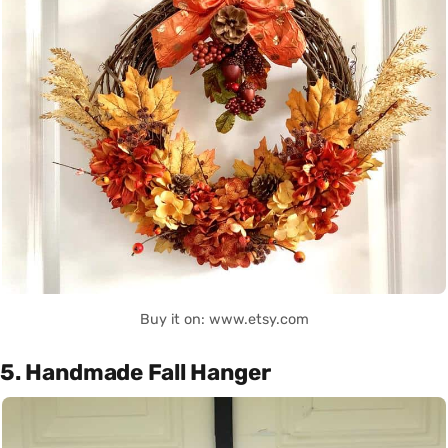
Buy it on: www.etsy.com
5. Handmade Fall Hanger