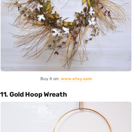
Buy it on:
www.etsy.com
11. Gold Hoop Wreath