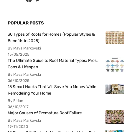
POPULAR POSTS
30 Types of Roofs for Homes (Popular Styles &
Benefits in 2025)
By Maya Markovski
15/05/2025
The Ultimate Guide to Roof Material Types: Pros,
Cons & Lifespan
By Maya Markovski
06/10/2025
15 Smart Hacks That Will Save You Money While
Remodeling Your Home
By Fidan
06/10/2017
Major Causes of Premature Roof Failure
By Maya Markovski
19/11/2020