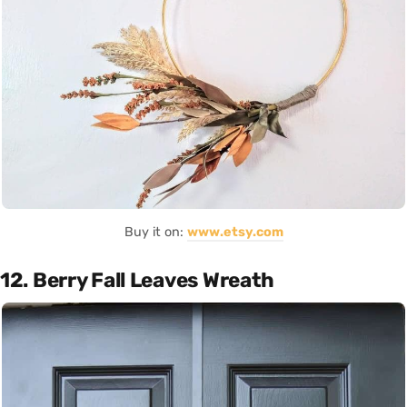
Buy it on:
www.etsy.com
12. Berry Fall Leaves Wreath