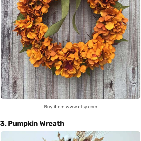
Buy it on: www.etsy.com
3. Pumpkin Wreath