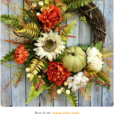
Buy it on:
www.etsy.com