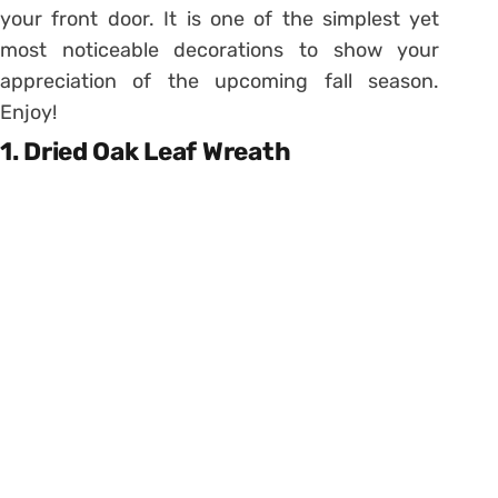
your front door. It is one of the simplest yet
most noticeable decorations to show your
appreciation of the upcoming fall season.
Enjoy!
1. Dried Oak Leaf Wreath