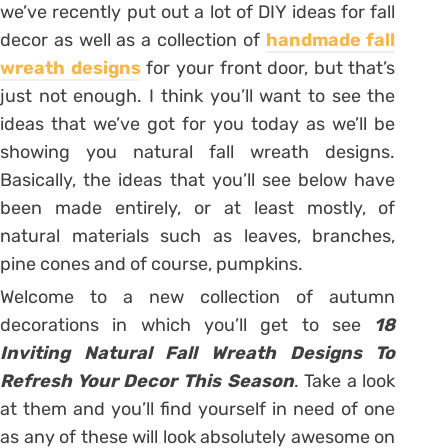
we’ve recently put out a lot of DIY ideas for fall
decor as well as a collection of
handmade fall
wreath designs
for your front door, but that’s
just not enough. I think you’ll want to see the
ideas that we’ve got for you today as we’ll be
showing you natural fall wreath designs.
Basically, the ideas that you’ll see below have
been made entirely, or at least mostly, of
natural materials such as leaves, branches,
pine cones and of course, pumpkins.
Welcome to a new collection of autumn
decorations in which you’ll get to see
18
Inviting Natural Fall Wreath Designs To
Refresh Your Decor This Season
. Take a look
at them and you’ll find yourself in need of one
as any of these will look absolutely awesome on