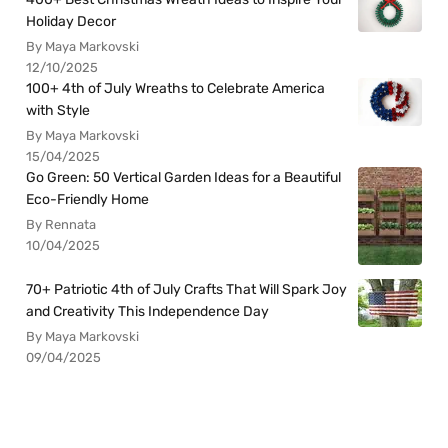
Holiday Decor
By Maya Markovski
12/10/2025
100+ 4th of July Wreaths to Celebrate America
with Style
By Maya Markovski
15/04/2025
Go Green: 50 Vertical Garden Ideas for a Beautiful
Eco-Friendly Home
By Rennata
10/04/2025
70+ Patriotic 4th of July Crafts That Will Spark Joy
and Creativity This Independence Day
By Maya Markovski
09/04/2025