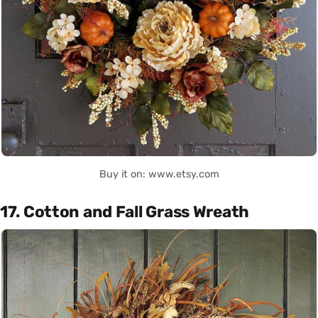
Buy it on: www.etsy.com
17. Cotton and Fall Grass Wreath