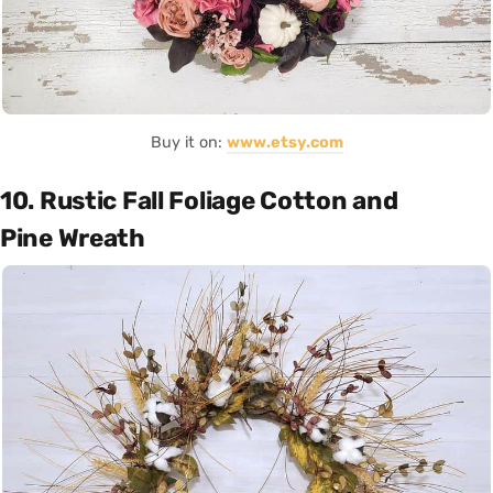
Buy it on:
www.etsy.com
10. Rustic Fall Foliage Cotton and
Pine Wreath