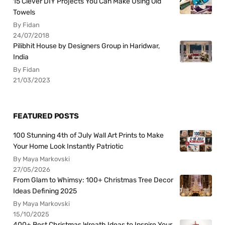
15 Clever DIY Projects You Can Make Using Old
Towels
By Fidan
24/07/2018
Pilibhit House by Designers Group in Haridwar,
India
By Fidan
21/03/2023
FEATURED POSTS
100 Stunning 4th of July Wall Art Prints to Make
Your Home Look Instantly Patriotic
By Maya Markovski
27/05/2026
From Glam to Whimsy: 100+ Christmas Tree Decor
Ideas Defining 2025
By Maya Markovski
15/10/2025
400+ Best Christmas Wreath Ideas to Inspire Your