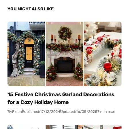
YOU MIGHT ALSO LIKE
15 Festive Christmas Garland Decorations
for a Cozy Holiday Home
By
Fidan
Published:
17/12/2024
Updated:
16/05/2025
7 min read