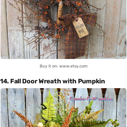
Buy it on: www.etsy.com
14. Fall Door Wreath with Pumpkin