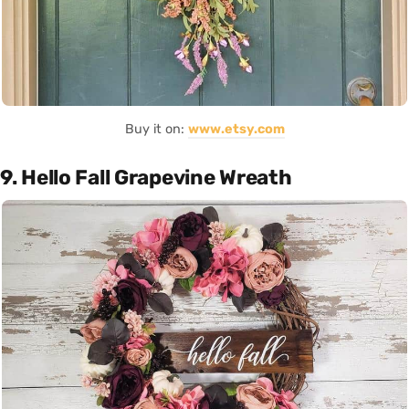
Buy it on:
www.etsy.com
9. Hello Fall Grapevine Wreath