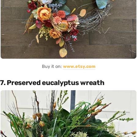
Buy it on:
www.etsy.com
7. Preserved eucalyptus wreath