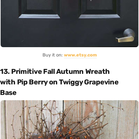
Buy it on:
www.etsy.com
13. Primitive Fall Autumn Wreath
with Pip Berry on Twiggy Grapevine
Base