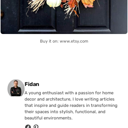
Buy it on: www.etsy.com
Posted by
Fidan
A young enthusiast with a passion for home
decor and architecture, I love writing articles
that inspire and guide readers in transforming
their spaces into stylish, functional, and
beautiful environments.