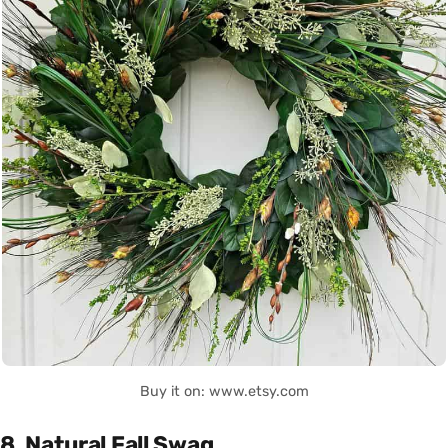
Buy it on: www.etsy.com
8. Natural Fall Swag