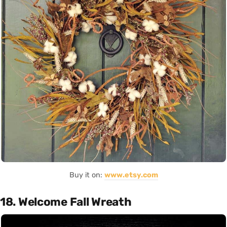
Buy it on:
www.etsy.com
18. Welcome Fall Wreath