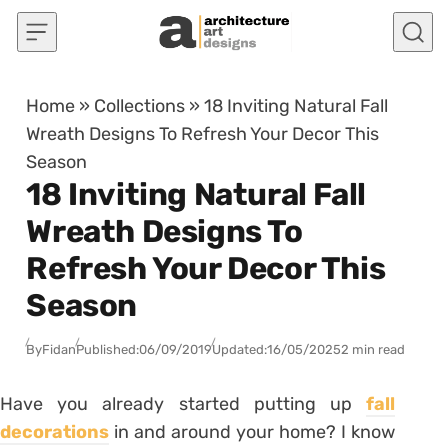
Skip to content
Home
»
Collections
»
18 Inviting Natural Fall
Wreath Designs To Refresh Your Decor This
Season
18 Inviting Natural Fall
Wreath Designs To
Refresh Your Decor This
Season
By
Fidan
Published:
06/09/2019
Updated:
16/05/2025
2 min read
Have you already started putting up
fall
decorations
in and around your home? I know