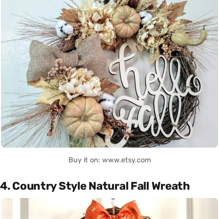
Buy it on: www.etsy.com
4. Country Style Natural Fall Wreath