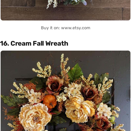
Buy it on: www.etsy.com
16. Cream Fall Wreath