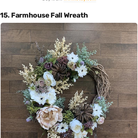
15. Farmhouse Fall Wreath