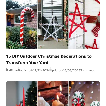
15 DIY Outdoor Christmas Decorations to
Transform Your Yard
By
Fidan
Published:
15/12/2024
Updated:
16/05/2025
7 min read