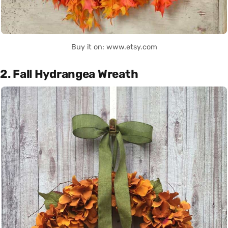
Buy it on: www.etsy.com
2. Fall Hydrangea Wreath