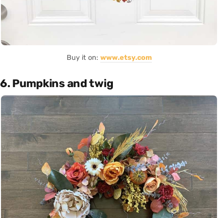
Buy it on:
www.etsy.com
6. Pumpkins and twig