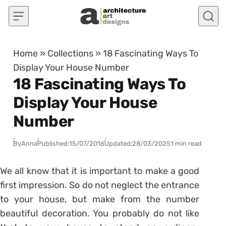
Skip to content
Home
»
Collections
»
18 Fascinating Ways To
Display Your House Number
18 Fascinating Ways To
Display Your House
Number
By
Anna
Published:
15/07/2016
Updated:
28/03/2025
1 min read
We all know that it is important to make a good
first impression. So do not neglect the entrance
to your house, but make from the number
beautiful decoration. You probably do not like