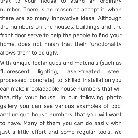
that to your house to stand an ordinary
number. There is no reason to accept it, when
there are so many innovative ideas. Although
the numbers on the houses, buildings and the
front door serve to help the people to find your
home, does not mean that their functionality
allows them to be ugly.
With unique techniques and materials (such as
fluorescent lighting, laser-treated steel,
processed concrete) to skilled installation,you
can make irreplaceable house numbers that will
beautify your house. In our following photo
gallery you can see various examples of cool
and unique house numbers that you will want
to have. Many of them you can do easily with
just a little effort and some regular tools. We