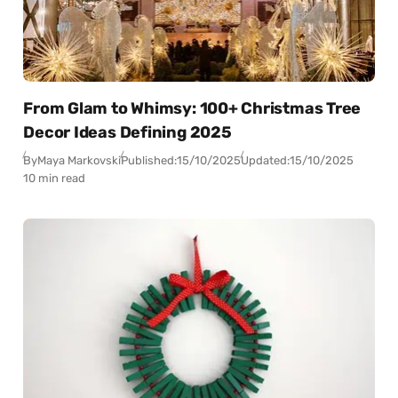
From Glam to Whimsy: 100+ Christmas Tree
Decor Ideas Defining 2025
By
Maya Markovski
Published:
15/10/2025
Updated:
15/10/2025
10 min read