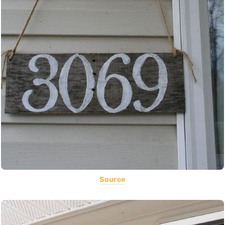
Source