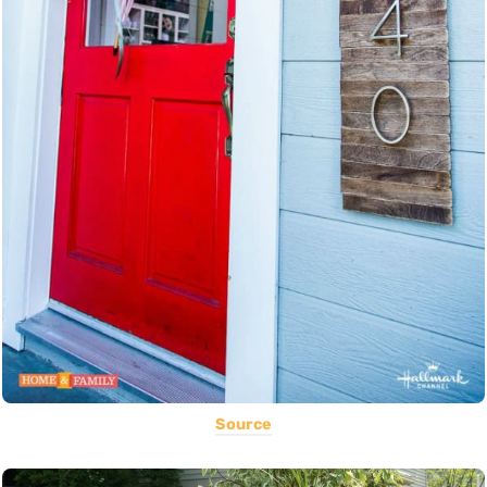
Source