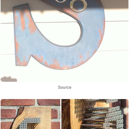
Source