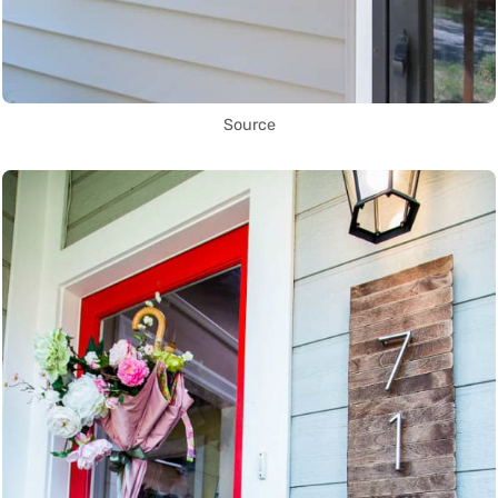
Source