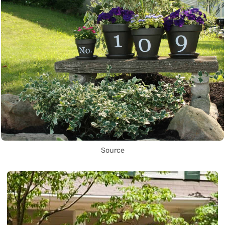
Source