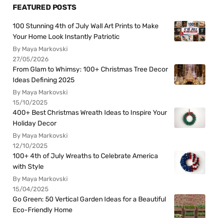
FEATURED POSTS
100 Stunning 4th of July Wall Art Prints to Make
Your Home Look Instantly Patriotic
By Maya Markovski
27/05/2026
From Glam to Whimsy: 100+ Christmas Tree Decor
Ideas Defining 2025
By Maya Markovski
15/10/2025
400+ Best Christmas Wreath Ideas to Inspire Your
Holiday Decor
By Maya Markovski
12/10/2025
100+ 4th of July Wreaths to Celebrate America
with Style
By Maya Markovski
15/04/2025
Go Green: 50 Vertical Garden Ideas for a Beautiful
Eco-Friendly Home