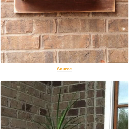
Source