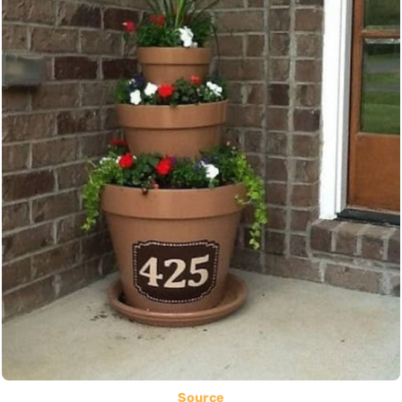
Source