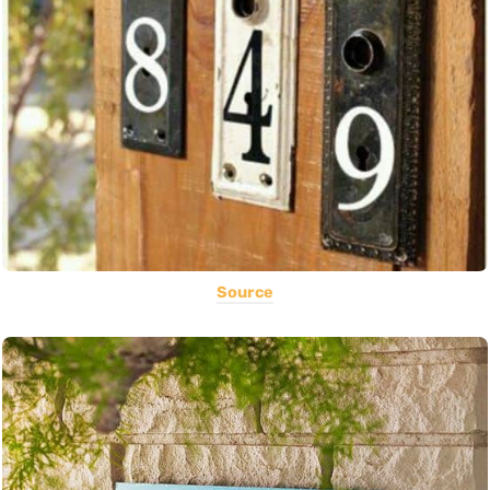
Source