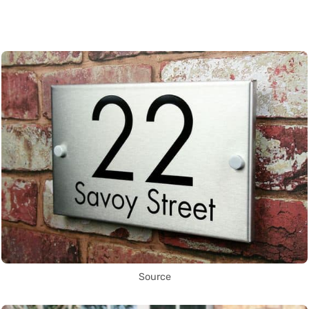
Source