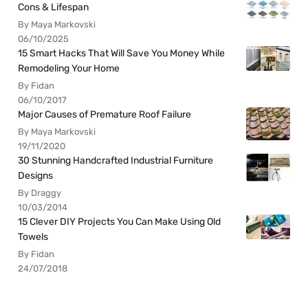
Cons & Lifespan
By Maya Markovski
06/10/2025
15 Smart Hacks That Will Save You Money While
Remodeling Your Home
By Fidan
06/10/2017
Major Causes of Premature Roof Failure
By Maya Markovski
19/11/2020
30 Stunning Handcrafted Industrial Furniture
Designs
By Draggy
10/03/2014
15 Clever DIY Projects You Can Make Using Old
Towels
By Fidan
24/07/2018