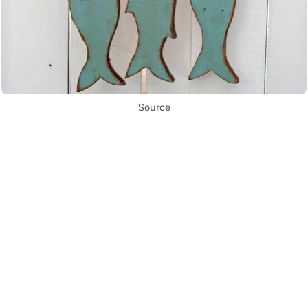
Source