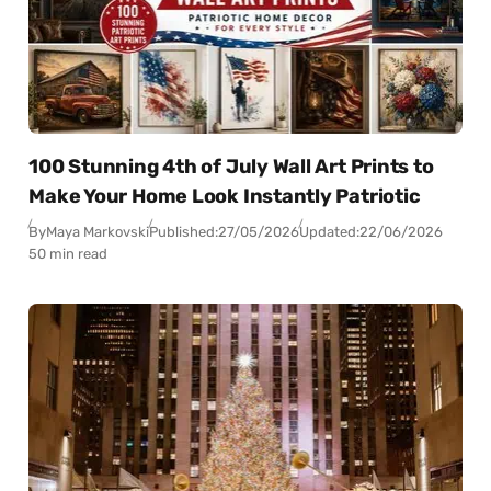
100 Stunning 4th of July Wall Art Prints to
Make Your Home Look Instantly Patriotic
By
Maya Markovski
Published:
27/05/2026
Updated:
22/06/2026
50 min read