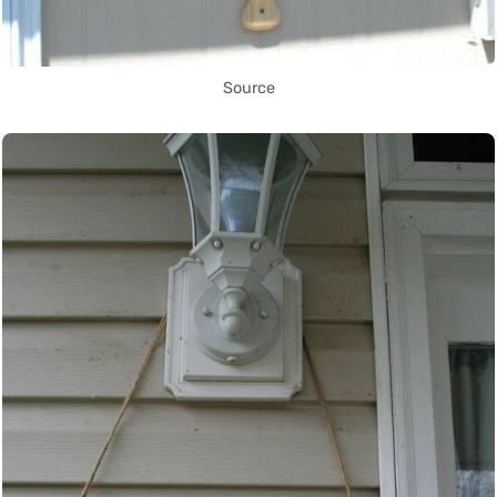
Source