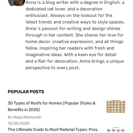
Anna is a blog writer with a degree in English, a
dedicated cat lover, and a decoration
enthusiast. Always on the lookout for the
latest trends and creative ways to style spaces,
Anna 's passion for writing and design shines
through in her content. She shares her love for
home decor, creative expression, and all things
feline, inspiring her readers with fresh and
imaginative ideas. With a keen eye for detail
and a flair for decoration, Anna brings a unique
perspective to every post.
POPULAR POSTS
30 Types of Roofs for Homes (Popular Styles &
Benefits in 2025)
By Maya Markovski
15/05/2025
The Ultimate Guide to Roof Material Types: Pros,