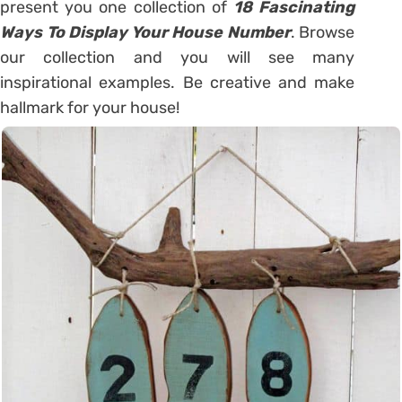
present you one collection of
18 Fascinating
Ways To Display Your House Number
. Browse
our collection and you will see many
inspirational examples. Be creative and make
hallmark for your house!