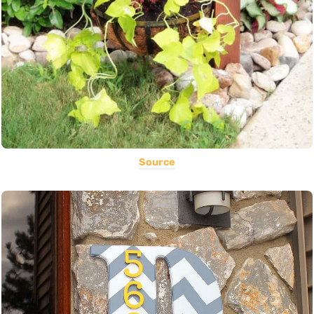
Source