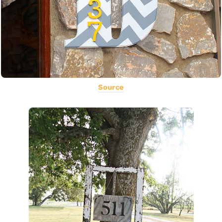
Source