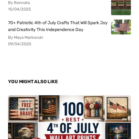
By Rennata
10/04/2025
70+ Patriotic 4th of July Crafts That Will Spark Joy
and Creativity This Independence Day
By Maya Markovski
09/04/2025
YOU MIGHT ALSO LIKE