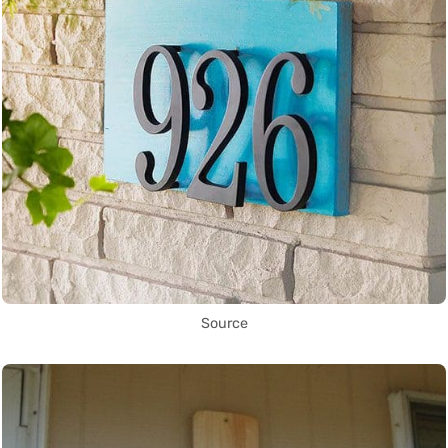
Source