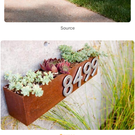
Source