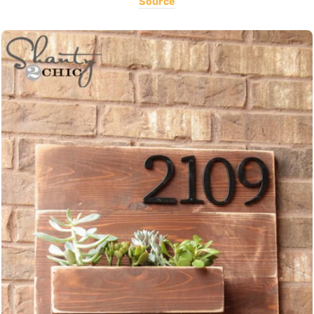
Source