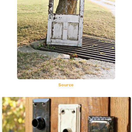
Source