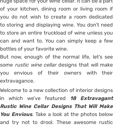
huge space for your wine cellar. It can be a part
of your kitchen, dining room or living room if
you do not wish to create a room dedicated
to storing and displaying wine. You don’t need
to store an entire truckload of wine unless you
can and want to. You can simply keep a few
bottles of your favorite wine.
But now, enough of the normal life, let’s see
some
rustic wine cellar
designs that will make
you envious of their owners with their
extravagance.
Welcome to a new collection of interior designs
in which we’ve featured
18 Extravagant
Rustic Wine Cellar Designs That Will Make
You Envious
. Take a look at the photos below
and try not to drool. These awesome rustic