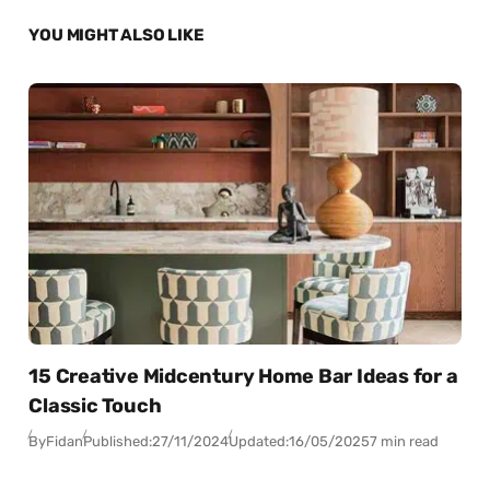
YOU MIGHT ALSO LIKE
15 Creative Midcentury Home Bar Ideas for a
Classic Touch
By
Fidan
Published:
27/11/2024
Updated:
16/05/2025
7 min read