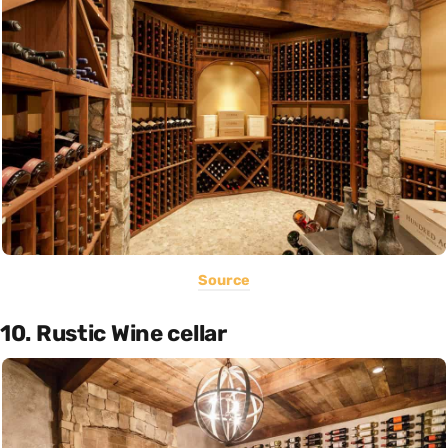
Source
10. Rustic Wine cellar