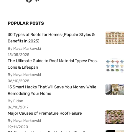
POPULAR POSTS
30 Types of Roofs for Homes (Popular Styles &
Benefits in 2025)
By Maya Markovski
15/05/2025
The Ultimate Guide to Roof Material Types: Pros,
Cons & Lifespan
By Maya Markovski
06/10/2025
15 Smart Hacks That Will Save You Money While
Remodeling Your Home
By Fidan
06/10/2017
Major Causes of Premature Roof Failure
By Maya Markovski
19/11/2020