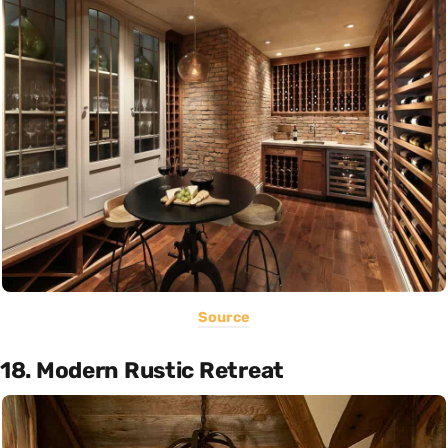
Source
18. Modern Rustic Retreat