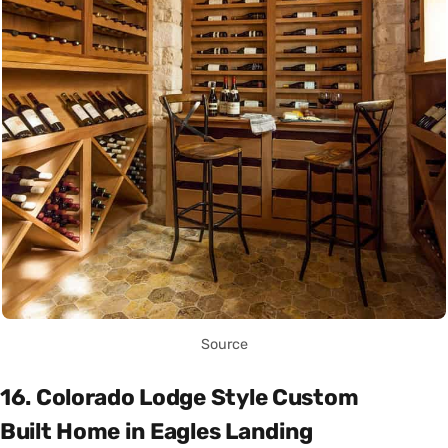
Source
16. Colorado Lodge Style Custom
Built Home in Eagles Landing