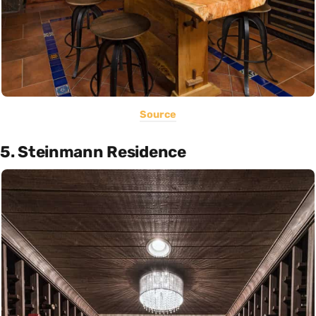
Source
5. Steinmann Residence