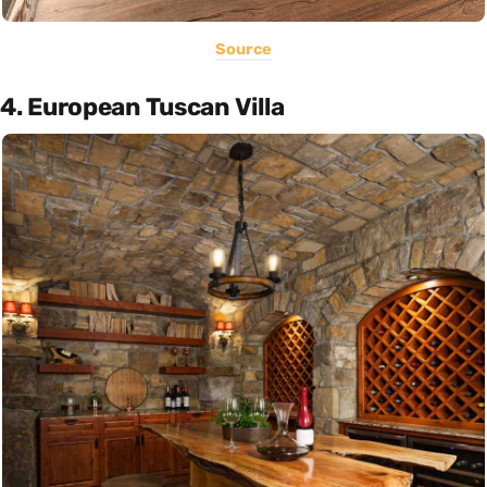
Source
4. European Tuscan Villa