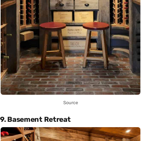
Source
9. Basement Retreat