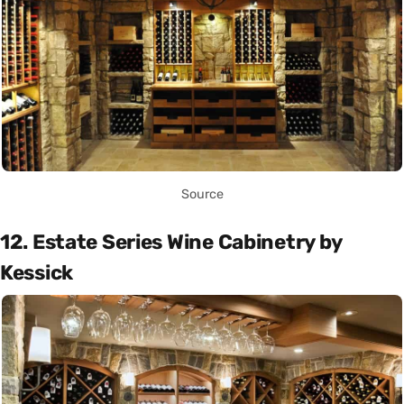
Source
12. Estate Series Wine Cabinetry by
Kessick