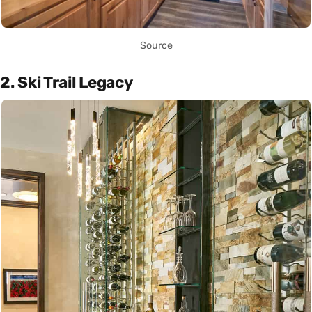
Source
2. Ski Trail Legacy