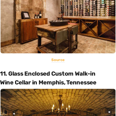
Source
11. Glass Enclosed Custom Walk-in
Wine Cellar in Memphis, Tennessee