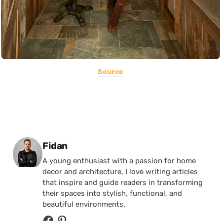
Source
Posted by
Fidan
A young enthusiast with a passion for home
decor and architecture, I love writing articles
that inspire and guide readers in transforming
their spaces into stylish, functional, and
beautiful environments.