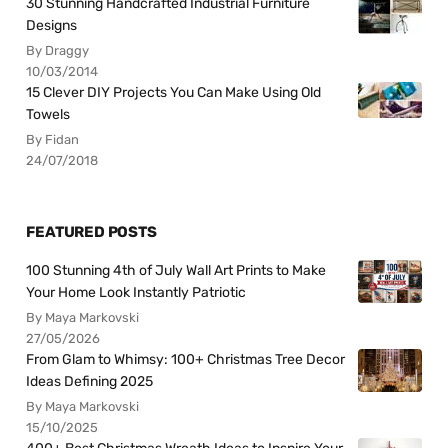
30 Stunning Handcrafted Industrial Furniture
Designs
By Draggy
10/03/2014
15 Clever DIY Projects You Can Make Using Old
Towels
By Fidan
24/07/2018
FEATURED POSTS
100 Stunning 4th of July Wall Art Prints to Make
Your Home Look Instantly Patriotic
By Maya Markovski
27/05/2026
From Glam to Whimsy: 100+ Christmas Tree Decor
Ideas Defining 2025
By Maya Markovski
15/10/2025