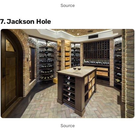
Source
7. Jackson Hole
Source