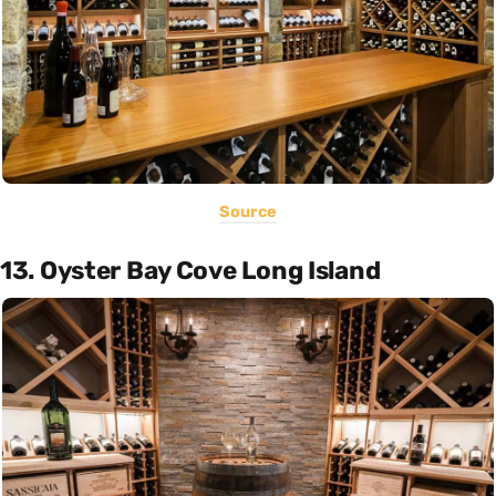
Source
13. Oyster Bay Cove Long Island