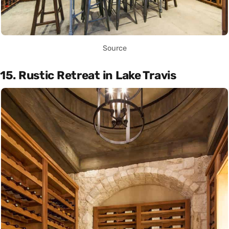
Source
15. Rustic Retreat in Lake Travis