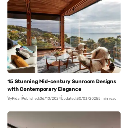
15 Stunning Mid-century Sunroom Designs
with Contemporary Elegance
By
Fidan
Published:
06/10/2024
Updated:
30/03/2025
5 min read