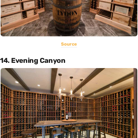
Source
14. Evening Canyon