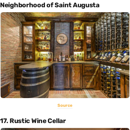
Neighborhood of Saint Augusta
Source
17. Rustic Wine Cellar