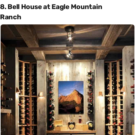
8. Bell House at Eagle Mountain
Ranch