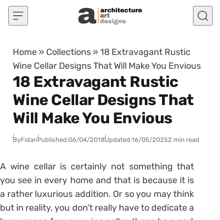
Skip to content
Home
»
Collections
»
18 Extravagant Rustic
Wine Cellar Designs That Will Make You Envious
18 Extravagant Rustic
Wine Cellar Designs That
Will Make You Envious
By
Fidan
Published:
06/04/2018
Updated:
16/05/2025
2 min read
A wine cellar is certainly not something that
you see in every home and that is because it is
a rather luxurious addition. Or so you may think
but in reality, you don’t really have to dedicate a