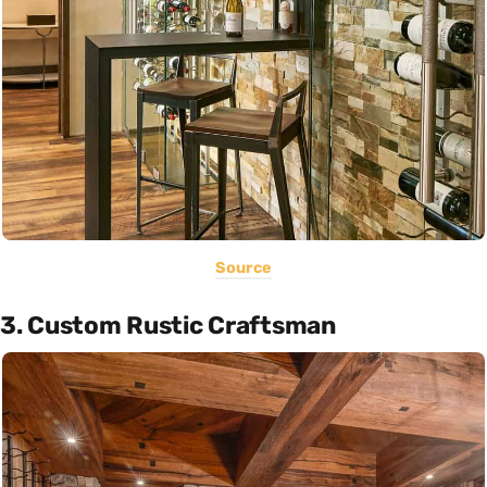
Source
3. Custom Rustic Craftsman