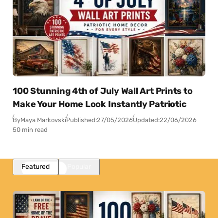
100 Stunning 4th of July Wall Art Prints to
Make Your Home Look Instantly Patriotic
By
Maya Markovski
Published:
27/05/2026
Updated:
22/06/2026
50 min read
Featured
Popular