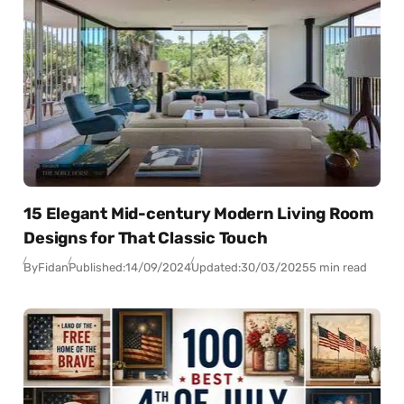
15 Elegant Mid-century Modern Living Room
Designs for That Classic Touch
By
Fidan
Published:
14/09/2024
Updated:
30/03/2025
5 min read