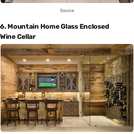
Source
6. Mountain Home Glass Enclosed
Wine Cellar