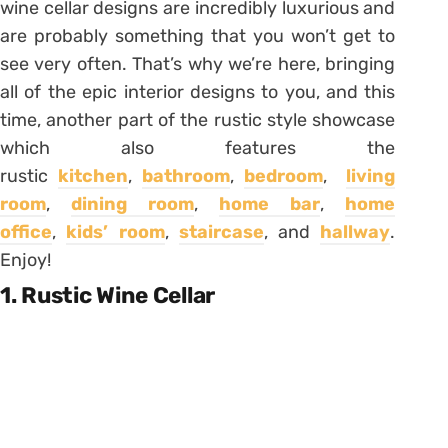
wine cellar designs are incredibly luxurious and
are probably something that you won’t get to
see very often. That’s why we’re here, bringing
all of the epic interior designs to you, and this
time, another part of the rustic style showcase
which also features the
rustic
kitchen
,
bathroom
,
bedroom
,
living
room
,
dining room
,
home bar
,
home
office
,
kids’ room
,
staircase
, and
hallway
.
Enjoy!
1. Rustic Wine Cellar