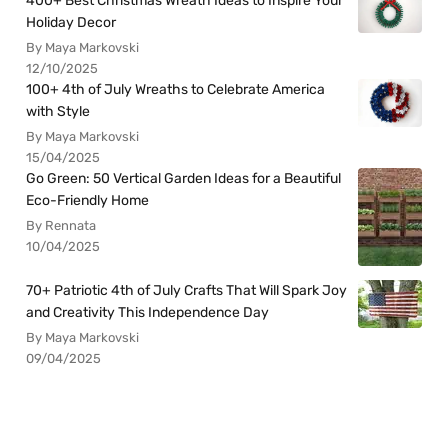
400+ Best Christmas Wreath Ideas to Inspire Your
Holiday Decor
By Maya Markovski
12/10/2025
100+ 4th of July Wreaths to Celebrate America
with Style
By Maya Markovski
15/04/2025
Go Green: 50 Vertical Garden Ideas for a Beautiful
Eco-Friendly Home
By Rennata
10/04/2025
70+ Patriotic 4th of July Crafts That Will Spark Joy
and Creativity This Independence Day
By Maya Markovski
09/04/2025