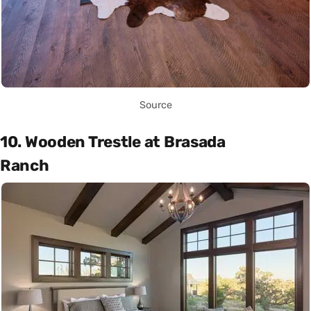
Source
10. Wooden Trestle at Brasada
Ranch