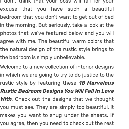
I don’t think that your boss will fall for your
excuse that you have such a beautiful
bedroom that you don’t want to get out of bed
in the morning. But seriously, take a look at the
photos that we’ve featured below and you will
agree with me. The beautiful warm colors that
the natural design of the rustic style brings to
the bedroom is simply unbelievable.
Welcome to a new collection of interior designs
in which we are going to try to do justice to the
rustic style by featuring these
18 Marvelous
Rustic Bedroom Designs You Will Fall In Love
With
. Check out the designs that we thought
you must see. They are simply too beautiful, it
makes you want to snug under the sheets. If
you agree, then you need to check out the rest