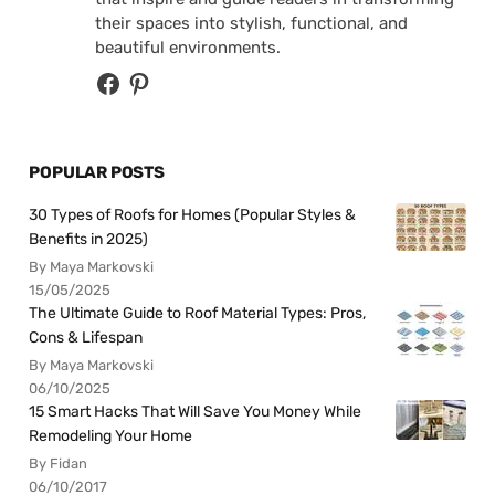
their spaces into stylish, functional, and
beautiful environments.
POPULAR POSTS
30 Types of Roofs for Homes (Popular Styles &
Benefits in 2025)
By Maya Markovski
15/05/2025
The Ultimate Guide to Roof Material Types: Pros,
Cons & Lifespan
By Maya Markovski
06/10/2025
15 Smart Hacks That Will Save You Money While
Remodeling Your Home
By Fidan
06/10/2017