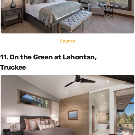
Source
11. On the Green at Lahontan,
Truckee