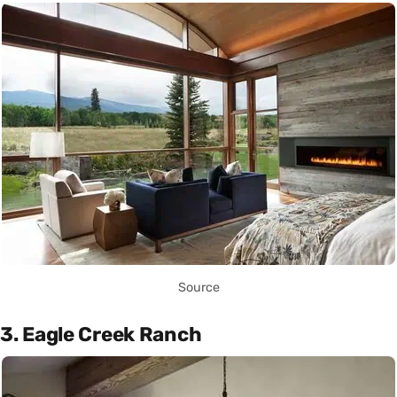
Source
3. Eagle Creek Ranch