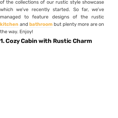
of the collections of our rustic style showcase
which we’ve recently started. So far, we’ve
managed to feature designs of the rustic
kitchen
and
bathroom
but plenty more are on
the way. Enjoy!
1. Cozy Cabin with Rustic Charm