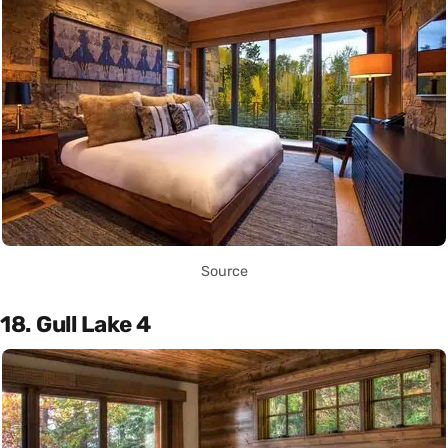
Source
18. Gull Lake 4