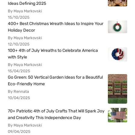
Ideas Defining 2025
By Maya Markovski
15/10/2025
400+ Best Christmas Wreath Ideas to Inspire Your
Holiday Decor
By Maya Markovski
12/10/2025
100+ 4th of July Wreaths to Celebrate America
with Style
By Maya Markovski
15/04/2025
Go Green: 50 Vertical Garden Ideas for a Beautiful
Eco-Friendly Home
By Rennata
10/04/2025
70+ Patriotic 4th of July Crafts That Will Spark Joy
and Creativity This Independence Day
By Maya Markovski
09/04/2025