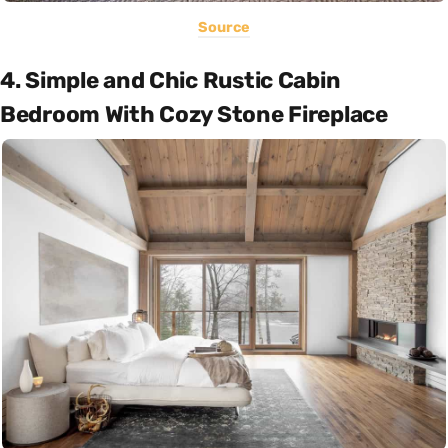
Source
4. Simple and Chic Rustic Cabin
Bedroom With Cozy Stone Fireplace