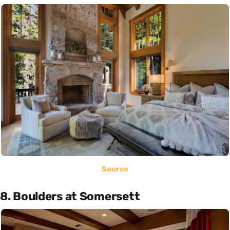
Source
8. Boulders at Somersett