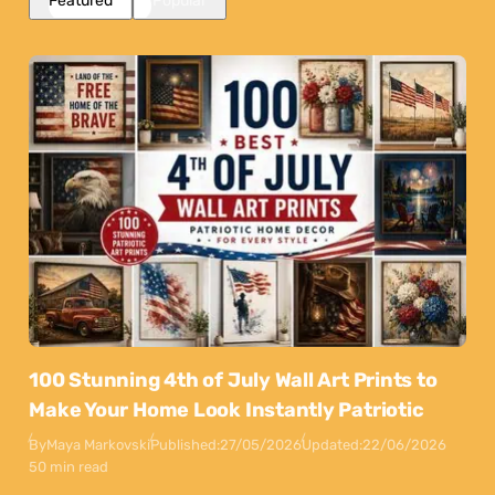
Featured
Popular
100 Stunning 4th of July Wall Art Prints to
Make Your Home Look Instantly Patriotic
By
Maya Markovski
Published:
27/05/2026
Updated:
22/06/2026
50 min read