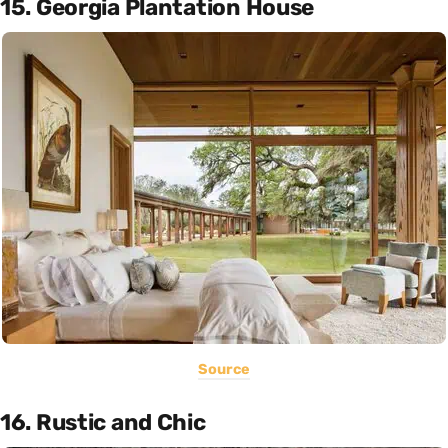
15. Georgia Plantation House
Source
16. Rustic and Chic