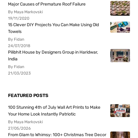
Major Causes of Premature Roof Failure
By Maya Markovski
19/11/2020
15 Clever DIY Projects You Can Make Using Old
Towels
By Fidan
24/07/2018
Pilibhit House by Designers Group in Haridwar,
India
By Fidan
21/03/2023
FEATURED POSTS
100 Stunning 4th of July Wall Art Prints to Make
Your Home Look Instantly Patriotic
By Maya Markovski
27/05/2026
From Glam to Whimsy: 100+ Christmas Tree Decor