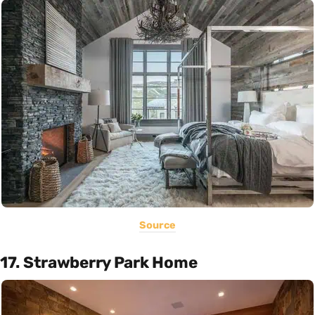
Source
17. Strawberry Park Home