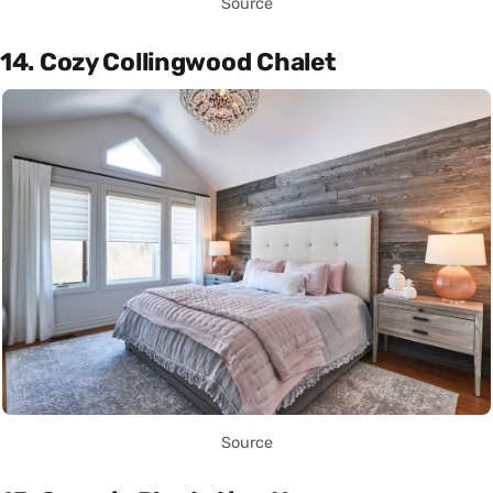
Source
14. Cozy Collingwood Chalet
Source