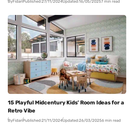
By
Fidan
Published:
27/11/2024
Updated:
16/05/2025
7 min read
15 Playful Midcentury Kids’ Room Ideas for a
Retro Vibe
By
Fidan
Published:
21/11/2024
Updated:
26/03/2025
6 min read