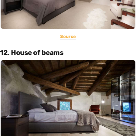
Source
12. House of beams