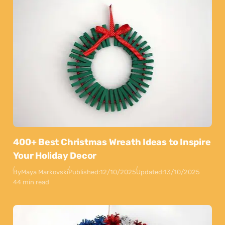
400+ Best Christmas Wreath Ideas to Inspire
Your Holiday Decor
By
Maya Markovski
Published:
12/10/2025
Updated:
13/10/2025
44 min read