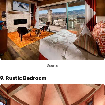
Source
9. Rustic Bedroom