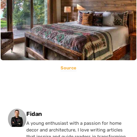
Source
Posted by
Fidan
A young enthusiast with a passion for home
decor and architecture, I love writing articles
that inspire and guide readers in transforming