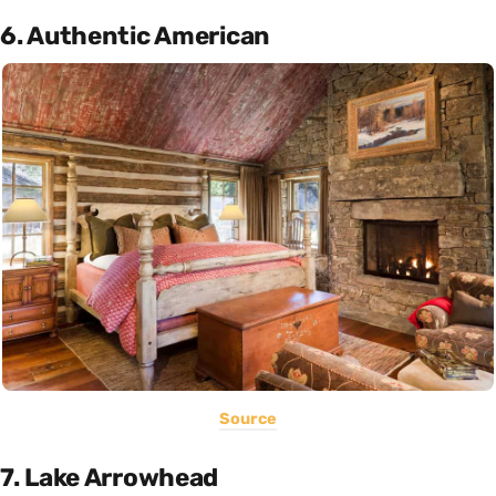
6. Authentic American
Source
7. Lake Arrowhead