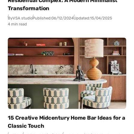
Residential Complex: A Modern Minimalist
Transformation
By
VSA studio
Published:
06/12/2024
Updated:
15/04/2025
4 min read
15 Creative Midcentury Home Bar Ideas for a
Classic Touch