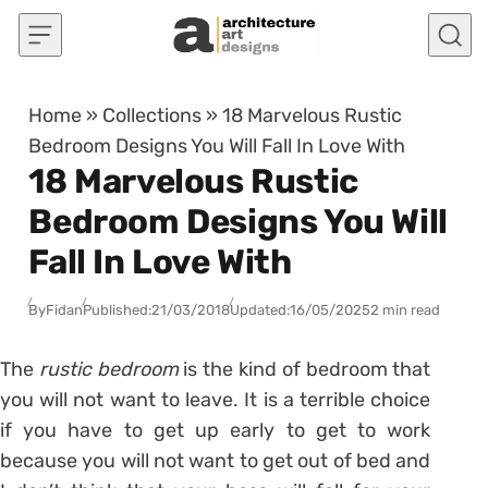
Skip to content
Home
»
Collections
»
18 Marvelous Rustic
Bedroom Designs You Will Fall In Love With
18 Marvelous Rustic
Bedroom Designs You Will
Fall In Love With
By
Fidan
Published:
21/03/2018
Updated:
16/05/2025
2 min read
The
rustic bedroom
is the kind of bedroom that
you will not want to leave. It is a terrible choice
if you have to get up early to get to work
because you will not want to get out of bed and