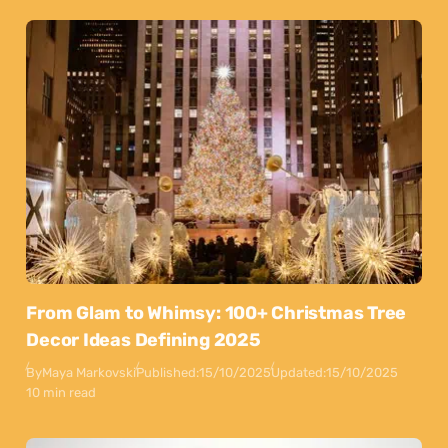
From Glam to Whimsy: 100+ Christmas Tree
Decor Ideas Defining 2025
By
Maya Markovski
Published:
15/10/2025
Updated:
15/10/2025
10 min read