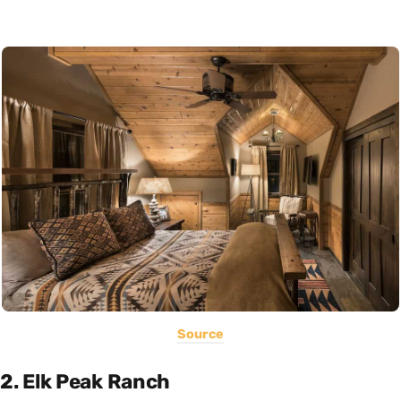
Source
2. Elk Peak Ranch