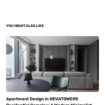
YOU MIGHT ALSO LIKE
Apartment Design in NEVATOWERS