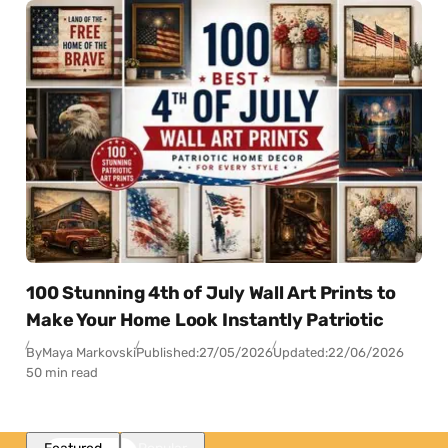
100 Stunning 4th of July Wall Art Prints to
Make Your Home Look Instantly Patriotic
By
Maya Markovski
Published:
27/05/2026
Updated:
22/06/2026
50 min read