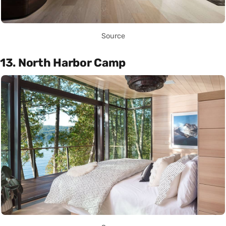
Source
13. North Harbor Camp