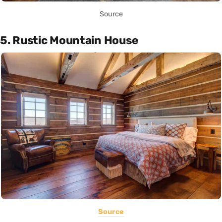
Source
5. Rustic Mountain House
Source