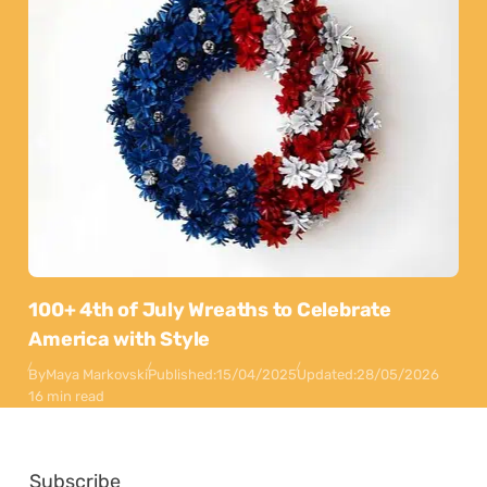
100+ 4th of July Wreaths to Celebrate
America with Style
By
Maya Markovski
Published:
15/04/2025
Updated:
28/05/2026
16 min read
Subscribe