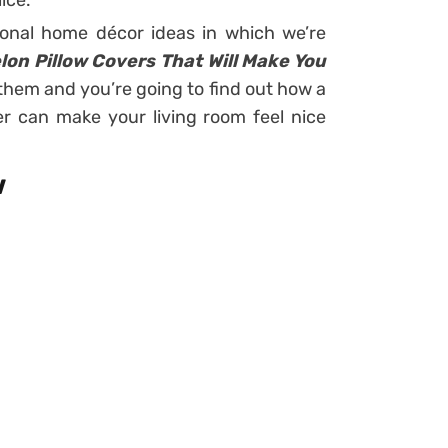
ice.
onal home décor ideas in which we’re
n Pillow Covers That Will Make You
them and you’re going to find out how a
r can make your living room feel nice
w