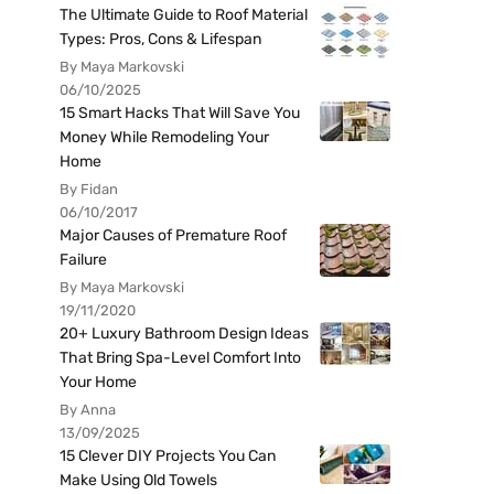
The Ultimate Guide to Roof Material
Types: Pros, Cons & Lifespan
By Maya Markovski
06/10/2025
15 Smart Hacks That Will Save You
Money While Remodeling Your
Home
By Fidan
06/10/2017
Major Causes of Premature Roof
Failure
By Maya Markovski
19/11/2020
20+ Luxury Bathroom Design Ideas
That Bring Spa-Level Comfort Into
Your Home
By Anna
13/09/2025
15 Clever DIY Projects You Can
Make Using Old Towels