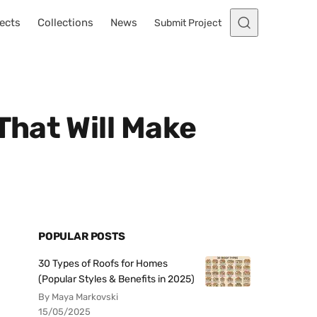
ects
Collections
News
Submit Project
hat Will Make
POPULAR POSTS
30 Types of Roofs for Homes
(Popular Styles & Benefits in 2025)
By Maya Markovski
15/05/2025