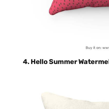
Buy it on: ww
4. Hello Summer Watermel