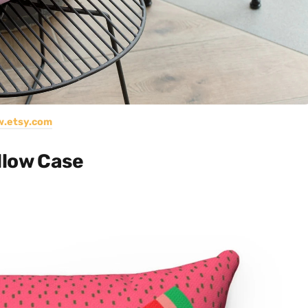
.etsy.com
llow Case