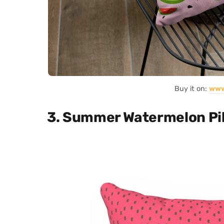
Buy it on:
www
3. Summer Watermelon Pi