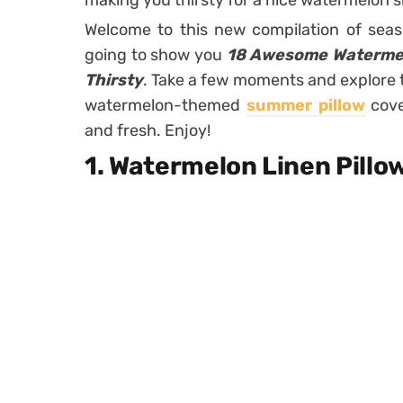
making you thirsty for a nice watermelon sl
Welcome to this new compilation of seas
going to show you
18 Awesome Watermelo
Thirsty
. Take a few moments and explore 
watermelon-themed
summer pillow
cove
and fresh. Enjoy!
1. Watermelon Linen Pillo