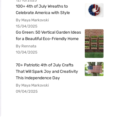
12/10/2025
100+ 4th of July Wreaths to
Celebrate America with Style
By Maya Markovski
15/04/2025
Go Green: 50 Vertical Garden Ideas
for a Beautiful Eco-Friendly Home
By Rennata
10/04/2025
70+ Patriotic 4th of July Crafts
That Will Spark Joy and Creativity
This Independence Day
By Maya Markovski
09/04/2025