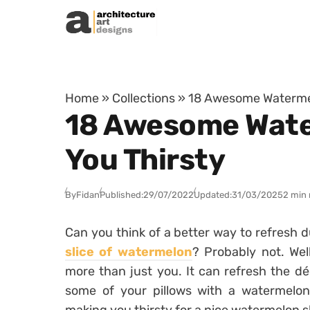
Skip to content
Home
»
Collections
»
18 Awesome Watermelo
18 Awesome Water
You Thirsty
By
Fidan
Published:
29/07/2022
Updated:
31/03/2025
2 min 
Can you think of a better way to refresh 
slice of watermelon
? Probably not. We
more than just you. It can refresh the dé
some of your pillows with a watermelon