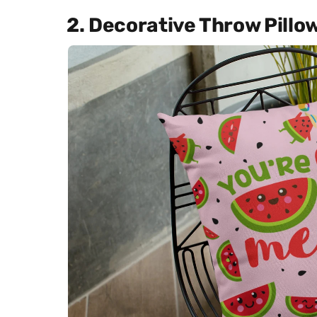
2. Decorative Throw Pillo