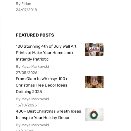
By Fidan
24/07/2018
FEATURED POSTS
100 Stunning 4th of July Wall Art
Prints to Make Your Home Look
Instantly Patriotic
By Maya Markovski
27/05/2026
From Glam to Whimsy: 100+
Christmas Tree Decor Ideas
Defining 2025
By Maya Markovski
15/10/2025
400+ Best Christmas Wreath Ideas
to Inspire Your Holiday Decor
By Maya Markovski