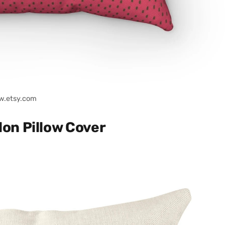
w.etsy.com
on Pillow Cover