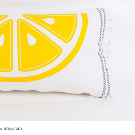
w.etsy.com