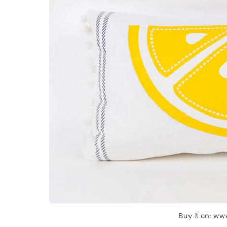
Buy it on: ww