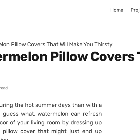
Home
Proj
n Pillow Covers That Will Make You Thirsty
melon Pillow Covers T
read
during the hot summer days than with a
ll guess what, watermelon can refresh
cor of your living room by dressing up
 pillow cover that might just end up