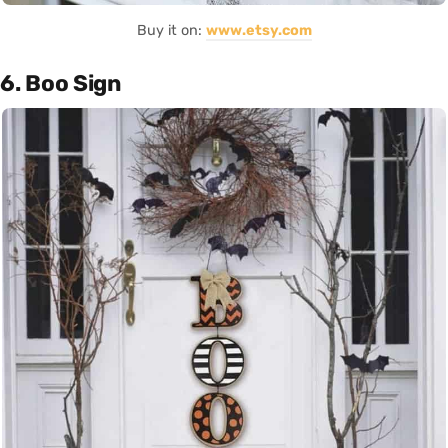
Buy it on:
www.etsy.com
6. Boo Sign