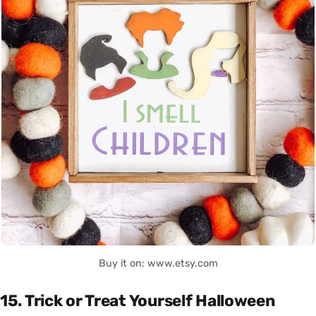
Buy it on: www.etsy.com
15. Trick or Treat Yourself Halloween