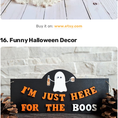
Buy it on:
www.etsy.com
16. Funny Halloween Decor