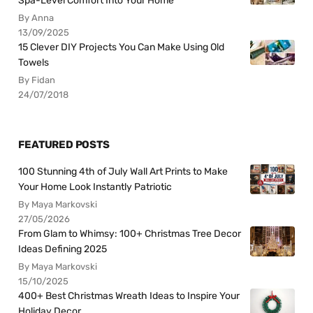
Spa-Level Comfort Into Your Home
By Anna
13/09/2025
15 Clever DIY Projects You Can Make Using Old
Towels
By Fidan
24/07/2018
FEATURED POSTS
100 Stunning 4th of July Wall Art Prints to Make
Your Home Look Instantly Patriotic
By Maya Markovski
27/05/2026
From Glam to Whimsy: 100+ Christmas Tree Decor
Ideas Defining 2025
By Maya Markovski
15/10/2025
400+ Best Christmas Wreath Ideas to Inspire Your
Holiday Decor