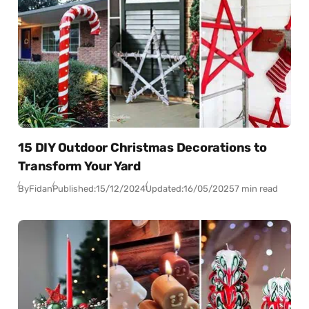
15 DIY Outdoor Christmas Decorations to
Transform Your Yard
By
Fidan
Published:
15/12/2024
Updated:
16/05/2025
7 min read