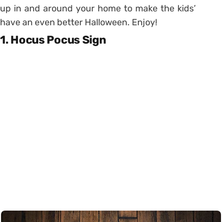
up in and around your home to make the kids’
have an even better Halloween. Enjoy!
1. Hocus Pocus Sign