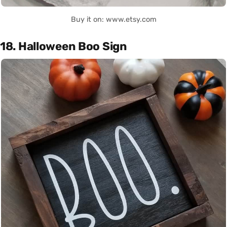
Buy it on: www.etsy.com
18. Halloween Boo Sign