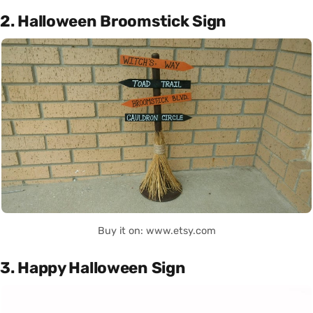
2. Halloween Broomstick Sign
Buy it on: www.etsy.com
3. Happy Halloween Sign