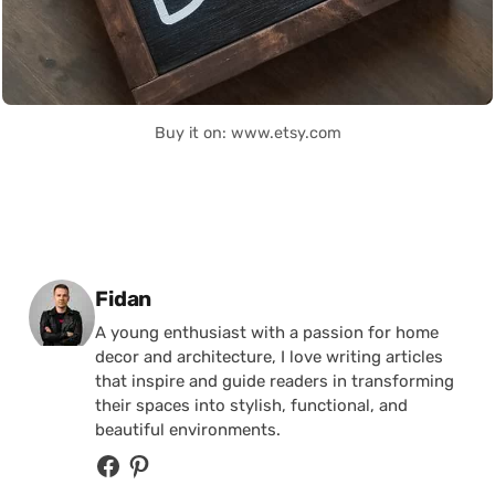
Buy it on: www.etsy.com
Posted by
Fidan
A young enthusiast with a passion for home
decor and architecture, I love writing articles
that inspire and guide readers in transforming
their spaces into stylish, functional, and
beautiful environments.