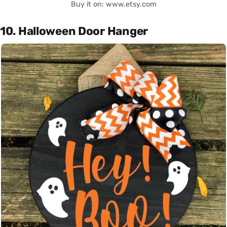
Buy it on: www.etsy.com
10. Halloween Door Hanger