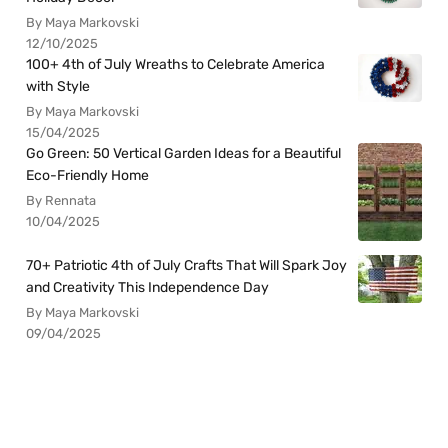
By Maya Markovski
12/10/2025
100+ 4th of July Wreaths to Celebrate America
with Style
By Maya Markovski
15/04/2025
Go Green: 50 Vertical Garden Ideas for a Beautiful
Eco-Friendly Home
By Rennata
10/04/2025
70+ Patriotic 4th of July Crafts That Will Spark Joy
and Creativity This Independence Day
By Maya Markovski
09/04/2025