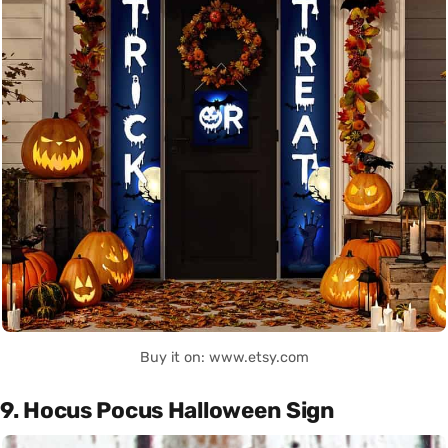
Buy it on: www.etsy.com
9. Hocus Pocus Halloween Sign