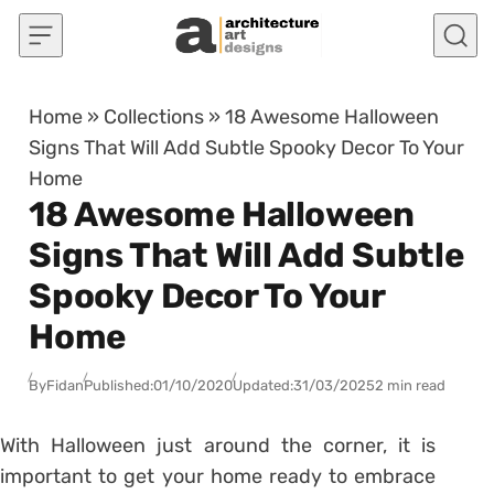
Skip to content
Home
»
Collections
»
18 Awesome Halloween
Signs That Will Add Subtle Spooky Decor To Your
Home
18 Awesome Halloween
Signs That Will Add Subtle
Spooky Decor To Your
Home
By
Fidan
Published:
01/10/2020
Updated:
31/03/2025
2 min read
With Halloween just around the corner, it is
important to get your home ready to embrace