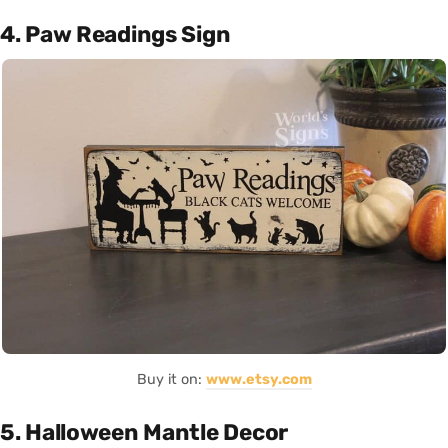
4. Paw Readings Sign
Buy it on:
www.etsy.com
5. Halloween Mantle Decor