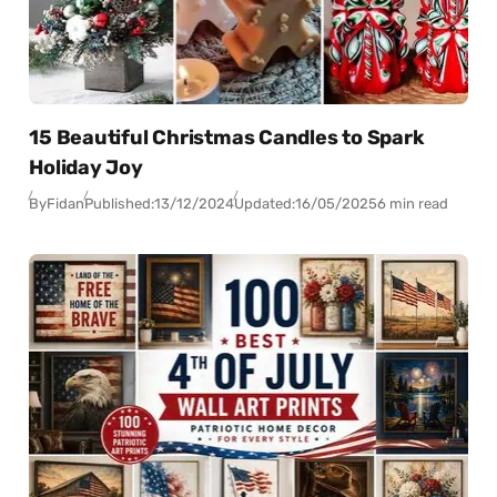
15 Beautiful Christmas Candles to Spark
Holiday Joy
By
Fidan
Published:
13/12/2024
Updated:
16/05/2025
6 min read