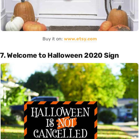
Buy it on:
www.etsy.com
7. Welcome to Halloween 2020 Sign