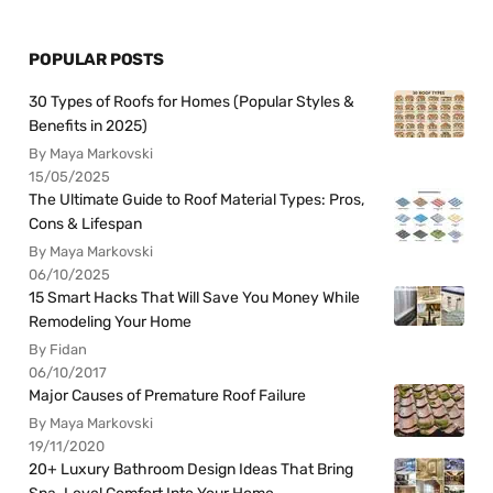
POPULAR POSTS
30 Types of Roofs for Homes (Popular Styles &
Benefits in 2025)
By Maya Markovski
15/05/2025
The Ultimate Guide to Roof Material Types: Pros,
Cons & Lifespan
By Maya Markovski
06/10/2025
15 Smart Hacks That Will Save You Money While
Remodeling Your Home
By Fidan
06/10/2017
Major Causes of Premature Roof Failure
By Maya Markovski
19/11/2020
20+ Luxury Bathroom Design Ideas That Bring