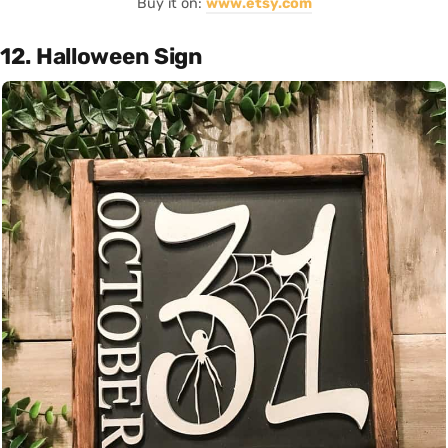
Buy it on:
www.etsy.com
12. Halloween Sign