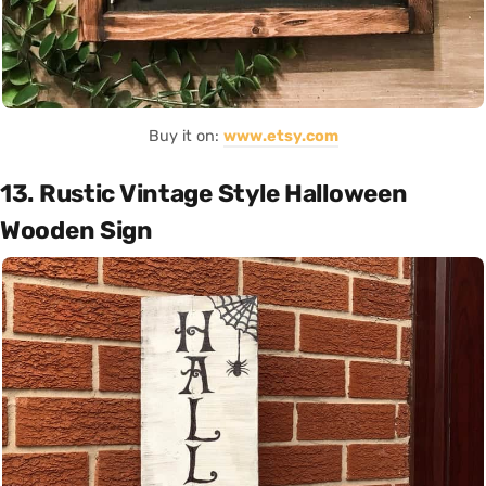
Buy it on:
www.etsy.com
13. Rustic Vintage Style Halloween
Wooden Sign