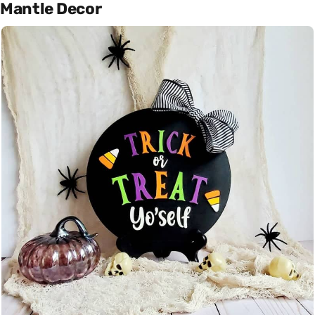
Mantle Decor