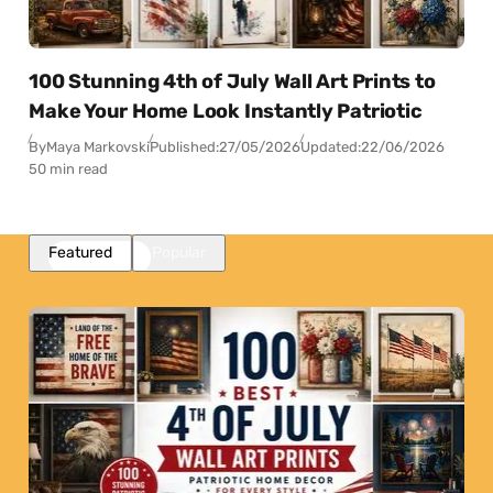
100 Stunning 4th of July Wall Art Prints to
Make Your Home Look Instantly Patriotic
By
Maya Markovski
Published:
27/05/2026
Updated:
22/06/2026
50 min read
Featured
Popular