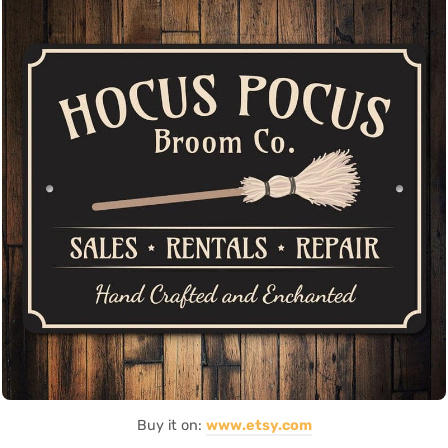
Buy it on:
www.etsy.com