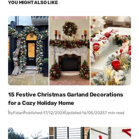
YOU MIGHT ALSO LIKE
15 Festive Christmas Garland Decorations
for a Cozy Holiday Home
By
Fidan
Published:
17/12/2024
Updated:
16/05/2025
7 min read