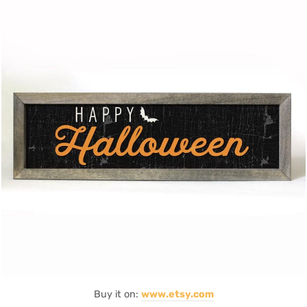
Buy it on:
www.etsy.com