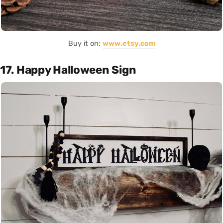
Buy it on:
www.etsy.com
17. Happy Halloween Sign