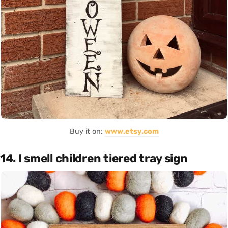
Buy it on:
www.etsy.com
14. I smell children tiered tray sign