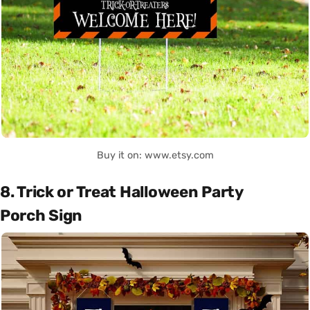
Buy it on: www.etsy.com
8. Trick or Treat Halloween Party
Porch Sign