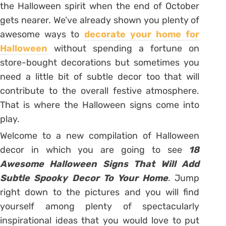
the Halloween spirit when the end of October
gets nearer. We’ve already shown you plenty of
awesome ways to
decorate your home for
Halloween
without spending a fortune on
store-bought decorations but sometimes you
need a little bit of subtle decor too that will
contribute to the overall festive atmosphere.
That is where the Halloween signs come into
play.
Welcome to a new compilation of Halloween
decor in which you are going to see
18
Awesome Halloween Signs That Will Add
Subtle Spooky Decor To Your Home
. Jump
right down to the pictures and you will find
yourself among plenty of spectacularly
inspirational ideas that you would love to put