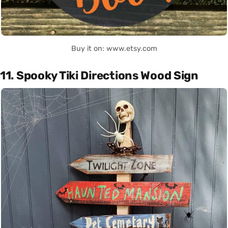
Buy it on: www.etsy.com
11. Spooky Tiki Directions Wood Sign