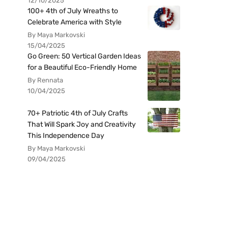
12/10/2025
100+ 4th of July Wreaths to
Celebrate America with Style
By Maya Markovski
15/04/2025
Go Green: 50 Vertical Garden Ideas
for a Beautiful Eco-Friendly Home
By Rennata
10/04/2025
70+ Patriotic 4th of July Crafts
That Will Spark Joy and Creativity
This Independence Day
By Maya Markovski
09/04/2025