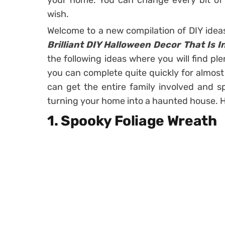
your home. You can change every bit of 
wish.
Welcome to a new compilation of DIY idea
Brilliant DIY Halloween Decor That Is I
the following ideas where you will find ple
you can complete quite quickly for almost n
can get the entire family involved and s
turning your home into a haunted house. H
1. Spooky Foliage Wreath