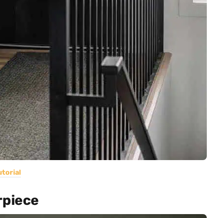
utorial
rpiece