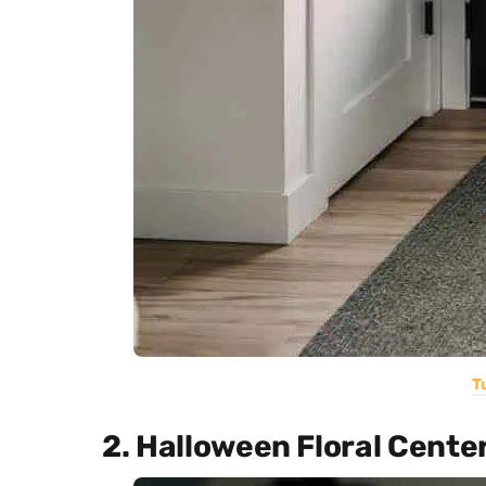
T
2. Halloween Floral Cente