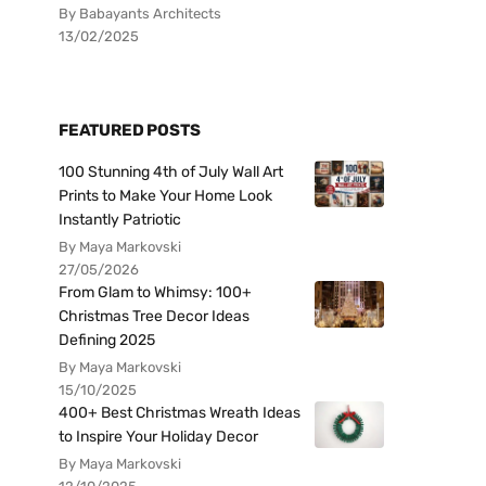
By Babayants Architects
13/02/2025
FEATURED POSTS
100 Stunning 4th of July Wall Art
Prints to Make Your Home Look
Instantly Patriotic
By Maya Markovski
27/05/2026
From Glam to Whimsy: 100+
Christmas Tree Decor Ideas
Defining 2025
By Maya Markovski
15/10/2025
400+ Best Christmas Wreath Ideas
to Inspire Your Holiday Decor
By Maya Markovski