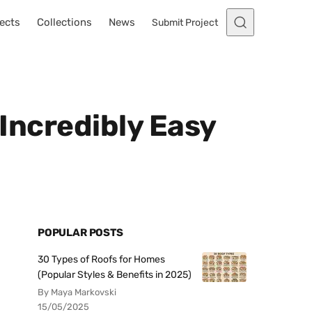
ects
Collections
News
Submit Project
 Incredibly Easy
POPULAR POSTS
30 Types of Roofs for Homes
(Popular Styles & Benefits in 2025)
By Maya Markovski
15/05/2025