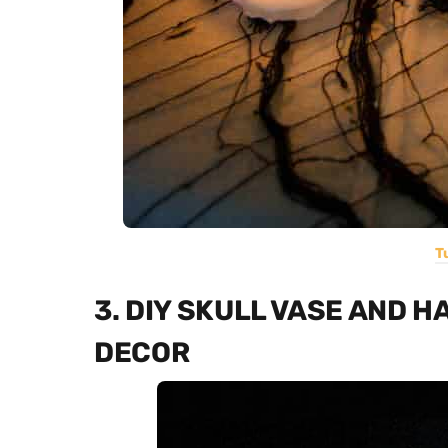
T
3. DIY SKULL VASE AND 
DECOR