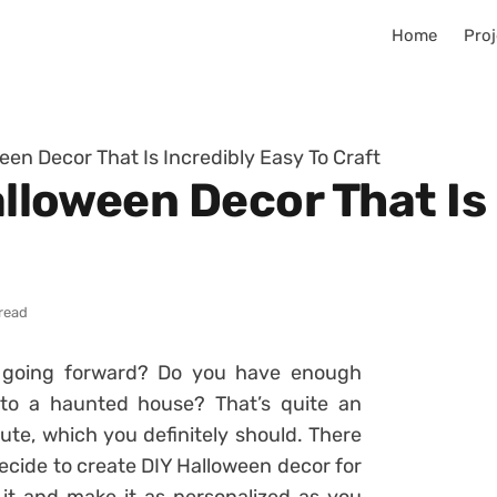
Home
Proj
ween Decor That Is Incredibly Easy To Craft
Halloween Decor That Is
 read
going forward? Do you have enough
nto a haunted house? That’s quite an
ute, which you definitely should. There
cide to create DIY Halloween decor for