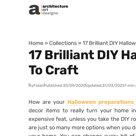
Skip to content
Home
»
Collections
»
17 Brilliant DIY Hallo
17 Brilliant DIY 
To Craft
By
Fidan
Published:
30/09/2020
Updated:
31/03/2025
1 min
How are your
Halloween preparations
decor items to really turn your home i
expensive feat, unless you take the DIY ro
are just so many more options when you de