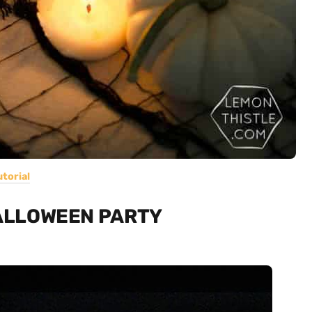
utorial
HALLOWEEN PARTY