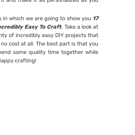
it and make it as personalized as you
s in which we are going to show you
17
ncredibly Easy To Craft
. Take a look at
nty of incredibly easy DIY projects that
o cost at all. The best part is that you
pend some quality time together while
appy crafting!