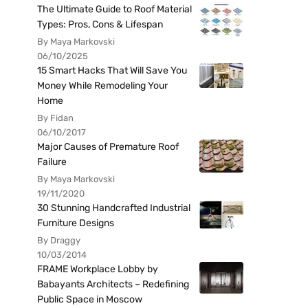
The Ultimate Guide to Roof Material
Types: Pros, Cons & Lifespan
By Maya Markovski
06/10/2025
15 Smart Hacks That Will Save You
Money While Remodeling Your
Home
By Fidan
06/10/2017
Major Causes of Premature Roof
Failure
By Maya Markovski
19/11/2020
30 Stunning Handcrafted Industrial
Furniture Designs
By Draggy
10/03/2014
FRAME Workplace Lobby by
Babayants Architects – Redefining
Public Space in Moscow