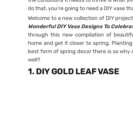
the conditions it needs to thrive is what y
do that, you’re going to need a DIY vase 
Welcome to a new collection of DIY projec
Wonderful DIY Vase Designs To Celebra
through this new compilation of beautif
home and get it closer to spring. Planting
best form of spring decor there is so why
well?
1. DIY GOLD LEAF VASE