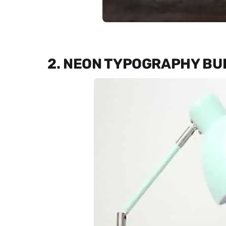
2. NEON TYPOGRAPHY BU