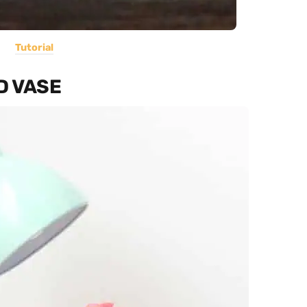
Tutorial
D VASE