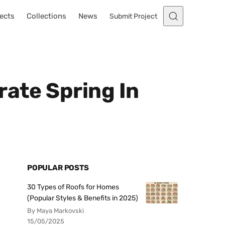
ects
Collections
News
Submit Project
rate Spring In
POPULAR POSTS
30 Types of Roofs for Homes
(Popular Styles & Benefits in 2025)
By Maya Markovski
15/05/2025