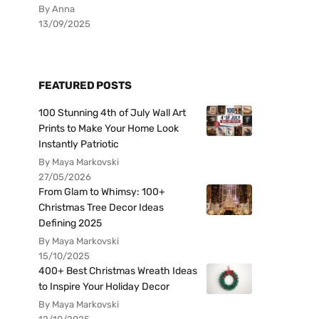
By Anna
13/09/2025
FEATURED POSTS
100 Stunning 4th of July Wall Art
Prints to Make Your Home Look
Instantly Patriotic
By Maya Markovski
27/05/2026
From Glam to Whimsy: 100+
Christmas Tree Decor Ideas
Defining 2025
By Maya Markovski
15/10/2025
400+ Best Christmas Wreath Ideas
to Inspire Your Holiday Decor
By Maya Markovski