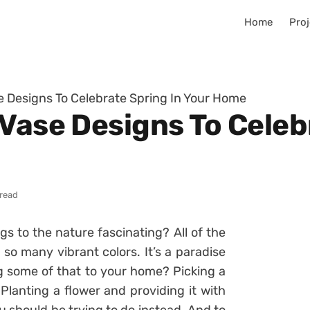
Home
Proj
e Designs To Celebrate Spring In Your Home
Vase Designs To Celeb
 read
ngs to the nature fascinating? All of the
so many vibrant colors. It’s a paradise
ng some of that to your home? Picking a
 Planting a flower and providing it with