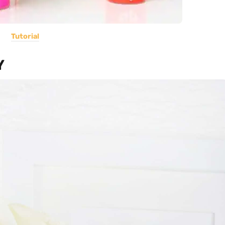
Tutorial
Y