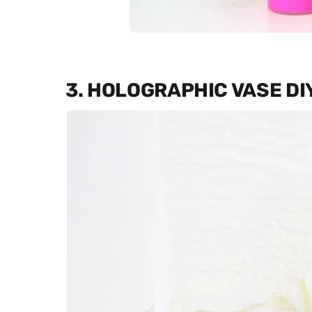
3. HOLOGRAPHIC VASE DI