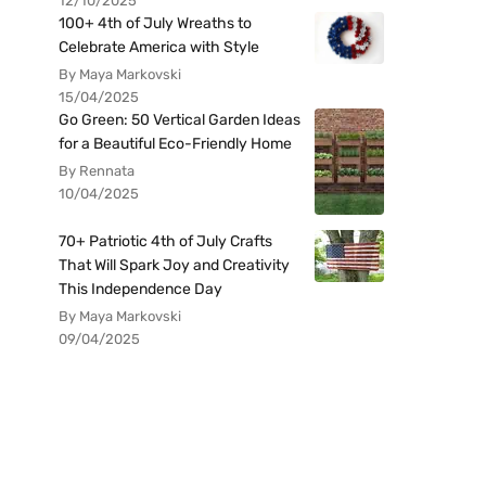
12/10/2025
100+ 4th of July Wreaths to
Celebrate America with Style
By Maya Markovski
15/04/2025
Go Green: 50 Vertical Garden Ideas
for a Beautiful Eco-Friendly Home
By Rennata
10/04/2025
70+ Patriotic 4th of July Crafts
That Will Spark Joy and Creativity
This Independence Day
By Maya Markovski
09/04/2025