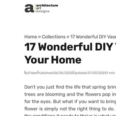
Skip to content
Home
»
Collections
»
17 Wonderful DIY Vas
17 Wonderful DIY 
Your Home
By
Fidan
Published:
06/05/2020
Updated:
31/03/2025
1 min
Don’t you just find the life that spring bri
trees are blooming and the flowers pop in 
for the eyes. But what if you want to bri
flower is simply not the right thing to do.