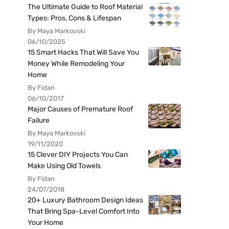
The Ultimate Guide to Roof Material
Types: Pros, Cons & Lifespan
By Maya Markovski
06/10/2025
15 Smart Hacks That Will Save You
Money While Remodeling Your
Home
By Fidan
06/10/2017
Major Causes of Premature Roof
Failure
By Maya Markovski
19/11/2020
15 Clever DIY Projects You Can
Make Using Old Towels
By Fidan
24/07/2018
20+ Luxury Bathroom Design Ideas
That Bring Spa-Level Comfort Into
Your Home