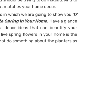
ou should be trying to do instead. And to
that matches your home decor.
ts in which we are going to show you
17
te Spring In Your Home
. Have a glance
ul decor ideas that can beautify your
 live spring flowers in your home is the
 not do something about the planters as