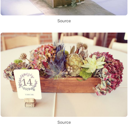
Source
Source