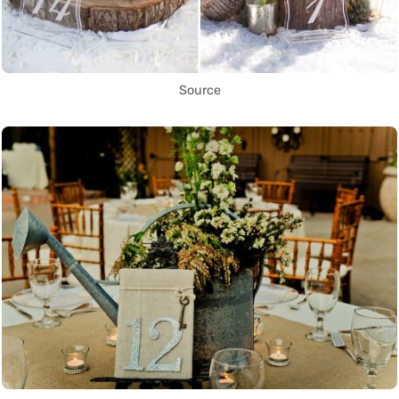
Source