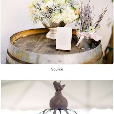
Source