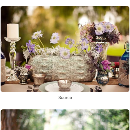
Source