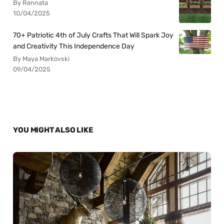
By Rennata
10/04/2025
70+ Patriotic 4th of July Crafts That Will Spark Joy
and Creativity This Independence Day
By Maya Markovski
09/04/2025
YOU MIGHT ALSO LIKE