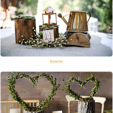
Source