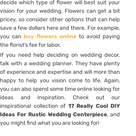
decide which type of flower will best suit your
vision for your wedding. Flowers can get a bit
pricey, so consider other options that can help
save a few dollars here and there. For example,
you can
buy flowers online
to avoid paying
the florist’s fee for labor.
If you need help deciding on wedding decor,
talk with a wedding planner. They have plenty
of experience and expertise and will more than
happy to help you vision come to life. Again,
you can also spend some time online looking for
ideas and inspiration. Check out our
inspirational collection of
17 Really Cool DIY
Ideas For Rustic Wedding Centerpiece
, and
you might find what you are looking for!