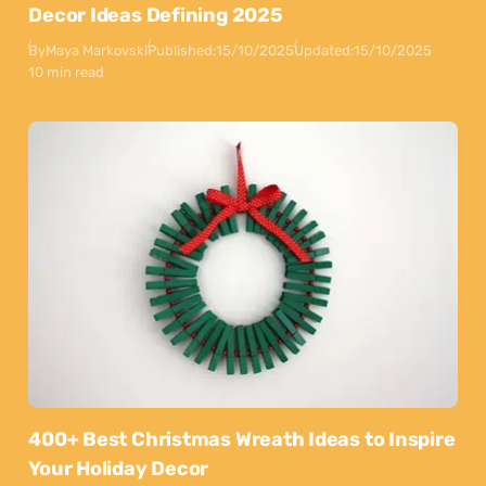
Decor Ideas Defining 2025
By
Maya Markovski
Published:
15/10/2025
Updated:
15/10/2025
10 min read
400+ Best Christmas Wreath Ideas to Inspire
Your Holiday Decor