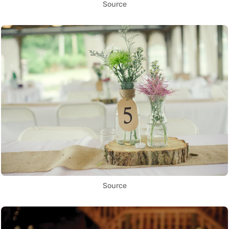
Source
Source