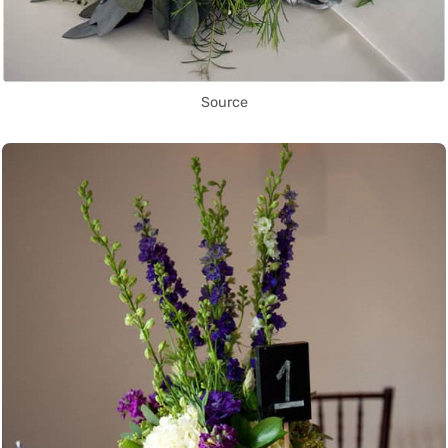
Source