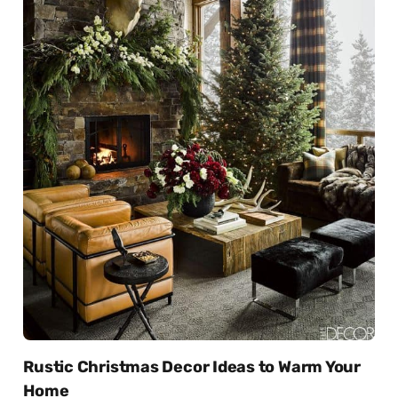
Rustic Christmas Decor Ideas to Warm Your
Home