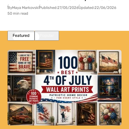
By
Maya Markovski
Published:
27/05/2026
Updated:
22/06/2026
50 min read
Featured
Popular