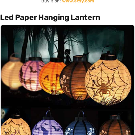
Buy it on:
www.etsy.com
Led Paper Hanging Lantern