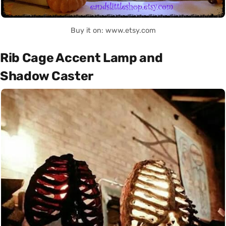
Buy it on: www.etsy.com
Rib Cage Accent Lamp and
Shadow Caster