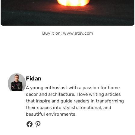
Buy it on: www.etsy.com
Posted by
Fidan
A young enthusiast with a passion for home
decor and architecture, I love writing articles
that inspire and guide readers in transforming
their spaces into stylish, functional, and
beautiful environments.