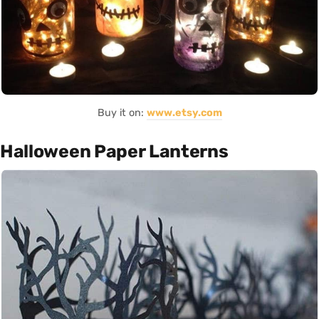
Buy it on:
www.etsy.com
Halloween Paper Lanterns