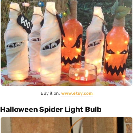
Buy it on:
www.etsy.com
Halloween Spider Light Bulb