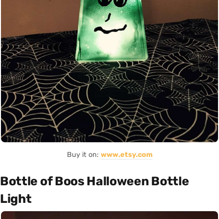
Buy it on:
www.etsy.com
Bottle of Boos Halloween Bottle
Light