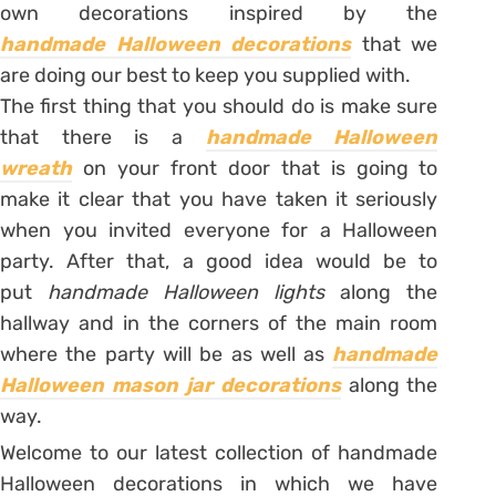
own decorations inspired by the
handmade Halloween decorations
that we
are doing our best to keep you supplied with.
The first thing that you should do is make sure
that there is a
handmade Halloween
wreath
on your front door that is going to
make it clear that you have taken it seriously
when you invited everyone for a Halloween
party. After that, a good idea would be to
put
handmade Halloween lights
along the
hallway and in the corners of the main room
where the party will be as well as
handmade
Halloween mason jar decorations
along the
way.
Welcome to our latest collection of handmade
Halloween decorations in which we have