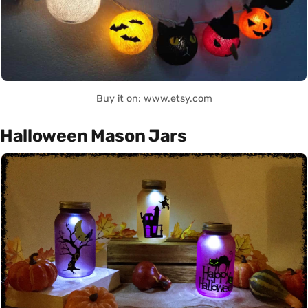
Buy it on: www.etsy.com
Halloween Mason Jars