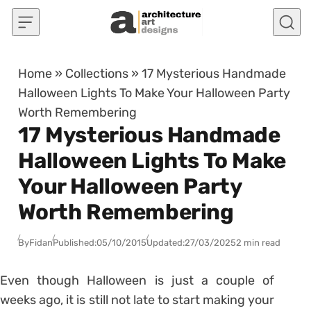
Skip to content
Home
»
Collections
»
17 Mysterious Handmade
Halloween Lights To Make Your Halloween Party
Worth Remembering
17 Mysterious Handmade
Halloween Lights To Make
Your Halloween Party
Worth Remembering
By
Fidan
Published:
05/10/2015
Updated:
27/03/2025
2 min read
Even though Halloween is just a couple of
weeks ago, it is still not late to start making your