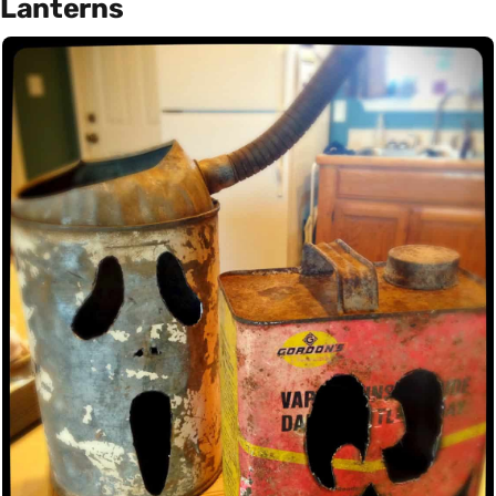
Lanterns