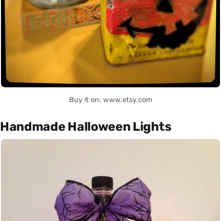
Buy it on: www.etsy.com
Handmade Halloween Lights