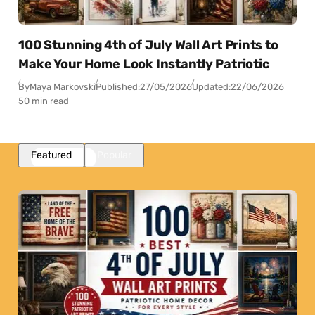
100 Stunning 4th of July Wall Art Prints to
Make Your Home Look Instantly Patriotic
By
Maya Markovski
Published:
27/05/2026
Updated:
22/06/2026
50 min read
Featured
Popular