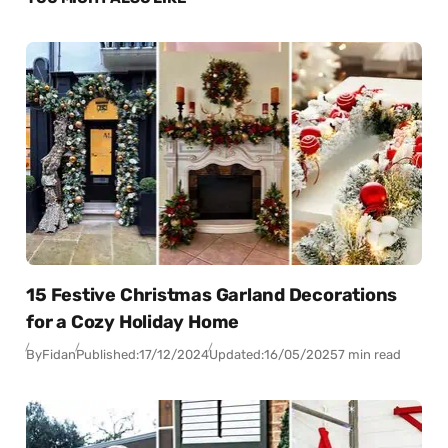
15 Festive Christmas Garland Decorations
for a Cozy Holiday Home
By
Fidan
Published:
17/12/2024
Updated:
16/05/2025
7 min read