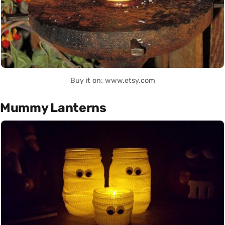
Buy it on: www.etsy.com
Mummy Lanterns