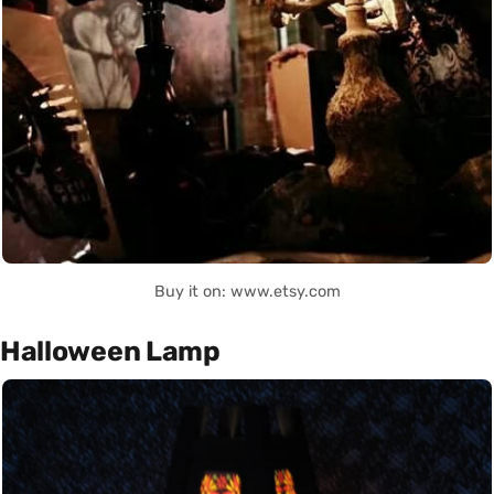
Buy it on: www.etsy.com
Halloween Lamp