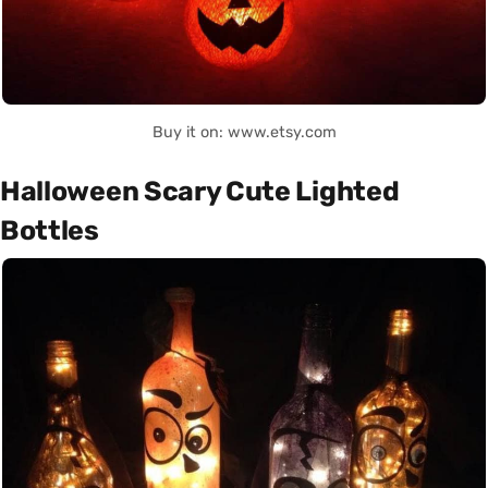
Buy it on: www.etsy.com
Halloween Scary Cute Lighted
Bottles