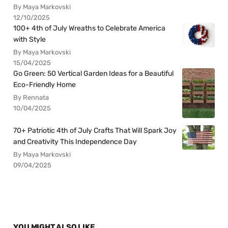
By Maya Markovski
12/10/2025
100+ 4th of July Wreaths to Celebrate America
with Style
By Maya Markovski
15/04/2025
Go Green: 50 Vertical Garden Ideas for a Beautiful
Eco-Friendly Home
By Rennata
10/04/2025
70+ Patriotic 4th of July Crafts That Will Spark Joy
and Creativity This Independence Day
By Maya Markovski
09/04/2025
YOU MIGHT ALSO LIKE