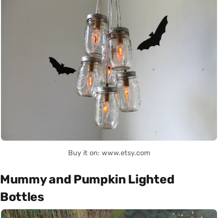
Buy it on: www.etsy.com
Mummy and Pumpkin Lighted
Bottles