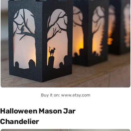
Buy it on: www.etsy.com
Halloween Mason Jar
Chandelier