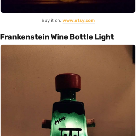
Buy it on:
www.etsy.com
Frankenstein Wine Bottle Light