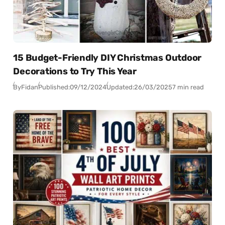
15 Budget-Friendly DIY Christmas Outdoor
Decorations to Try This Year
By
Fidan
Published:
09/12/2024
Updated:
26/03/2025
7 min read