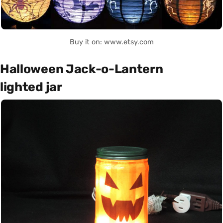
Buy it on: www.etsy.com
Halloween Jack-o-Lantern
lighted jar