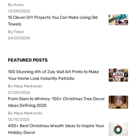
By Anna
13/09/2025
15 Clever DIY Projects You Can Make Using Old
Towels
By Fidan
24/07/2018
FEATURED POSTS
100 Stunning 4th of July Wall Art Prints to Make
Your Home Look Instantly Patriotic
By Maya Markovski
27/05/2026
From Glam to Whimsy: 100+ Christmas Tree Decor
Ideas Defining 2025
By Maya Markovski
15/10/2025
400+ Best Christmas Wreath Ideas to Inspire Your
Holiday Decor