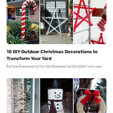
15 DIY Outdoor Christmas Decorations to
Transform Your Yard
By
Fidan
Published:
15/12/2024
Updated:
16/05/2025
7 min read