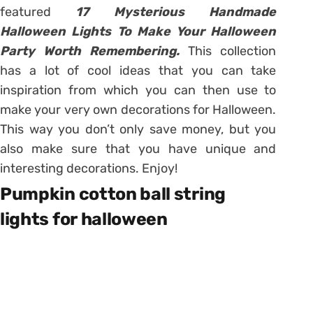
featured
17 Mysterious Handmade
Halloween Lights To Make Your Halloween
Party Worth Remembering.
This collection
has a lot of cool ideas that you can take
inspiration from which you can then use to
make your very own decorations for Halloween.
This way you don’t only save money, but you
also make sure that you have unique and
interesting decorations. Enjoy!
Pumpkin cotton ball string
lights for halloween