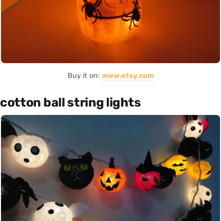
Buy it on:
www.etsy.com
cotton ball string lights