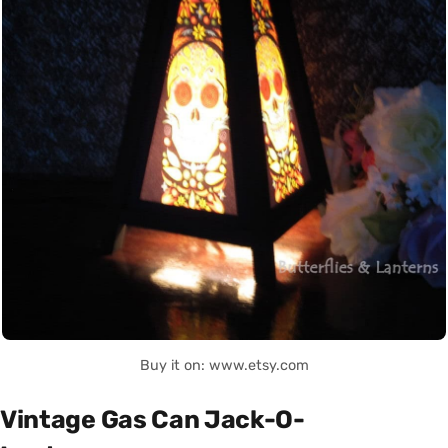
Buy it on: www.etsy.com
Vintage Gas Can Jack-O-