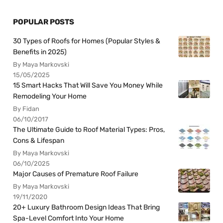
POPULAR POSTS
30 Types of Roofs for Homes (Popular Styles &
Benefits in 2025)
By Maya Markovski
15/05/2025
15 Smart Hacks That Will Save You Money While
Remodeling Your Home
By Fidan
06/10/2017
The Ultimate Guide to Roof Material Types: Pros,
Cons & Lifespan
By Maya Markovski
06/10/2025
Major Causes of Premature Roof Failure
By Maya Markovski
19/11/2020
20+ Luxury Bathroom Design Ideas That Bring
Spa-Level Comfort Into Your Home