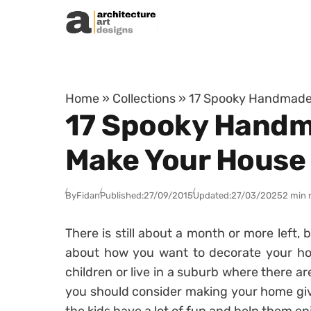
Skip to content
Home
»
Collections
»
17 Spooky Handmade 
17 Spooky Handm
Make Your House
By
Fidan
Published:
27/09/2015
Updated:
27/03/2025
2 min 
There is still about a month or more left, b
about how you want to decorate your ho
children or live in a suburb where there ar
you should consider making your home give