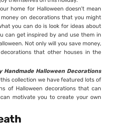
joy themselves on this holiday.
your home for Halloween doesn’t mean
f money on decorations that you might
hat you can do is look for ideas about
ou can get inspired by and use them in
lloween. Not only will you save money,
decorations that other houses in the
y Handmade Halloween Decorations
 this collection we have featured lots of
ns of Halloween decorations that can
at can motivate you to create your own
eath