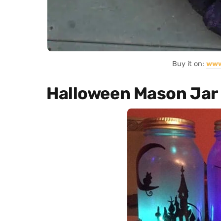
Buy it on:
www
Halloween Mason Jar