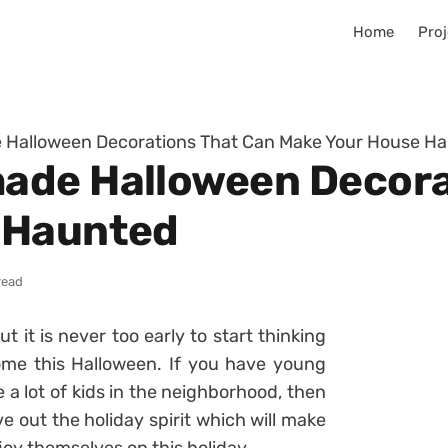
Home
Proj
Halloween Decorations That Can Make Your House H
ade Halloween Decora
 Haunted
read
ut it is never too early to start thinking
me this Halloween. If you have young
e a lot of kids in the neighborhood, then
 out the holiday spirit which will make