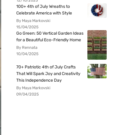
12/10/2025
100+ 4th of July Wreaths to
Celebrate America with Style
By Maya Markovski
15/04/2025
Go Green: 50 Vertical Garden Ideas
for a Beautiful Eco-Friendly Home
By Rennata
10/04/2025
70+ Patriotic 4th of July Crafts
That Will Spark Joy and Creativity
This Independence Day
By Maya Markovski
09/04/2025