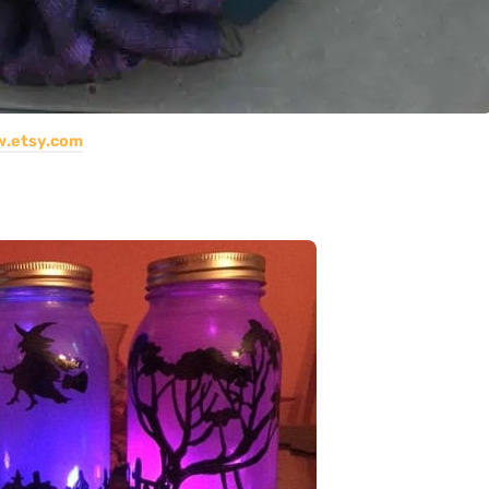
.etsy.com