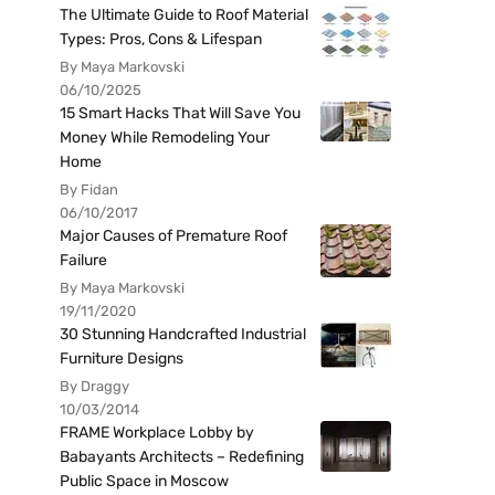
The Ultimate Guide to Roof Material
Types: Pros, Cons & Lifespan
By Maya Markovski
06/10/2025
15 Smart Hacks That Will Save You
Money While Remodeling Your
Home
By Fidan
06/10/2017
Major Causes of Premature Roof
Failure
By Maya Markovski
19/11/2020
30 Stunning Handcrafted Industrial
Furniture Designs
By Draggy
10/03/2014
FRAME Workplace Lobby by
Babayants Architects – Redefining
Public Space in Moscow