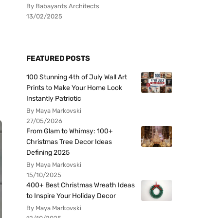
By Babayants Architects
13/02/2025
FEATURED POSTS
100 Stunning 4th of July Wall Art
Prints to Make Your Home Look
Instantly Patriotic
By Maya Markovski
27/05/2026
From Glam to Whimsy: 100+
Christmas Tree Decor Ideas
Defining 2025
By Maya Markovski
15/10/2025
400+ Best Christmas Wreath Ideas
to Inspire Your Holiday Decor
By Maya Markovski