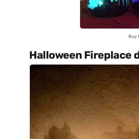
Buy 
Halloween Fireplace 