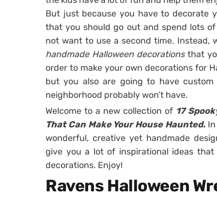
the kids have a lot of fun and help them en
But just because you have to decorate 
that you should go out and spend lots o
not want to use a second time. Instead, w
handmade Halloween decorations
that y
order to make your own decorations for Ha
but you also are going to have custom 
neighborhood probably won’t have.
Welcome to a new collection of
17 Spook
That Can Make Your House Haunted.
In
wonderful, creative yet handmade desig
give you a lot of inspirational ideas th
decorations. Enjoy!
Ravens Halloween Wr