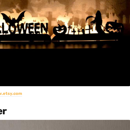
.etsy.com
er