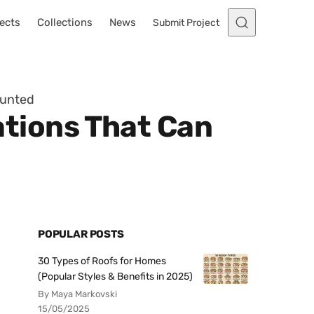
ects
Collections
News
Submit Project
aunted
tions That Can
POPULAR POSTS
30 Types of Roofs for Homes
(Popular Styles & Benefits in 2025)
By Maya Markovski
15/05/2025