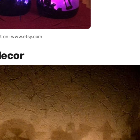
it on: www.etsy.com
decor