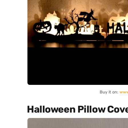
Buy it on:
www
Halloween Pillow Cov