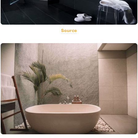
Source