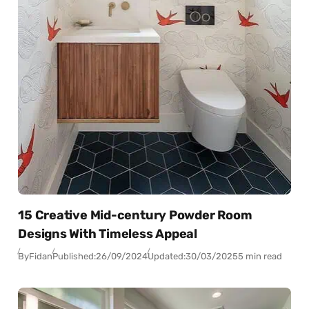
15 Creative Mid-century Powder Room
Designs With Timeless Appeal
By
Fidan
Published:
26/09/2024
Updated:
30/03/2025
5 min read