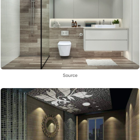
Source