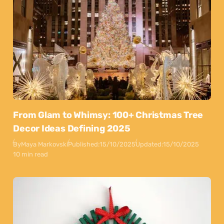
From Glam to Whimsy: 100+ Christmas Tree
Decor Ideas Defining 2025
By
Maya Markovski
Published:
15/10/2025
Updated:
15/10/2025
10 min read