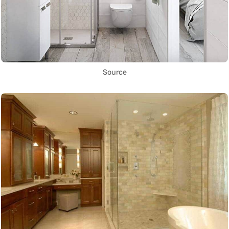
Source