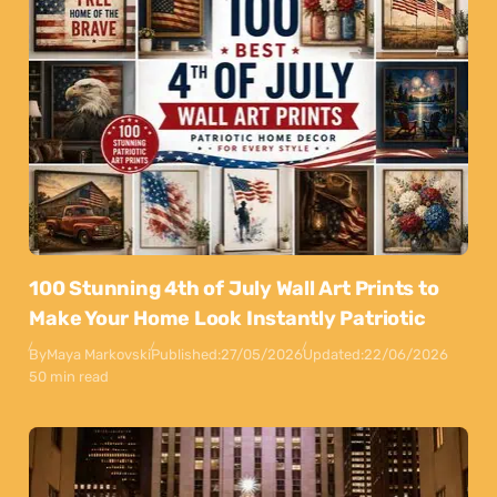
100 Stunning 4th of July Wall Art Prints to
Make Your Home Look Instantly Patriotic
By
Maya Markovski
Published:
27/05/2026
Updated:
22/06/2026
50 min read