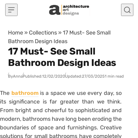
Skip to content
Home
»
Collections
»
17 Must- See Small
Bathroom Design Ideas
17 Must- See Small
Bathroom Design Ideas
By
Anna
Published:
12/02/2020
Updated:
27/03/2025
1 min read
The
bathroom
is a space we use every day, so
its significance is far greater than we think.
From bright and cheerful to sophisticated and
modern, bathrooms have long been eroding the
boundaries of space and furnishings. Creative
solutions for small bathrooms have completely