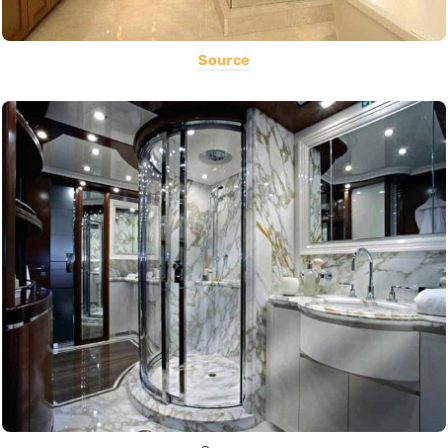
Source