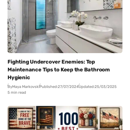
Fighting Undercover Enemies: Top
Maintenance Tips to Keep the Bathroom
Hygienic
By
Maya Markovski
Published:
27/07/2024
Updated:
25/03/2025
5 min read