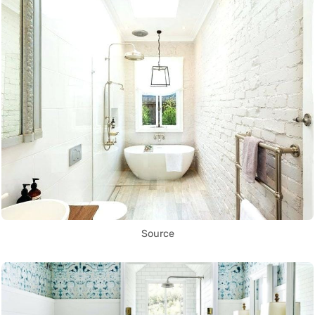
Source