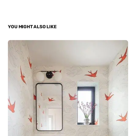
YOU MIGHT ALSO LIKE