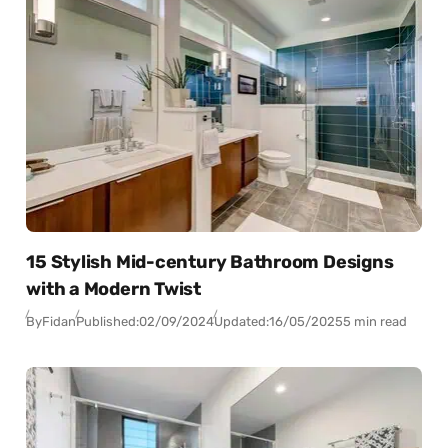
15 Stylish Mid-century Bathroom Designs
with a Modern Twist
By
Fidan
Published:
02/09/2024
Updated:
16/05/2025
5 min read