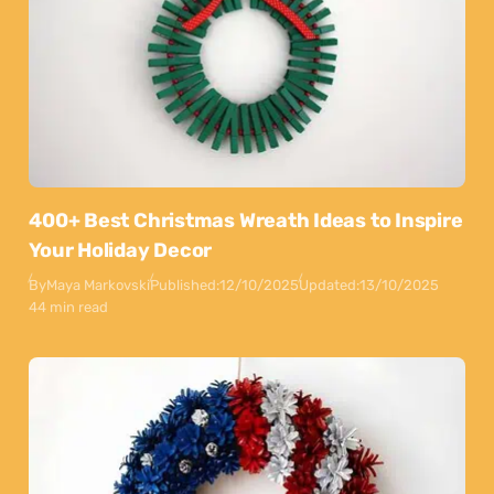
400+ Best Christmas Wreath Ideas to Inspire
Your Holiday Decor
By
Maya Markovski
Published:
12/10/2025
Updated:
13/10/2025
44 min read