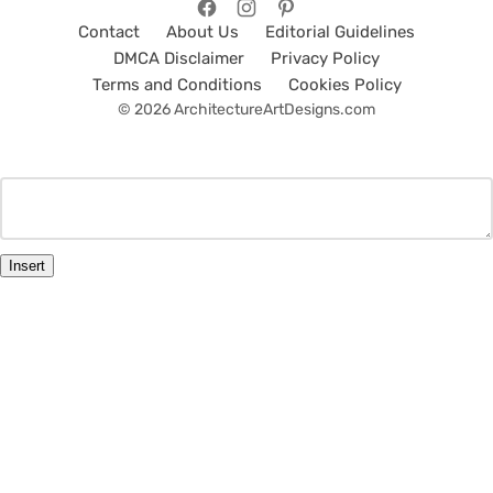
Contact
About Us
Editorial Guidelines
DMCA Disclaimer
Privacy Policy
Terms and Conditions
Cookies Policy
© 2026 ArchitectureArtDesigns.com
Insert