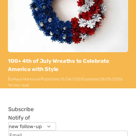
100+ 4th of July Wreaths to Celebrate
America with Style
By
Maya Markovski
Published:
15/04/2025
Updated:
28/05/2026
16 min read
Subscribe
Notify of