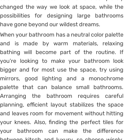
changed the way we look at space, while the
possibilities for designing large bathrooms
have gone beyond our wildest dreams.
When your bathroom has a neutral color palette
and is made by warm materials, relaxing
bathing will become part of the routine. If
you’re looking to make your bathroom look
bigger and for most use the space, try using
mirrors, good lighting and a monochrome
palette that can balance small bathrooms.
Arranging the bathroom requires careful
planning, efficient layout stabilizes the space
and leaves room for movement without hitting
your knees. Also, finding the perfect tiles for
your bathroom can make the difference
between kitsch and luxury, so choose wisely.