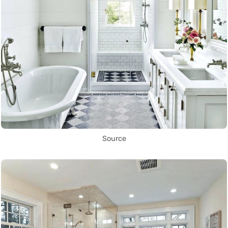
Source