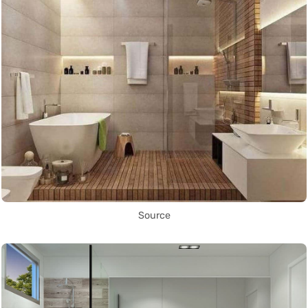
Source