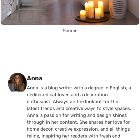
Source
Posted by
Anna
Anna is a blog writer with a degree in English, a
dedicated cat lover, and a decoration
enthusiast. Always on the lookout for the
latest trends and creative ways to style spaces,
Anna 's passion for writing and design shines
through in her content. She shares her love for
home decor, creative expression, and all things
feline, inspiring her readers with fresh and