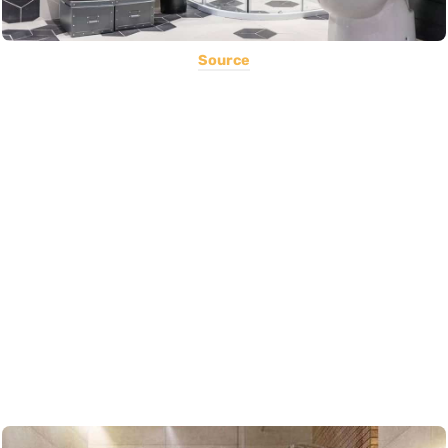
Source