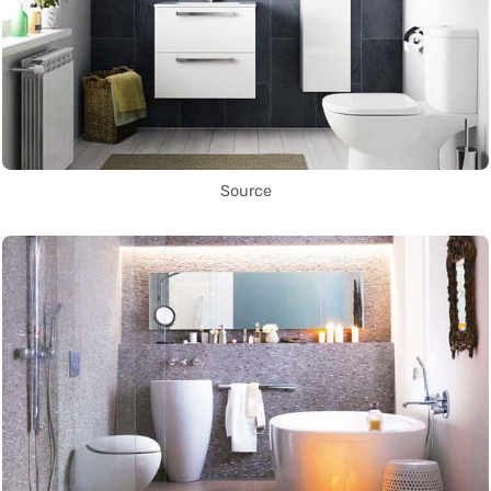
Source