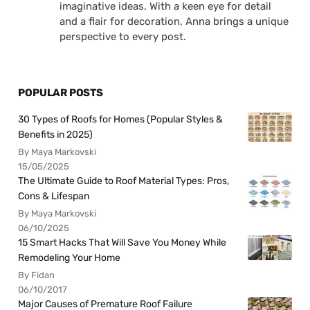
imaginative ideas. With a keen eye for detail
and a flair for decoration, Anna brings a unique
perspective to every post.
POPULAR POSTS
30 Types of Roofs for Homes (Popular Styles &
Benefits in 2025)
By Maya Markovski
15/05/2025
The Ultimate Guide to Roof Material Types: Pros,
Cons & Lifespan
By Maya Markovski
06/10/2025
15 Smart Hacks That Will Save You Money While
Remodeling Your Home
By Fidan
06/10/2017
Major Causes of Premature Roof Failure