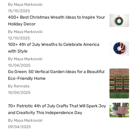
By Maya Markovski
15/10/2025
400+ Best Christmas Wreath Ideas to Inspire Your
Holiday Decor
By Maya Markovski
12/10/2025
100+ 4th of July Wreaths to Celebrate America
with Style
By Maya Markovski
15/04/2025
Go Green: 50 Vertical Garden Ideas for a Beautiful
Eco-Friendly Home
By Rennata
10/04/2025
70+ Patriotic 4th of July Crafts That Will Spark Joy
and Creativity This Independence Day
By Maya Markovski
09/04/2025