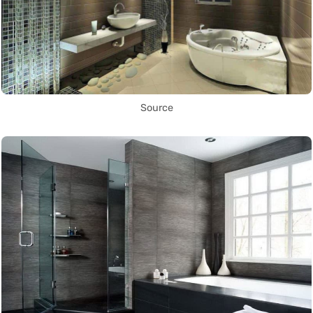
Source