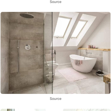
Source
Source