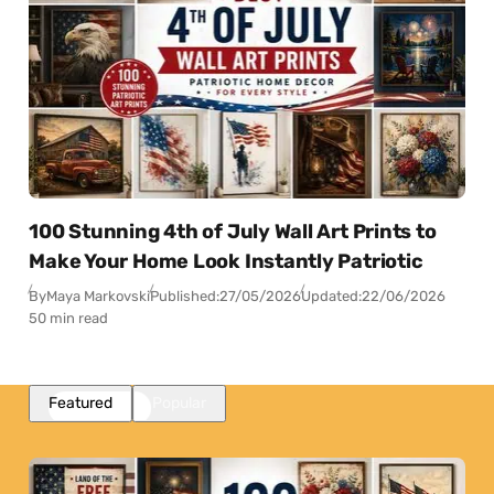
100 Stunning 4th of July Wall Art Prints to
Make Your Home Look Instantly Patriotic
By
Maya Markovski
Published:
27/05/2026
Updated:
22/06/2026
50 min read
Featured
Popular