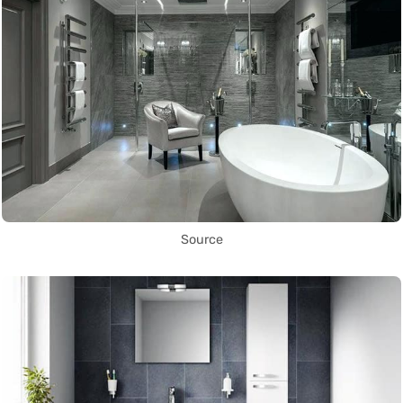
Source