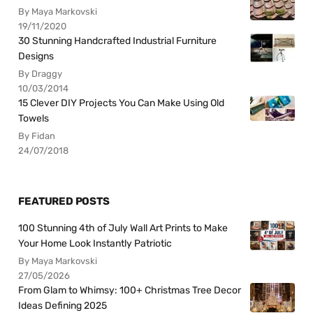
By Maya Markovski
19/11/2020
30 Stunning Handcrafted Industrial Furniture
Designs
By Draggy
10/03/2014
15 Clever DIY Projects You Can Make Using Old
Towels
By Fidan
24/07/2018
FEATURED POSTS
100 Stunning 4th of July Wall Art Prints to Make
Your Home Look Instantly Patriotic
By Maya Markovski
27/05/2026
From Glam to Whimsy: 100+ Christmas Tree Decor
Ideas Defining 2025