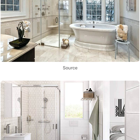
Source