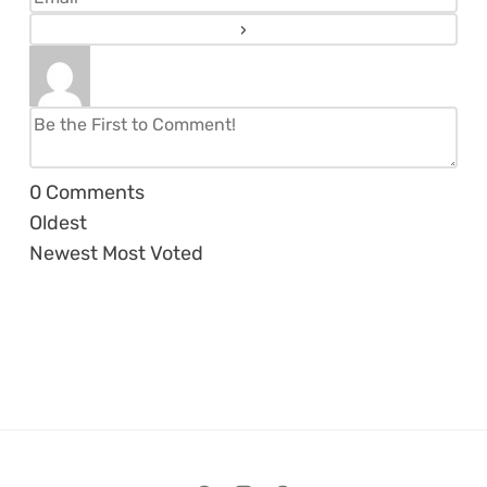
0
Comments
Oldest
Newest
Most Voted