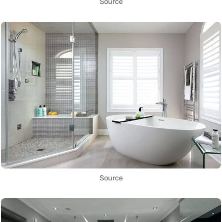
Source
Source