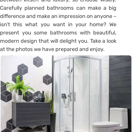
Carefully planned bathrooms can make a big
difference and make an impression on anyone –
isn’t this what you want in your home? We
present you some bathrooms with beautiful,
modern design that will delight you. Take a look
at the photos we have prepared and enjoy.