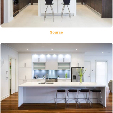
Source