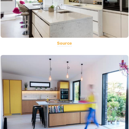
Source