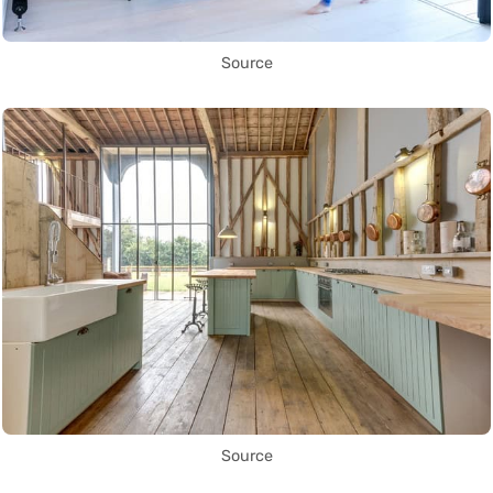
Source
Source