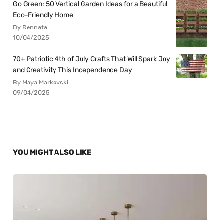
Go Green: 50 Vertical Garden Ideas for a Beautiful
Eco-Friendly Home
By Rennata
10/04/2025
70+ Patriotic 4th of July Crafts That Will Spark Joy
and Creativity This Independence Day
By Maya Markovski
09/04/2025
YOU MIGHT ALSO LIKE