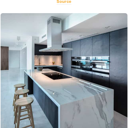
Source