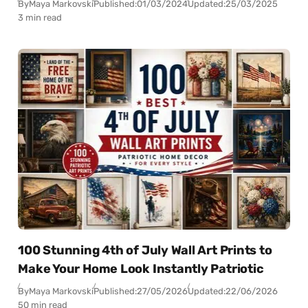
By
Maya Markovski
Published:
01/03/2024
Updated:
25/03/2025
3 min read
100 Stunning 4th of July Wall Art Prints to
Make Your Home Look Instantly Patriotic
By
Maya Markovski
Published:
27/05/2026
Updated:
22/06/2026
50 min read