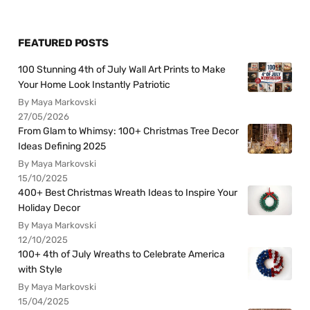
FEATURED POSTS
100 Stunning 4th of July Wall Art Prints to Make
Your Home Look Instantly Patriotic
By Maya Markovski
27/05/2026
From Glam to Whimsy: 100+ Christmas Tree Decor
Ideas Defining 2025
By Maya Markovski
15/10/2025
400+ Best Christmas Wreath Ideas to Inspire Your
Holiday Decor
By Maya Markovski
12/10/2025
100+ 4th of July Wreaths to Celebrate America
with Style
By Maya Markovski
15/04/2025