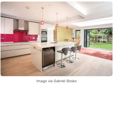
Image via Gabriel Bosko