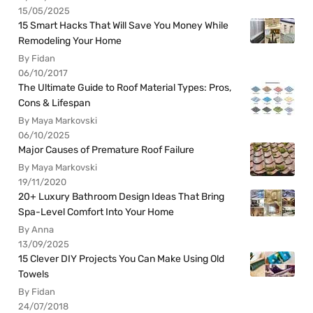
15/05/2025
15 Smart Hacks That Will Save You Money While
Remodeling Your Home
By Fidan
06/10/2017
The Ultimate Guide to Roof Material Types: Pros,
Cons & Lifespan
By Maya Markovski
06/10/2025
Major Causes of Premature Roof Failure
By Maya Markovski
19/11/2020
20+ Luxury Bathroom Design Ideas That Bring
Spa-Level Comfort Into Your Home
By Anna
13/09/2025
15 Clever DIY Projects You Can Make Using Old
Towels
By Fidan
24/07/2018