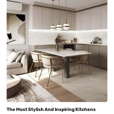
The Most Stylish And Inspiring Kitchens