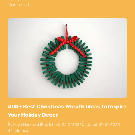
10 min read
400+ Best Christmas Wreath Ideas to Inspire
Your Holiday Decor
By
Maya Markovski
Published:
12/10/2025
Updated:
13/10/2025
44 min read