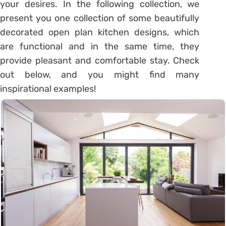
your desires. In the following collection, we
present you one collection of some beautifully
decorated open plan kitchen designs, which
are functional and in the same time, they
provide pleasant and comfortable stay. Check
out below, and you might find many
inspirational examples!