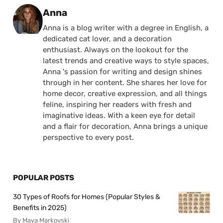
Posted by
Anna
Anna is a blog writer with a degree in English, a
dedicated cat lover, and a decoration
enthusiast. Always on the lookout for the
latest trends and creative ways to style spaces,
Anna 's passion for writing and design shines
through in her content. She shares her love for
home decor, creative expression, and all things
feline, inspiring her readers with fresh and
imaginative ideas. With a keen eye for detail
and a flair for decoration, Anna brings a unique
perspective to every post.
POPULAR POSTS
30 Types of Roofs for Homes (Popular Styles &
Benefits in 2025)
By Maya Markovski