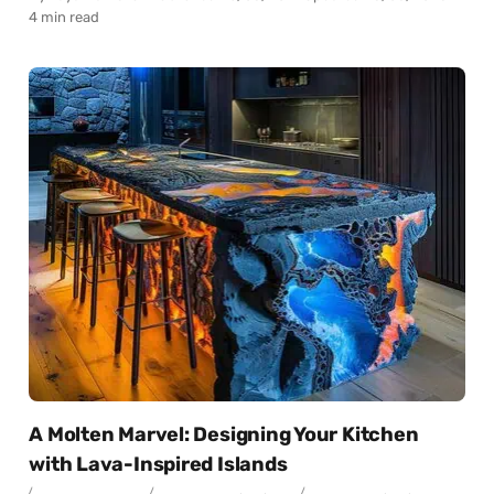
4 min read
A Molten Marvel: Designing Your Kitchen
with Lava-Inspired Islands