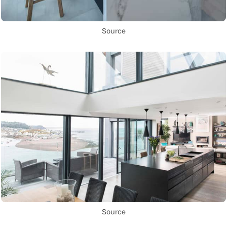
Source
Source