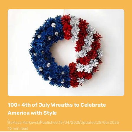
100+ 4th of July Wreaths to Celebrate
America with Style
By
Maya Markovski
Published:
15/04/2025
Updated:
28/05/2026
16 min read