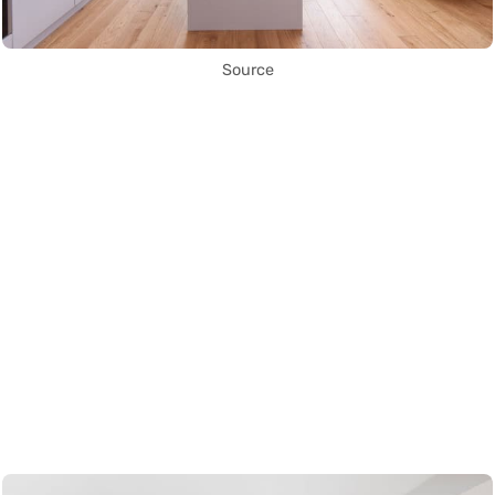
Source