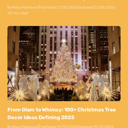
By
Maya Markovski
Published:
27/05/2026
Updated:
22/06/2026
50 min read
From Glam to Whimsy: 100+ Christmas Tree
Decor Ideas Defining 2025
By
Maya Markovski
Published:
15/10/2025
Updated:
15/10/2025