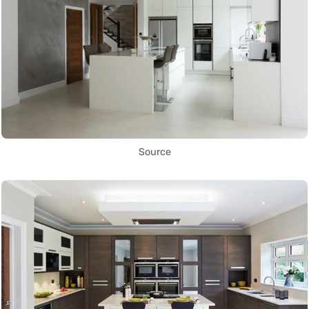
Source