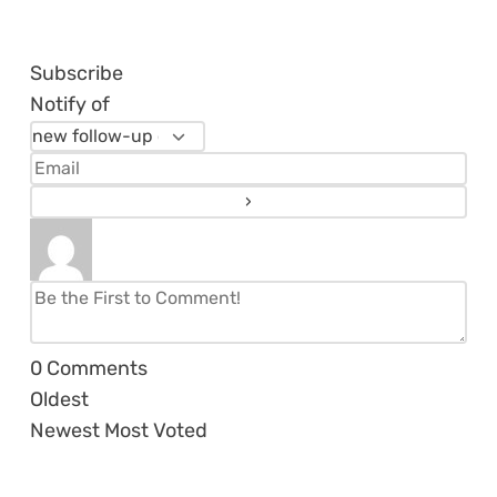
Subscribe
Notify of
0
Comments
Oldest
Newest
Most Voted