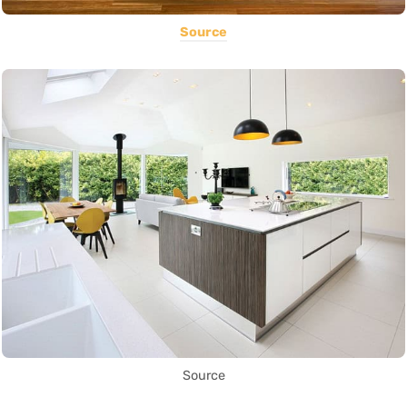
Source
Source