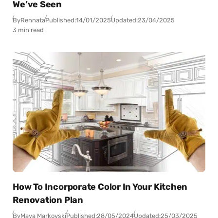
We’ve Seen
By
Rennata
Published:
14/01/2025
Updated:
23/04/2025
3 min read
How To Incorporate Color In Your Kitchen
Renovation Plan
By
Maya Markovski
Published:
28/05/2024
Updated:
25/03/2025