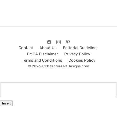
Contact
About Us
Editorial Guidelines
DMCA Disclaimer
Privacy Policy
Terms and Conditions
Cookies Policy
© 2026 ArchitectureArtDesigns.com
Insert