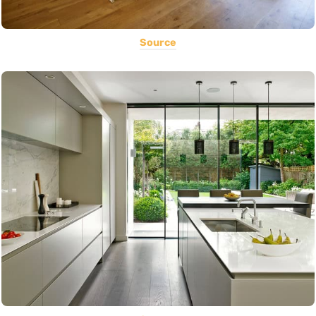
Source