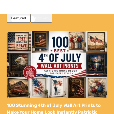
Featured
Popular
100 Stunning 4th of July Wall Art Prints to
Make Your Home Look Instantly Patriotic