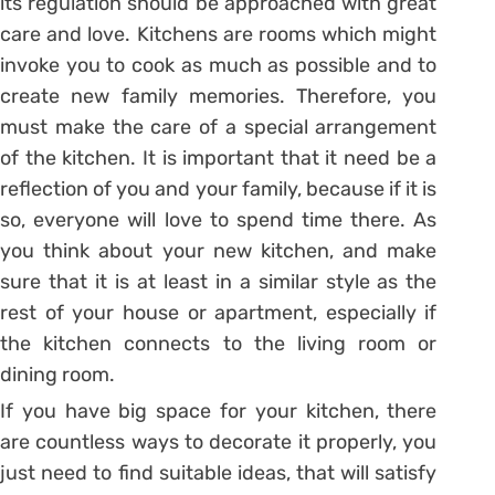
its regulation should be approached with great
care and love. Kitchens are rooms which might
invoke you to cook as much as possible and to
create new family memories. Therefore, you
must make the care of a special arrangement
of the kitchen. It is important that it need be a
reflection of you and your family, because if it is
so, everyone will love to spend time there. As
you think about your new kitchen, and make
sure that it is at least in a similar style as the
rest of your house or apartment, especially if
the kitchen connects to the living room or
dining room.
If you have big space for your kitchen, there
are countless ways to decorate it properly, you
just need to find suitable ideas, that will satisfy