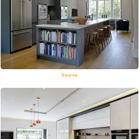
Source