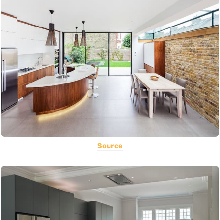
Source