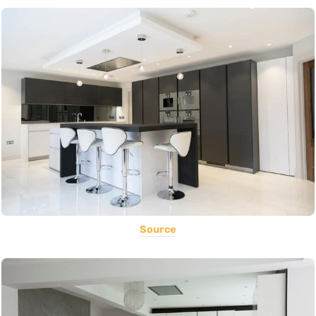
Source