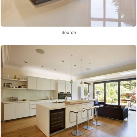
Source