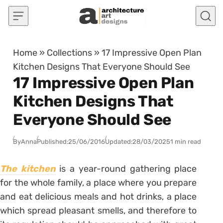
Skip to content
Home
»
Collections
»
17 Impressive Open Plan
Kitchen Designs That Everyone Should See
17 Impressive Open Plan
Kitchen Designs That
Everyone Should See
By
Anna
Published:
25/06/2016
Updated:
28/03/2025
1 min read
The kitchen
is a year-round gathering place
for the whole family, a place where you prepare
and eat delicious meals and hot drinks, a place
which spread pleasant smells, and therefore to